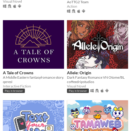
Visual Novel
AoTTG2 Team
Action
A Tale of Crowns
Allele: Origin
A Middle Eastern fantasy/romance story.
Dark Fantasy Romance VN Otome/BL
qeresî
coffeedripstudios
Interactive Fiction
Visual Novel
Play in browser
Play in browser