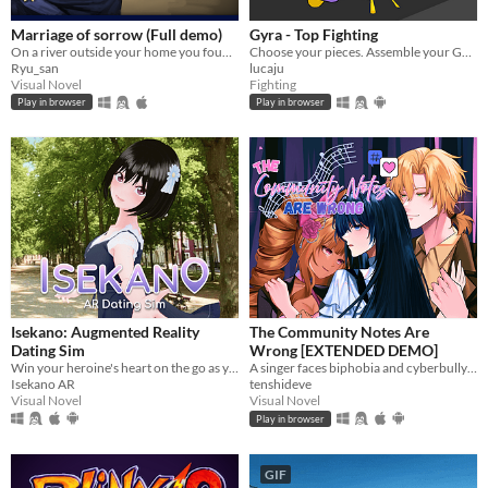
Marriage of sorrow (Full demo)
Gyra - Top Fighting
On a river outside your home you found a cursed man, will you accept to marry him and help him to get rid of his curse?
Choose your pieces. Assemble your GYRA. Spyn to win.
Ryu_san
lucaju
Visual Novel
Fighting
Play in browser
Play in browser
Isekano: Augmented Reality
The Community Notes Are
Dating Sim
Wrong [EXTENDED DEMO]
Win your heroine's heart on the go as you text, meet, and date in real life locations!
A singer faces biphobia and cyberbullying for kissing a man.
Isekano AR
tenshideve
Visual Novel
Visual Novel
Play in browser
GIF