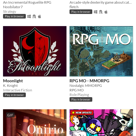
An Incremental Roguelite RPG
Arcade-style dexterity game about catching a green X!
Noobilator7
fletch
Strategy
Play in browser
Play in browser
Moonlight
RPG MO - MMORPG
K. Knight
Nostalgic MMORPG
Interactive Fiction
RPG MO
Role Playing
Play in browser
Play in browser
GIF