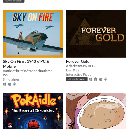
Play in browser
Sky On Fire : 1940 // PC &
Forever Gold
Mobile
A dark fantasy RPG.
Dan & LS
Battle of britain/france simulator
Interactive Fiction
ISNI
Simulation
Play in browser