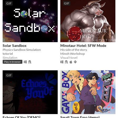
GIF
GIF
Solar Sandbox
Minotaur Hotel: SFW Mode
Physics Sandbox Simulation
His side of the story.
totoriel
Minoh Workshop
Simulation
Visual Novel
Play in browser
GIF
Echoes Of You [DEMO]
Small Town Emo (demo)