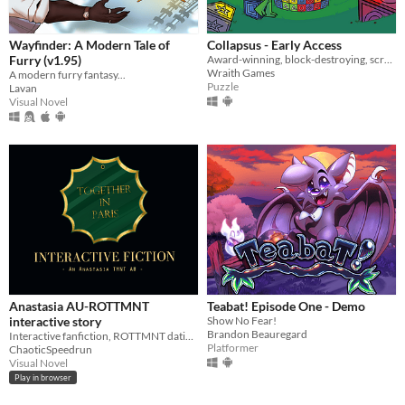
Wayfinder: A Modern Tale of
Collapsus - Early Access
Furry (v1.95)
Award-winning, block-destroying, screen-rotating, resource-management, puzzle ACTION!
Wraith Games
A modern furry fantasy...
Puzzle
Lavan
Visual Novel
Anastasia AU-ROTTMNT
Teabat! Episode One - Demo
interactive story
Show No Fear!
Brandon Beauregard
Interactive fanfiction, ROTTMNT dating sim AU
Platformer
ChaoticSpeedrun
Visual Novel
Play in browser