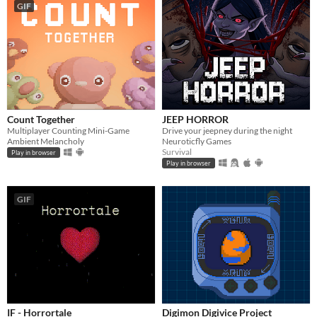
GIF
Count Together
JEEP HORROR
Multiplayer Counting Mini-Game
Drive your jeepney during the night
Ambient Melancholy
Neuroticfly Games
Survival
Play in browser
Play in browser
GIF
IF - Horrortale
Digimon Digivice Project