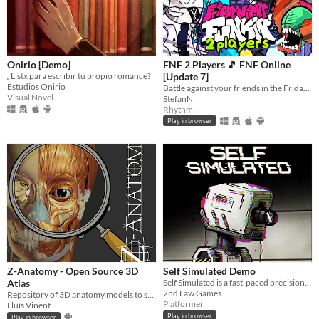
Onirio [Demo]
FNF 2 Players 🎵 FNF Online
¿Listx para escribir tu propio romance?
[Update 7]
Estudios Onirio
Battle against your friends in the Friday Night Funkin' style? Choose one from over 50 unique FNF characters.
Visual Novel
StefanN
Rhythm
Play in browser
Z-Anatomy - Open Source 3D
Self Simulated Demo
Atlas
Self Simulated is a fast-paced precision platformer for the Game Boy Color
2nd Law Games
Repository of 3D anatomy models to study and visualize parts of the body in an intuitive way.
Platformer
Lluís Vinent
Play in browser
Play in browser