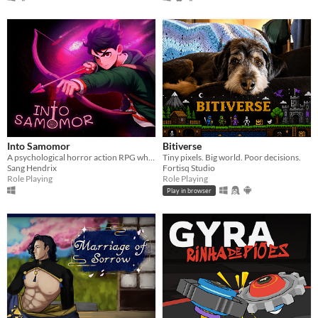
Into Samomor
Bitiverse
A psychological horror action RPG where everyone can be eliminated and your choices change the entire plot.
Tiny pixels. Big world. Poor decisions.
Sang Hendrix
Fortisq Studio
Role Playing
Role Playing
Play in browser