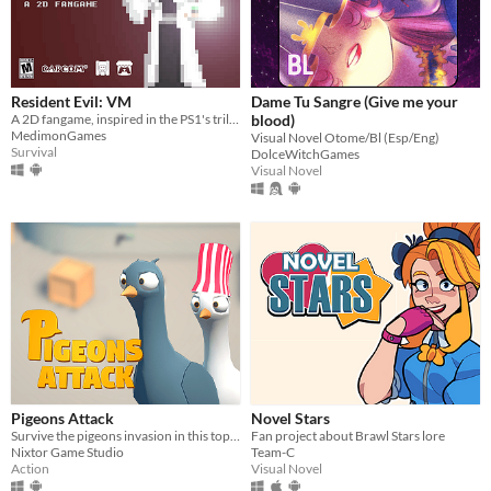
Resident Evil: VM
Dame Tu Sangre (Give me your
A 2D fangame, inspired in the PS1's trilogy.
blood)
MedimonGames
Visual Novel Otome/Bl (Esp/Eng)
Survival
DolceWitchGames
Visual Novel
Pigeons Attack
Novel Stars
Survive the pigeons invasion in this top-down action game. Pruuu!
Fan project about Brawl Stars lore
Nixtor Game Studio
Team-C
Action
Visual Novel