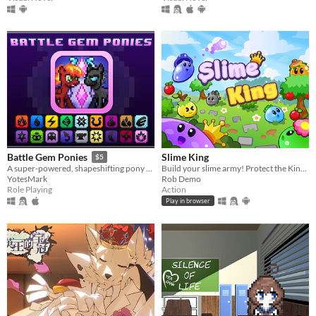
Slime King
Battle Gem Ponies
$5
Build your slime army! Protect the King in epic squad battles!
A super-powered, shapeshifting pony RPG.
Rob Demo
YotesMark
Action
Role Playing
Play in browser