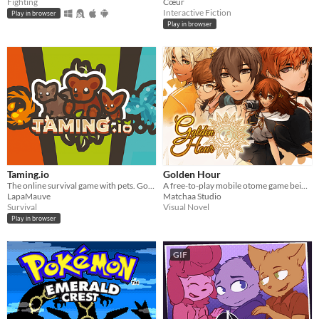
Fighting
Cœur
Interactive Fiction
Play in browser
Play in browser
Taming.io
Golden Hour
The online survival game with pets. Gotta Catch 'Em All!
A free-to-play mobile otome game being developed by indie game group Matchaa Studio.
LapaMauve
Matchaa Studio
Survival
Visual Novel
Play in browser
GIF