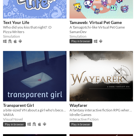
Text Your Life
Tamaweb: Virtual Pet Game
Who did you kiss that night? :O
A Tamagotchi-like Virtual Pet Game
Pizza Writers
SamanDev
Simulation
Simulation
Play in browser
Transparent Girl
Wayfarer
a bite-sized VN about a girl who's become transparent, and a girl who's becoming transparent
A fantasy interactive fiction RPG where you are marked by immunity to magic.
VARIA
Idrelle Games
Visual Novel
Interactive Fiction
Play in browser
Play in browser