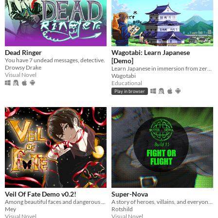
Dead Ringer
Wagotabi: Learn Japanese
You have 7 undead messages, detective.
[Demo]
Drowsy Drake
Learn Japanese in immersion from zero while exploring Japan.
Visual Novel
Wagotabi
Educational
Play in browser
Veil Of Fate Demo v0.2!
Super-Nova
Among beautiful faces and dangerous hearts, only you can choose: save them… or destroy them.
A story of heroes, villains, and everyone in between.
Mey
Rotshild
Visual Novel
Visual Novel