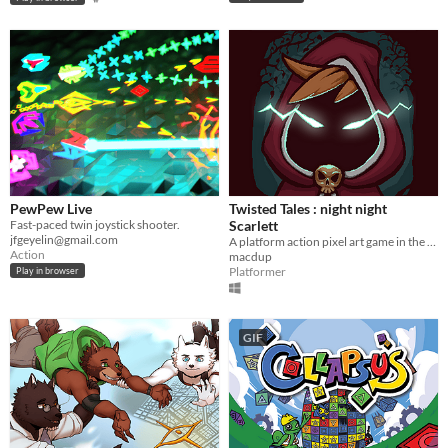
PewPew Live
Twisted Tales : night night
Fast-paced twin joystick shooter.
Scarlett
jfgeyelin@gmail.com
A platform action pixel art game in the wonderful world of Little Red Riding Hood.
Action
macdup
Platformer
Play in browser
GIF