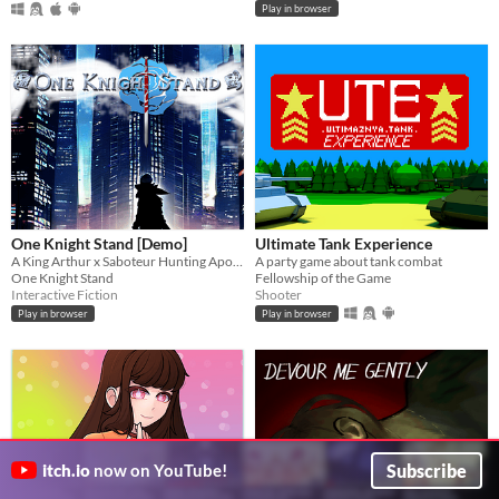
Play in browser
One Knight Stand [Demo]
Ultimate Tank Experience
A King Arthur x Saboteur Hunting Apocalyptic Road Trip (Interactive Fiction)
A party game about tank combat
One Knight Stand
Fellowship of the Game
Interactive Fiction
Shooter
Play in browser
Play in browser
Subscribe
itch.io
now on YouTube!