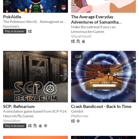
PokAidle
The Average Everyday
The Pokémon World... Reimagined as an Infinite Multi-Region Dungeon. Dive into a nostalgic fresh idle RPG.
Adventures of Samantha
0xunivers
Browne
Make the oatmeal if you can.
LemonsuckerGames
Play in browser
Visual Novel
GIF
SCP: Refinarium
Crash Bandicoot - Back In Time
A simulation game based from SCP-914.
Gembit
Neuroticfly Games
Platformer
Simulation
Play in browser