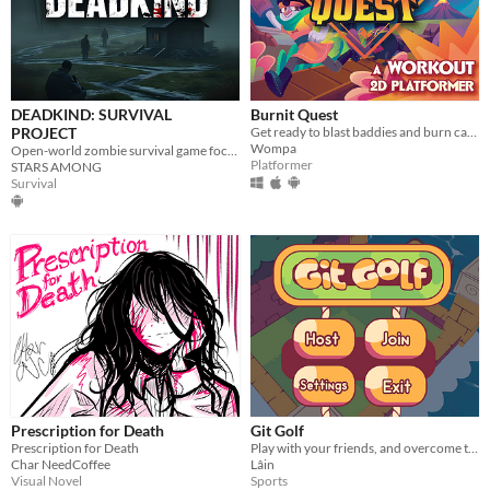
DEADKIND: SURVIVAL
Burnit Quest
PROJECT
Get ready to blast baddies and burn calories in this workout platformer!
Wompa
Open-world zombie survival game focusing on realism for mobile
Platformer
STARS AMONG
Survival
Prescription for Death
Git Golf
Prescription for Death
Play with your friends, and overcome the challenges!
Char NeedCoffee
Lâin
Visual Novel
Sports