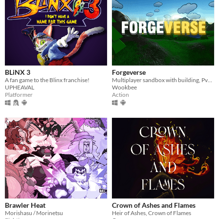
BLiNX 3
Forgeverse
A fan game to the Blinx franchise!
Multiplayer sandbox with building, PvP & PvE!
UPHEAVAL
Wookbee
Platformer
Action
Brawler Heat
Crown of Ashes and Flames
Morishasu / Morinetsu
Heir of Ashes, Crown of Flames