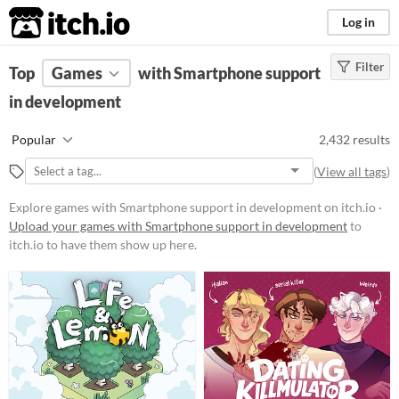
itch.io
Log in
Filter
FILTER RESULTS
Top
Games
(
Clear
with Smartphone support
)
in development
Platform
Phone browser
Popular
2,432 results
Play in browser
(
View all tags
)
Windows
Explore games with Smartphone support in development on itch.io ·
macOS
Upload your games with Smartphone support in development
to
itch.io to have them show up here.
Linux
Android
iOS
Price
Free