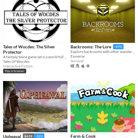
Tales of Wocdes: The Silver
Backrooms: The Lore
-69%
Protector
Explore backrooms with other wanderers!
Esyverse
A fantasy twine game set is a world full of magic and mysteries.
Survival
Tales Of Wocdes
Interactive Fiction
Play in browser
Farm & Cook
Upheaval
$4.99
-50%