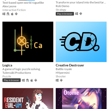
Transform your island into the best farm in the world!
Text-based open world roguelike
Rob Demo
Alex Leone
Strategy
Interactive Fiction
Play in browser
Logica
Creative Destroyer
A game of logic puzzle solving.
Battle royale
Tulenväki Productions
HYpermini
Puzzle
Shooter
Play in browser