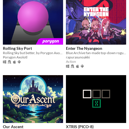
Rolling Sky Port
Enter The Nyangeon
Rolling Sky but better, by Porygon Axolotl
Blue Archive fan-made top-down roguelike
Porygon Axolotl
rapurasunoakki
Action
Our Ascent
XTRIS (PICO-8)