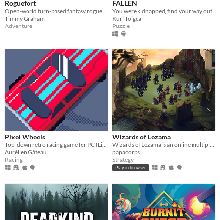
Roguefort
FALLEN
Open-world turn-based fantasy roguelike of your wildest dreams.
You were kidnapped, find your way out.
Timmy Graham
Kuri Toigca
Adventure
Puzzle
Pixel Wheels
Wizards of Lezama
Top-down retro racing game for PC (Linux, Intel-based Mac, Windows) and Android.
Wizards of Lezama is an online multiplayer turn-based strategy game in which two armies led by wizards fight each other
Aurélien Gâteau
papacorps
Racing
Strategy
Play in browser