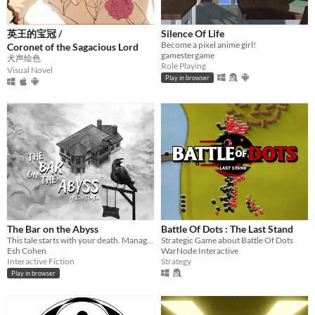
英王的宝冠 /
Silence Of Life
Become a pixel anime girl!
Coronet of the Sagacious Lord
gamestergame
犬声绘色
Role Playing
Visual Novel
Play in browser
The Bar on the Abyss
Battle Of Dots : The Last Stand
This tale starts with your death. Manage a spectral bar in the Abyss and find love beyond the mortal coil.
Strategic Game about Battle Of Dots
Esh Cohen
WarNode Interactive
Interactive Fiction
Strategy
Play in browser