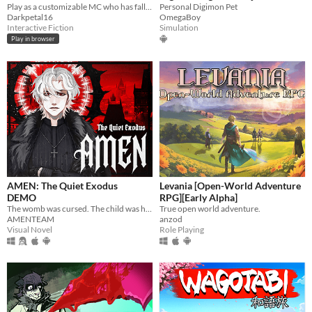
Play as a customizable MC who has fallen into a kingdom of starved and half-mad monsters.
Personal Digimon Pet
Darkpetal16
OmegaBoy
Interactive Fiction
Simulation
Play in browser
AMEN: The Quiet Exodus
Levania [Open-World Adventure
DEMO
RPG][Early Alpha]
The womb was cursed. The child was hollow. Now she carries a soul that isnt hers. In a world where God no longer watches
True open world adventure.
AMENTEAM
anzod
Visual Novel
Role Playing