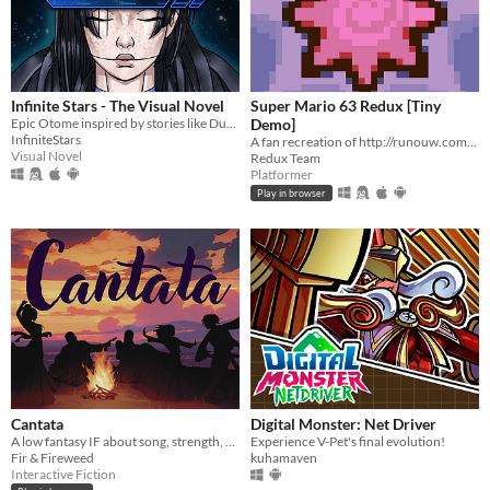
Infinite Stars - The Visual Novel
Super Mario 63 Redux [Tiny
Epic Otome inspired by stories like Dune, Mass Effect and The Expanse.
Demo]
InfiniteStars
A fan recreation of http://runouw.com's classic flash game based on Super Mario 64!
Visual Novel
Redux Team
Platformer
Play in browser
Cantata
Digital Monster: Net Driver
A low fantasy IF about song, strength, & finding your voice.
Experience V-Pet's final evolution!
Fir & Fireweed
kuhamaven
Interactive Fiction