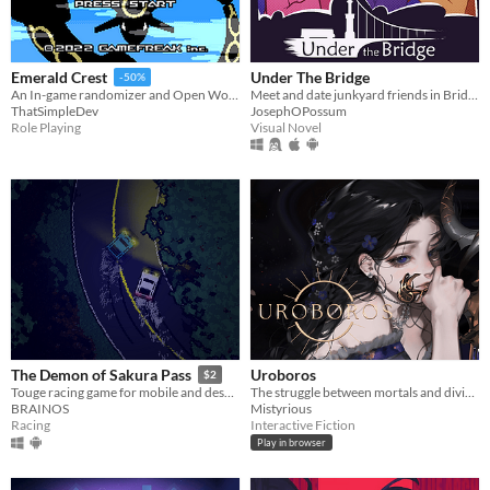
Under The Bridge
Emerald Crest
-50%
Meet and date junkyard friends in Bridge City.
An In-game randomizer and Open World mods for your favourite gen 3 game
JosephOPossum
ThatSimpleDev
Visual Novel
Role Playing
Uroboros
The Demon of Sakura Pass
$2
The struggle between mortals and divinity that may end an age of divine rule.
Touge racing game for mobile and desktop!
Mistyrious
BRAINOS
Interactive Fiction
Racing
Play in browser