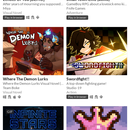
After years of mourning you supposedly dead ex-boyfriend, one sleepless night brings an impossible reunion.
GameBoy RPG about a lovesick emo kid in 2007.
Miya
Fnife Games
Visual Novel
Adventure
Play in browser
Play in browser
Where The Demon Lurks
Swordfight!!
Where the Demon Lurks Visual Novel (A Linear VN)
A top-down fighting game!
Team Boke
Studio-19
Visual Novel
Action
Play in browser
GIF