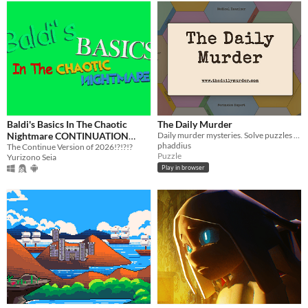
Baldi's Basics In The Chaotic
The Daily Murder
Nightmare CONTINUATION
Daily murder mysteries. Solve puzzles by moving and rotating hex tiles and consulting with your team of experts.
phaddius
EDITION
The Continue Version of 2026!?!?!?
Puzzle
Yurizono Seia
Play in browser