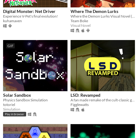
Digital Monster: Net Driver
Where The Demon Lurks
Experience V-Pet's final evolution!
Where the Demon Lurks Visual Novel (A Linear VN)
kuhamaven
Team Boke
Visual Novel
GIF
Solar Sandbox
LSD: Revamped
Physics Sandbox Simulation
A fan made remake of the cult-classic game LSD: Dream Emulator.
totoriel
Figglewatts
Simulation
Play in browser