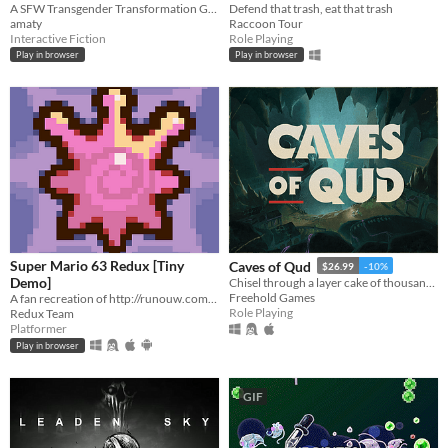
A SFW Transgender Transformation Game
Defend that trash, eat that trash
amaty
Raccoon Tour
Interactive Fiction
Role Playing
Play in browser
Play in browser
Super Mario 63 Redux [Tiny
Caves of Qud
$26.99
-10%
Demo]
Chisel through a layer cake of thousand-year-old civilizations.
Freehold Games
A fan recreation of http://runouw.com's classic flash game based on Super Mario 64!
Role Playing
Redux Team
Platformer
Play in browser
GIF