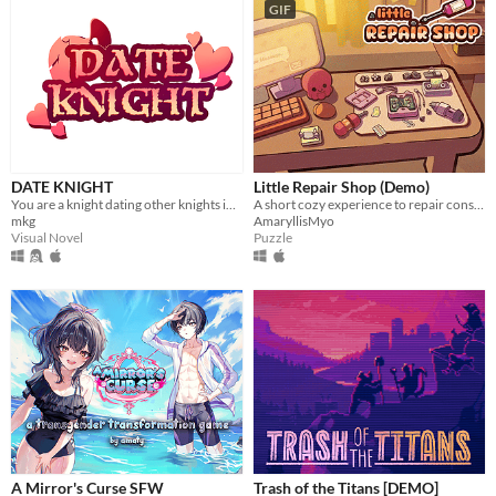
GIF
DATE KNIGHT
Little Repair Shop (Demo)
You are a knight dating other knights in your local area.
A short cozy experience to repair consoles: use different tools, interact with circuits and give them a new life.
mkg
AmaryllisMyo
Visual Novel
Puzzle
A Mirror's Curse SFW
Trash of the Titans [DEMO]