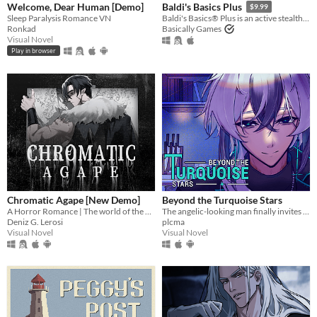
Welcome, Dear Human [Demo]
Baldi's Basics Plus
$9.99
Sleep Paralysis Romance VN
Baldi's Basics® Plus is an active stealth roguelike that parodies cheap '90s edutainment with a subtle horror twist!
Ronkad
Basically Games
Visual Novel
Play in browser
Chromatic Agape [New Demo]
Beyond the Turquoise Stars
A Horror Romance | The world of the painting awaits you...
The angelic-looking man finally invites you over for dinner.
Deniz G. Lerosi
plcma
Visual Novel
Visual Novel