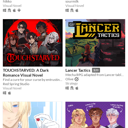
Nikko
sourmilk
Visual Novel
Visual Novel
GIF
TOUCHSTARVED: A Dark
Lancer Tactics
$20
Romance Visual Novel
Mecha RPG adapted from Lancer tabletop
Olive
Find a cure for your curse by entrusting your fate to 5 monstrous love interests
Strategy
Red Spring Studio
Visual Novel