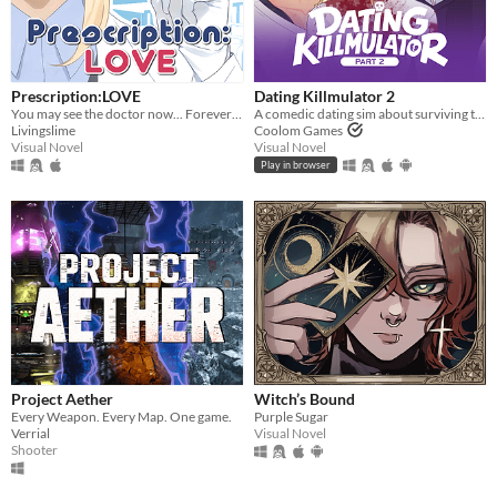
Prescription:LOVE
Dating Killmulator 2
You may see the doctor now... Forever ♡
A comedic dating sim about surviving the complexities of modern love (and serial killers).
Livingslime
Coolom Games
Visual Novel
Visual Novel
Play in browser
Project Aether
Witch’s Bound
Every Weapon. Every Map. One game.
Purple Sugar
Verrial
Visual Novel
Shooter