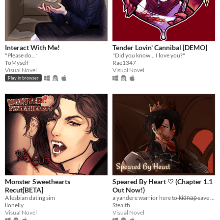
Interact With Me!
Tender Lovin' Cannibal [DEMO]
"Please do..."
"Did you know... I love you?"
ToMyself
Rae1347
Visual Novel
Visual Novel
Play in browser
Monster Sweethearts
Speared By Heart ♡ (Chapter 1.1
Recut[BETA]
Out Now!)
A lesbian dating sim
a yandere warrior here to ̶k̶i̶d̶n̶a̶p̶ save you :)
llonelly
Stealth
Visual Novel
Visual Novel