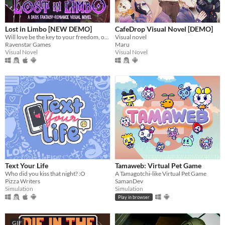
Lost in Limbo [NEW DEMO]
CafeDrop Visual Novel [DEMO]
Will love be the key to your freedom, or the first chapter of your downfall?
Visual novel
Ravenstar Games
Maru
Visual Novel
Visual Novel
Text Your Life
Tamaweb: Virtual Pet Game
Who did you kiss that night? :O
A Tamagotchi-like Virtual Pet Game
Pizza Writers
SamanDev
Simulation
Simulation
Play in browser
GIF