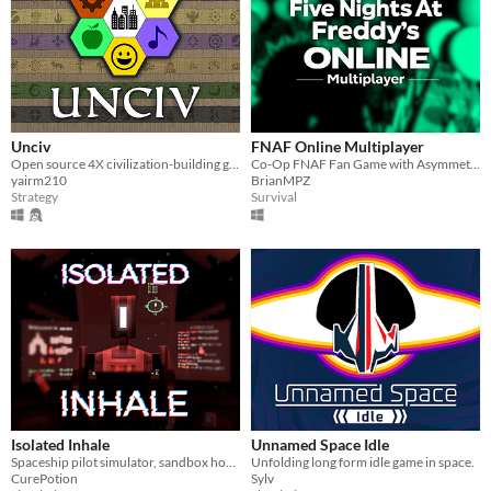
Unciv
FNAF Online Multiplayer
Open source 4X civilization-building game
Co-Op FNAF Fan Game with Asymmetric Roles
yairm210
BrianMPZ
Strategy
Survival
Isolated Inhale
Unnamed Space Idle
Spaceship pilot simulator, sandbox horror
Unfolding long form idle game in space.
CurePotion
Sylv