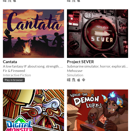
Cantata
Project SEVER
A low fantasy IF about song, strength, & finding your voice.
Submarine simulator, horror, exploration and maintenance
Fir & Fireweed
Mehozavr
Interactive Fiction
Simulation
Play in browser