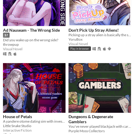
Ad Nauseam - The Wrong Side
Don't Pick Up Stray Aliens!
Picking up a stray alien is basically the same like bringing a stray cat to home, right?
$7
YoruBox
Did you wake up on the wrong side?
Visual Novel
throwpup
Visual Novel
Play in browser
House of Petals
Dungeons & Degenerate
A yandere otome dating sim with investigation based in ancient Asia
Gamblers
Little Snake Studio
You've never played blackjack with cards like these!
Interactive Fiction
Purple Moss Collectors