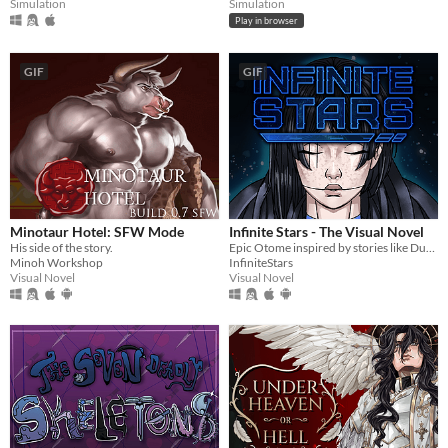
Simulation
Simulation
Play in browser
GIF
GIF
Minotaur Hotel: SFW Mode
Infinite Stars - The Visual Novel
His side of the story.
Epic Otome inspired by stories like Dune, Mass Effect and The Expanse.
Minoh Workshop
InfiniteStars
Visual Novel
Visual Novel