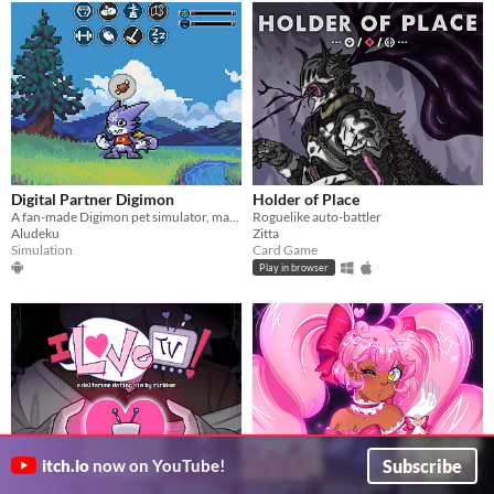
Digital Partner Digimon
Holder of Place
A fan-made Digimon pet simulator, made with love
Roguelike auto-battler
Aludeku
Zitta
Simulation
Card Game
Play in browser
Subscribe
itch.io
now on YouTube!