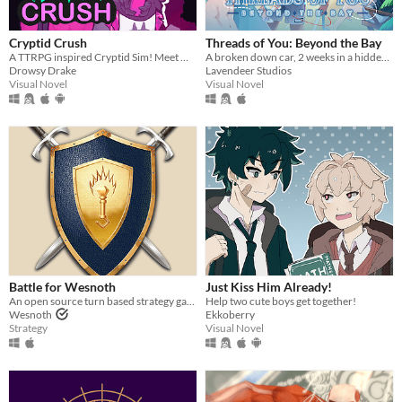
Cryptid Crush
Threads of You: Beyond the Bay
A TTRPG inspired Cryptid Sim! Meet Monsters, crush on cryptids.
A broken down car, 2 weeks in a hidden seaside town, and 7 men waiting to sweep you off your feet.
Drowsy Drake
Lavendeer Studios
Visual Novel
Visual Novel
Battle for Wesnoth
Just Kiss Him Already!
An open source turn based strategy game.
Help two cute boys get together!
Wesnoth
Ekkoberry
Strategy
Visual Novel