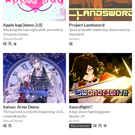
Apple bag [demo 2.0]
Project Landsword
Working the late night shift, you befriend your cute regulars all possibly linked to the mysterious disparition in town.
Tactical stealth meets top-down mecha combat and excessive destruction
Dreamty Games
MezzSoft
Visual Novel
Action
Salvus: Aries Demo
Swordfight!!
The bad end is only the beginning. A slice-of-death otome, with enough romance and spice in your post-death adventures.
A top-down fighting game!
rosemilkstudio
Studio-19
Visual Novel
Action
Play in browser