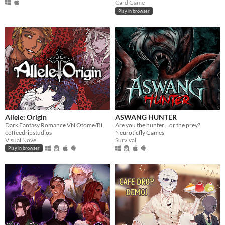
Card Game
Play in browser
Allele: Origin
ASWANG HUNTER
Dark Fantasy Romance VN Otome/BL
Are you the hunter... or the prey?
coffeedripstudios
Neuroticfly Games
Visual Novel
Survival
Play in browser