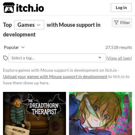
itch.io
Log in
Filter
FILTER RESULTS
Top
Games
(
Clear
with Mouse support in
)
development
Platform
Phone browser
Popular
27,518 results
Play in browser
(
View all tags
)
Windows
Explore games with Mouse support in development on itch.io ·
macOS
Upload your games with Mouse support in development
to itch.io to
have them show up here.
Linux
Android
iOS
Price
Free