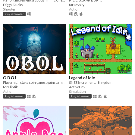
A short incremental about mining Cheese and fight against the evil Cat Empire
RIDE. SCRAP. BURN.
Diggy Ducks
tarkovsky
Shooter
Action
Play in browser
O.B.O.L
Legend of Idle
Play a high stake coin game against a mysterious opponent, trapped in a claustrophobic cabin in the ocean.
SNES Incremental Kingdom
MrEliptik
ActiveDev
Action
Simulation
Play in browser
Play in browser