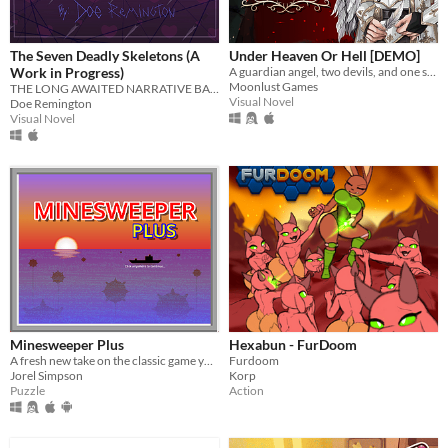
The Seven Deadly Skeletons (A
Under Heaven Or Hell [DEMO]
Work in Progress)
A guardian angel, two devils, and one soul lost in Hell. What could go wrong?
Moonlust Games
THE LONG AWAITED NARRATIVE BAD SANSES DATING SIMULATOR!
Visual Novel
Doe Remington
Visual Novel
Minesweeper Plus
Hexabun - FurDoom
A fresh new take on the classic game you know and love.
Furdoom
Jorel Simpson
Korp
Puzzle
Action