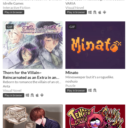
Idrelle Games
VARIA
Interactive Fiction
Visual Novel
Play in browser
Play in browser
GIF
GIF
Thorn for the Villain~
Minato
Reincarnated as an Extra in an
Minesweeper but it's a roguelike.
noshuio
Otome Game?!
Reborn to romance the villain of an otome game?!
Puzzle
Anta
Visual Novel
Play in browser
Play in browser