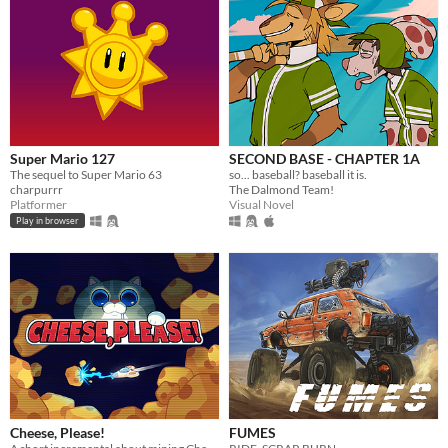
Super Mario 127
SECOND BASE - CHAPTER 1A
The sequel to Super Mario 63
so... baseball? baseball it is.
charpurrr
The Dalmond Team!
Platformer
Visual Novel
Play in browser
Cheese, Please!
FUMES