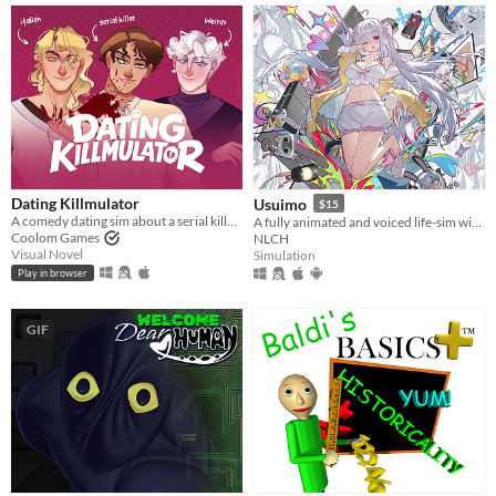
Dating Killmulator
Usuimo
$15
A comedy dating sim about a serial killer, a popular guy, and a psychologist.
A fully animated and voiced life-sim with roguelite runs.
Coolom Games
NLCH
Visual Novel
Simulation
Play in browser
GIF