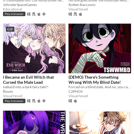
It's ultimately fun! Currently under development.
No one goes under the mountain without a reason.
JohnsterSpaceGames
Rotten Raccoons
Educational
Visual Novel
Play in browser
GIF
I Became an Evil Witch that
(DEMO) There's Something
Cursed the Male Lead
Wrong With My Blind Date!
Isekai'd into a dark fairy tale?!
Forced on a blind date. And no, you can't leave.
fluuen
C2PHOS
Visual Novel
Visual Novel
Play in browser