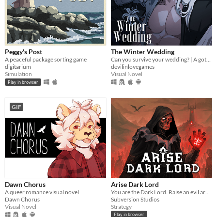
Peggy's Post
The Winter Wedding
A peaceful package sorting game
Can you survive your wedding? | A gothic horror romance VN
digitarium
devilinlovegames
Simulation
Visual Novel
Play in browser
GIF
Dawn Chorus
Arise Dark Lord
A queer romance visual novel
You are the Dark Lord. Raise an evil army, and crush the race of men
Dawn Chorus
Subversion Studios
Visual Novel
Strategy
Play in browser