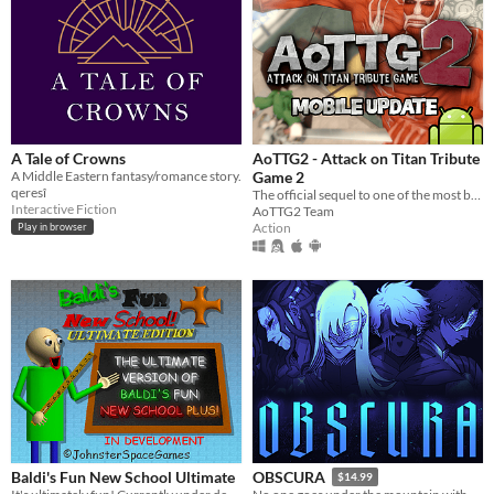
A Tale of Crowns
AoTTG2 - Attack on Titan Tribute
A Middle Eastern fantasy/romance story.
Game 2
qeresî
The official sequel to one of the most beloved fan games ever created.
Interactive Fiction
AoTTG2 Team
Action
Play in browser
Baldi's Fun New School Ultimate
OBSCURA
$14.99