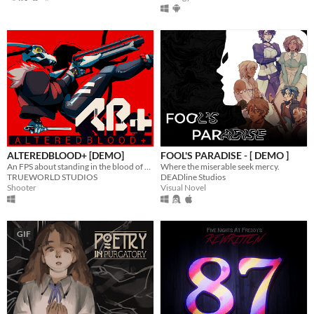
ALTEREDBLOOD+ [DEMO]
FOOL'S PARADISE - [ DEMO ]
An FPS about standing in the blood of your enemies
Where the miserable seek mercy.
TRUEWORLD STUDIOS
DEADline Studios
Shooter
Visual Novel
GIF