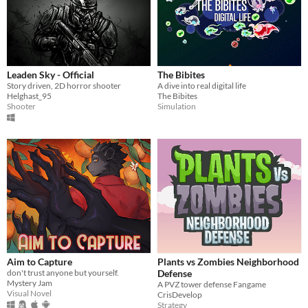
Leaden Sky - Official
The Bibites
Story driven, 2D horror shooter
A dive into real digital life
Helghast_95
The Bibites
Shooter
Simulation
Aim to Capture
Plants vs Zombies Neighborhood
don't trust anyone but yourself.
Defense
Mystery Jam
A PVZ tower defense Fangame
Visual Novel
CrisDevelop
Strategy