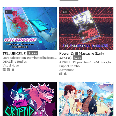
GIF
GIF
Power Drill Massacre (Early
TELLURICENE
$11.99
Love is deception, germinated in desperation
Access)
$2.95
DEADline Studios
A DRILLING good time!... a VHS era, low poly slasher (ps1 style survival horror)
Visual Novel
Puppet Combo
Adventure