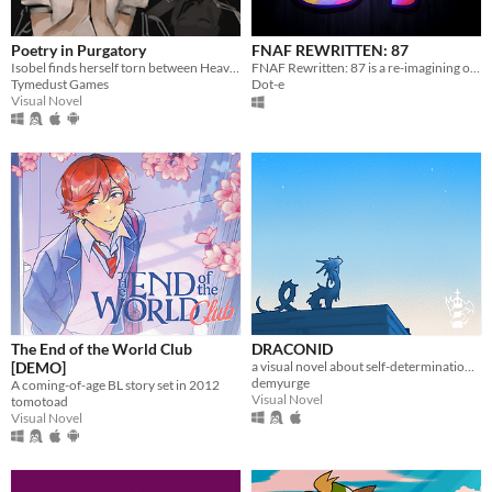
Poetry in Purgatory
FNAF REWRITTEN: 87
Isobel finds herself torn between Heaven and Purgatory in this epic story about life, love and the great beyond.
FNAF Rewritten: 87 is a re-imagining of FNAF 2 that aims to make major changes to the story
Tymedust Games
Dot-e
Visual Novel
The End of the World Club
DRACONID
[DEMO]
a visual novel about self-determination and finding home.
demyurge
A coming-of-age BL story set in 2012
Visual Novel
tomotoad
Visual Novel