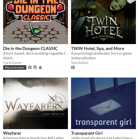
Die in the Dungeon CLASSIC
TWIN Hotel, Spa, and More
A turn-based, deck-building roguelite focused on dice combinations!
A psychological elevator horror game
Alarts
SolitaryStudios
Card Game
Simulation
Play in browser
Wayfarer
Transparent Girl
A fantasy interactive fiction RPG where you are marked by immunity to magic.
a bite-sized VN about a girl who's become transparent, and a girl who's becoming transparent