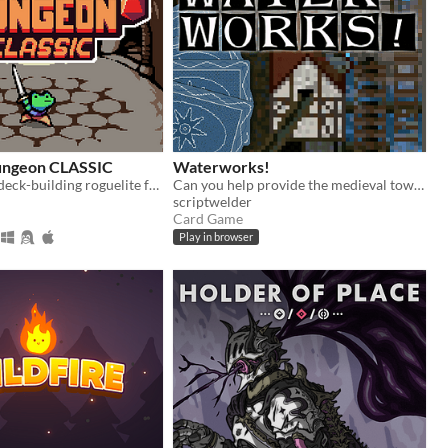
Dungeon CLASSIC
Waterworks!
A turn-based, deck-building roguelite focused on dice combinations!
Can you help provide the medieval town of Grudziądz with water?
scriptwelder
Card Game
Play in browser