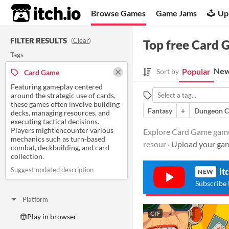
itch.io
Browse Games
Game Jams
Up
FILTER RESULTS
(
Clear
)
Top free Card
Tags
New
Popular
Sort by
Card Game
Featuring gameplay centered
around the strategic use of cards,
these games often involve building
Fantasy
+
Dungeon C
decks, managing resources, and
executing tactical decisions.
Players might encounter various
Explore Card Game games 
mechanics such as turn-based
resour ·
Upload your ga
combat, deckbuilding, and card
collection.
Suggest updated description
it
NEW
Subscribe 
Platform
GIF
Play in browser