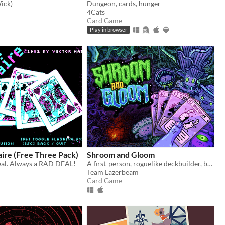
ick)
Dungeon, cards, hunger
4Cats
Card Game
Play in browser
taire (Free Three Pack)
Shroom and Gloom
eal. Always a RAD DEAL!
A first-person, roguelike deckbuilder, bursting with mushrooms and mega-combos!
Team Lazerbeam
Card Game