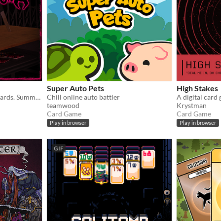
Super Auto Pets
High Stakes
Collect forbidden trading cards. Summon a demon. End the world.
Chill online auto battler
A digital card
teamwood
Krystman
Card Game
Card Game
Play in browser
Play in browser
GIF