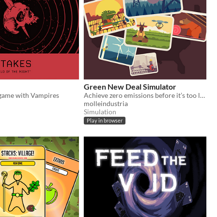
Green New Deal Simulator
 game with Vampires
Achieve zero emissions before it’s too late!
molleindustria
Simulation
Play in browser