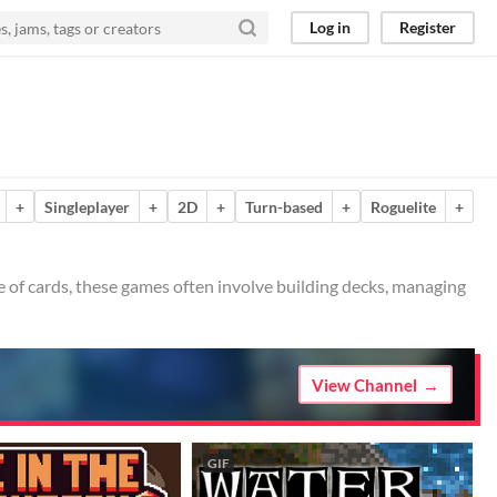
Log in
Register
+
Singleplayer
+
2D
+
Turn-based
+
Roguelite
+
 of cards, these games often involve building decks, managing
View Channel
GIF