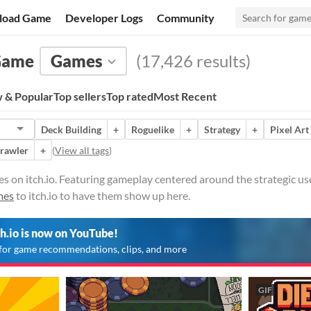
load Game
Developer Logs
Community
 Game
Games
(17,426 results)
 & Popular
Top sellers
Top rated
Most Recent
Deck Building
+
Roguelike
+
Strategy
+
Pixel Art
rawler
+
(
View all tags
)
on itch.io. Featuring gameplay centered around the strategic use
mes
to itch.io to have them show up here.
ch.io is now on YouTube!
for game recommendations, clips, and more
GIF