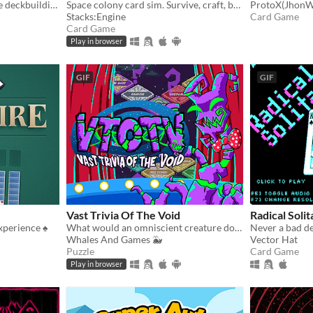
Deep incremental roguelike deckbuilding
Space colony card sim. Survive, craft, build, defend, prosper!
ProtoX(JhonW
Stacks:Engine
Card Game
Card Game
Play in browser
GIF
GIF
Vast Trivia Of The Void
Radical Soli
xperience ♠️
What would an omniscient creature do with all that knowledge? Well, host a trivia game, of course!
Never a bad d
Whales And Games 🐳
Vector Hat
Puzzle
Card Game
Play in browser