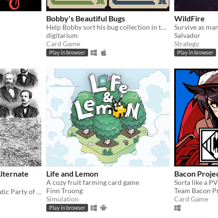
Bobby's Beautiful Bugs
WildFire
Help Bobby sort his bug collection in this variant solitaire
digitarium
Salvador
Card Game
Strategy
Play in browser
Play in browser
lternate
Life and Lemon
Bacon Proje
A cozy fruit farming card game
Sorta like a P
Finn Truong
Team Bacon Pr
You are the Social Democratic Party of Germany in 1928. Can you stop the Nazis from taking power?
Simulation
Card Game
Play in browser