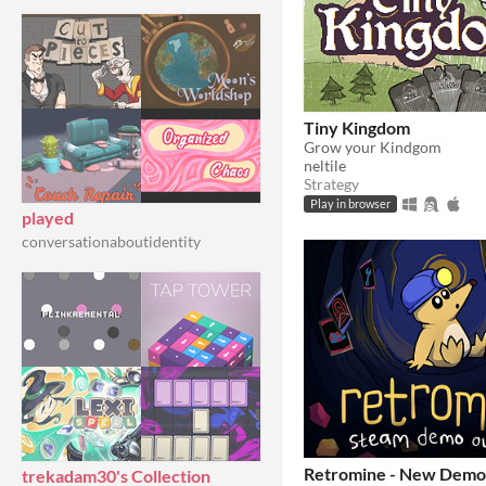
Tiny Kingdom
Grow your Kindgom
neltile
Strategy
Play in browser
played
conversationaboutidentity
Retromine - New Demo
trekadam30's Collection