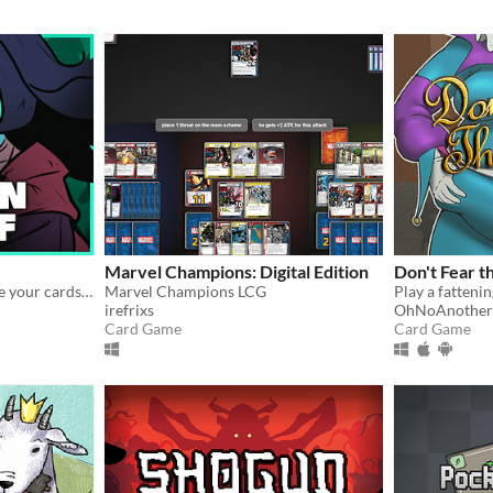
Marvel Champions: Digital Edition
Don't Fear t
Roguelike card game, where your cards lie
Marvel Champions LCG
irefrixs
OhNoAnother
Card Game
Card Game