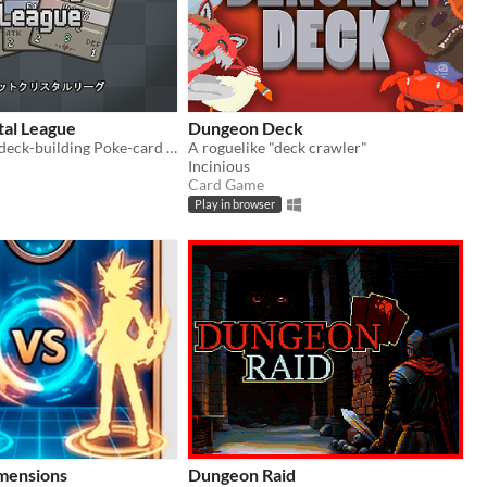
tal League
Dungeon Deck
A progressive deck-building Poke-card game.
A roguelike "deck crawler"
Incinious
Card Game
Play in browser
mensions
Dungeon Raid