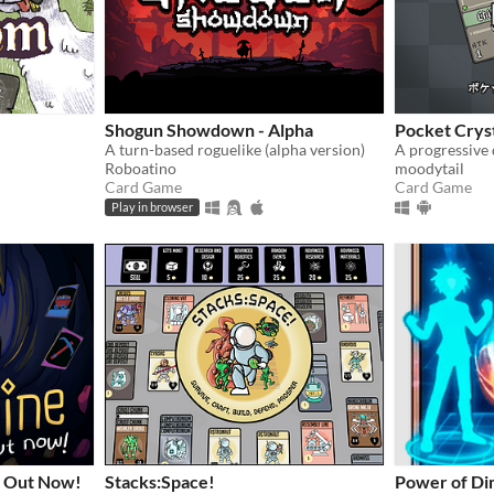
Shogun Showdown - Alpha
Pocket Crys
A turn-based roguelike (alpha version)
Roboatino
moodytail
Card Game
Card Game
Play in browser
 Out Now!
Stacks:Space!
Power of Di