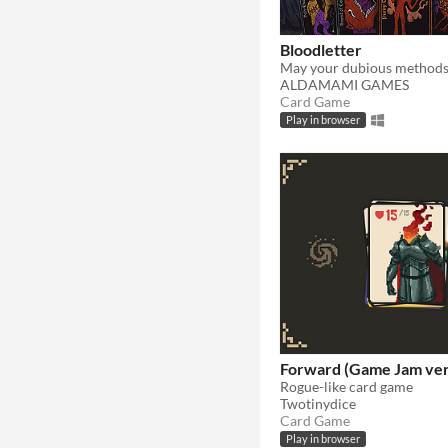
Bloodletter
ALDAMAMI GAMES
Card Game
Play in browser
Forward (Game Jam ver
Rogue-like card game
Twotinydice
Card Game
Play in browser