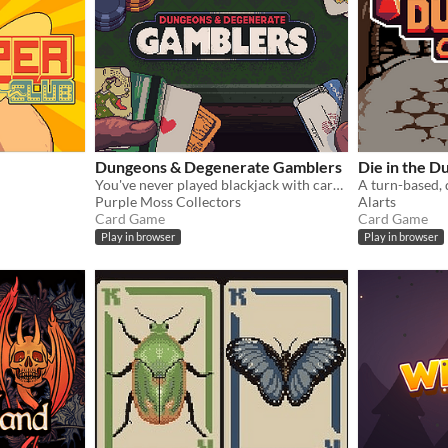
Dungeons & Degenerate Gamblers
Die in the 
You've never played blackjack with cards like these!
Purple Moss Collectors
Alarts
Card Game
Card Game
Play in browser
Play in browser