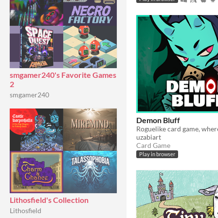
smgamer240's Favorite Games
2
smgamer240
Demon Bluff
uzabiart
Card Game
Play in browser
Lithosfield's Collection
Lithosfield