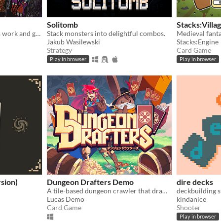
Solitomb
Stacks:Villa
May your dubious methods work and god spede you.
Stack monsters into delightful combos.
Jakub Wasilewski
Stacks:Engine
Strategy
Card Game
Play in browser
Play in browser
sion)
Dungeon Drafters Demo
dire decks
A tile-based dungeon crawler that draws upon magic cards!
deckbuilding s
Lucas Demo
kindanice
Card Game
Shooter
Play in browser