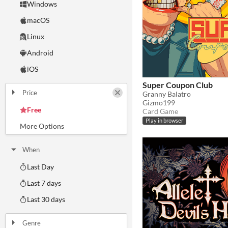
Windows
macOS
Linux
Android
iOS
Super Coupon Club
Price
Granny Balatro
Gizmo199
Free
Card Game
On Sale
Paid
$5 or less
$15 or less
Play in browser
When
Last Day
Last 7 days
Last 30 days
Genre