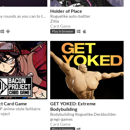
Holder of Place
Survive as many rounds as you can to the threatening local wildlife
Roguelike auto-battler
Zitta
Card Game
Play in browser
ct Card Game
GET YOKED: Extreme
VP anime-style Solitaire
Bodybuilding
oject
Bodybuilding Roguelike Deckbuilder.
gregs-games
Card Game
Play in browser