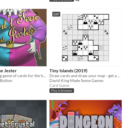
GIF
he Jester
Tiny Islands (2019)
Play a fattening game of cards for the hand of the Princess!
Draw cards and draw your map - get a high score
Button
David King Made Some Games
Card Game
Play in browser