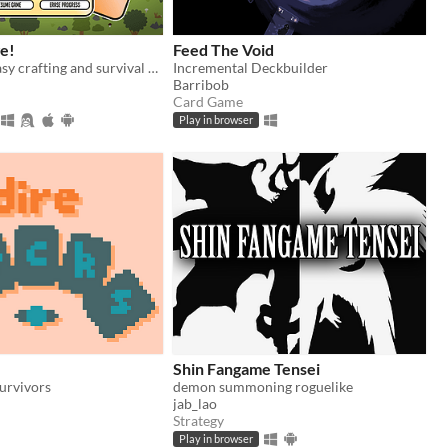
ge!
Feed The Void
Medieval fantasy crafting and survival card game. Heavily inspired by Stacklands.
Incremental Deckbuilder
Barribob
Card Game
Play in browser
Shin Fangame Tensei
urvivors
demon summoning roguelike
jab_lao
Strategy
Play in browser