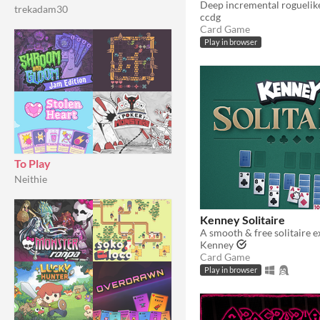
trekadam30
ccdg
Card Game
Play in browser
To Play
Neithie
Kenney Solitaire
A smooth & free solitaire e
Kenney
Card Game
Play in browser