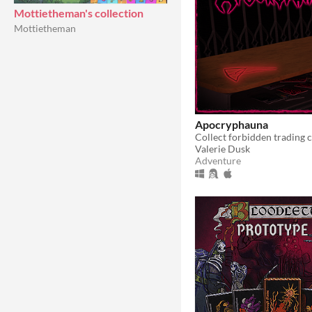
Mottietheman's collection
Mottietheman
Apocryphauna
Valerie Dusk
Adventure