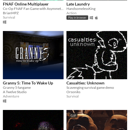
FNAF Online Multiplayer
Late Laundry
Co-Op FNAF Fan Game with Asymmetric Roles
HandsomelessKing
BrianMPZ
Action
Survival
Play in browser
Granny 5: Time To Wake Up
Casualties: Unknown
Granny 5 fangame
Scavenging survival game demo
A Twelve Studio
Orsoniks
Adventure
Survival
GIF