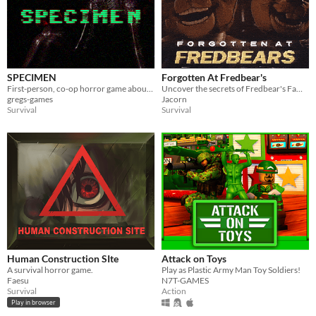
SPECIMEN
Forgotten At Fredbear's
First-person, co-op horror game about capturing an alien.
Uncover the secrets of Fredbear's Family Diner...
gregs-games
Jacorn
Survival
Survival
Human Construction SIte
Attack on Toys
A survival horror game.
Play as Plastic Army Man Toy Soldiers!
Faesu
N7T-GAMES
Survival
Action
Play in browser