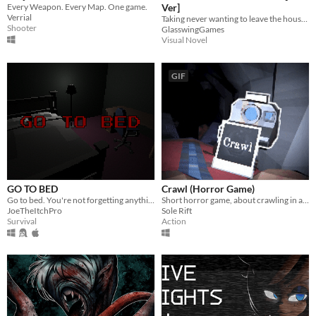
Every Weapon. Every Map. One game.
Ver]
Verrial
Taking never wanting to leave the house just a little too far...
Shooter
GlasswingGames
Visual Novel
GIF
GO TO BED
Crawl (Horror Game)
Go to bed. You're not forgetting anything right?
Short horror game, about crawling in a claustrophobic cave.
JoeTheItchPro
Sole Rift
Survival
Action