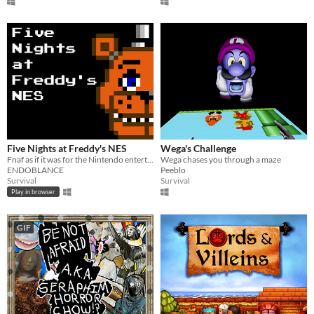
Five Nights at Freddy's NES
Wega's Challenge
Fnaf as if it was for the Nintendo entertainment system
Wega chases you through a maze
ENDOBLANCE
Peeblo
Survival
Survival
Play in browser
GIF