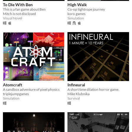
To Die With Ben
High Walk
This is a fan game about Ben
Co-op tightrope journey
Mitch is not disclosed
koro.games
Visual Novel
Simulation
Atomcraft
Infineural
A sandbox adventure of pixel physics
A short time dilation horror game.
triplejumpgames
Mike Klubnika
Simulation
Survival
GIF