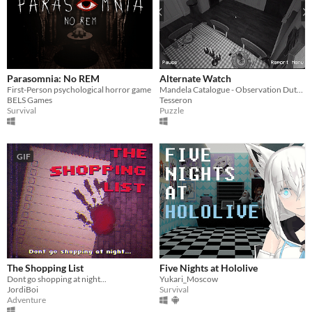
Parasomnia: No REM
Alternate Watch
First-Person psychological horror game
Mandela Catalogue - Observation Duty Fangame
BELS Games
Tesseron
Survival
Puzzle
GIF
The Shopping List
Five Nights at Hololive
Dont go shopping at night...
Yukari_Moscow
JordiBoi
Survival
Adventure