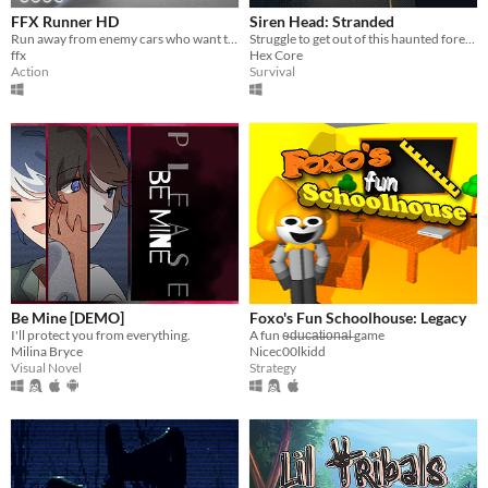
FFX Runner HD
Siren Head: Stranded
Run away from enemy cars who want to kill you.
Struggle to get out of this haunted forest as Siren Head torments and taunts you.
ffx
Hex Core
Action
Survival
Be Mine [DEMO]
Foxo's Fun Schoolhouse: Legacy
I'll protect you from everything.
A fun e̶d̶u̶c̶a̶t̶i̶o̶n̶a̶l̶ game
Milina Bryce
Nicec00lkidd
Visual Novel
Strategy