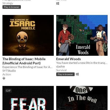
Strategy
Play in browser
The Binding of Isaac: Mobile
Emerald Woods
(Unofficial Android Port)
You have started a new life in the tranquil Emerald Woods, miles away from any sign of human civilization.
slashie
Experience The Binding of Isaac for Android. Full game, native controls
Survival
SYTStudio
Action
Play in browser
GIF