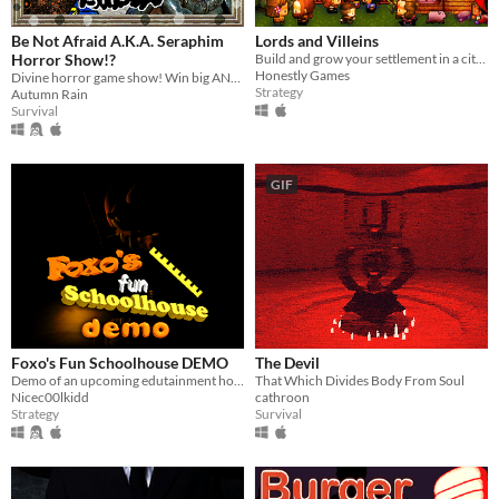
Be Not Afraid A.K.A. Seraphim
Lords and Villeins
Horror Show!?
Build and grow your settlement in a city-building simulation of medieval society.
Honestly Games
Divine horror game show! Win big AND die trying!
Strategy
Autumn Rain
Survival
GIF
Foxo's Fun Schoolhouse DEMO
The Devil
Demo of an upcoming edutainment horror game
That Which Divides Body From Soul
Nicec00lkidd
cathroon
Strategy
Survival