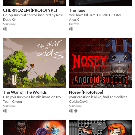
CHERNOZEM (PROTOTYPE)
The Tape
Co-op survival horror inspired by Resident Evil and Silent Hill
You have till 3am. HE WILL COME.
DeadKir
Alex X
Survival
Puzzle
The War of The Worlds
Nosey [Prototype]
Can you survive a hostile invasion from the planet Mars?
your creation is alive, find and collect 5 objects and leave.
Team Green
GoldieDevX
Survival
Survival