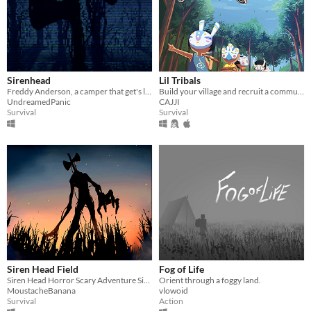
Sirenhead
Lil Tribals
Freddy Anderson, a camper that get's lost and seeks for a way out, but runs into a terrifying sight.
Build your village and recruit a community!
UndreamedPanic
CAJJI
Survival
Survival
Siren Head Field
Fog of Life
Siren Head Horror Scary Adventure Sirenhead
Orient through a foggy land.
MoustacheBanana
vlowoid
Survival
Action