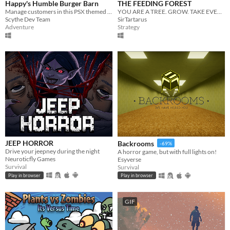
Happy's Humble Burger Barn
THE FEEDING FOREST
Manage customers in this PSX themed Burger Chef Simulator!
YOU ARE A TREE. GROW. TAKE EVERYTHING.
Scythe Dev Team
SirTartarus
Adventure
Strategy
JEEP HORROR
Backrooms
-69%
Drive your jeepney during the night
A horror game, but with full lights on!
Neuroticfly Games
Esyverse
Survival
Survival
Play in browser
Play in browser
GIF