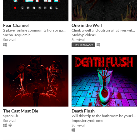
Fear Channel
One in the Well
2 player online community horror game meant for streamers.
Climb a well and outrun what lives within
SachaJacquemin
Moldypickle42
Survival
Survival
Play in browser
The Cast Must Die
Death Flush
Syron Ch.
Will this trip to the bathroom be your last?
Survival
Impostersyndrome
Survival