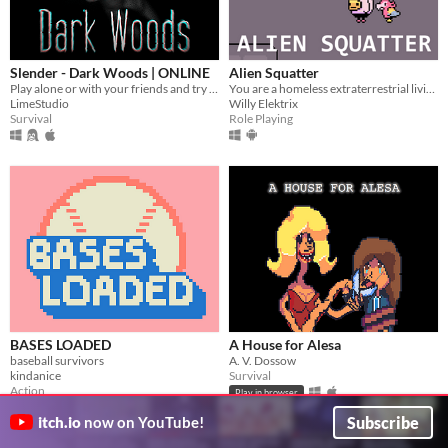
Slender - Dark Woods | ONLINE
Alien Squatter
Play alone or with your friends and try to find all Pages, but be aware something is following you deep in the woods!
You are a homeless extraterrestrial living in a futuristic version of Japan.
LimeStudio
Willy Elektrix
Survival
Role Playing
BASES LOADED
A House for Alesa
baseball survivors
A. V. Dossow
kindanice
Survival
Action
Play in browser
Play in browser
Subscribe
itch.io
now on YouTube!