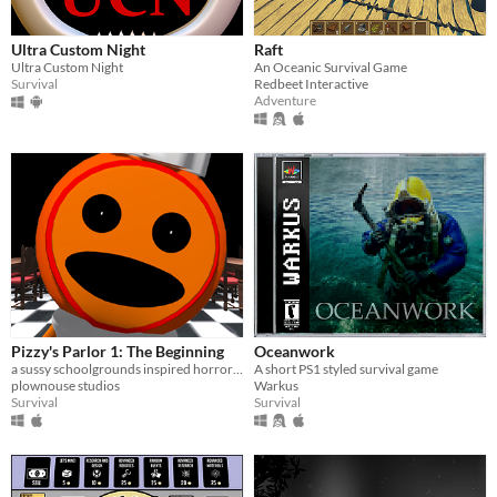
Ultra Custom Night
Raft
Ultra Custom Night
An Oceanic Survival Game
Survival
Redbeet Interactive
Adventure
Pizzy's Parlor 1: The Beginning
Oceanwork
a sussy schoolgrounds inspired horror parody.
A short PS1 styled survival game
plownouse studios
Warkus
Survival
Survival