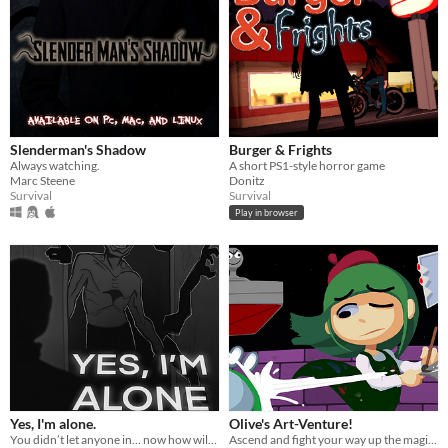
Slenderman's Shadow
Burger & Frights
Always watching.
A short PS1-style horror game
Marc Steene
Donitz
Survival
Survival
Play in browser
Yes, I'm alone.
Olive's Art-Venture!
You didn’t let anyone in… now how will you escape from HIM?
Ascend and fight your way up the magi-art tower by drawing shapes to cast spells!