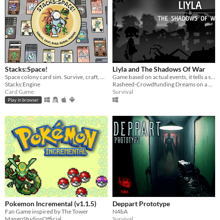
Stacks:Space!
Liyla and The Shadows Of War
Space colony card sim. Survive, craft, build, defend, prosper!
Game based on actual events, it tells a story of little girl lives in Gaza during the war in 2014.
Stacks:Engine
Rasheed-Crowdfunding Dreams on a Pillow
Card Game
Survival
Play in browser
Pokemon Incremental (v1.1.5)
Deppart Prototype
Fan Game inspired by The Tower
N4bA
MangoStudiosOfficial
Survival