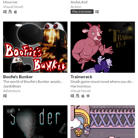
Mourner
AndyL4nd
Visual Novel
Action
Play in browser
Boofie's Bunker
Trainwreck
The world of Boofie's Bunker awaits...
Death game visual novel where you decide who lives and dies.
JayskiBean
Harmonious
Adventure
Visual Novel
GIF