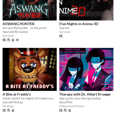
ASWANG HUNTER
Five Nights in Anime 3D
Are you the hunter... or the prey?
Vyprae
Neuroticfly Games
Survival
Survival
A Bite at Freddy's
Therapy with Dr. Albert Krueger
A bite-sized Five Nights at Freddy's experience.
Sign up for your therapy today!
Garrett McKay
dino999z
Strategy
Interactive Fiction