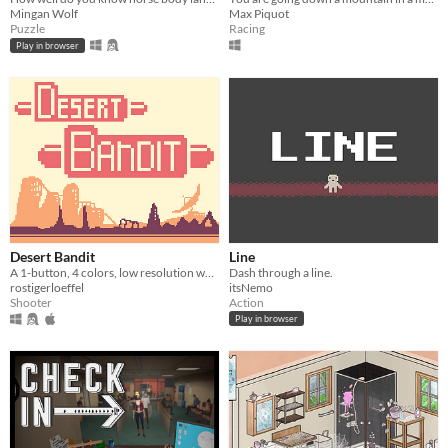
Mingan Wolf
Max Piquot
Puzzle
Racing
Play in browser
Desert Bandit
Line
A 1-button, 4 colors, low resolution wasteland shmup!
Dash through a line.
rostigerloeffel
itsNemo
Shooter
Action
Play in browser