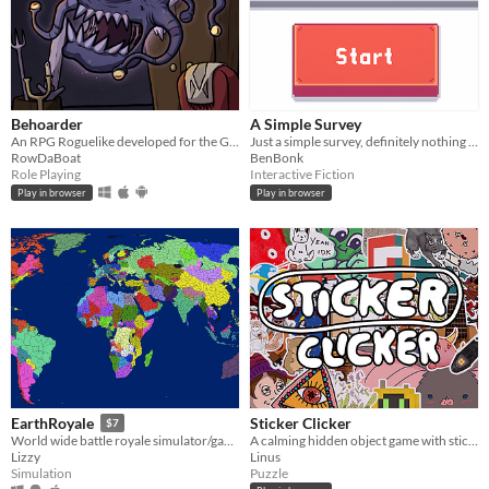
Behoarder
A Simple Survey
An RPG Roguelike developed for the GGJ 2019
Just a simple survey, definitely nothing to see here.
RowDaBoat
BenBonk
Role Playing
Interactive Fiction
Play in browser
Play in browser
Sticker Clicker
EarthRoyale
$7
A calming hidden object game with stickers.
World wide battle royale simulator/game
Linus
Lizzy
Puzzle
Simulation