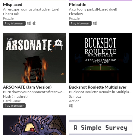
Misplaced
Pinbattle
An escape room as a text adventure!
A cartoony pinball-based duel!
Charu Tak
Elendow
Puzzle
Puzzle
Play in browser
Play in browser
GIF
ARSONATE (Jam Version)
Buckshot Roulette Multiplayer
Burn down your opponent's fire tower before they burn down yours.
Buckshot Roulette Remake in Multiplayer
Nash (_nashset)
Scinacz
Card Game
Action
Play in browser