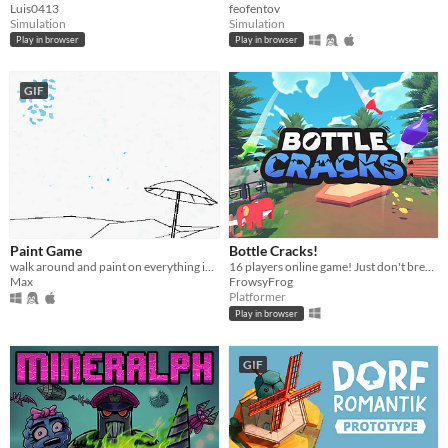
Luis0413
feofentov
Simulation
Simulation
Play in browser
Play in browser
GIF
Paint Game
Bottle Cracks!
walk around and paint on everything in an interactive coloring book
16 players online game! ​Just don't break the bottle... 🐸
Max
FrowsyFrog
Platformer
Play in browser
GIF