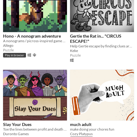
Hono - A nonogram adventure
Gertie the Rat in... "CIRCUS
A nonograms / picross-inspired game with multiple mechanics.
ESCAPE!"
Altego
Help Gertie escape by finding clues around the locked wagon in this touching point-and-click escape the room game.
Puzzle
Keke
Puzzle
Play in browser
Slay Your Dues
much adult
Toe the lines between profit and death in this game where you design quests for your Guild's endless adventurers.
make doing your chores fun
Duronto Games
Cozy Platypus