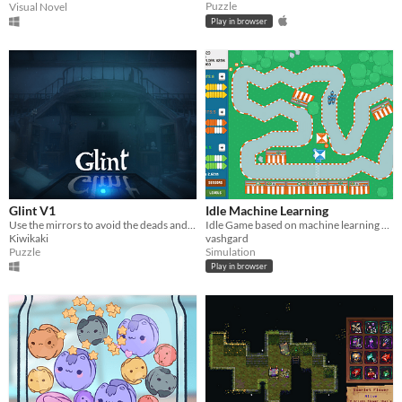
Puzzle
Visual Novel
Play in browser
Glint V1
Idle Machine Learning
Use the mirrors to avoid the deads and solve various enigmas to unlock doors and access the summit of the manor.
Idle Game based on machine learning algorithms.
Kiwikaki
vashgard
Puzzle
Simulation
Play in browser