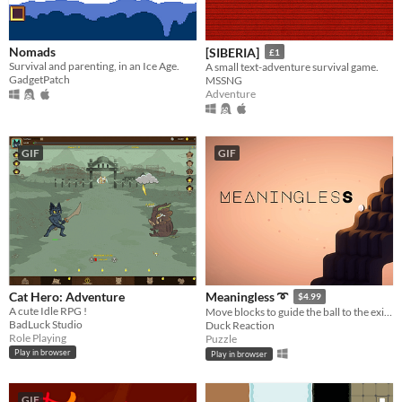
Nomads
[SIBERIA]
£1
Survival and parenting, in an Ice Age.
A small text-adventure survival game.
GadgetPatch
MSSNG
Adventure
GIF
GIF
Cat Hero: Adventure
Meaningless ➰
$4.99
A cute Idle RPG !
Move blocks to guide the ball to the exit. it's hypnotizing and satisfying!
BadLuck Studio
Duck Reaction
Role Playing
Puzzle
Play in browser
Play in browser
GIF