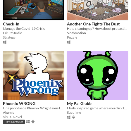
Check-In
Another One Fights The Dust
Manage the Covid-19 Crisis
Hate cleaning up? How about procastinating and doing it in a game?
Okult Studio
Slothmotion
Strategy
Puzzle
Phoenix WRONG
My Pal Glubb
Une parodie de Phoenix Wright sous forme de Visual Novel humoristique et politique.
Flash- inspired game where you click to kill the guy in funny ways.
Akamis
Suculime
Visual Novel
Play in browser