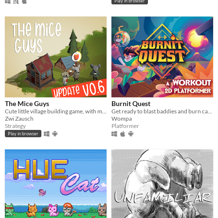
Play in browser
The Mice Guys
Burnit Quest
Cute little village building game, with mice and solidarity!
Get ready to blast baddies and burn calories in this workout platformer!
Zwi Zausch
Wompa
Strategy
Platformer
Play in browser