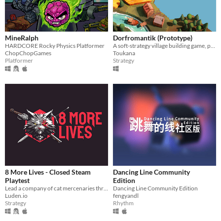
MineRalph
Dorfromantik (Prototype)
HARDCORE Rocky Physics Platformer
A soft-strategy village building game, pure "Dorfromantik"!
ChopChopGames
Toukana
Platformer
Strategy
8 More Lives - Closed Steam
Dancing Line Community
Playtest
Edition
​Lead a company of cat mercenaries through a gritty, procedurally generated open world in this turn-based tactical RPG
Dancing Line Community Edition
Luden.io
fengyandl
Strategy
Rhythm