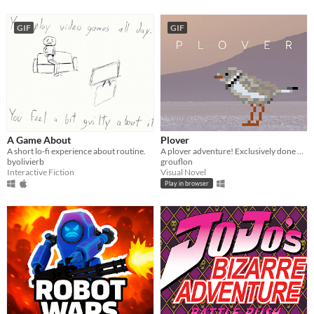
GIF
GIF
A Game About
Plover
A short lo-fi experience about routine.
A plover adventure! Exclusively done on foot!
byolivierb
grouflon
Interactive Fiction
Visual Novel
Play in browser