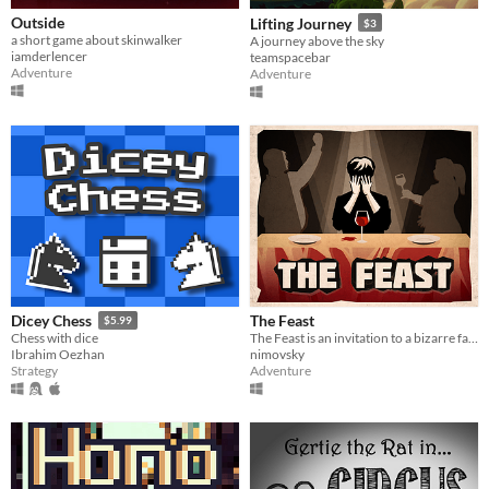
Outside
Lifting Journey
$3
a short game about skinwalker
A journey above the sky
iamderlencer
teamspacebar
Adventure
Adventure
The Feast
Dicey Chess
$5.99
The Feast is an invitation to a bizarre family dinner party that takes an unexpected turn.
Chess with dice
nimovsky
Ibrahim Oezhan
Adventure
Strategy