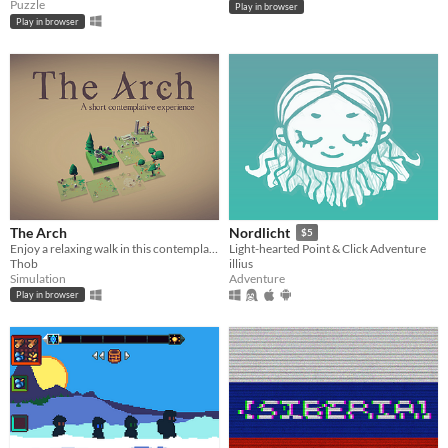
Puzzle
Play in browser
Play in browser
The Arch
Nordlicht
$5
Enjoy a relaxing walk in this contemplative game, in search of a lost Arch.
Light-hearted Point & Click Adventure
Thob
illius
Simulation
Adventure
Play in browser