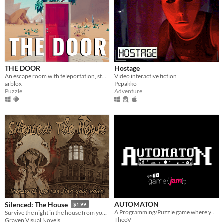
THE DOOR
Hostage
An escape room with teleportation, story and puzzles!
Video interactive fiction
arblox
Pepakko
Puzzle
Adventure
AUTOMATON
Silenced: The House
$1.99
A Programming/Puzzle game where you add only one method
Survive the night in the house from your nightmares!
TheoV
Graven Visual Novels