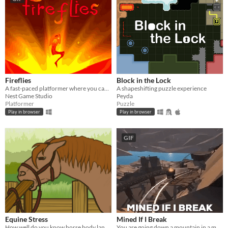
Fireflies
Block in the Lock
A fast-paced platformer where you can't walk or jump - but you can fly!
A shapeshifting puzzle experience
Nest Game Studio
Peyda
Platformer
Puzzle
Play in browser
Play in browser
GIF
Equine Stress
Mined If I Break
How well do you know horse body language?
You are going down a mountain in a modified mine cart. Go as fast as possible without loosing your gold !