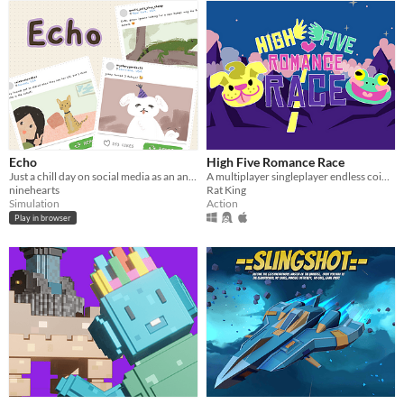
Echo
High Five Romance Race
Just a chill day on social media as an animal lover! Surely what you share isn't a big deal, right?
A multiplayer singleplayer endless coin runner
ninehearts
Rat King
Simulation
Action
Play in browser