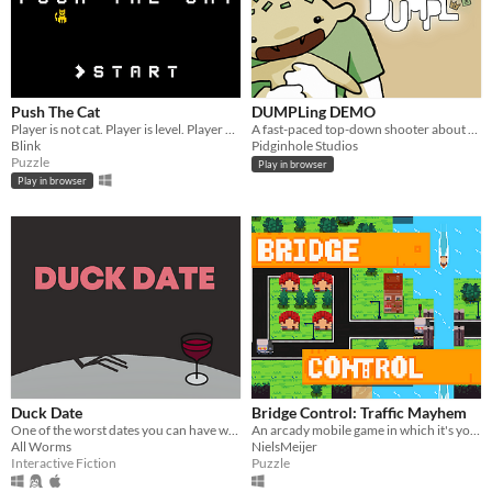
Push The Cat
DUMPLing DEMO
Player is not cat. Player is level. Player push the cat. (GMTK Game Jam 2023)
A fast-paced top-down shooter about a few kids and their dumplings.
Blink
Pidginhole Studios
Puzzle
Play in browser
Play in browser
Duck Date
Bridge Control: Traffic Mayhem
One of the worst dates you can have with a duck. Features time travel. Now interactive!
An arcady mobile game in which it's your job to prevent those pesky boats from crashing into your bridges.
All Worms
NielsMeijer
Interactive Fiction
Puzzle