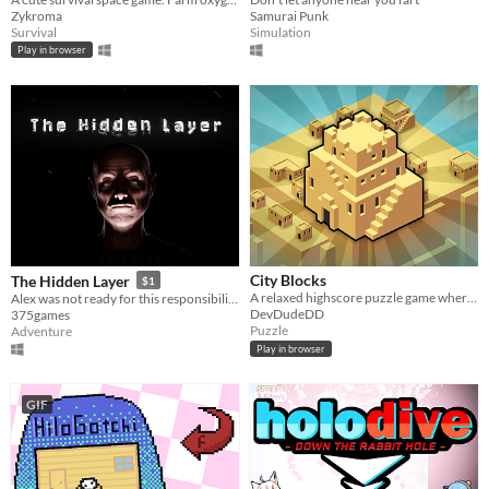
Zykroma
Samurai Punk
Survival
Simulation
Play in browser
City Blocks
The Hidden Layer
$1
A relaxed highscore puzzle game where you place and upgrade buildings
Alex was not ready for this responsibility, he had no choice. He packed his things and went to his grandfather's house
DevDudeDD
375games
Puzzle
Adventure
Play in browser
GIF