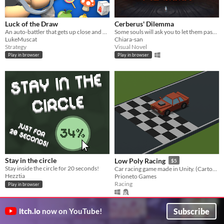
Luck of the Draw
Cerberus' Dilemma
An auto-battler that gets up close and personal
Some souls will ask you to let them pass to return to the world of the living. Will you spare or devour them?
LukeMuscat
Chiara-san
Strategy
Visual Novel
Play in browser
Play in browser
Stay in the circle
Low Poly Racing
$5
Stay inside the circle for 20 seconds!
Car racing game made in Unity. (Cartoon style)
Hezztia
Prioneto Games
Racing
Play in browser
Subscribe
itch.io
now on YouTube!