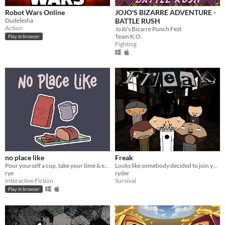
Robot Wars Online
JOJO'S BIZARRE ADVENTURE -
Dudelesha
BATTLE RUSH
Action
JoJo's Bizarre Punch Fest
Team K.O.
Play in browser
Fighting
no place like
Freak
Pour yourself a cup, take your time & enjoy.
Looks like somebody decided to join you on your walk home.
rye
ryder
Interactive Fiction
Survival
Play in browser