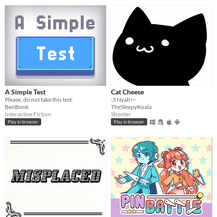
A Simple Test
Cat Cheese
Please, do not take this test.
:3 Nyah!~
BenBonk
TheSleepyKoala
Interactive Fiction
Shooter
Play in browser
Play in browser