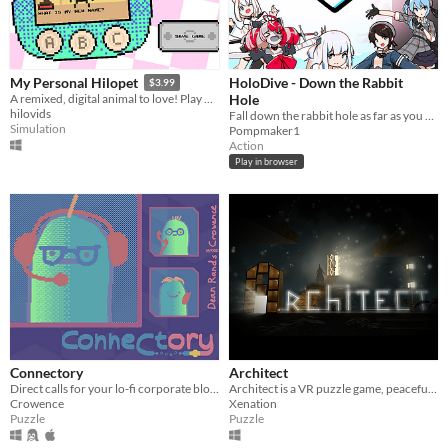
HoloDive - Down the Rabbit
My Personal Hilopet
$3.99
Hole
A remixed, digital animal to love! Play with, train, and take care of your virtual friend.
hilovids
Fall down the rabbit hole as far as you can!
Simulation
Pompmaker1
Action
Play in browser
Connectory
Architect
Direct calls for your lo-fi corporate bloblords
Architect is a VR puzzle game, peaceful but brain-teasing !
Crowence
Xenation
Puzzle
Puzzle