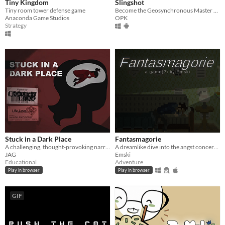
Tiny Kingdom
Slingshot
Tiny room tower defense game
Become the Geosynchronous Master of the Universe!
Anaconda Game Studios
OPK
Strategy
Stuck in a Dark Place
Fantasmagorie
A challenging, thought-provoking narrative game about consent. [CW]
A dreamlike dive into the angst concerning writer's block and inadequacy.
JAG
Emski
Educational
Adventure
Play in browser
Play in browser
GIF