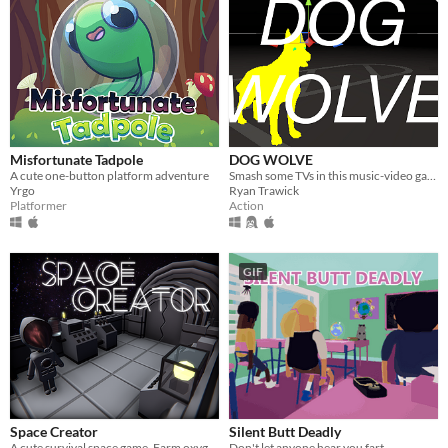
Misfortunate Tadpole
DOG WOLVE
A cute one-button platform adventure
Smash some TVs in this music-video game
Yrgo
Ryan Trawick
Platformer
Action
GIF
Space Creator
Silent Butt Deadly
A cute survival space game. Farm oxygen, metal, energy, crystal and expand your spaceship.
Don't let anyone hear you fart