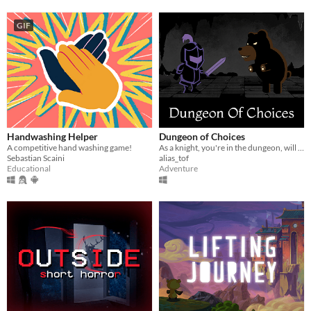
GIF
Handwashing Helper
Dungeon of Choices
A competitive hand washing game!
As a knight, you're in the dungeon, will you get the grail?
Sebastian Scaini
alias_tof
Educational
Adventure