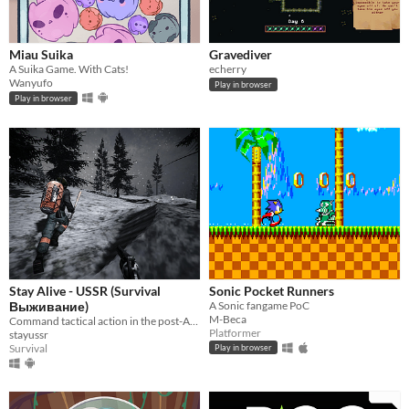
Miau Suika
Gravediver
A Suika Game. With Cats!
echerry
Wanyufo
Play in browser
Play in browser
Stay Alive - USSR (Survival
Sonic Pocket Runners
Выживание)
A Sonic fangame PoC
M-Beca
Command tactical action in the post-Apocalypse.
Platformer
stayussr
Survival
Play in browser