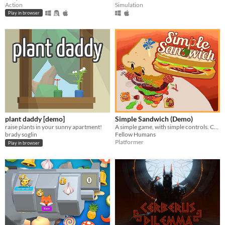
Action
Simulation
Play in browser
plant daddy [demo]
Simple Sandwich (Demo)
raise plants in your sunny apartment!
A simple game, with simple controls. Compete against your friends to make the ultimate sandwich!
brady soglin
Fellow Humans
Platformer
Play in browser