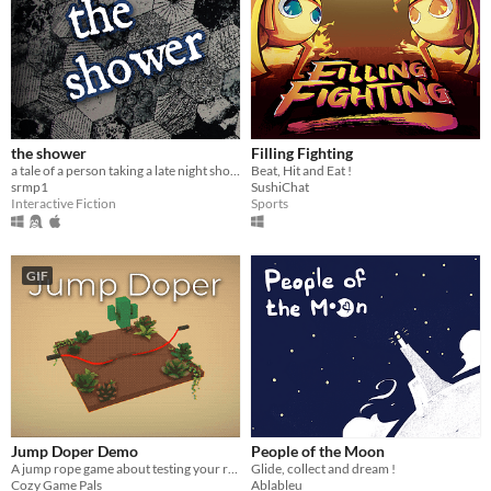
the shower
Filling Fighting
a tale of a person taking a late night shower while home alone.
Beat, Hit and Eat !
srmp1
SushiChat
Interactive Fiction
Sports
GIF
Jump Doper Demo
People of the Moon
A jump rope game about testing your reflexes
Glide, collect and dream !
Cozy Game Pals
Ablableu