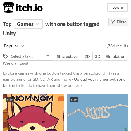
itch.io
Log in
Filter
FILTER RESULTS
Top
Games
(
Clear
with one button tagged
)
Tags
Unity
Unity
Popular
1,734 results
Unity
is a game engine for 2D, 3D,
AR and more
Singleplayer
2D
3D
Simulation
Suggest updated description
(
View all tags
)
Aliases...
Explore games with one button tagged Unity on itch.io. Unity is a
game engine for 2D, 3D, AR and more ·
Upload your games with one
button
to itch.io to have them show up here.
Platform
Phone browser
GIF
GIF
Play in browser
Windows
macOS