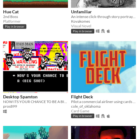
Hue Cat
Unfamiliar
2nd Boss
An intense click-through story portraying the effects of dementia on a family.
Platformer
Kovakomes
Visual Novel
Play in browser
Play in browser
Desktop Spamton
Flight Deck
NOW ITS YOUR CHANCE TO BE A BIG SHOT!!1!
Pilot a commercial airliner using cards to maintain altitude, speed, plane condition, and passenger happiness.
pros899
cole_of_oklahoma
Card Game
Play in browser