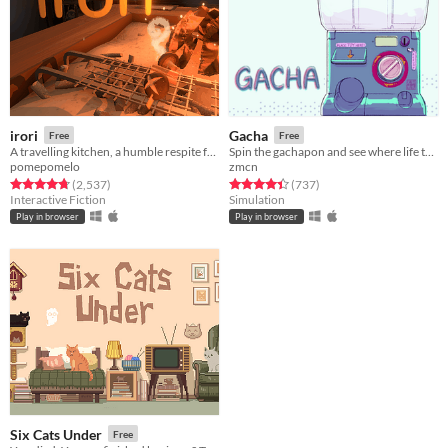
irori
Gacha
Free
Free
A travelling kitchen, a humble respite for travellers.
Spin the gachapon and see where life takes you!
pomepomelo
zmcn
Rated 4.8 out of 5 stars
total ratings
Rated 4.4 out of 5 stars
total ratings
(2,537
)
(737
)
Interactive Fiction
Simulation
Play in browser
Play in browser
Six Cats Under
Free