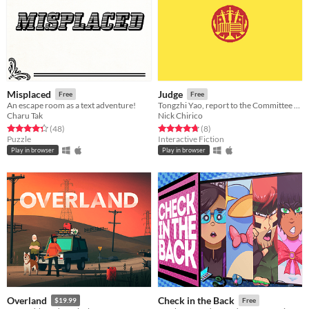
Misplaced
Judge
Free
Free
An escape room as a text adventure!
Tongzhi Yao, report to the Committee of Justice.
Charu Tak
Nick Chirico
Rated 4.3 out of 5 stars
total ratings
Rated 4.8 out of 5 stars
total ratings
(48
)
(8
)
Puzzle
Interactive Fiction
Play in browser
Play in browser
Overland
Check in the Back
$19.99
Free