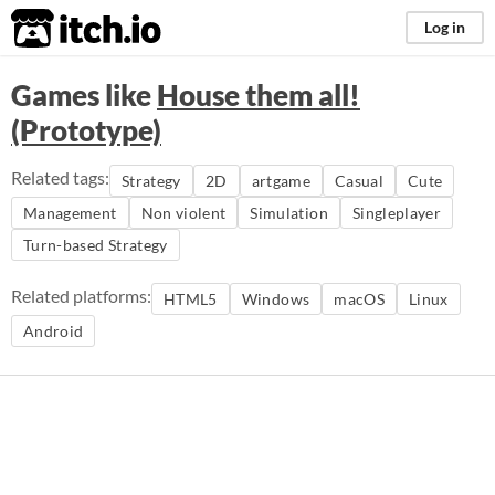
itch.io
Log in
Games like
House them all!
(Prototype)
Related tags:
Strategy
2D
artgame
Casual
Cute
Management
Non violent
Simulation
Singleplayer
Turn-based Strategy
Related platforms:
HTML5
Windows
macOS
Linux
Android