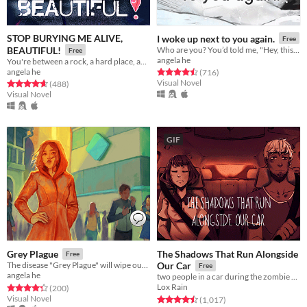
STOP BURYING ME ALIVE,
I woke up next to you again.
Free
BEAUTIFUL!
Who are you? You’d told me, "Hey, this is a one-time thing." Yet here we are.
Free
angela he
You're between a rock, a hard place, and a lot of rats.
angela he
Rated 4.5 out of 5 stars
total ratings
(716
)
Visual Novel
Rated 4.7 out of 5 stars
total ratings
(488
)
Visual Novel
GIF
The Shadows That Run Alongside
Grey Plague
Free
The disease "Grey Plague" will wipe out humanity. Only science can stop it.
Our Car
Free
angela he
two people in a car during the zombie apocalypse
Lox Rain
Rated 4.3 out of 5 stars
total ratings
(200
)
Visual Novel
Rated 4.5 out of 5 stars
total ratings
(1,017
)