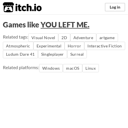
itch.io
Log in
Games like
YOU LEFT ME.
Related tags:
Visual Novel
2D
Adventure
artgame
Atmospheric
Experimental
Horror
Interactive Fiction
Ludum Dare 41
Singleplayer
Surreal
Related platforms:
Windows
macOS
Linux