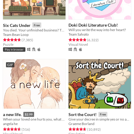
Doki Doki Literature Club!
Six Cats Under
Free
Will you write the way into her heart?
You died. Your unfinished business? The fate of your many cats!
Team Salvato
Team Bean Loop
Rated 4.8 out of 5 stars
total ratings
Rated 4.8 out of 5 stars
total ratings
(6,322
)
(7,385
)
Visual Novel
Puzzle
Play in browser
GIF
a new life.
Sort the Court!
$2.99
Free
When your loved one hurts you, what do you do? A classic love story about letting go.
Give your decree in simple yes or no answers, and help the kingdom grow!
angela he
Graeme Borland
Rated 4.7 out of 5 stars
total ratings
Rated 4.7 out of 5 stars
total ratings
(516
)
(10,892
)
Visual Novel
Simulation