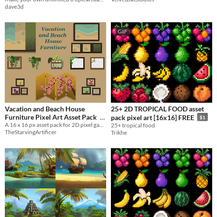
dave3d
GIF
Vacation and Beach House
25+ 2D TROPICAL FOOD asset
Furniture Pixel Art Asset Pack
pack pixel art [16x16] FREE
$1
A 16 x 16 px asset pack for 2D pixel games
25+ tropical food
$1
TheStarvingArtificer
Trikhe