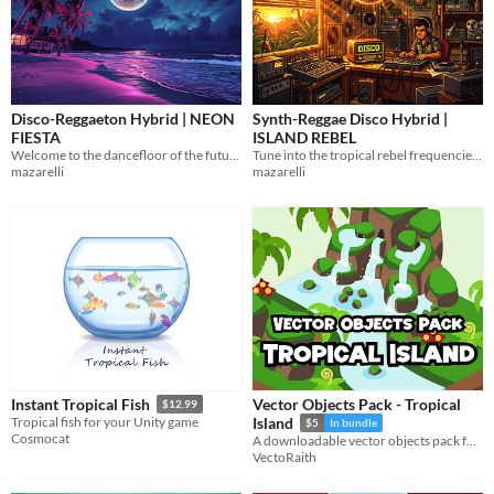
Disco-Reggaeton Hybrid | NEON
Synth-Reggae Disco Hybrid |
FIESTA
ISLAND REBEL
Welcome to the dancefloor of the future! 10 free
Tune into the tropical rebel frequencies! 10 free, loopable WAV tracks
mazarelli
mazarelli
Vector Objects Pack - Tropical
Instant Tropical Fish
$12.99
Tropical fish for your Unity game
Island
$5
In bundle
Cosmocat
A downloadable vector objects pack for various needs
VectoRaith