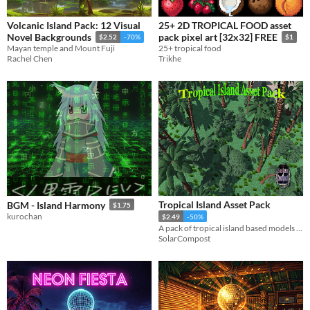
Volcanic Island Pack: 12 Visual
25+ 2D TROPICAL FOOD asset
Novel Backgrounds
pack pixel art [32x32] FREE
$2.52
-70%
$1
Mayan temple and Mount Fuji
25+ tropical food
Rachel Chen
Trikhe
Tropical Island Asset Pack
BGM - Island Harmony
$1.75
kurochan
$2.49
-50%
A pack of tropical island based models including trees, rocks, shrubs, and more.
SolarCompost