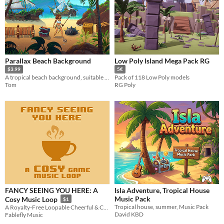
Parallax Beach Background
Low Poly Island Mega Pack RG
$3.99
5€
A tropical beach background, suitable for various settings and gameplay genres.
Pack of 118 Low Poly models
Tom
RG Poly
FANCY SEEING YOU HERE: A
Isla Adventure, Tropical House
Music Pack
Cosy Music Loop
$1
Tropical house, summer, Music Pack
A Royalty-Free Loopable Cheerful & Cosy Game Music Track
David KBD
Fablefly Music