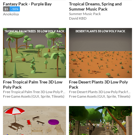
Fantasy Pack - Purple Bay
Tropical Dreams, Spring and
Sprites
Summer Music Pack
$5
-50%
Summer Music Pack
Anokolisa
Sound effects
David KBD
Music
Textures
Characters
Tileset
Backgrounds
Fonts
Free Tropical Palm Tree 3D Low
Free Desert Plants 3D Low Poly
Icons
Poly Pack
Pack
Free Tropical Palm Tree 3D Low Poly Pack for your projects
Free Desert Plants 3D Low Poly Pack for your projects
User Interface (UI)
Free Game Assets (GUI, Sprite, Tilesets)
Free Game Assets (GUI, Sprite, Tilesets)
Styles
2D
3D
Pixel Art
8-Bit
16-bit
1-bit
Low-poly
Voxel
Formats
16x16
32x32
FBX
PNG
MIDI