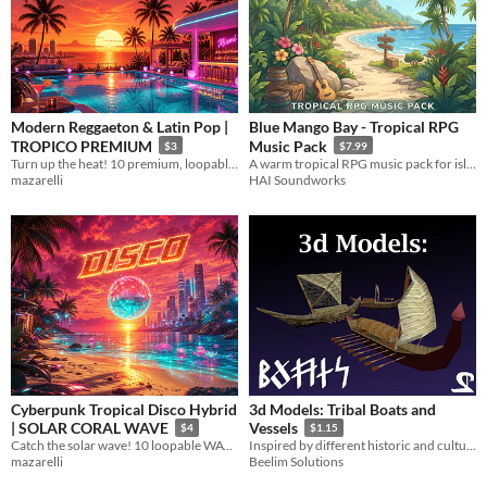
Modern Reggaeton & Latin Pop |
Blue Mango Bay - Tropical RPG
TROPICO PREMIUM
Music Pack
$3
$7.99
Turn up the heat! 10 premium, loopable WAV tracks
A warm tropical RPG music pack for island villages, beaches, jungles, ruins and festivals
mazarelli
HAI Soundworks
Cyberpunk Tropical Disco Hybrid
3d Models: Tribal Boats and
| SOLAR CORAL WAVE
Vessels
$4
$1.15
Catch the solar wave! 10 loopable WAV tracks
Inspired by different historic and cultural resources across the world
mazarelli
Beelim Solutions