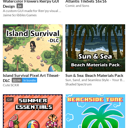
Watercolor Flowers Ren'py GUI
Atlantis TileSets 16x16
Comic and Sons
Design
$4
A custom GUI made for Ren'py visual novels
Jaime Scribbles Games
Island Survival Pixel Art Tileset-
Sun & Sea: Beach Materials Pack
Sun, Sand, and Seamless Style – Your Beach Scene Starts Here.
DLC
$3.99
In bundle
Shaded Spectrum
Cute SCKR
GIF