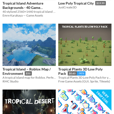
Tropical Island Adventure
Low Poly Tropical City
$19.99
Backgrounds - 40 Game
JustCreate3D
40 stylized 2560×1440 tropical island backgrounds
Backgrounds
$4.99
Emre Karakaya — Game Assets
Tropical Island – Roblox Map /
Tropical Plants 3D Low Poly
Environment
Pack
$50
$0.60
-90%
A tropical island map for Roblox. Perfect for roleplay, exploration or adventure games.
Tropical Plants 3D Low Poly Pack for your projects
RMC Studio
Free Game Assets (GUI, Sprite, Tilesets)