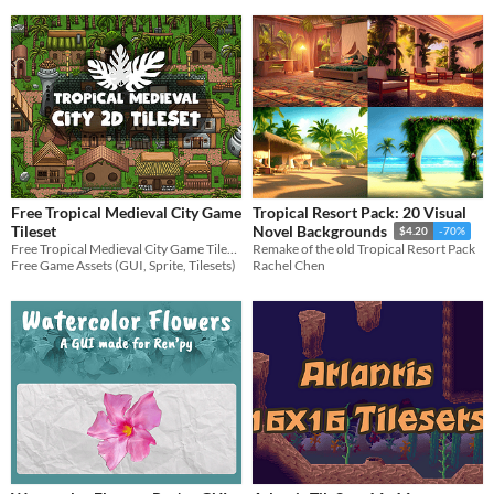
Free Tropical Medieval City Game
Tropical Resort Pack: 20 Visual
Tileset
Novel Backgrounds
$4.20
-70%
Free Tropical Medieval City Game Tileset for 2D video game
Remake of the old Tropical Resort Pack
Free Game Assets (GUI, Sprite, Tilesets)
Rachel Chen