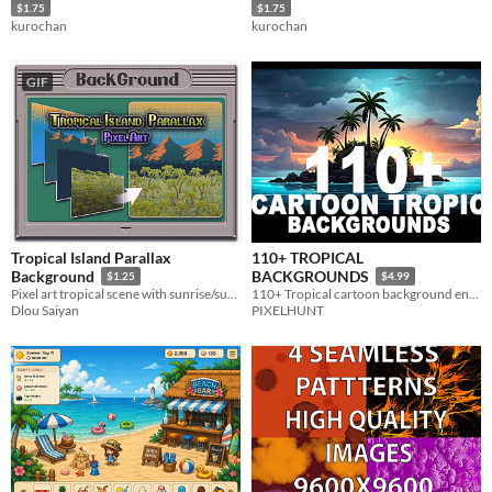
$1.75
$1.75
kurochan
kurochan
GIF
Tropical Island Parallax
110+ TROPICAL
Background
BACKGROUNDS
$1.25
$4.99
Pixel art tropical scene with sunrise/sunset sky, palm trees, distant mountains, and seamless looping for 2D adventures
110+ Tropical cartoon background environments
Dlou Saiyan
PIXELHUNT