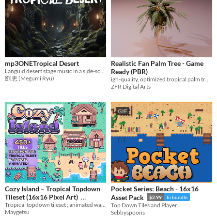
mp3ONETropical Desert
Realistic Fan Palm Tree - Game
Languid desert stage music in a side-scrolling action game
Ready (PBR)
劉 恵 (Megumi Ryu)
igh-quality, optimized tropical palm tree for cinematic games and environments.
ZFR Digital Arts
GIF
Cozy Island – Tropical Topdown
Pocket Series: Beach - 16x16
Tileset (16x16 Pixel Art)
Asset Pack
$2.99
In bundle
Tropical topdown tileset ; animated water, beach houses, palm trees, piers & seaside props
Top Down Tiles and Player
$6.99
In bundle
Maygetsu
Sebbyspoons