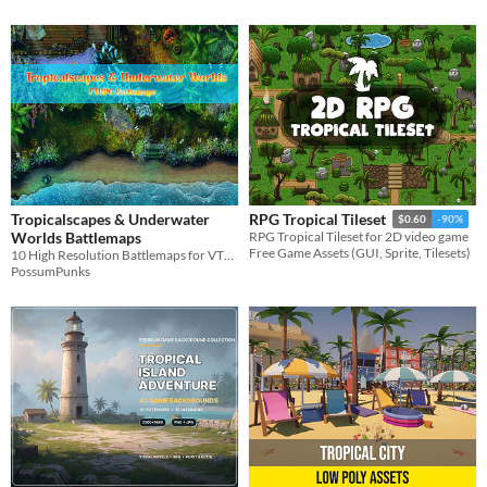
Tropicalscapes & Underwater
RPG Tropical Tileset
$0.60
-90%
Worlds Battlemaps
RPG Tropical Tileset for 2D video game
Free Game Assets (GUI, Sprite, Tilesets)
10 High Resolution Battlemaps for VTT & TTRPG
PossumPunks