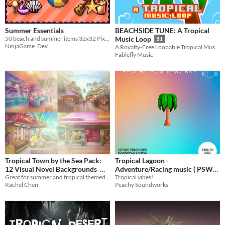
Summer Essentials
BEACHSIDE TUNE: A Tropical
50 beach and summer items 32x32 Pixelart
Music Loop
$1
NinjaGame_Dev
A Royalty-Free Loopable Tropical Music Track
Fablefly Music
Tropical Town by the Sea Pack:
Tropical Lagoon -
12 Visual Novel Backgrounds
Adventure/Racing music ( PSW
Great for summer and tropical themed visual novels
Sample)
Tropical vibes!
$2.52
-70%
Rachel Chen
Peachy Soundworks