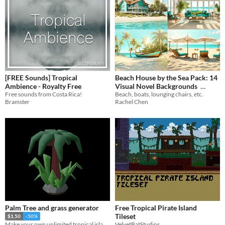
[FREE Sounds] Tropical
Beach House by the Sea Pack: 14
Ambience - Royalty Free
Visual Novel Backgrounds
Free sounds from Costa Rica!
Beach, boats, lounging chairs, etc.
$2.94
-70%
Bramster
Rachel Chen
Palm Tree and grass generator
Free Tropical Pirate Island
Tileset
$1.50
-50%
VelvetBatStudios
Make your own unlimited tropical island rocks. grasses and palms