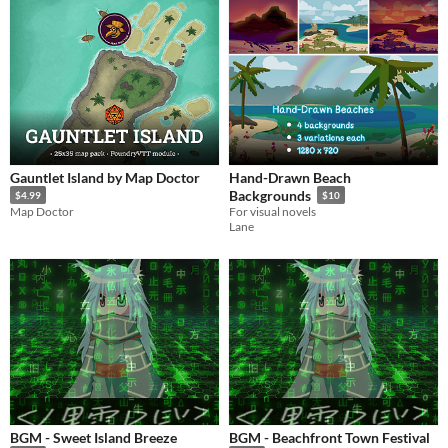
Gauntlet Island by Map Doctor
Hand-Drawn Beach
Backgrounds
$4.99
$10
Map Doctor
For visual novels
Lane
BGM - Sweet Island Breeze
BGM - Beachfront Town Festival