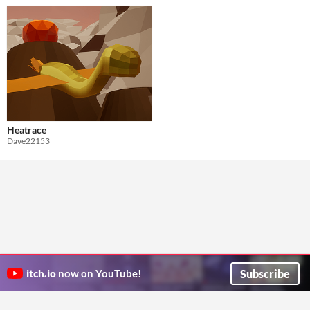
Heatrace
Dave22153
Subscribe
itch.io
now on YouTube!