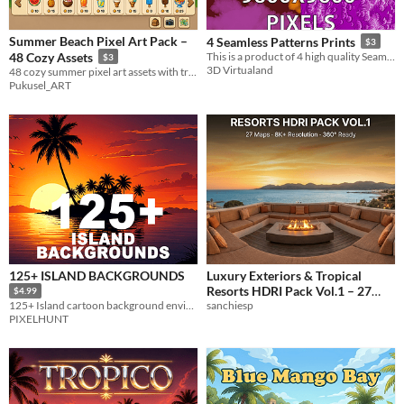
Summer Beach Pixel Art Pack –
4 Seamless Patterns Prints
$3
48 Cozy Assets
This is a product of 4 high quality Seamless Patterns prints art images.
$3
3D Virtualand
48 cozy summer pixel art assets with transparent PNG backgrounds.
Pukusel_ART
125+ ISLAND BACKGROUNDS
Luxury Exteriors & Tropical
Resorts HDRI Pack Vol.1 – 27
$4.99
Equirectangular 360° Maps
sanchiesp
125+ Island cartoon background environments
PIXELHUNT
$4.99