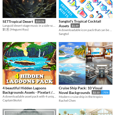
Sangtol's Tropical Cocktail
SETTropical Desert
$19.78
Languid desert stage music in a side-scrolling action game
Assets
$1.49
劉 恵 (Megumi Ryu)
A downloadable icon pack that can be commercially used in either you game, or for twitch emotes!
Sangtol
4 beautiful Hidden Lagoons
Cruise Ship Pack: 10 Visual
Backgrounds Assets - Pixelart /
Novel Backgrounds
$2.10
-70%
Pixel Art sprite Mountain
A downloadable asset pack with 4 unique backgrounds!
Modern cruise ship in the tropics
CaptainSkolot
Rachel Chen
Tropical Beach
$2.49
-50%