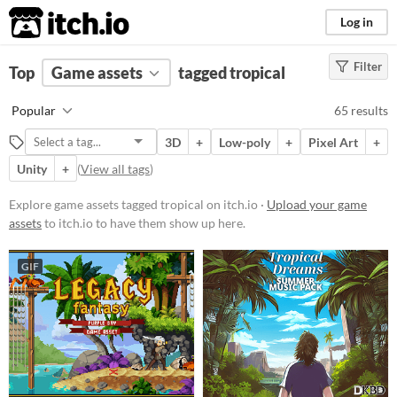
itch.io
Log in
Filter
FILTER RESULTS
Top
Game assets
(
Clear
)
tagged tropical
Tags
Popular
65 results
tropical
3D
+
Low-poly
+
Pixel Art
+
Suggest description for this tag
Unity
+
(
View all tags
)
Price
Explore game assets tagged tropical on itch.io ·
Upload your game
assets
to itch.io to have them show up here.
Free
On Sale
GIF
Paid
$5 or less
$15 or less
Types