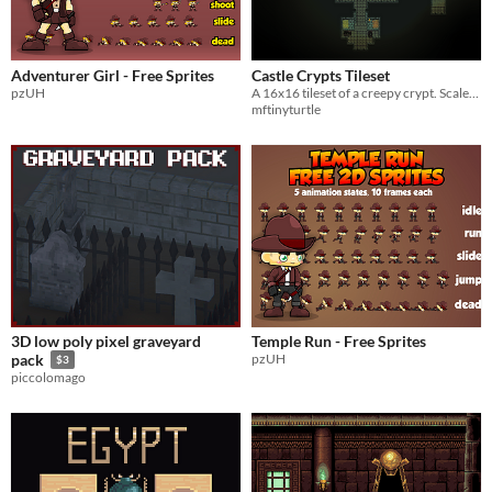
Adventurer Girl - Free Sprites
Castle Crypts Tileset
pzUH
A 16x16 tileset of a creepy crypt. Scaled up versions available for RMMV/Z
mftinyturtle
3D low poly pixel graveyard
Temple Run - Free Sprites
pzUH
pack
$3
piccolomago