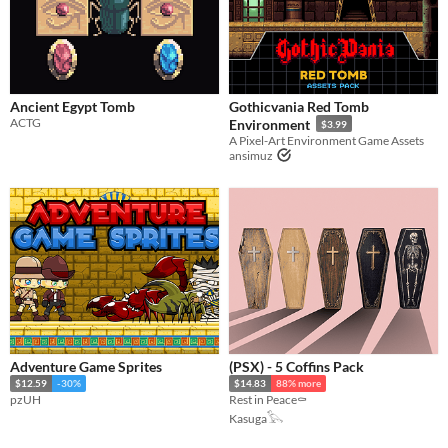
Ancient Egypt Tomb
Gothicvania Red Tomb
ACTG
Environment
$3.99
A Pixel-Art Environment Game Assets
ansimuz
Adventure Game Sprites
(PSX) - 5 Coffins Pack
$12.59
-30%
$14.83
88% more
pzUH
Rest in Peace⚰️
Kasuga𓅂