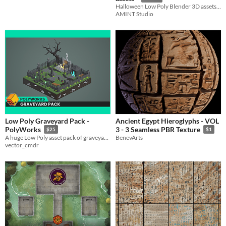
Halloween Low Poly Blender 3D assets for your project.
AMINT Studio
Low Poly Graveyard Pack -
Ancient Egypt Hieroglyphs - VOL
PolyWorks
3 - 3 Seamless PBR Texture
$25
$1
A huge Low Poly asset pack of graveyard props and environment assets to create stylised games!
BenevArts
vector_cmdr