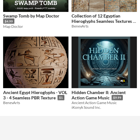
Swamp Tomb by Map Doctor
Collection of 12 Egyptian
Hieroglyphs Seamless Textures -
$4.99
BenevArts
Map Doctor
Vol 2
$10
Ancient Egypt Hieroglyphs - VOL
Hidden Chamber II: Ancient
3 - 4 Seamless PBR Texture
Action Game Music
$1
$9.99
BenevArts
Ancient Action Game Music
iKonyk Sound Inc.