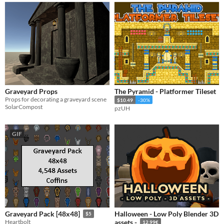
Graveyard Props
The Pyramid - Platformer Tileset
Props for decorating a graveyard scene
$10.49
-30%
SolarCompost
pzUH
GIF
​Halloween - Low Poly Blender 3D
Graveyard Pack [48x48]
$5
Heartbolt
assets -
12.99€