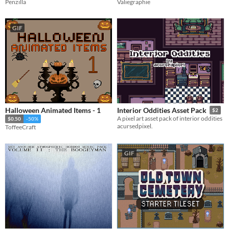
Penzilla
Valiegraphie
GIF
Halloween Animated Items - 1
Interior Oddities Asset Pack
$2
A pixel art asset pack of interior oddities
$0.50
-50%
acursedpixel.
ToffeeCraft
GIF