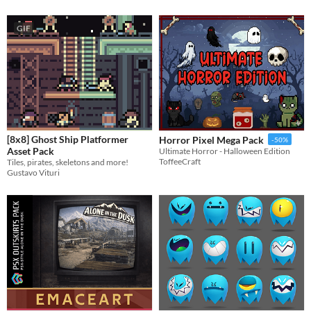
GIF
[8x8] Ghost Ship Platformer
Horror Pixel Mega Pack
-50%
Asset Pack
​Ultimate Horror - Halloween Edition
ToffeeCraft
Tiles, pirates, skeletons and more!
Gustavo Vituri