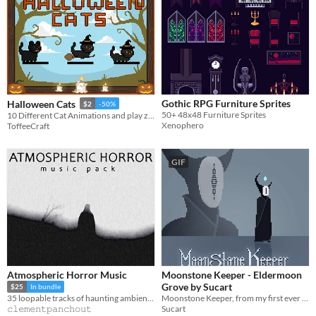
Gothic RPG Furniture Sprites
Halloween Cats
$2
-50%
50+ 48x48 Furniture Sprites
10 Different Cat Animations and play zone with toys
Xenophero
ToffeeCraft
GIF
Atmospheric Horror Music
Moonstone Keeper - Eldermoon
Grove by Sucart
$25
In bundle
Moonstone Keeper, from my first ever pack dark fantasy pack Eldermoon Grove
35 loopable tracks of haunting ambience!
Sucart
𝚌𝚕𝚎𝚖𝚎𝚗𝚝𝚙𝚊𝚗𝚌𝚑𝚘𝚞𝚝