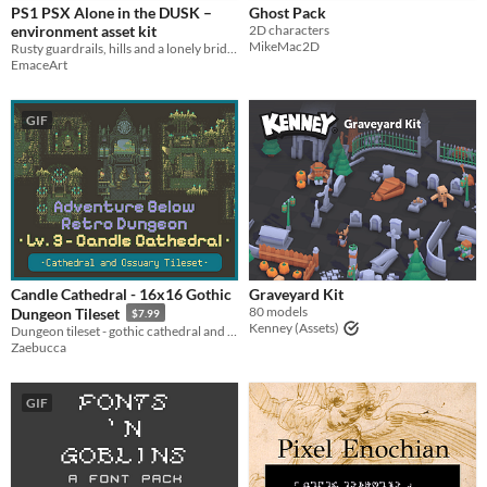
PS1 PSX Alone in the DUSK –
Ghost Pack
environment asset kit
2D characters
MikeMac2D
Rusty guardrails, hills and a lonely bridge inspired by classic survival horror
EmaceArt
GIF
Candle Cathedral - 16x16 Gothic
Graveyard Kit
80 models
Dungeon Tileset
$7.99
Kenney (Assets)
Dungeon tileset - gothic cathedral and ossuary
Zaebucca
GIF