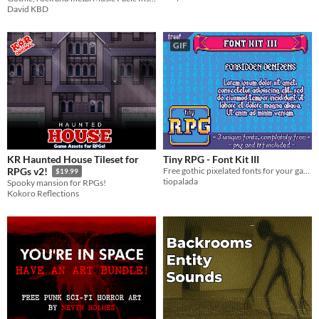
David KBD
GIF
KR Haunted House Tileset for
Tiny RPG - Font Kit III
Free gothic pixelated fonts for your game!
RPGs v2!
$19.99
tiopalada
Spooky mansion for RPGs!
Kokoro Reflections