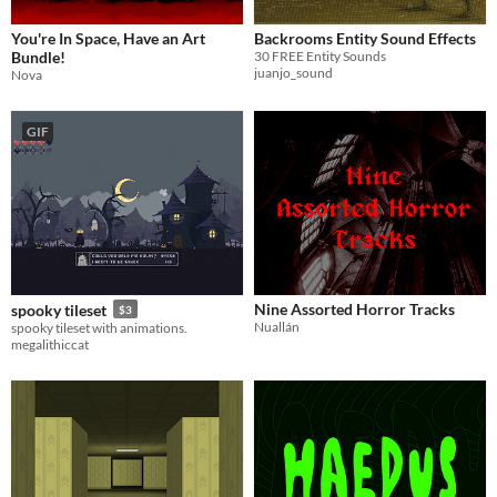
You're In Space, Have an Art
Backrooms Entity Sound Effects
Bundle!
30 FREE Entity Sounds
juanjo_sound
Nova
GIF
Nine Assorted Horror Tracks
spooky tileset
$3
Nuallán
spooky tileset with animations.
megalithiccat