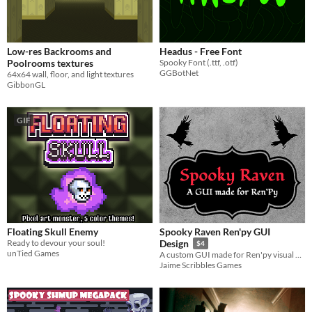
Low-res Backrooms and
Headus - Free Font
Poolrooms textures
Spooky Font (.ttf, .otf)
GGBotNet
64x64 wall, floor, and light textures
GibbonGL
GIF
Floating Skull Enemy
Spooky Raven Ren'py GUI
Ready to devour your soul!
Design
$4
unTied Games
A custom GUI made for Ren'py visual novels
Jaime Scribbles Games