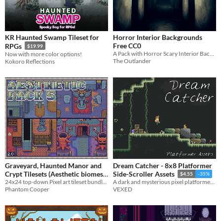
KR Haunted Swamp Tileset for
Horror Interior Backgrounds
Free CC0
RPGs
$19.99
A Pack with Horror Scary Interior Backgrounds for horror games
Now with more color options!
The Outlander
Kokoro Reflections
Graveyard, Haunted Manor and
Dream Catcher - 8x8 Platformer
Crypt Tilesets (Aesthetic biomes
Side-Scroller Assets
$4.55
-35%
24x24 top-down Pixel art tileset bundle - Graveyard, Crypt, Manor
pack 5)
A dark and mysterious pixel platformer with a fully animated player, enemies, and much more.
$4.50
-10%
Phantom Cooper
VEXED