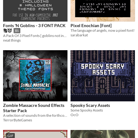
Fonts 'N Goblins - 3 FONT PACK
Pixel Enochian [Font]
The language of angels, now a pixel font!
🔠😈
$1
sarabarkat
A Pack Of 3 Pixel Fonts [ goblins not included ]
neat things
Zombie Massacre Sound Effects
Spooky Scary Assets
Starter Pack
Some Spooky Assets
OcO
A selection of sounds from the forthcoming 'Zombie Massacre Sound Effects Library'.
TerrorByteGames
GIF