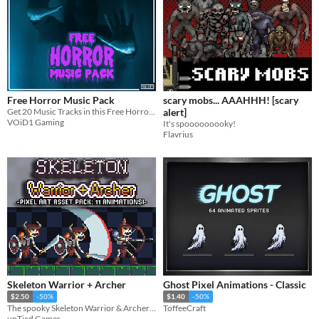
Free Horror Music Pack
scary mobs... AAAHHH! [scary
Get 20 Music Tracks in this Free Horror Music Pack and make your Game too Scary to handle!!
alert]
VOiD1 Gaming
It's spooooooooky!
Flavrius
Skeleton Warrior + Archer
Ghost Pixel Animations - Classic
$2.50
-50%
$1.40
-50%
The spooky Skeleton Warrior & Archer are here, and they mean business!
ToffeeCraft
unTied Games