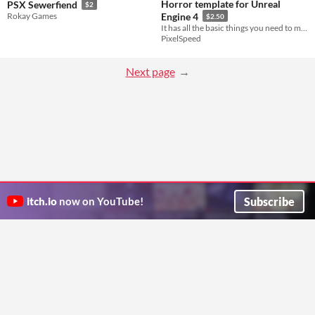
Horror template for Unreal
PSX Sewerfiend
$2
Rokay Games
Engine 4
$2.50
It has all the basic things you need to make your own horror game!
PixelSpeed
Next page
Subscribe
itch.io
now on YouTube!
ITCH.IO ON TWITTER
ITCH.IO ON FACEBOOK
ABOUT
FAQ
BLOG
CONTACT US