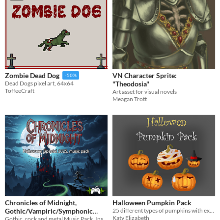
VN Character Sprite:
Zombie Dead Dog
-50%
"Theodosia"
Dead Dogs pixel art, 64x64
ToffeeCraft
Art asset for visual novels
Meagan Trott
Chronicles of Midnight,
Halloween Pumpkin Pack
Gothic/Vampiric/Symphonic
25 different types of pumpkins with expressions, great for halloween
Katy Elizabeth
Metal Music Pack
Gothic, rock and metal Music Pack. Inspired by the classic Castlevania games