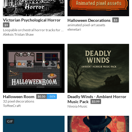
Victorian Psychological Horror
Halloween Decorations
$3
animated pixel-art assets
$9
elenetari
Loopable orchestral horror tracks for horror games
Aleksis Tristan Shaw
Deadly Winds - Ambient Horror
Halloween Room
$0.50
-50%
32 pixel decorations
Music Pack
$3.99
ToffeeCraft
Nivoia Music
GIF