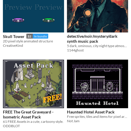
detective/noir/mystery/dark
Skull Tower
$2
In bundle
synth music pack
2D pixel style animated structure
CreativeKind
5 dark, ominous, city night type atmosphere songs
1144ghost
FREE The Great Graveyard -
Haunted Hotel Asset Pack
Isometric Asset Pack
Free sprites, tiles and items for pixel art games
Not Jam
61 FREE Assets in a cute, cartoony style.
ODDBLOT