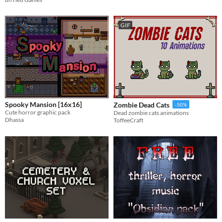
GIF
Spooky Mansion [16x16]
Zombie Dead Cats
-50%
Cute horror graphic pack
Dead zombie cats animations
Dhassa
ToffeeCraft