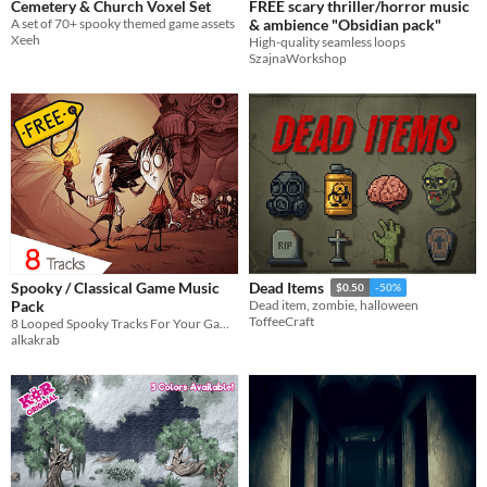
Cemetery & Church Voxel Set
FREE scary thriller/horror music
A set of 70+ spooky themed game assets
& ambience "Obsidian pack"
Xeeh
High-quality seamless loops
SzajnaWorkshop
Spooky / Classical Game Music
Dead Items
$0.50
-50%
Pack
Dead item, zombie, halloween
ToffeeCraft
8 Looped Spooky Tracks For Your Games!
alkakrab