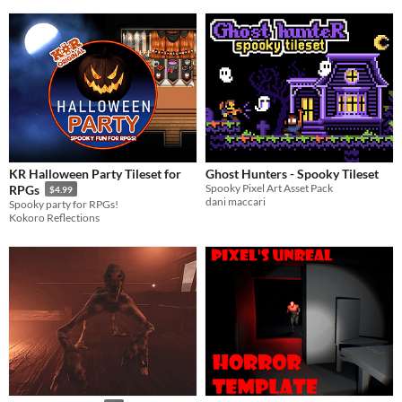
KR Halloween Party Tileset for
Ghost Hunters - Spooky Tileset
Spooky Pixel Art Asset Pack
RPGs
$4.99
dani maccari
Spooky party for RPGs!
Kokoro Reflections