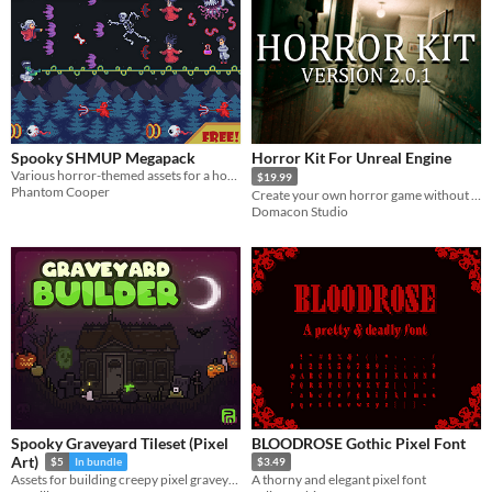
Spooky SHMUP Megapack
Horror Kit For Unreal Engine
Various horror-themed assets for a horizontal shoot-em-up
$19.99
Phantom Cooper
Create your own horror game without any programming knowledge!
Domacon Studio
Spooky Graveyard Tileset (Pixel
BLOODROSE Gothic Pixel Font
Art)
$5
In bundle
$3.49
Assets for building creepy pixel graveyards! 32x32 | Pixel Art | Tileset | Halloween | 2D
A thorny and elegant pixel font