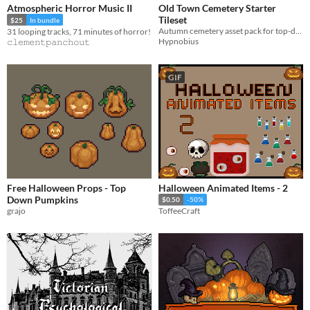
Atmospheric Horror Music II
Old Town Cemetery Starter
Tileset
$25
In bundle
Autumn cemetery asset pack for top-down games
31 looping tracks, 71 minutes of horror!
Hypnobius
𝚌𝚕𝚎𝚖𝚎𝚗𝚝𝚙𝚊𝚗𝚌𝚑𝚘𝚞𝚝
GIF
Free Halloween Props - Top
Halloween Animated Items - 2
Down Pumpkins
$0.50
-50%
grajo
ToffeeCraft