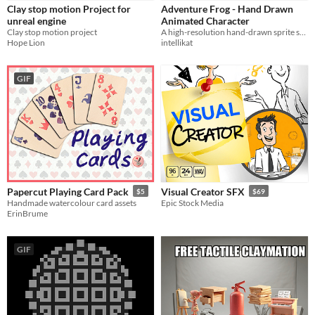
Clay stop motion Project for
Adventure Frog - Hand Drawn
Sound effects
unreal engine
Animated Character
Clay stop motion project
A high-resolution hand-drawn sprite sheet featuring a frog's movements for an Indiana Jones style adventure platformer.
Characters
Hope Lion
intellikat
Styles
GIF
2D
3D
Pixel Art
8-Bit
16-bit
Formats
PNG
Themes
Sci-fi
Cute
Platformer
Tools & Engines
Unity
Unreal Engine
Papercut Playing Card Pack
Visual Creator SFX
$5
$69
Handmade watercolour card assets
Epic Stock Media
AI Assistance
ErinBrume
AI Assisted
AI Graphics
No AI
Misc
GIF
Royalty Free
Asset Pack