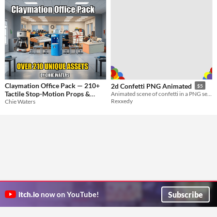
Claymation Office Pack — 210+
2d Confetti PNG Animated
$5
Tactile Stop-Motion Props &
Animated scene of confetti in a PNG setting/parts
Rexxedy
Chie Waters
Characters
$9.99
Subscribe
itch.io
now on YouTube!