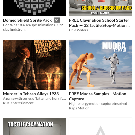
FREE Claymation School Starter
Domed Shield Sprite Pack
$1
Pack — 32 Tactile Stop-Motion
Contains 18 40x40px animations (192 frames) for creating a domed energy shield in your game!
clayjlindstrom
Assets
Chie Waters
Murder in Tehran Alleys 1933
FREE Mudra Samples - Motion
A game with series of bitter and horrifying murders
Capture
RSK-entertainment
High-energy motion capture inspired by Naruto
Rapa Motion