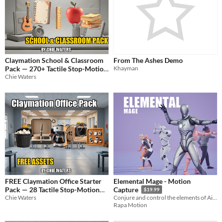
Claymation School & Classroom
From The Ashes Demo
Pack — 270+ Tactile Stop-Motion
Khayman
Chie Waters
Props & Characters
$11.99
FREE Claymation Office Starter
Elemental Mage - Motion
Pack — 28 Tactile Stop-Motion
Capture
$19.99
Assets
Chie Waters
Conjure and control the elements of Air, Earth, Fire, and Water.
Rapa Motion