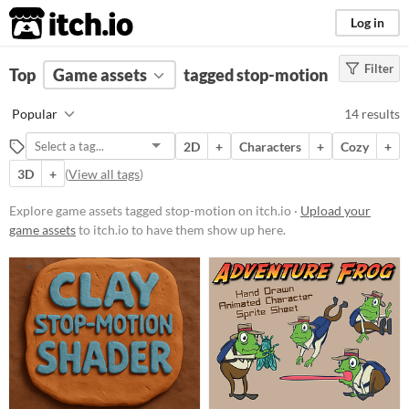
itch.io
Log in
Filter
FILTER RESULTS
Top
Game assets
(
Clear
)
tagged stop-motion
Tags
Popular
14 results
stop-motion
2D
+
Characters
+
Cozy
+
Suggest description for this tag
3D
+
(
View all tags
)
Price
Explore game assets tagged stop-motion on itch.io ·
Upload your
game assets
to itch.io to have them show up here.
Free
Paid
$5 or less
$15 or less
Types
Sprites