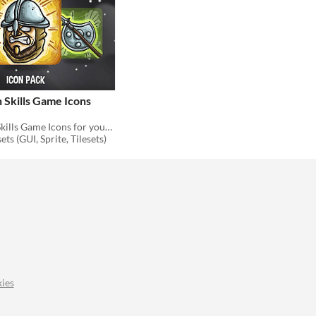
 Skills Game Icons
48 Spearman Skills Game Icons for your game projects
ts (GUI, Sprite, Tilesets)
ies