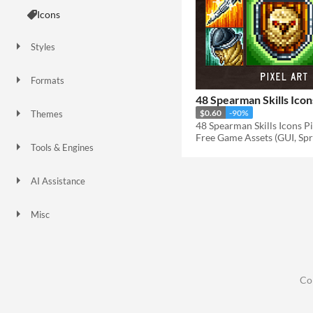
Icons
Styles
2D
Pixel Art
Formats
32x32
PNG
48 Spearman Skills Icon
$0.60
-90%
Themes
Fantasy
Free Game Assets (GUI, Spri
Tools & Engines
AI Assistance
No AI
Misc
Asset Pack
Co