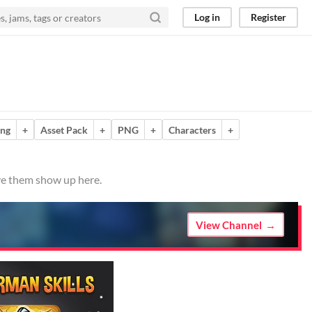
Log in
Register
ing
+
Asset Pack
+
PNG
+
Characters
+
ave them show up here.
View Channel