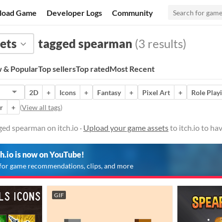
load Game
Developer Logs
Community
ets
tagged spearman
(3 results)
 & Popular
Top sellers
Top rated
Most Recent
2D
+
Icons
+
Fantasy
+
Pixel Art
+
Role Play
r
+
(
View all tags
)
ed spearman on itch.io ·
Upload your game assets
to itch.io to h
ch.io is now on YouTube!
for game recommendations, clips, and more
GIF