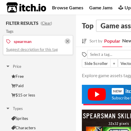
itch.io
Browse Games
Game Jams
Up
FILTER RESULTS
(
Clear
)
Top
Game ass
Tags
New
Popular
Sort by
spearman
Suggest description for this tag
Side Scroller
+
Vecto
Price
Explore game assets tagg
Free
Paid
it
NEW
$15 or less
Subscribe 
Types
Sprites
Characters