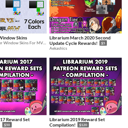
indow Skins
Librarium March 2020 Second
Free RPGMaker Window Skins For MV and VX Ace
Update Cycle Rewards!
$5
Aekashics
017 Reward Set
Librarium 2019 Reward Set
!
Compilation!
$50
$120