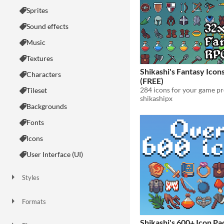
Sprites
Sound effects
Music
Textures
Shikashi's Fantasy Icon
Characters
(FREE)
284 icons for your game pr
Tileset
shikashipx
Backgrounds
Fonts
Icons
User Interface (UI)
Styles
2D
3D
Pixel Art
8-Bit
16-bit
1-bit
Low-poly
Voxel
Formats
16x16
32x32
FBX
PNG
MIDI
Shikashi's 600+ Icon Pa