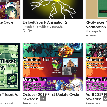
te Cycle
Default Spark Animation 2
RPGMaker M
I made this with my mouth.
Notificatio
Drifty
Message Notif
arrosev
 Tileset For
October 2019 First Update Cycle
April 2019 F
rewards!
rewards!
$5
$
Game Boy style farm tiles, works with RPG Maker MV
Aekashics
Aekashics