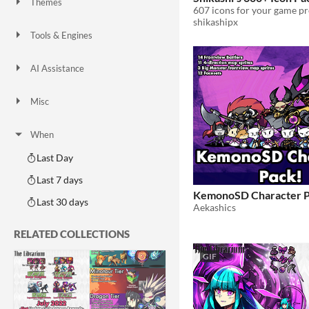
Themes
607 icons for your game pr
Fantasy
Medieval
Modern
Sci-fi
Futuristic
Gothic
Cute
Retro
Platformer
Top-Down
shikashipx
Tools & Engines
Unity
Unreal Engine
Blender
AI Assistance
AI Assisted
AI Graphics
AI Audio
AI Text
AI Code
No AI
Misc
Royalty Free
Asset Pack
Modular
When
Last Day
Last 7 days
KemonoSD Character P
Last 30 days
Aekashics
RELATED COLLECTIONS
GIF