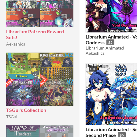
Librarium Patreon Reward
Librarium Animated - V
Sets!
Goddess
$5
Aekashics
Librarium Animated
Aekashics
GIF
TSGui's Collection
TSGui
Librarium Animated - S
Second Phase
$5