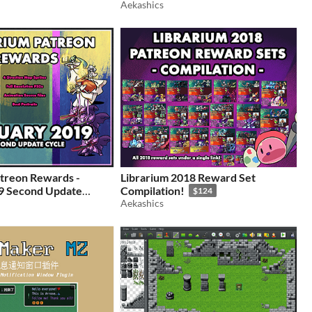
Aekashics
treon Rewards -
Librarium 2018 Reward Set
9 Second Update
Compilation!
$124
Aekashics