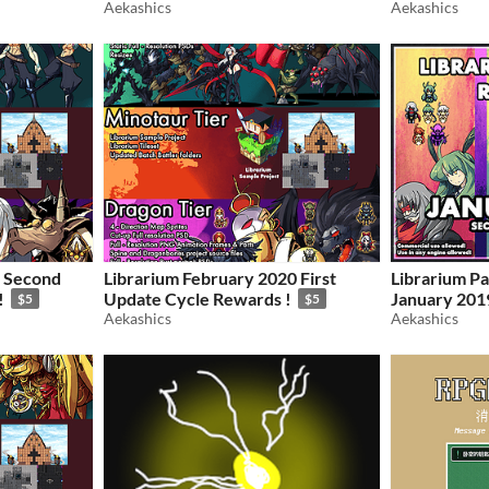
Aekashics
Aekashics
0 Second
Librarium February 2020 First
Librarium Pa
!
Update Cycle Rewards !
January 201
$5
$5
Aekashics
Cycle
Aekashics
$5