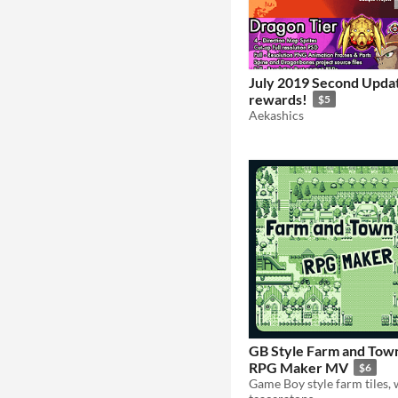
July 2019 Second Upda
rewards!
$5
Aekashics
GB Style Farm and Town
RPG Maker MV
$6