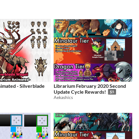
imated - Silverblade
Librarium February 2020 Second
Update Cycle Rewards!
$5
Aekashics