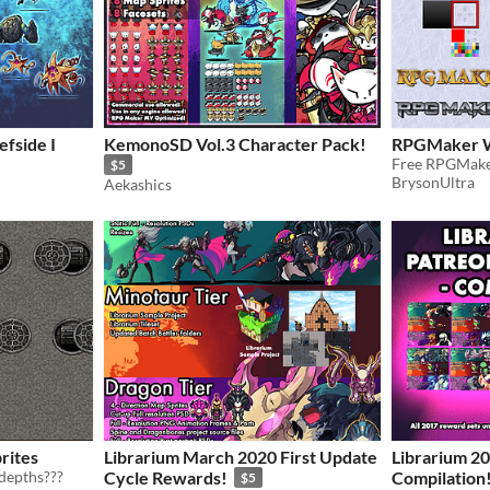
efside I
KemonoSD Vol.3 Character Pack!
RPGMaker W
$5
BrysonUltra
Aekashics
rites
Librarium March 2020 First Update
Librarium 2
depths???
Cycle Rewards!
Compilation
$5