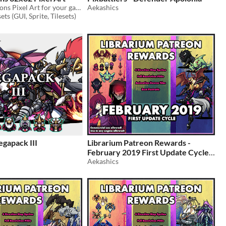
Free 40 loot Icons Pixel Art for your game projects
Aekashics
ts (GUI, Sprite, Tilesets)
gapack III
Librarium Patreon Rewards -
February 2019 First Update Cycle
Aekashics
$5