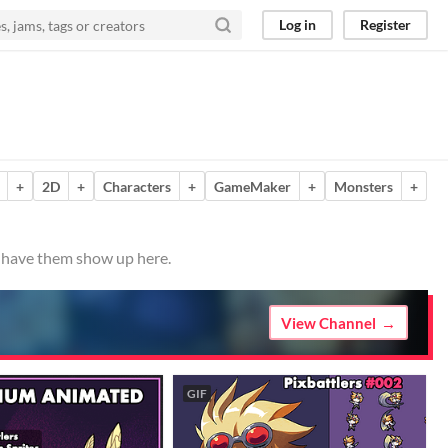
Log in
Register
+
2D
+
Characters
+
GameMaker
+
Monsters
+
o have them show up here.
View Channel
GIF