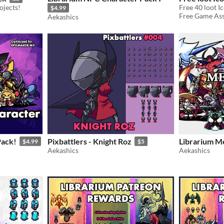
ojects!
$4.99
Free Game Asse
Aekashics
ack!
Pixbattlers - Knight Roz
Librarium Me
$4.99
$5
Aekashics
Aekashics