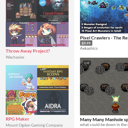
Pixel Crawlers - The Re
$9.99
Aekashics
Throw Away Project?
Wachasies
GIF
RPG Maker
Many Many Manhole sp
what could be down in the 
Mount Ogden Gaming Company