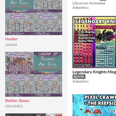
Librarium Animated
Aekashics
Holder
rpoteat
Legendary Knights Me
$19.99
Aekashics
Battler Bases
GlitchMEA