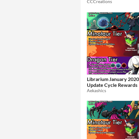
CCCreations
Librarium January 202
Update Cycle Rewards 
Aekashics