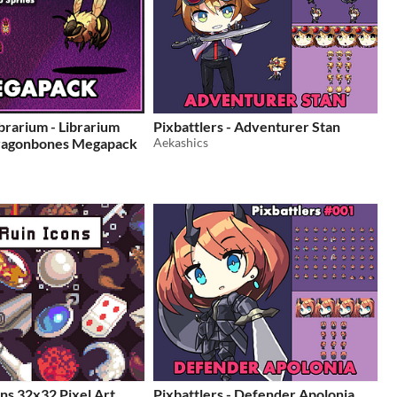
brarium - Librarium
Pixbattlers - Adventurer Stan
ragonbones Megapack
Aekashics
ons 32x32 Pixel Art
Pixbattlers - Defender Apolonia