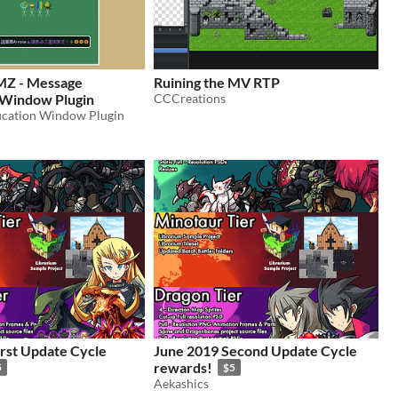
Z - Message
Ruining the MV RTP
n Window Plugin
CCCreations
ication Window Plugin
irst Update Cycle
June 2019 Second Update Cycle
rewards!
5
$5
Aekashics