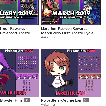
atreon Rewards -
Librarium Patreon Rewards -
19 Second Update
March 2019 First Update Cycle
Aekashics
$5
- Brawler Hina
Pixbattlers - Archer Lan
$5
$5
Aekashics