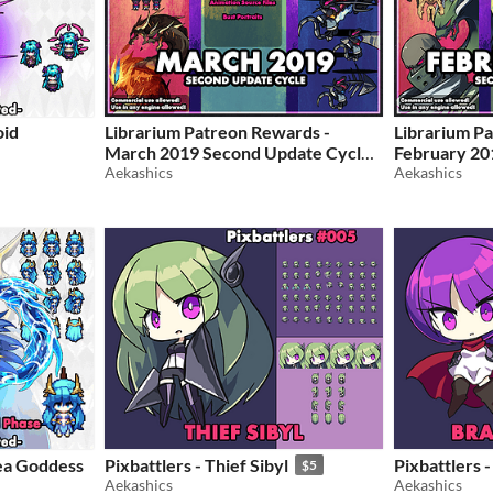
oid
Librarium Patreon Rewards -
Librarium P
March 2019 Second Update Cycle
February 20
Aekashics
Cycle
Aekashics
$5
$5
ea Goddess
Pixbattlers - Thief Sibyl
Pixbattlers 
$5
Aekashics
Aekashics