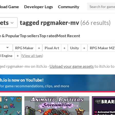
load Game
Developer Logs
Community
ets
tagged rpgmaker-mv
(66 results)
 & Popular
Top sellers
Top rated
Most Recent
RPG Maker
+
Pixel Art
+
Unity
+
RPG Maker MZ
l Engine
+
(
View all tags
)
ged rpgmaker-mv on itch.io ·
Upload your game assets
to itch.io t
ch.io is now on YouTube!
for game recommendations, clips, and more
GIF