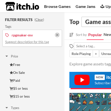
itch.io
Browse Games
Game Jams
Up
FILTER RESULTS
(
Clear
)
Top
Game ass
Tags
New
Popular
Sort by
rpgmaker-mv
Suggest description for this tag
Role Playing
+
Unrea
Price
Explore game assets tag
Free
On Sale
it
NEW
Paid
Subscribe 
$5 or less
$15 or less
GIF
Types