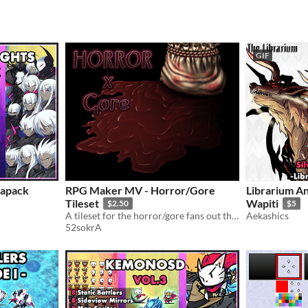
GIF
gapack
RPG Maker MV - Horror/Gore
Librarium An
Tileset
Wapiti
$2.50
$5
A tileset for the horror/gore fans out there!
Aekashics
52sokrA