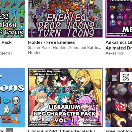
s Pack
Holder - Free Enemies
Aekashics Li
Starter Pack! Holders Animated Battlers format, comes with all enemy and boss resources.
Animated D
Holder
ojects!
Aekashics
ck
Librarium NPC Character Pack I
Free loot Ic
£2