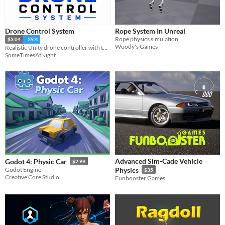
Drone Control System
Rope System In Unreal
Rope physics simulation
$3.04
-39%
Woody's Games
Realistic Unity drone controller with throttle-based lift, smooth hover,
SomeTimesAtNight
Advanced Sim-Cade Vehicle
Godot 4: Physic Car
$2.99
Godot Engine
Physics
$35
Creative Core Studio
Funbooster Games