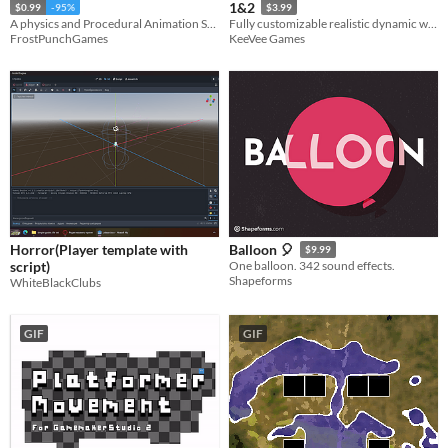
1&2
$0.99
-95%
$3.99
A physics and Procedural Animation Self-Balancing ragdoll system with PID-driven muscles and one-click setup.
Fully customizable realistic dynamic water physics simulation.
FrostPunchGames
KeeVee Games
Horror(Player template with
Balloon 🎈
$9.99
script)
One balloon. 342 sound effects.
Shapeforms
WhiteBlackClubs
GIF
GIF