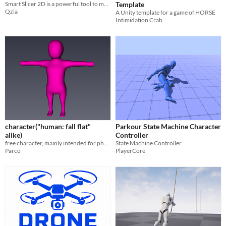
Smart Slicer 2D is a powerful tool to modify 2D objects that are using 2D Colliders.
Template
Qzia
A Unity template for a game of HORSE
Intimidation Crab
character("human: fall flat"
Parkour State Machine Character
alike)
Controller
free character, mainly intended for physics game
State Machine Controller
Parco
PlayerCore