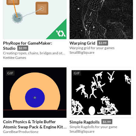
PhyRope for GameMaker:
Warping Grid
$3.99
Studio
Warping grid for your games
$2.99
SmallBigSquare
Creating ropes, chains, bridges and other elastic attachable objects.
KeeVee Games
GIF
GIF
Coin Physics & Triple Buffer
Simple Ragdolls
$1.99
Atomic Swap Pack & Engine Kit
Simple Ragdolls for your game
SmallBigSquare
GareBearProductionz
$11.24
-25%