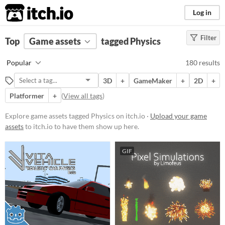
itch.io
Log in
Filter
FILTER RESULTS
Top
Game assets
(
Clear
)
tagged Physics
Tags
Popular
180 results
Physics
3D
+
GameMaker
+
2D
+
Suggest description for this tag
Platformer
+
(
View all tags
)
Price
Explore game assets tagged Physics on itch.io ·
Upload your game
assets
to itch.io to have them show up here.
Free
On Sale
GIF
Paid
$5 or less
$15 or less
Types