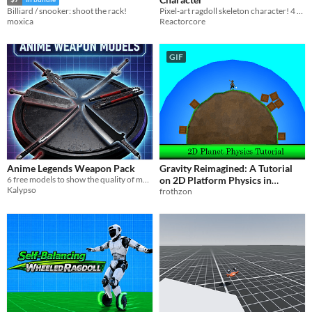
Pixel-art ragdoll skeleton character! 4 realistic color tones!
Billiard / snooker: shoot the rack!
Reactorcore
moxica
GIF
Anime Legends Weapon Pack
Gravity Reimagined: A Tutorial
6 free models to show the quality of my work, I hope you enjoy <3
on 2D Platform Physics in
Kalypso
Circular Worlds.
frothzon