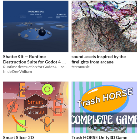
ShatterKit — Runtime
sound assets inspired by the
Destruction Suite for Godot 4
firelights from arcane
Runtime destruction for Godot 4 — seeded Voronoi fracture, stress collapse, GPU dents, full VFX layer. One call.
ferrnmusic
$19.99
Inide Dev William
Smart Slicer 2D
Trash HORSE Unity3D Game