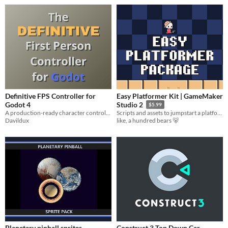
Definitive FPS Controller for
Easy Platformer Kit | GameMaker
Godot 4
Studio 2
$5.99
A production-ready character controller with Sliding, Heavy Jumping, Headbob, and Dynamic FOV. 100% GDScript.
Scripts and assets to jumpstart a platformer in GMS2
Davildux
like, a hundred bears 🐻
Planetary pinball sprites
Construct 3 Top Down Car