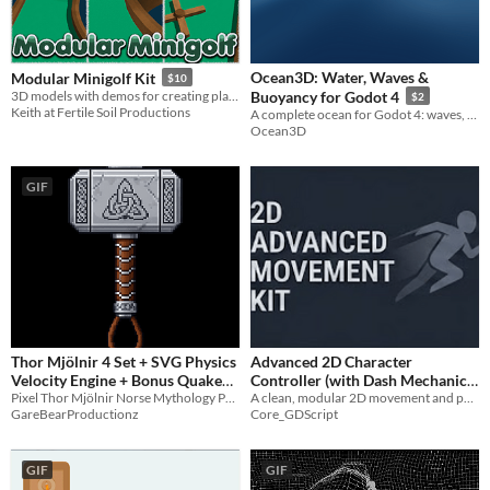
Ocean3D: Water, Waves &
Modular Minigolf Kit
$10
3D models with demos for creating playable courses
Buoyancy for Godot 4
$2
Keith at Fertile Soil Productions
A complete ocean for Godot 4: waves, buoyancy, wake, whitecaps, and storms. What you see is what bodies feel.
Ocean3D
GIF
Thor Mjölnir 4 Set + SVG Physics
Advanced 2D Character
Velocity Engine + Bonus Quake
Controller (with Dash Mechanic)
Pixel Thor Mjölnir Norse Mythology Physics Engine
A clean, modular 2D movement and physics code template for Godot Engine (GDScript)
Hammer Set
- Godot 4
$1
-50%
$5
GareBearProductionz
Core_GDScript
GIF
GIF