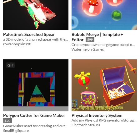
Palestine's Scorched Spear
Bubble Merge | Template +
a 3D model of a charred spear with the tattered remains of the Palestinian flag still faintly glowing at the edges.
Editor
$99
rowanhopkins98
Create your own merge game based on this complete project!
Watermelon Games
GIF
Polygon Cutter for Game Maker
Physical Inventory System
Add my Physical RPG inventory/storage system to your awesome Game!
$20
Electorch Strauss
GameMaker asset for creating and cutting polygons
SmallBigSquare