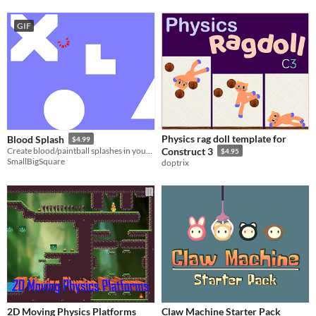
GIF
Physics rag doll template for
Blood Splash
$4.99
Create blood/paintball splashes in your game
Construct 3
$4.95
SmallBigSquare
doptrix
2D Moving Physics Platforms
Claw Machine Starter Pack