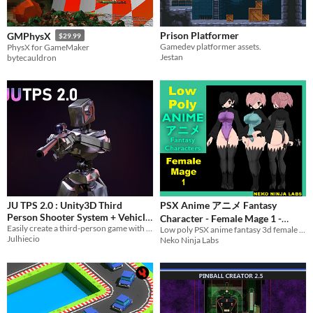
Themes
Fantasy
Medieval
Modern
Sci-fi
Futuristic
Gothic
Cute
Retro
Platformer
Top-Down
Prison Platformer
GMPhysX
Tools & Engines
$29.99
Gamedev platformer assets.
PhysX for GameMaker
Unity
Unreal Engine
Blender
Jestan
bytecauldron
AI Assistance
AI Assisted
AI Graphics
AI Audio
AI Text
AI Code
No AI
Misc
Royalty Free
Asset Pack
Modular
When
Last Day
Last 7 days
Last 30 days
JU TPS 2.0 : Unity3D Third
PSX Anime アニメ Fantasy
Person Shooter System + Vehicle
Character - Female Mage 1 -
Easily create a third-person game with Unity 3D for PC and Mobile (Android / IOs)
Physics
Low poly PSX anime fantasy 3d female character game ready asset
$30
Game Ready
$15
-50%
Julhiecio
Neko Ninja Labs