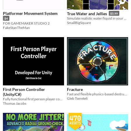
Platformer Movement System
True Water and Jellies
$5.99
Simulate realistic water/liquid in your game
$4
SmallBigSquare
FOR GAMEMAKER STUDIO 2
FakeStanTheMan
First Person Controller
Fracture
(Unity/C#)
Fast and flexible physics-based destruction for procedural Box2D fracture effects in GameMaker.
Gleb Tsereteli
Fully functional first person player controller for game prototyping.
Thomas Jacobs