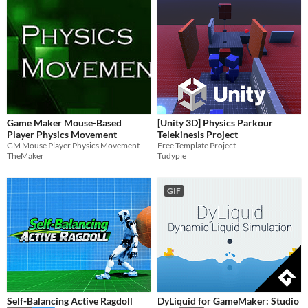
Game Maker Mouse-Based
[Unity 3D] Physics Parkour
Player Physics Movement
Telekinesis Project
GM Mouse Player Physics Movement
Free Template Project
TheMaker
Tudypie
GIF
Self-Balancing Active Ragdoll
DyLiquid for GameMaker: Studio