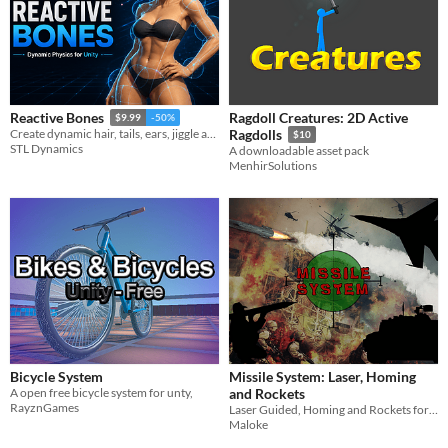
Ragdoll Creatures: 2D Active
Reactive Bones
$9.99
-50%
Create dynamic hair, tails, ears, jiggle and more. Use existing rigs or generate bones and weights.
Ragdolls
$10
STL Dynamics
A downloadable asset pack
MenhirSolutions
Bicycle System
Missile System: Laser, Homing
A open free bicycle system for unty,
and Rockets
RayznGames
Laser Guided, Homing and Rockets for Unity
Maloke