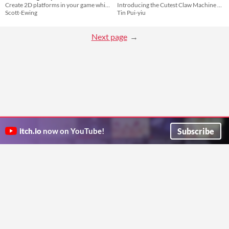
Create 2D platforms in your game which move using Unity's physics engine.
Introducing the Cutest Claw Machine Starter Pack!
Scott-Ewing
Tin Pui-yiu
Next page
Subscribe
itch.io
now on YouTube!
ITCH.IO ON TWITTER
ITCH.IO ON FACEBOOK
ABOUT
FAQ
BLOG
CONTACT US
Copyright © 2026 itch corp