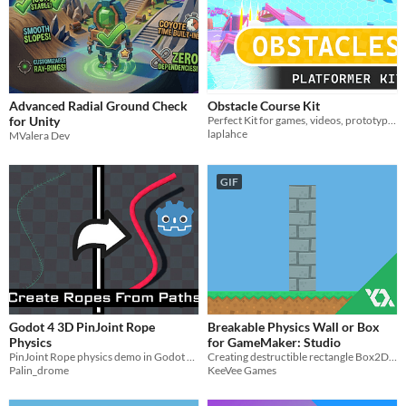
Advanced Radial Ground Check
Obstacle Course Kit
for Unity
Perfect Kit for games, videos, prototyping. Over 450 high quality modular assets, robust scripts, shaders & effects.
laplahce
MValera Dev
GIF
Godot 4 3D PinJoint Rope
Breakable Physics Wall or Box
Physics
for GameMaker: Studio
PinJoint Rope physics demo in Godot 4 playable in browser
Creating destructible rectangle Box2D physics objects for your games.
Palin_drome
KeeVee Games