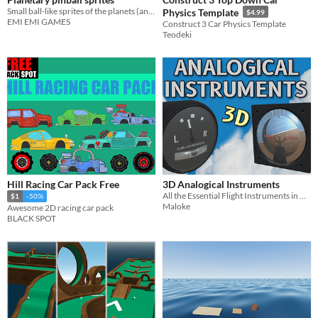
Small ball-like sprites of the planets (and more)
Physics Template
$4.99
EMI EMI GAMES
Construct 3 Car Physics Template
Teodeki
Hill Racing Car Pack Free
3D Analogical Instruments
All the Essential Flight Instruments in High Fidelity&Details, Ready to use! Displayed Data is Automatically Calculated.
$1
-50%
Maloke
Awesome 2D racing car pack
BLACK SPOT