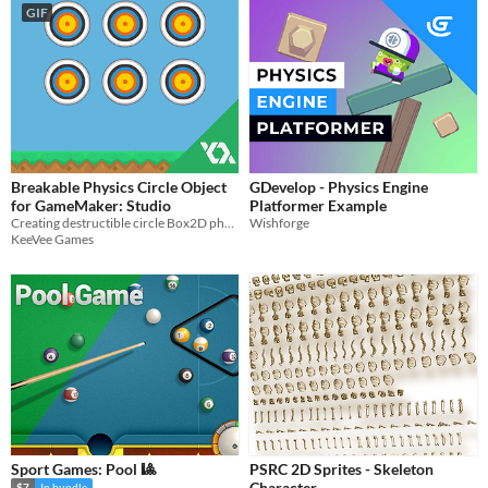
GIF
Breakable Physics Circle Object
GDevelop - Physics Engine
for GameMaker: Studio
Platformer Example
Creating destructible circle Box2D physics objects for your games.
Wishforge
KeeVee Games
Sport Games: Pool 🎱
PSRC 2D Sprites - Skeleton
Character
$7
In bundle