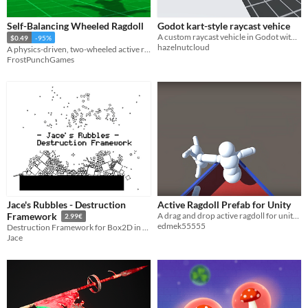
Self-Balancing Wheeled Ragdoll
Godot kart-style raycast vehice
A custom raycast vehicle in Godot with drift, boost, jump controls, and fully enabled physics
$0.49
-95%
hazelnutcloud
A physics-driven, two-wheeled active ragdoll controller.
FrostPunchGames
Jace's Rubbles - Destruction
Active Ragdoll Prefab for Unity
A drag and drop active ragdoll for unity in a similar style to Gang Beasts
Framework
2.99€
edmek55555
Destruction Framework for Box2D in Game Maker Studio 2
Jace