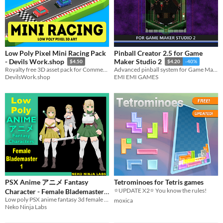
Low Poly Pixel Mini Racing Pack
Pinball Creator 2.5 for Game
- Devils Work.shop
Maker Studio 2
$4.50
$4.20
-40%
Royalty free 3D asset pack for Commercial, and Non-Commercial Use.
Advanced pinball system for Game Maker Studio 2
DevilsWork.shop
EMI EMI GAMES
PSX Anime アニメ Fantasy
Tetrominoes for Tetris games
⭐UPDATE X2⭐ You know the rules!
Character - Female Blademaster
Low poly PSX anime fantasy 3d female character game ready asset
1 - Game Ready
moxica
$15
-50%
Neko Ninja Labs