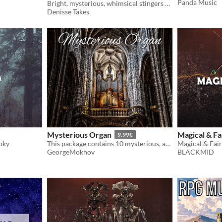
Panda Music
Bright, mysterious, whimsical stingers & bumpers
Denisse Takes
Mysterious Organ
Magical & Fa
9.99€
oky
This package contains 10 mysterious, ambient pieces performed on church organ.
GeorgeMokhov
BLACKMID