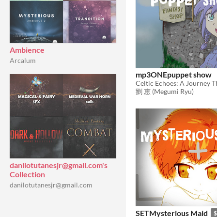
Ambience
Arcalum
mp3ONEpuppet show
劉 恵 (Megumi Ryu)
danilotutanesjr@gmail.com's
Collection
danilotutanesjr@gmail.com
SETMysterious Maid
$