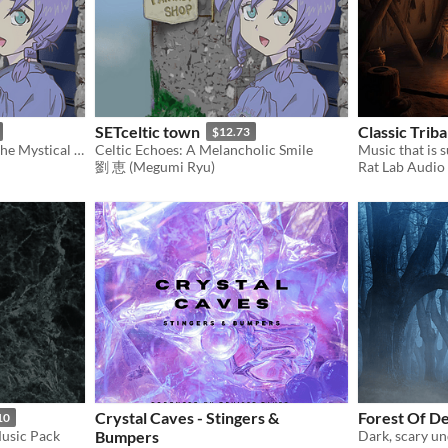
SETceltic town
Classic Trib
$12.73
Celtic Echoes: Experience the Mystical Melodies of Ancient Lands
Celtic Echoes: A Melancholic Smile
劉 恵 (Megumi Ryu)
Rat Lab Audio
Crystal Caves - Stingers &
Forest Of D
10
usic Pack
Bumpers