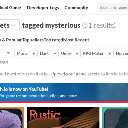
load Game
Developer Logs
Community
ets
tagged mysterious
(51 results)
 & Popular
Top sellers
Top rated
Most Recent
Music
+
Dark
+
Unity
+
RPG Maker
+
Horro
tags
)
ed mysterious on itch.io ·
Upload your game assets
to itch.io to 
ch.io is now on YouTube!
for game recommendations, clips, and more