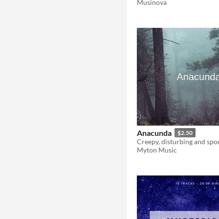
Musinova
Anacunda
$2.50
Creepy, disturbing and spo
Myton Music