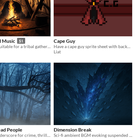
al Music
Cape Guy
$1
Music that is suitable for a tribal gathering
Have a cape guy sprite sheet with background and no background and the separated sprites.
Liat
ead People
Dimension Break
Dark, scary underscore for crime, thriller, horror and investigation themes.
Sci-fi ambient BGM evoking suspended time and interdimensional space