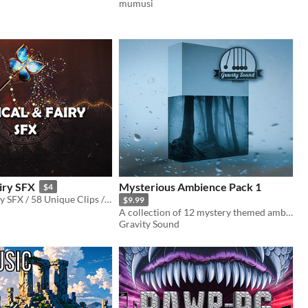
mumusi
iry SFX
Mysterious Ambience Pack 1
$4
Magical & Fairy SFX / 58 Unique Clips / 3:54 minutes of original audio
$9.99
A collection of 12 mystery themed ambience music tracks.
Gravity Sound