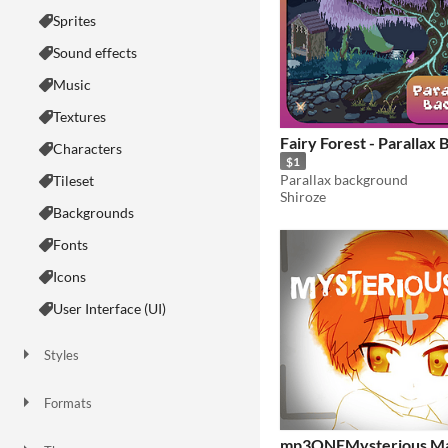
Sprites
Sound effects
Music
Textures
Fairy Forest - Parallax
Characters
$1
Parallax background
Tileset
Shiroze
Backgrounds
Fonts
Icons
User Interface (UI)
Styles
2D
3D
Pixel Art
8-Bit
16-bit
1-bit
Low-poly
Voxel
Formats
16x16
32x32
FBX
PNG
MIDI
mp3ONEMysterious M