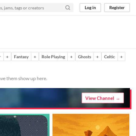
Log in
Register
r
+
Fantasy
+
Role Playing
+
Ghosts
+
Celtic
+
have them show up here.
View Channel