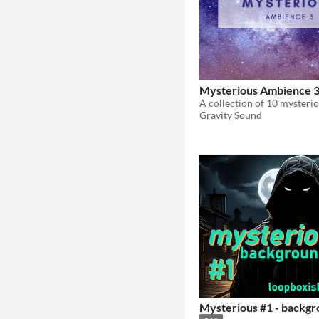
Mysterious Ambience 
Gravity Sound
Mysterious #1 - backgr