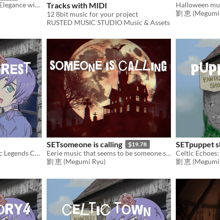
The Dark Aristocrat: Eerie Elegance with a Cheeky Flair - An Enchanting Sounds
Tracks with MIDI
劉 恵 (Megumi 
12 8bit music for your project
RUSTED MUSIC STUDIO Music & Assets
SETsomeone is calling
SETpuppet 
$19.78
Celtic Echoes: Where Celtic Legends Come to Life
Eerie music that seems to be someone singing happily
劉 恵 (Megumi Ryu)
劉 恵 (Megumi 