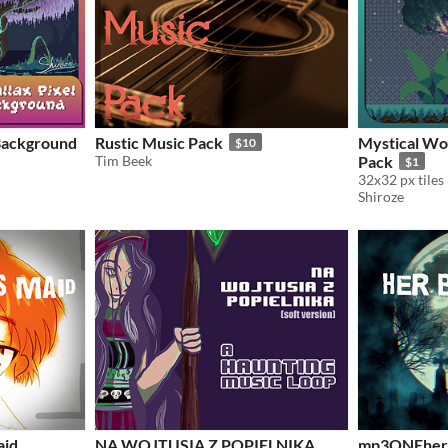
 Background
Rustic Music Pack
Mystical Woo
$10
Tim Beek
Pack
$1
32x32 px tiles
Shiroze
aid
NA WOJTUSIA Z POPIELNIKA
mp3ONEher 