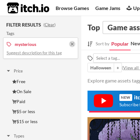
itch.io
Browse Games
Game Jams
Up
FILTER RESULTS
(
Clear
)
Top
Game ass
Tags
New
Popular
Sort by
mysterious
Suggest description for this tag
Halloween
+
(
View all 
Price
Explore game assets tagg
Free
On Sale
it
NEW
Paid
Subscribe 
$5 or less
$15 or less
Types