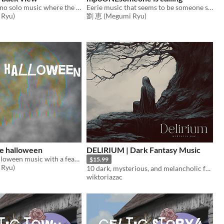
Disturbing piano solo music where the nightmare begins
Eerie music that seems to be someone singing happily
Ryu)
劉 恵 (Megumi Ryu)
e halloween
DELIRIUM | Dark Fantasy Music
Suspicious Halloween music with a fearless feel
$15.99
Ryu)
10 dark, mysterious, and melancholic fantasy music tracks.
wiktoriazac