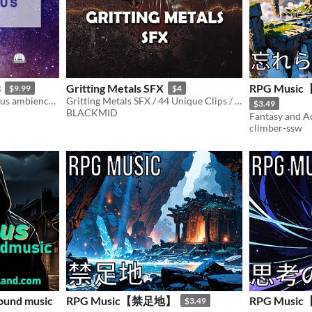
3
Gritting Metals SFX
RPG Mus
$9.99
$4
A collection of 10 mysterious ambiences.
Gritting Metals SFX / 44 Unique Clips / 5:10 minutes of original audio
$3.49
BLACKMID
Fantasy and 
climber-ssw
ound music
RPG Music【禁足地】
RPG Mus
$3.49