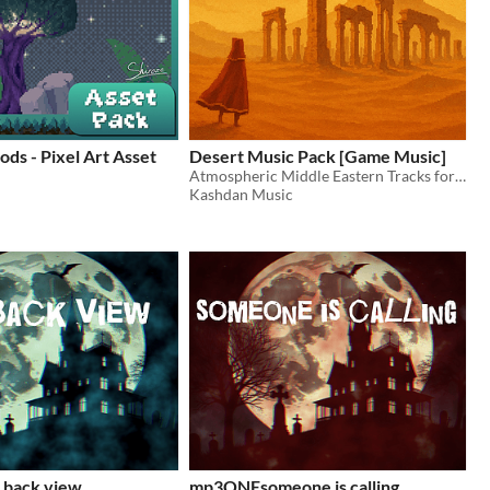
ds - Pixel Art Asset
Desert Music Pack [Game Music]
Atmospheric Middle Eastern Tracks for Fantasy Games (Looped)
Kashdan Music
back view
mp3ONEsomeone is calling