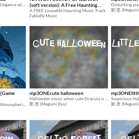
The Dark Aristocrat: Eerie Elegance with a Cheeky Flair - An Enchanting Sounds
(soft version): A Free Haunting
劉 恵 (Megumi 
Music Loop
A FREE Loopable Haunting Music Track
Fablefly Music
 [Game
mp3ONEcute halloween
mp3ONElittl
Halloween music when cute Dracula is up to something
劉 恵 (Megumi Ryu)
劉 恵 (Megumi 
A collection of Mysterious/Atmospheric Music for Game Projects