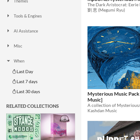
Themes
Fantasy
Medieval
Modern
Sci-fi
Futuristic
Gothic
Cute
Retro
Platformer
Top-Down
劉 恵 (Megumi Ryu)
Tools & Engines
Unity
Unreal Engine
Blender
AI Assistance
AI Assisted
AI Graphics
AI Audio
AI Text
AI Code
No AI
Misc
Royalty Free
Asset Pack
Modular
When
Last Day
Last 7 days
Last 30 days
Mysterious Music Pack
Music]
RELATED COLLECTIONS
Kashdan Music