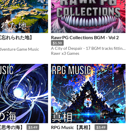
ic【忘れられた地】
RawrPG Collections BGM - Vol 2
$1.50
A City of Despair - 17 BGM tracks fitting the theme of darkness and despair
Adventure Game Music
Rawr x3 Games
ic【思考の海】
RPG Music【真相】
$3.49
$3.49