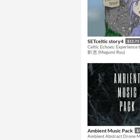
SETceltic story4
$12.73
劉 恵 (Megumi Ryu)
Ambient Music Pack
$
Ambient Abstract Drone M