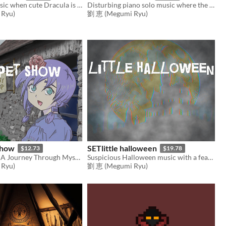
Halloween music when cute Dracula is up to something
Disturbing piano solo music where the nightmare begins
Ryu)
劉 恵 (Megumi Ryu)
show
SETlittle halloween
$12.73
$19.78
Celtic Echoes: A Journey Through Mystical Realms
Suspicious Halloween music with a fearless feel
Ryu)
劉 恵 (Megumi Ryu)