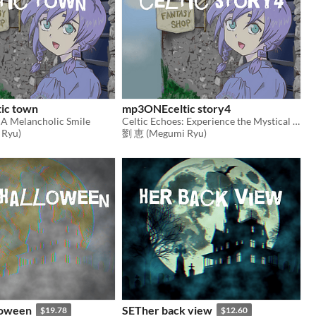
ic town
mp3ONEceltic story4
 A Melancholic Smile
Celtic Echoes: Experience the Mystical Melodies of Ancient Lands
Ryu)
劉 恵 (Megumi Ryu)
loween
SETher back view
$19.78
$12.60