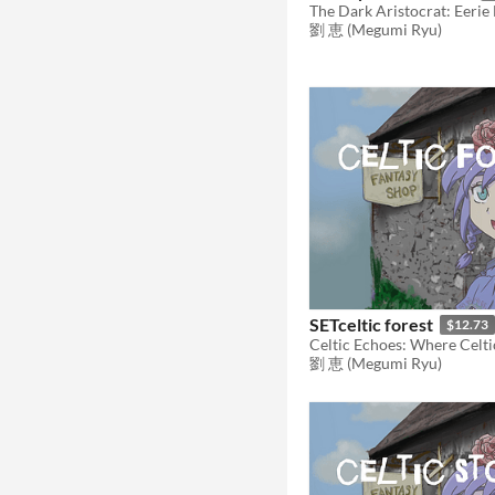
劉 恵 (Megumi Ryu)
SETceltic forest
$12.73
劉 恵 (Megumi Ryu)