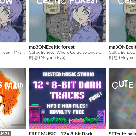
mp3ONEceltic forest
mp3ONEcelt
Celtic Echoes: A Journey Through Mystical Realms
Celtic Echoes: Where Celtic Legends Come to Life
Celtic Echoes:
劉 恵 (Megumi Ryu)
劉 恵 (Megumi 
FREE MUSIC - 12 x 8-bit Dark
SETcute hal
19.78