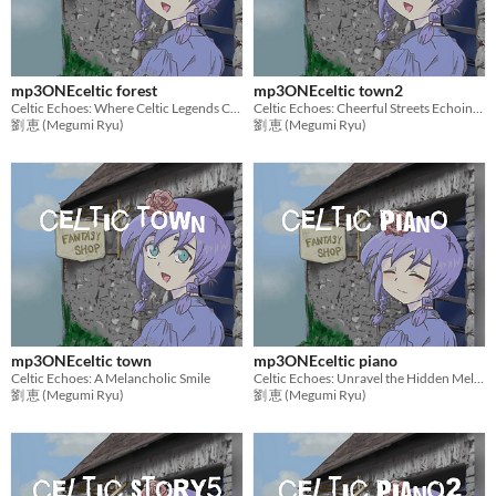
mp3ONEceltic forest
mp3ONEceltic town2
Celtic Echoes: Where Celtic Legends Come to Life
Celtic Echoes: Cheerful Streets Echoing Bagpipes
劉 恵 (Megumi Ryu)
劉 恵 (Megumi Ryu)
mp3ONEceltic town
mp3ONEceltic piano
Celtic Echoes: A Melancholic Smile
Celtic Echoes: Unravel the Hidden Melodies,Piano Solo
劉 恵 (Megumi Ryu)
劉 恵 (Megumi Ryu)