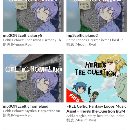
mp3ONEceltic story5
mp3celtic piano2
Celtic Echoes: Enchanted Harmony The Last Saga
Celtic Echoes: Breathe in the Floral Freshness,Piano Solo
劉 恵 (Megumi Ryu)
劉 恵 (Megumi Ryu)
mp3ONEceltic homeland
FREE Celtic, Fantasy Loops Music
Celtic Echoes: Mystical Harp of the Ancient Woods
Asset - Here's the Question BGM
劉 恵 (Megumi Ryu)
Add a magical story, beautiful sound to games with mysterious music! Ideal BGM for RPG Games,etc.
劉 恵 (Megumi Ryu)