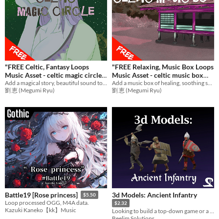
"FREE Celtic, Fantasy Loops
"FREE Relaxing, Music Box Loops
Music Asset - celtic magic circle
Music Asset - celtic music box
BGM
Add a magical story, beautiful sound to games with emotional music! Ideal BGM for RPG Games,etc.
BGM
Add a music box of healing, soothing sound to games with Fantasy music! Ideal BGM for flashback scene etc.
劉 恵 (Megumi Ryu)
劉 恵 (Megumi Ryu)
3d Models: Ancient Infantry
Battle19 [Rose princess]
$5.50
Loop processed OGG, M4A data.
$2.32
Kazuki Kaneko【kk】Music
Looking to build a top-down game or a scene with mediaeval/fantasy elements? this pack can help.
Beelim Solutions