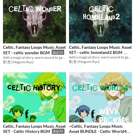
Celtic, Fantasy Loops Music Asset
Celtic, Fantasy Loops Music Asset
SET - celtic homeland2 BGM
SET - celtic wonder BGM
$12.73
Add a magical story, warm sound to games with relax music! Ideal BGM set for RPG Games,etc.
Add a magical story, warm sound to games with relax music! Ideal BGM set for RPG Games,etc.
$12.73
劉 恵 (Megumi Ryu)
劉 恵 (Megumi Ryu)
Celtic, Fantasy Loops Music Asset
~Celtic, Fantasy Loops Music
Asset BUNDLE - Celtic World4
SET - Celtic History BGM
$12.73