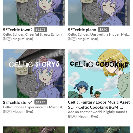
SETceltic town2
SETceltic piano
$12.73
$5.70
Celtic Echoes: Cheerful Streets Echoing Bagpipes
Celtic Echoes: Unravel the Hidden Melodies,Piano Solo
劉 恵 (Megumi Ryu)
劉 恵 (Megumi Ryu)
Celtic, Fantasy Loops Music Asset
SETceltic story4
$12.73
SET - Celtic Coooking BGM
Celtic Echoes: Experience the Mystical Melodies of Ancient Lands
劉 恵 (Megumi Ryu)
Add an another world, blightly sound to games with adventure music! Ideal BGM set for RPG Games,etc.
$12.73
劉 恵 (Megumi Ryu)