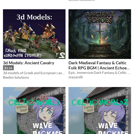
3d Models: Ancient Cavalry
Dark Medieval Fantasy & Celtic
Folk RPG BGM | Ancient Echoes
$1.16
Epic, immersive Dark Fantasy & Celtic Folk BGM for RPGs
3d models of Greek and European cavalry. Only BLEND and DAE, no animations.
Vol. 1 (10 Looped WAVs)
$4
mazarelli
Beelim Solutions