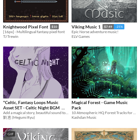
Themes
Fantasy
Medieval
Modern
Sci-fi
Futuristic
Gothic
Cute
Retro
Platformer
Top-Down
Tools & Engines
Unity
Unreal Engine
Blender
Knightwood Pixel Font
Viking Music 1
$10
$7.49
-25%
AI Assistance
[16px] - Multilingual fantasy pixel font
Epic Norse adventure music!
AI Assisted
AI Graphics
AI Audio
AI Text
AI Code
No AI
TJ Trewin
ELV Games
Misc
Royalty Free
Asset Pack
Modular
When
Last Day
Last 7 days
Last 30 days
"Celtic, Fantasy Loops Music
Magical Forest - Game Music
Asset SET - Celtic Night BGM
Pack
Add a magical story, beautiful sound to games with emotional music! Ideal BGM set for RPG Games,etc.
10 Atmospheric HQ Forest Tracks for Fantasy Games (Looped)
$12.73
劉 恵 (Megumi Ryu)
Kashdan Music
GIF