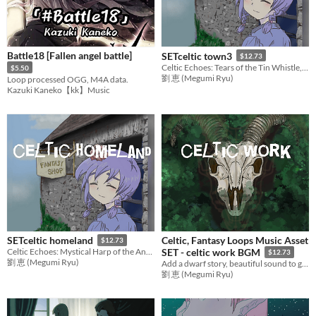
Battle18 [Fallen angel battle]
SETceltic town3
$12.73
Celtic Echoes: Tears of the Tin Whistle, Memories of Home
$5.50
劉 恵 (Megumi Ryu)
Loop processed OGG, M4A data.
Kazuki Kaneko【kk】Music
Celtic, Fantasy Loops Music Asset
SETceltic homeland
$12.73
Celtic Echoes: Mystical Harp of the Ancient Woods
SET - celtic work BGM
$12.73
劉 恵 (Megumi Ryu)
Add a dwarf story, beautiful sound to games with mysterious music! Ideal BGM set for RPG Games,etc.
劉 恵 (Megumi Ryu)