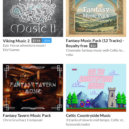
Fantasy Music Pack (12 Tracks) -
Viking Music 2
$7.49
-25%
Epic Norse adventure music!
Royalty free
$12
ELV Games
Cinematic fantasy music with Celtic tones for games and films. Includes full tracks and loop-ready versions.
roku
Fantasy Tavern Music Pack
Celtic Countryside Music
Chris Gruchacz Composer
3 tracks of slow to mid tempo, Celtic style music for games.
hzsoundcreator