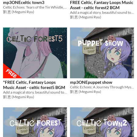
mp3ONEceltic town3
FREE Celtic, Fantasy Loops Music
Celtic Echoes: Tears of the Tin Whistle, Memories of Home
Asset - celtic forest2 BGM
劉 恵 (Megumi Ryu)
Add a magical story, beautiful sound to games with mysterious music! Ideal BGM for RPG Games,etc.
劉 恵 (Megumi Ryu)
"FREE Celtic, Fantasy Loops
mp3ONEpuppet show
Music Asset - celtic forest5 BGM
Celtic Echoes: A Journey Through Mystical Realms
劉 恵 (Megumi Ryu)
Add a magical story, beautiful sound to games with emotional music! Ideal BGM for RPG Games,etc.
劉 恵 (Megumi Ryu)