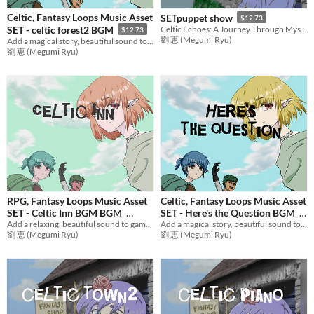
Celtic, Fantasy Loops Music Asset
SETpuppet show
$12.73
SET - celtic forest2 BGM
Celtic Echoes: A Journey Through Mystical Realms
$12.73
劉 恵 (Megumi Ryu)
Add a magical story, beautiful sound to games with mysterious music! Ideal BGM set for RPG Games,etc.
劉 恵 (Megumi Ryu)
RPG, Fantasy Loops Music Asset
Celtic, Fantasy Loops Music Asset
SET - Celtic Inn BGM BGM
SET - Here's the Question BGM
Add a relaxing, beautiful sound to games with fantasy music! Ideal BGM set for RPG Games,etc.
Add a magical story, beautiful sound to games with mysterious music! Ideal BGM set for RPG Games,etc.
$12.73
$12.73
劉 恵 (Megumi Ryu)
劉 恵 (Megumi Ryu)