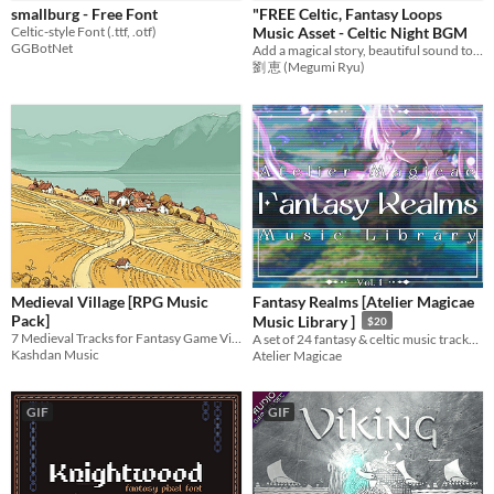
smallburg - Free Font
"FREE Celtic, Fantasy Loops
Sprites
Celtic-style Font (.ttf, .otf)
Music Asset - Celtic Night BGM
GGBotNet
Add a magical story, beautiful sound to games with emotional music! Ideal BGM for RPG Games,etc.
Sound effects
劉 恵 (Megumi Ryu)
Music
Textures
Characters
Tileset
Backgrounds
Fonts
Medieval Village [RPG Music
Fantasy Realms [Atelier Magicae
Icons
Pack]
Music Library ]
$20
7 Medieval Tracks for Fantasy Game Villages/Cities
A set of 24 fantasy & celtic music tracks for use in your game and other content creation!
User Interface (UI)
Kashdan Music
Atelier Magicae
Styles
2D
3D
Pixel Art
8-Bit
16-bit
1-bit
Low-poly
Voxel
GIF
GIF
Formats
16x16
32x32
FBX
PNG
MIDI