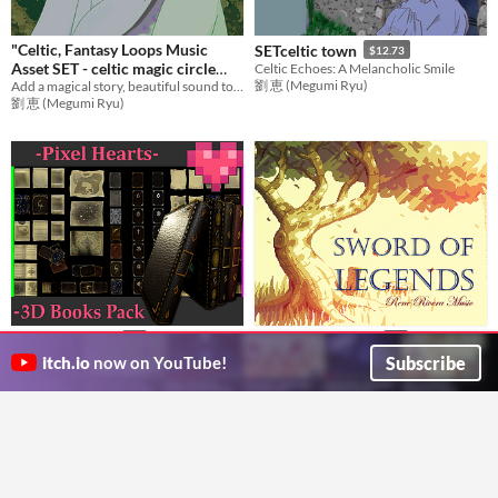
"Celtic, Fantasy Loops Music
SETceltic town
$12.73
Asset SET - celtic magic circle
Celtic Echoes: A Melancholic Smile
劉 恵 (Megumi Ryu)
Add a magical story, beautiful sound to games with emotional music! Ideal BGM set for RPG Games,etc.
BGM
$12.73
劉 恵 (Megumi Ryu)
3D Books Pack
Sword of Legends
$2
$5
Books, maps, pages, game asset pack
Pixel Music? in Adventure? Nintendo 64?
Subscribe
itch.io
now on YouTube!
Ratio (DWAI)
Rene Rivera Music