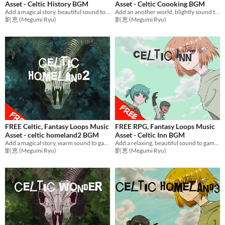
Asset - Celtic History BGM
Asset - Celtic Coooking BGM
Add a magical story, beautiful sound to games with emotional music! Ideal BGM for RPG Games,etc.
Add an another world, blightly sound to games with adventure music! Ideal BGM for RPG Games,etc.
劉 恵 (Megumi Ryu)
劉 恵 (Megumi Ryu)
FREE Celtic, Fantasy Loops Music
FREE RPG, Fantasy Loops Music
Asset - celtic homeland2 BGM
Asset - Celtic Inn BGM
Add a magical story, warm sound to games with relax music! Ideal BGM set for RPG Games,etc.
Add a relaxing, beautiful sound to games with fantasy music! Ideal BGM for RPG Games,etc.
劉 恵 (Megumi Ryu)
劉 恵 (Megumi Ryu)