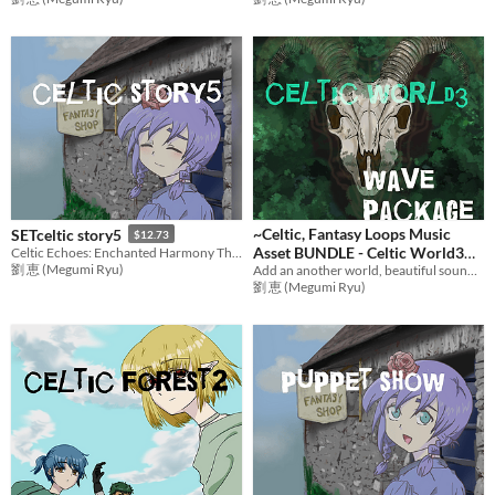
~Celtic, Fantasy Loops Music
SETceltic story5
$12.73
Asset BUNDLE - Celtic World3
Celtic Echoes: Enchanted Harmony The Last Saga
劉 恵 (Megumi Ryu)
Add an another world, beautiful sound to games with adventure music! Ideal BGM bundle for RPG Games,etc.
BGM
$21.16
劉 恵 (Megumi Ryu)