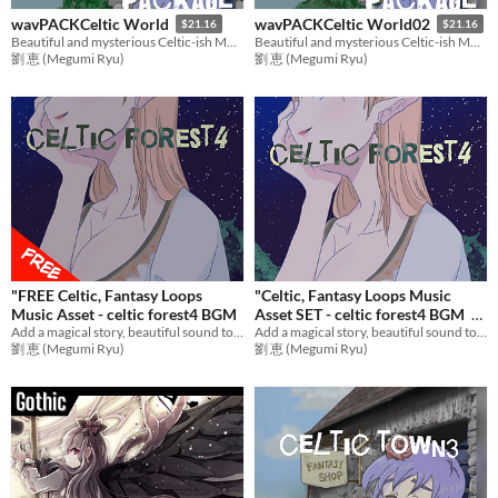
wavPACKCeltic World
wavPACKCeltic World02
$21.16
$21.16
Beautiful and mysterious Celtic-ish Music Pack PART.1
Beautiful and mysterious Celtic-ish Music Pack PART.2
劉 恵 (Megumi Ryu)
劉 恵 (Megumi Ryu)
"FREE Celtic, Fantasy Loops
"Celtic, Fantasy Loops Music
Music Asset - celtic forest4 BGM
Asset SET - celtic forest4 BGM
Add a magical story, beautiful sound to games with emotional music! Ideal BGM for RPG Games,etc.
Add a magical story, beautiful sound to games with emotional music! Ideal BGM set for RPG Games,etc.
$12.73
劉 恵 (Megumi Ryu)
劉 恵 (Megumi Ryu)