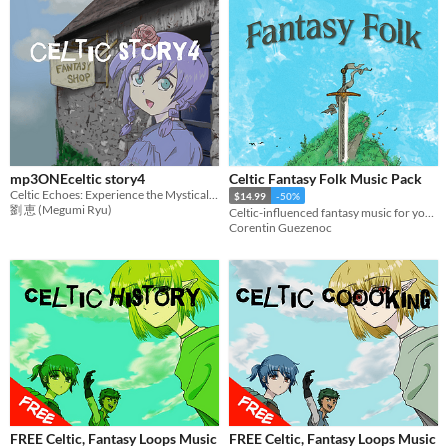
mp3ONEceltic story4
Celtic Fantasy Folk Music Pack
Celtic Echoes: Experience the Mystical Melodies of Ancient Lands
$14.99
-50%
劉 恵 (Megumi Ryu)
Celtic-influenced fantasy music for your strategy or casual game. Works wonder with RPG exploration & towns.
Corentin Guezenoc
FREE Celtic, Fantasy Loops Music
FREE Celtic, Fantasy Loops Music