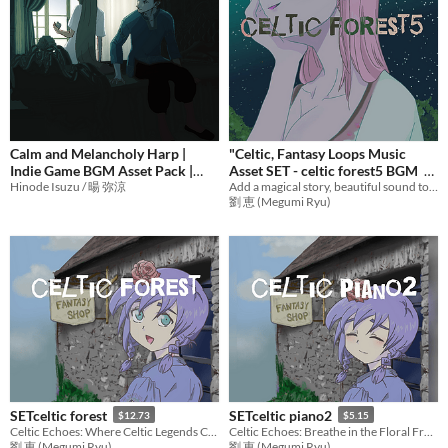
Calm and Melancholy Harp |
"Celtic, Fantasy Loops Music
Indie Game BGM Asset Pack |
Asset SET - celtic forest5 BGM
From Witch of Yelekedis OST
Hinode Isuzu / 暘 弥涼
Add a magical story, beautiful sound to games with emotional music! Ideal BGM set for RPG Games,etc.
$12.73
劉 恵 (Megumi Ryu)
¥570
-5%
SETceltic forest
SETceltic piano2
$12.73
$5.15
Celtic Echoes: Where Celtic Legends Come to Life
Celtic Echoes: Breathe in the Floral Freshness,Piano Solo
劉 恵 (Megumi Ryu)
劉 恵 (Megumi Ryu)