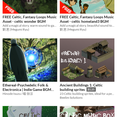
FREE Celtic, Fantasy Loops Music
FREE Celtic, Fantasy Loops Music
Asset - celtic wonder BGM
Asset - celtic homeland3 BGM
Add a magical story, warm sound to games with relax music! Ideal BGM for RPG Games,etc.
Add a magical story, beautiful sound to games with mysterious music! Ideal BGM for RPG Games,etc.
劉 恵 (Megumi Ryu)
劉 恵 (Megumi Ryu)
Ethereal-Psychedelic Folk &
Ancient Buildings 1: Celtic
Electronica | Indie Game BGM
building sprites
$1.25
Asset Pack | From Witch of
Hinode Isuzu / 暘 弥涼
23 Celtic building sprites, ideal for a person building a low-res game that utilises an isometric view
Beelim Solutions
Yelekedis OST
¥1425
-5%