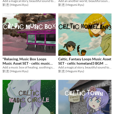
Add an another world, beautiful sound to games with adventure music! Ideal BGM bundle for RPG Games,etc.
Add a magical story, beautiful sound to games with emotional music! Ideal BGM set for RPG Games,etc.
BGM
$30.11
劉 恵 (Megumi Ryu)
劉 恵 (Megumi Ryu)
"Relaxing, Music Box Loops
Celtic, Fantasy Loops Music Asset
Music Asset SET - celtic music
SET - celtic homeland3 BGM
Add a music box of healing, soothing sound to games with Fantasy music! Ideal BGM set for flashback scene etc.
Add a magical story, beautiful sound to games with mysterious music! Ideal BGM set for RPG Games,etc.
box BGM
$5.70
$12.73
劉 恵 (Megumi Ryu)
劉 恵 (Megumi Ryu)