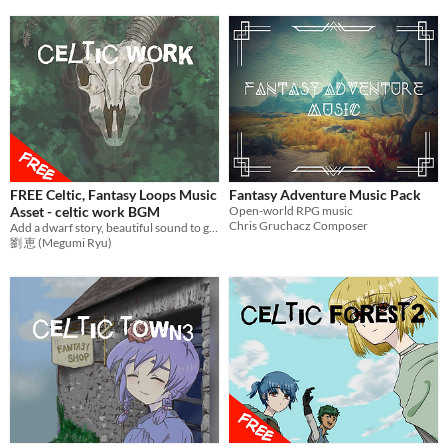
FREE Celtic, Fantasy Loops Music
Fantasy Adventure Music Pack
Asset - celtic work BGM
Open-world RPG music
Chris Gruchacz Composer
Add a dwarf story, beautiful sound to games with mysterious music! Ideal BGM for RPG Games,etc.
劉 恵 (Megumi Ryu)