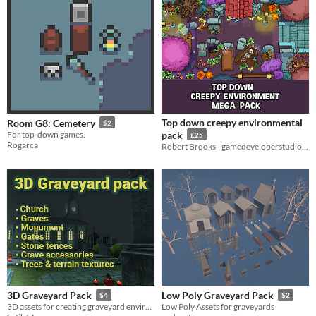
Top down creepy environmental
Room G8: Cemetery
$2
For top-down games.
pack
£25
Rogarca
Robert Brooks - gamedeveloperstudio.com
3D Graveyard Pack
Low Poly Graveyard Pack
$4
$2
3D assets for creating graveyard environment
Low Poly Assets for graveyards