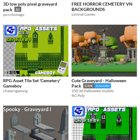
3D low poly pixel graveyard
FREE HORROR CEMETERY VN
BACKGROUNDS
pack
$3
Liminal Games
piccolomago
RPG Asset Tile Set 'Cemetery'
Cute Graveyard - Halloween
Gameboy
Pack
3.45€
In bundle
chasersgaming
250 3d Halloween models
RG Poly