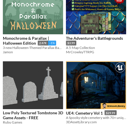
Monochrome & Parallax |
The Adventurer's Battlegrounds
Halloween Edition
2.47€
-1%
$3.99
3 new Halloween-Themed Parallax Backgrounds.
A 5-Map Collection
Jamon
MrCrowleyTTRPG
Low Poly Textured Tombstone 3D
UE4: Cemetery Vol 1
$29.99
Game Assets - FREE
A Spooky style cemetery with 70+ unique assets for Unreal Engine 4.20+
3DAssetLibrary.com
Rubu Games