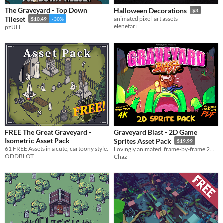
The Graveyard - Top Down
Halloween Decorations
$3
Tileset
animated pixel-art assets
$10.49
-30%
elenetari
pzUH
FREE The Great Graveyard -
Graveyard Blast - 2D Game
Isometric Asset Pack
Sprites Asset Pack
$19.99
61 FREE Assets in a cute, cartoony style.
Lovingly animated, frame-by-frame 2D sprite and asset pack for game developers!
ODDBLOT
Chaz