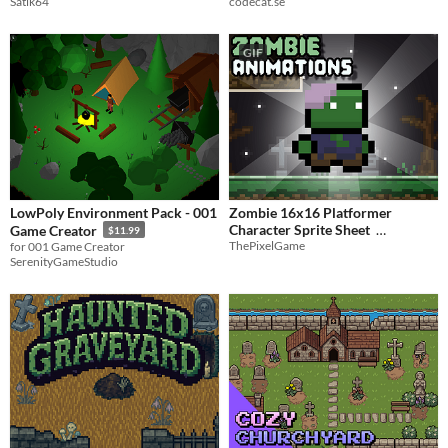
Satik64
codecat.se
GIF
LowPoly Environment Pack - 001
Zombie 16x16 Platformer
Character Sprite Sheet
Game Creator
$11.99
ThePixelGame
for 001 Game Creator
$0.50
-50%
SerenityGameStudio