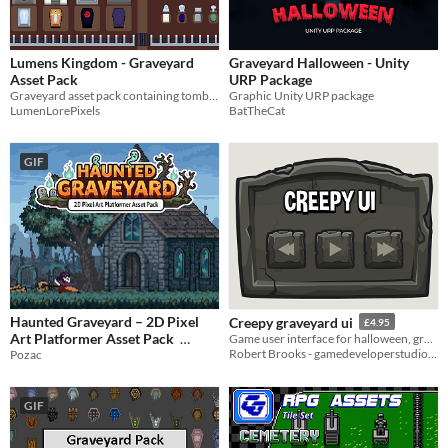
Lumens Kingdom - Graveyard
Graveyard Halloween - Unity
Asset Pack
URP Package
Graveyard asset pack containing tombstones, coffins, mausoleums, and other sprites.
Graphic Unity URP package
LumenLorePixels
BatTheCat
GIF
Haunted Graveyard – 2D Pixel
Creepy graveyard ui
£4.95
Art Platformer Asset Pack
Game user interface for halloween, graveyard and creepy level styles.
Robert Brooks - gamedeveloperstudio.com
Pozac
$2.49
-50%
GIF