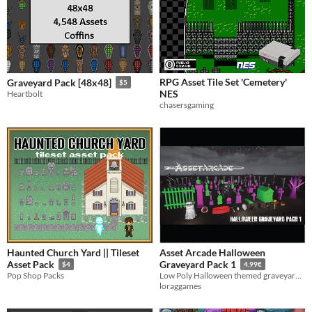
RPG Asset Tile Set 'Cemetery'
Graveyard Pack [48x48]
$5
NES
Heartbolt
chasersgaming
Haunted Church Yard || Tileset
Asset Arcade Halloween
Asset Pack
Graveyard Pack 1
$4
4.99€
Pop Shop Packs
Low Poly Halloween themed graveyard assets to add to any spooky scene or game
loraggames