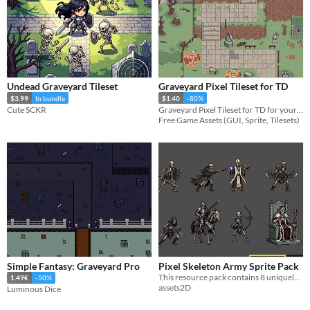
Undead Graveyard Tileset
Graveyard Pixel Tileset for TD
$3.99
In bundle
$1.40
-80%
Cute SCKR
Graveyard Pixel Tileset for TD for your game projects
Free Game Assets (GUI, Sprite, Tilesets)
Simple Fantasy: Graveyard Pro
Pixel Skeleton Army Sprite Pack
This resource pack contains 8 uniquely styled dark fantasy undead pixelated enemies.
1.49€
-50%
assets2D
Luminous Dice