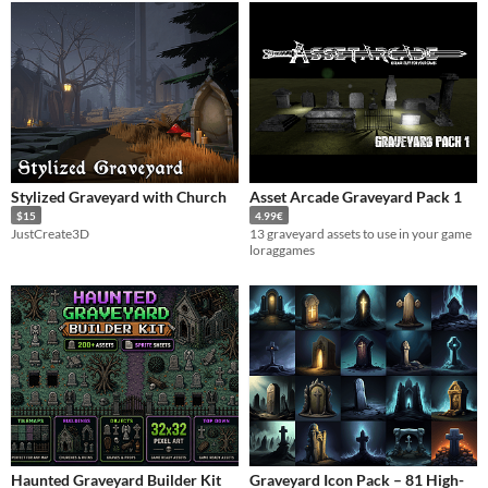
Stylized Graveyard with Church
Asset Arcade Graveyard Pack 1
$15
4.99€
JustCreate3D
13 graveyard assets to use in your game
loraggames
Haunted Graveyard Builder Kit
Graveyard Icon Pack – 81 High-