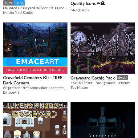
Quality Icons ⚰️🪦
$3.99
-20%
Haunted Graveyard Builder Kit is a modular pixel art environment pack designed for RPGs, roguelikes, horror games.
Merchantik
MutterPixel Studio
Gravefield Cemetery Kit - FREE -
Graveyard Gothic Pack
$9.90
Dark Corners
16x16 Tileset + Background + Enemy
Toy Master
80 prefabs - free atmospheric cemetery sampler with pre-merged scene chunks and environmental dressing.
EmaceArt