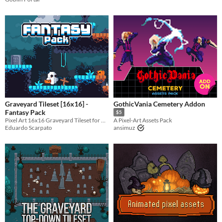
Graveyard Tileset [16x16] -
GothicVania Cemetery Addon
Fantasy Pack
$5
Pixel Art 16x16 Graveyard Tileset for Fantasy Characters by Dagon
A Pixel-Art Assets Pack
Eduardo Scarpato
ansimuz