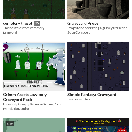
Graveyard Props
cemetery tileset
$5
Props for decorating a graveyard scene
The best tileset of cemetery!
SolarCompost
jumelord
Grimm Assets Low-poly
Simple Fantasy: Graveyard
Graveyard Pack
Luminous Dice
Low-poly Creepy /Grimm Graves, Crosses and coffins.
EspadadaManha
GIF