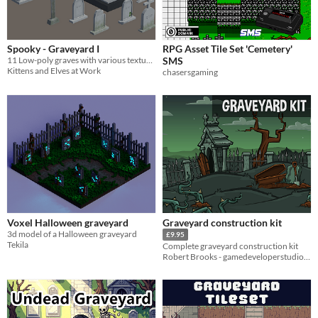
Spooky - Graveyard I
RPG Asset Tile Set 'Cemetery'
11 Low-poly graves with various textures
SMS
Kittens and Elves at Work
chasersgaming
Voxel Halloween graveyard
Graveyard construction kit
3d model of a Halloween graveyard
£9.95
Tekila
Complete graveyard construction kit
Robert Brooks - gamedeveloperstudio.com