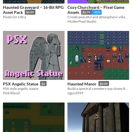
Haunted Graveyard – 16-Bit RPG
Cozy Churchyard – Pixel Game
Asset Pack
Assets
$4.99
$2.79
-30%
Pixels On Ultra
Create peaceful and atmospheric village church scenes.
MutterPixel Studio
PSX Angelic Statue
Haunted Manor
$2
$4.99
PSX style angelic statue
Build a spectral-cemetery top-down RPG: a full graveyard, a manor interior, and a playable cast.
Pink Blood
sigurd999