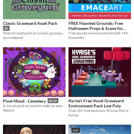
Classic Graveyard Asset Pack
FREE Haunted Grounds: Free
Halloween Props & Scene for
$2
Unity
Free spooky environment kit with 74 handcrafted cemetery assets.
Pixel art asset pack of a classic graveyard!
EmaceArt
acursedpixel.
Kyrise's Free Voxel Graveyard
Pixel Mood - Cemetery
$4.99
Environment Pack Low Poly
A 16x16 pixel art asset to make an awesome game.
Alwore
Over 20+ free exclusive 3D Low Poly Voxel Assets for Graveyard environments.
Kyrise
GIF