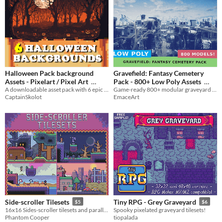
Halloween Pack background
Gravefield: Fantasy Cemetery
Assets - Pixelart / Pixel Art
Pack - 800+ Low Poly Assets
A downloadable asset pack with 6 epic backgrounds!
Game-ready 800+ modular graveyard assets with eerie stylized flair.
$2.49
-50%
$39
In bundle
CaptainSkolot
EmaceArt
Side-scroller Tilesets
Tiny RPG - Grey Graveyard
$5
$6
16x16 Sides-scroller tilesets and parallax backgrounds
Spooky pixelated graveyard tilesets!
Phantom Cooper
tiopalada