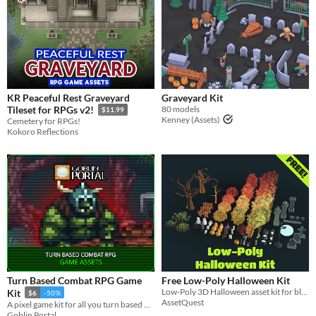
KR Peaceful Rest Graveyard
Graveyard Kit
80 models
Tileset for RPGs v2!
$11.99
Kenney (Assets)
Cemetery for RPGs!
Kokoro Reflections
Turn Based Combat RPG Game
Free Low-Poly Halloween Kit
Low-Poly 3D Halloween asset kit for blocking out or setting up levels in games
Kit
$6
-50%
AssetQuest
A pixel game kit for all you turn based RPG game-developers.
Goblin Portal