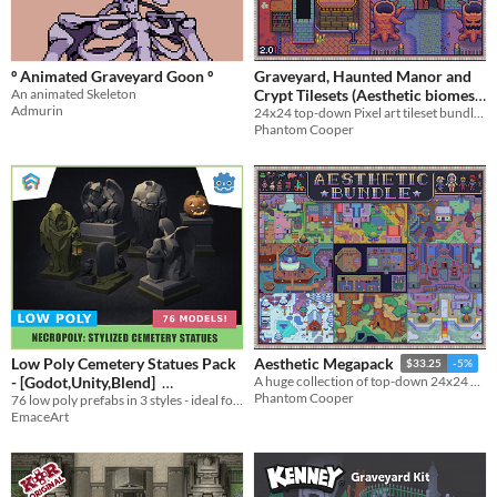
Themes
Fantasy
Medieval
Modern
Sci-fi
Futuristic
Gothic
Cute
Retro
Platformer
Top-Down
Tools & Engines
º Animated Graveyard Goon º
Graveyard, Haunted Manor and
Unity
Unreal Engine
Blender
An animated Skeleton
Crypt Tilesets (Aesthetic biomes
AI Assistance
Admurin
24x24 top-down Pixel art tileset bundle - Graveyard, Crypt, Manor
pack 5)
$4.50
-10%
AI Assisted
AI Graphics
AI Audio
AI Text
AI Code
No AI
Phantom Cooper
Misc
Royalty Free
Asset Pack
Modular
When
Last Day
Last 7 days
Last 30 days
Low Poly Cemetery Statues Pack
Aesthetic Megapack
$33.25
-5%
- [Godot,Unity,Blend]
A huge collection of top-down 24x24 Tilesets, Enemies, Characters and more
Phantom Cooper
76 low poly prefabs in 3 styles - ideal for spooky or stylized graveyard environments.
$4.59
In bundle
EmaceArt