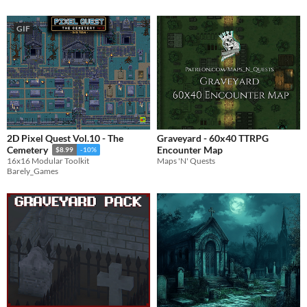
GIF
2D Pixel Quest Vol.10 - The
Graveyard - 60x40 TTRPG
Encounter Map
Cemetery
$8.99
-10%
Maps 'N' Quests
16x16 Modular Toolkit
Barely_Games