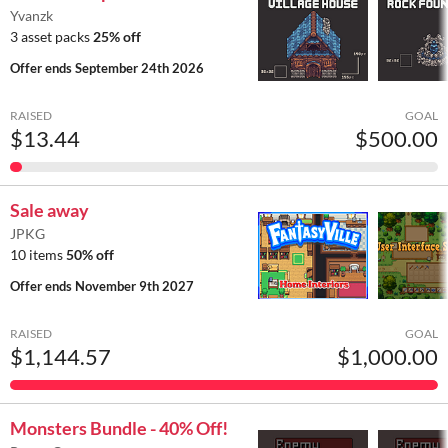
Yvanzk
3 asset packs
25% off
Offer ends
September 24th 2026
RAISED
GOAL
$13.44
$500.00
Sale away
JPKG
10 items
50% off
Offer ends
November 9th 2027
RAISED
GOAL
$1,144.57
$1,000.00
Monsters Bundle - 40% Off!