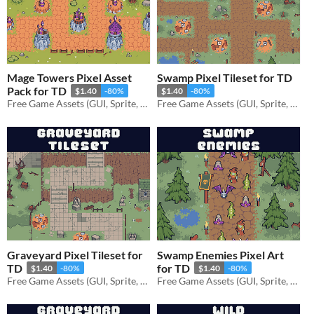
Mage Towers Pixel Asset
Swamp Pixel Tileset for TD
Pack for TD
$1.40
-80%
$1.40
-80%
Free Game Assets (GUI, Sprite, Tilesets)
Free Game Assets (GUI, Sprite, Tilesets)
Graveyard Pixel Tileset for
Swamp Enemies Pixel Art
TD
for TD
$1.40
-80%
$1.40
-80%
Free Game Assets (GUI, Sprite, Tilesets)
Free Game Assets (GUI, Sprite, Tilesets)