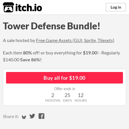
itch.io
Log in
Tower Defense Bundle!
A sale hosted by
Free Game Assets (GUI, Sprite, Tilesets)
Each item
80%
off! or buy everything for
$19.00
!
Regularly
$140.00
Save 86%!
Buy all for $19.00
Offer ends in
2
25
12
MONTHS
DAYS
HOURS
Share on Bluesky
Share on Twitter
Share on Facebook
Share it: