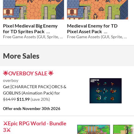
Pixel Medieval Big Enemy
Medieval Enemy for TD
for TD Sprites Pack
Pixel Asset Pack
Free Game Assets (GUI, Sprite, Tilesets)
Free Game Assets (GUI, Sprite, Tilesets)
$1.40
-80%
$1.40
-80%
More Sales
🌟OVERBOY SALE 🌟
overboy
Get [CHARACTER PACK] ORCS &
GOBLINS (Animation Pack) for
$14.99
$11.99
(save 20%)
Offer ends
November 30th 2026
⚔️Epic RPG World - Bundle
3⚔️