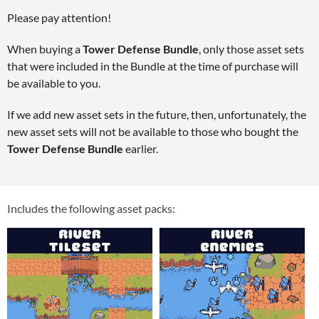
Please pay attention!
When buying a
Tower Defense Bundle
, only those asset sets
that were included in the Bundle at the time of purchase will
be available to you.
If we add new asset sets in the future, then, unfortunately, the
new asset sets will not be available to those who bought the
Tower Defense Bundle
earlier.
Includes the following asset packs: