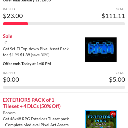
RAISED
GOAL
$23.00
$111.11
Sale
JC
Get Sci-Fi Top-down Pixel Asset Pack
for
$1.99
$1.39
(save 30%)
Offer ends
Today at 1:40 PM
RAISED
GOAL
$0.00
$5.00
EXTERIORS PACK of 1
Tileset + 4 DLCs (50% Off)
Booom
Get 48x48 RPG Exteriors Tileset pack
- Complete Medieval Pixel Art Assets