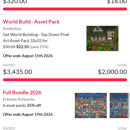
$320.00
$16.00
World Build - Asset Pack
Anokolisa
Get World Building - Top Down Pixel
Art Asset Pack 32x32 for
$30.00
$22.50
(save 25%)
Offer ends
August 15th 2026
RAISED
GOAL
$3,435.00
$2,000.00
Full Bundle 2026
Erkmen Artworks
6 asset packs
25% off
Offer ends
August 19th 2026
RAISED
GOAL