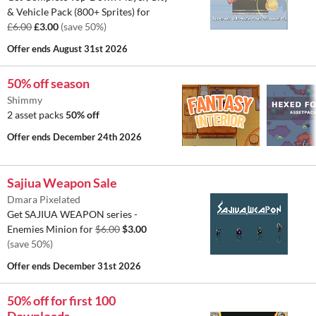
& Vehicle Pack (800+ Sprites) for
£6.00
£3.00
(save 50%)
Offer ends
August 31st 2026
50% off season
Shimmy
2 asset packs
50% off
Offer ends
December 24th 2026
Sajiua Weapon Sale
Dmara Pixelated
Get SAJIUA WEAPON series -
Enemies Minion for
$6.00
$3.00
(save 50%)
Offer ends
December 31st 2026
50% off for first 100
Downloads