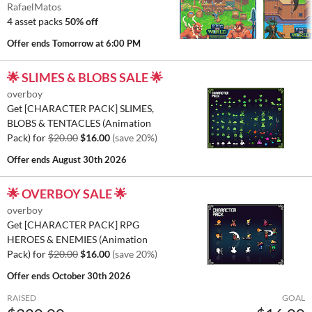
RafaelMatos
4 asset packs
50% off
Offer ends
Tomorrow at 6:00 PM
🌟 SLIMES & BLOBS SALE 🌟
overboy
Get [CHARACTER PACK] SLIMES,
BLOBS & TENTACLES (Animation
Pack) for
$20.00
$16.00
(save 20%)
Offer ends
August 30th 2026
🌟 OVERBOY SALE 🌟
overboy
Get [CHARACTER PACK] RPG
HEROES & ENEMIES (Animation
Pack) for
$20.00
$16.00
(save 20%)
Offer ends
October 30th 2026
RAISED
GOAL