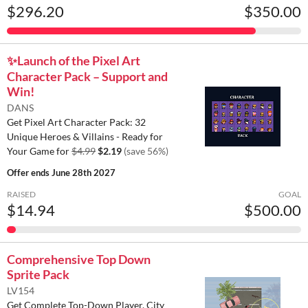
$296.20
$350.00
✨️Launch of the Pixel Art
Character Pack – Support and
Win!
DANS
Get Pixel Art Character Pack: 32
Unique Heroes & Villains - Ready for
Your Game for
$4.99
$2.19
(save 56%)
Offer ends
June 28th 2027
RAISED
GOAL
$14.94
$500.00
Comprehensive Top Down
Sprite Pack
LV154
Get Complete Top-Down Player, City