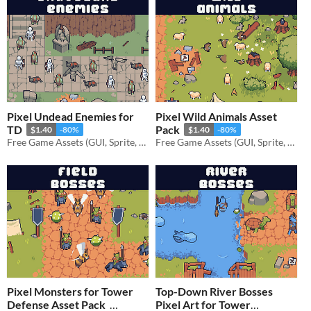
Pixel Undead Enemies for
Pixel Wild Animals Asset
TD
Pack
$1.40
-80%
$1.40
-80%
Free Game Assets (GUI, Sprite, Tilesets)
Free Game Assets (GUI, Sprite, Tilesets)
Pixel Monsters for Tower
Top-Down River Bosses
Defense Asset Pack
Pixel Art for Tower