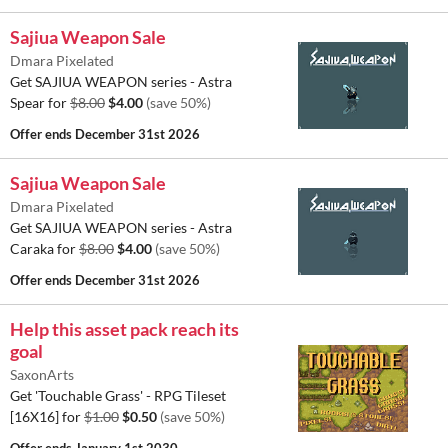
Sajiua Weapon Sale
Dmara Pixelated
Get SAJIUA WEAPON series - Astra
Spear for
$8.00
$4.00
(save 50%)
Offer ends
December 31st 2026
Sajiua Weapon Sale
Dmara Pixelated
Get SAJIUA WEAPON series - Astra
Caraka for
$8.00
$4.00
(save 50%)
Offer ends
December 31st 2026
Help this asset pack reach its
goal
SaxonArts
Get 'Touchable Grass' - RPG Tileset
[16X16] for
$1.00
$0.50
(save 50%)
Offer ends
January 1st 2030