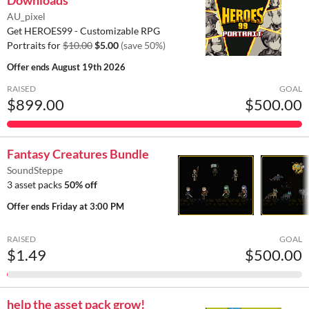
AU_pixel
Get HEROES99 - Customizable RPG
Portraits for
$10.00
$5.00
(save 50%)
Offer ends
August 19th 2026
RAISED
GOAL
$899.00
$500.00
Fantasy Creatures Bundle
SoundSteppe
3 asset packs
50% off
Offer ends
Friday at 3:00 PM
RAISED
GOAL
$1.49
$500.00
help the asset pack grow!