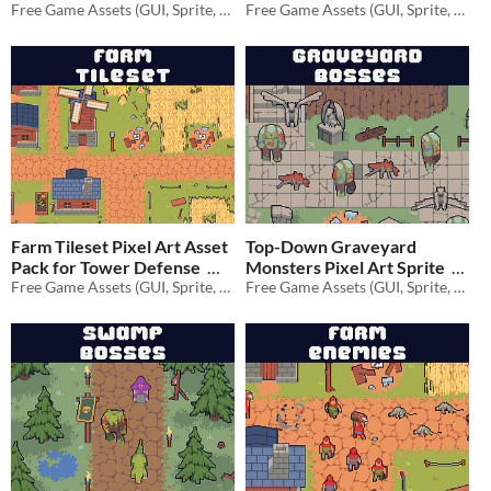
Free Game Assets (GUI, Sprite, Tilesets)
Defense
Free Game Assets (GUI, Sprite, Tilesets)
$1.40
-80%
$1.40
-80%
Farm Tileset Pixel Art Asset
Top-Down Graveyard
Pack for Tower Defense
Monsters Pixel Art Sprite
Free Game Assets (GUI, Sprite, Tilesets)
Free Game Assets (GUI, Sprite, Tilesets)
$1.40
-80%
$1.40
-80%