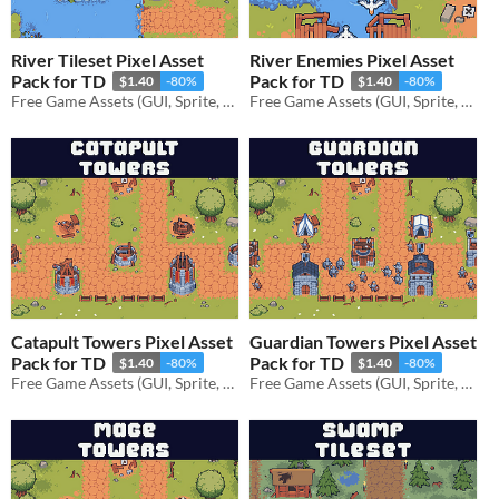
River Tileset Pixel Asset
River Enemies Pixel Asset
Pack for TD
Pack for TD
$1.40
-80%
$1.40
-80%
Free Game Assets (GUI, Sprite, Tilesets)
Free Game Assets (GUI, Sprite, Tilesets)
Catapult Towers Pixel Asset
Guardian Towers Pixel Asset
Pack for TD
Pack for TD
$1.40
-80%
$1.40
-80%
Free Game Assets (GUI, Sprite, Tilesets)
Free Game Assets (GUI, Sprite, Tilesets)