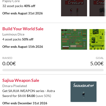
Papoy Core
32 asset packs
40% off
Offer ends
August 31st 2026
Build Your World Sale
Luminous Dice
4 asset packs
50% off
Offer ends
August 15th 2026
RAISED
GOAL
0.00€
5.00€
Sajiua Weapon Sale
Dmara Pixelated
Get SAJIUA WEAPON series - Astra
Sword for
$8.00
$4.00
(save 50%)
Offer ends
December 31st 2026