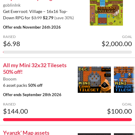
goblinInk
Get Everroot: Village – 16x16 Top-
Down RPG for
$3.99
$2.79
(save 30%)
Offer ends
November 26th 2026
RAISED
GOAL
$6.98
$2,000.00
All my Mini 32x32 Tilesets
50% off!
Booom
6 asset packs
50% off
Offer ends
September 28th 2026
RAISED
GOAL
$144.00
$100.00
Yvanzk' Map assets