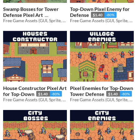
Swamp Bosses for Tower
Top-Down Pixel Enemy for
Defense Pixel Art
Defense
$1.40
-80%
Free Game Assets (GUI, Sprite, Tilesets)
Free Game Assets (GUI, Sprite, Tilesets)
$1.40
-80%
House Constructor Pixel Art
Pixel Enemies for Top-Down
for Top-Down
Tower Defense
$1.40
-80%
$1.40
-80%
Free Game Assets (GUI, Sprite, Tilesets)
Free Game Assets (GUI, Sprite, Tilesets)