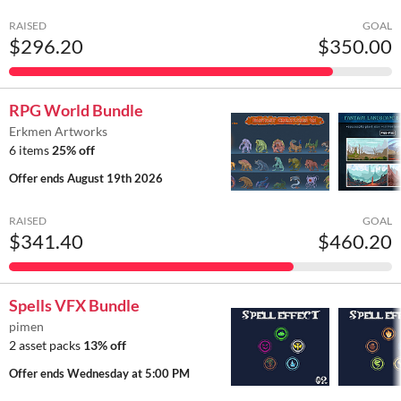
RAISED
GOAL
$296.20
$350.00
RPG World Bundle
Erkmen Artworks
6 items
25% off
Offer ends
August 19th 2026
RAISED
GOAL
$341.40
$460.20
Spells VFX Bundle
pimen
2 asset packs
13% off
Offer ends
Wednesday at 5:00 PM