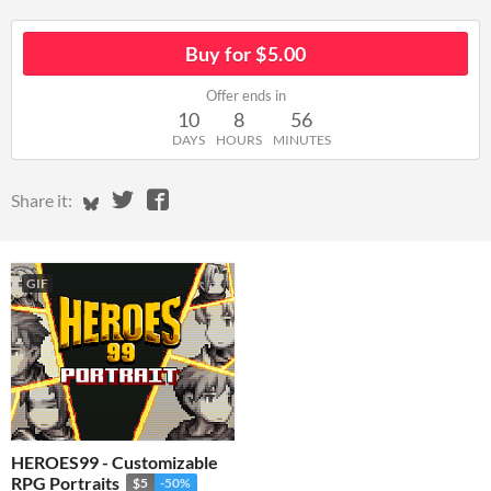
Buy for $5.00
Offer ends in
10
8
56
DAYS
HOURS
MINUTES
Share on Bluesky
Share on Twitter
Share on Facebook
Share it:
GIF
HEROES99 - Customizable
RPG Portraits
$5
-50%