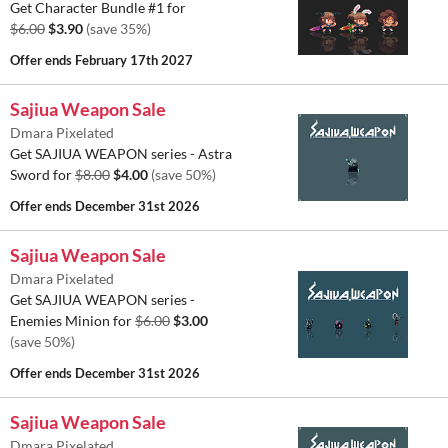
Get Character Bundle #1 for
$6.00
$3.90
(save 35%)
Offer ends
February 17th 2027
Sajiua Weapon Sale
Dmara Pixelated
Get SAJIUA WEAPON series - Astra
Sword for
$8.00
$4.00
(save 50%)
Offer ends
December 31st 2026
Sajiua Weapon Sale
Dmara Pixelated
Get SAJIUA WEAPON series -
Enemies Minion for
$6.00
$3.00
(save 50%)
Offer ends
December 31st 2026
Sajiua Weapon Sale
Dmara Pixelated