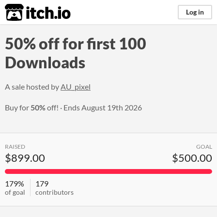
itch.io
Log in
50% off for first 100
Downloads
A sale hosted by
AU_pixel
Buy for
50%
off!
Ends
August 19th 2026
RAISED
GOAL
$899.00
$500.00
179%
179
of goal
contributors