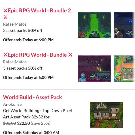
⚔️Epic RPG World - Bundle 2
⚔️
RafaelMatos
3 asset packs
50% off
Offer ends
Today at 6:00 PM
⚔️Epic RPG World - Bundle ⚔️
RafaelMatos
3 asset packs
50% off
Offer ends
Today at 6:00 PM
World Build - Asset Pack
Anokolisa
Get World Building - Top Down Pixel
Art Asset Pack 32x32 for
$30.00
$22.50
(save 25%)
Offer ends
Saturday at 3:00 AM