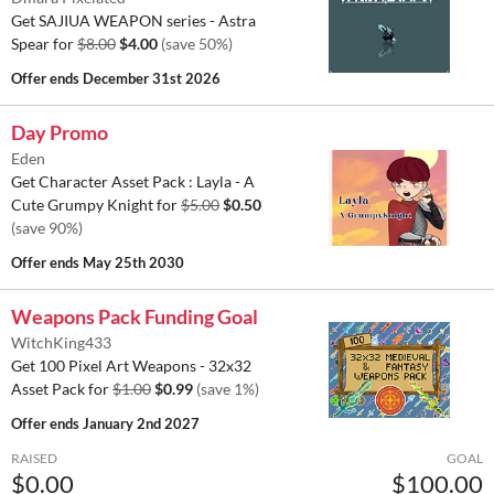
Get SAJIUA WEAPON series - Astra
Spear for
$8.00
$4.00
(save 50%)
Offer ends
December 31st 2026
Day Promo
Eden
Get Character Asset Pack : Layla - A
Cute Grumpy Knight for
$5.00
$0.50
(save 90%)
Offer ends
May 25th 2030
Weapons Pack Funding Goal
WitchKing433
Get 100 Pixel Art Weapons - 32x32
Asset Pack for
$1.00
$0.99
(save 1%)
Offer ends
January 2nd 2027
RAISED
GOAL
$0.00
$100.00