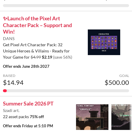
✨️Launch of the Pixel Art
Character Pack – Support and
Win!
DANS
Get Pixel Art Character Pack: 32
Unique Heroes & Villains - Ready for
Your Game for
$4.99
$2.19
(save 56%)
Offer ends
June 28th 2027
RAISED
GOAL
$14.94
$500.00
Summer Sale 2026 PT
Szadi art.
22 asset packs
75% off
Offer ends
Friday at 5:10 PM