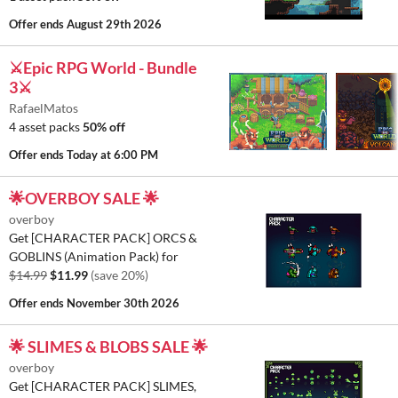
Offer ends
August 29th 2026
⚔️Epic RPG World - Bundle
3⚔️
RafaelMatos
4 asset packs
50% off
Offer ends
Today at 6:00 PM
🌟OVERBOY SALE 🌟
overboy
Get [CHARACTER PACK] ORCS &
GOBLINS (Animation Pack) for
$14.99
$11.99
(save 20%)
Offer ends
November 30th 2026
🌟 SLIMES & BLOBS SALE 🌟
overboy
Get [CHARACTER PACK] SLIMES,