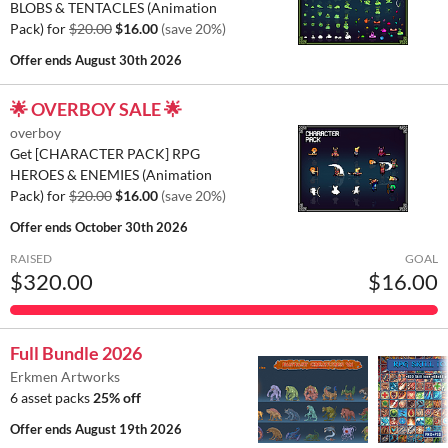
BLOBS & TENTACLES (Animation
Pack) for
$20.00
$16.00
(save 20%)
Offer ends
August 30th 2026
🌟 OVERBOY SALE 🌟
overboy
Get [CHARACTER PACK] RPG
HEROES & ENEMIES (Animation
Pack) for
$20.00
$16.00
(save 20%)
Offer ends
October 30th 2026
RAISED
GOAL
$320.00
$16.00
Full Bundle 2026
Erkmen Artworks
6 asset packs
25% off
Offer ends
August 19th 2026