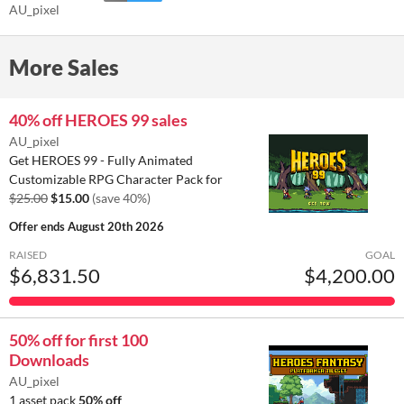
AU_pixel
More Sales
40% off HEROES 99 sales
AU_pixel
Get HEROES 99 - Fully Animated
Customizable RPG Character Pack for
$25.00
$15.00
(save 40%)
Offer ends
August 20th 2026
RAISED
GOAL
$6,831.50
$4,200.00
50% off for first 100
Downloads
AU_pixel
1 asset pack
50% off