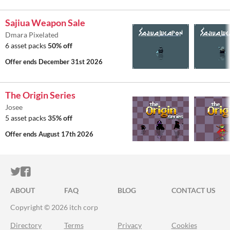
Sajiua Weapon Sale
Dmara Pixelated
6 asset packs
50% off
Offer ends
December 31st 2026
The Origin Series
Josee
5 asset packs
35% off
Offer ends
August 17th 2026
ITCH.IO ON TWITTER
ITCH.IO ON FACEBOOK
ABOUT
FAQ
BLOG
CONTACT US
Copyright © 2026 itch corp
Directory
Terms
Privacy
Cookies