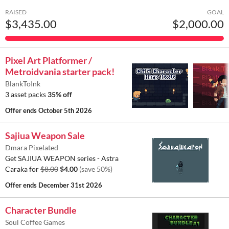
RAISED
GOAL
$3,435.00
$2,000.00
Pixel Art Platformer /
Metroidvania starter pack!
BlankToInk
3 asset packs
35% off
Offer ends
October 5th 2026
Sajiua Weapon Sale
Dmara Pixelated
Get SAJIUA WEAPON series - Astra
Caraka for
$8.00
$4.00
(save 50%)
Offer ends
December 31st 2026
Character Bundle
Soul Coffee Games