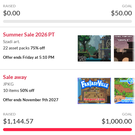
RAISED
GOAL
$0.00
$50.00
Summer Sale 2026 PT
Szadi art.
22 asset packs
75% off
Offer ends
Friday at 5:10 PM
Sale away
JPKG
10 items
50% off
Offer ends
November 9th 2027
RAISED
GOAL
$1,144.57
$1,000.00