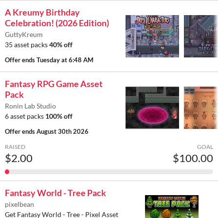
A Kreumy Birthday
Celebration! (2026 Edition)
GuttyKreum
35 asset packs
40% off
Offer ends
Tuesday at 6:48 AM
Fantasy RPG Game Asset
Pack
Ronin Lab Studio
6 asset packs
100% off
Offer ends
August 30th 2026
RAISED
GOAL
$2.00
$100.00
Fantasy World - Tree Pack
pixelbean
Get Fantasy World - Tree - Pixel Asset