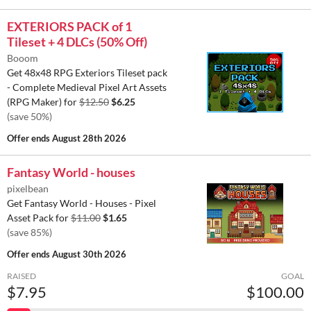
EXTERIORS PACK of 1
Tileset + 4 DLCs (50% Off)
Booom
Get 48x48 RPG Exteriors Tileset pack
- Complete Medieval Pixel Art Assets
(RPG Maker) for
$12.50
$6.25
(save 50%)
Offer ends
August 28th 2026
Fantasy World - houses
pixelbean
Get Fantasy World - Houses - Pixel
Asset Pack for
$11.00
$1.65
(save 85%)
Offer ends
August 30th 2026
RAISED
GOAL
$7.95
$100.00