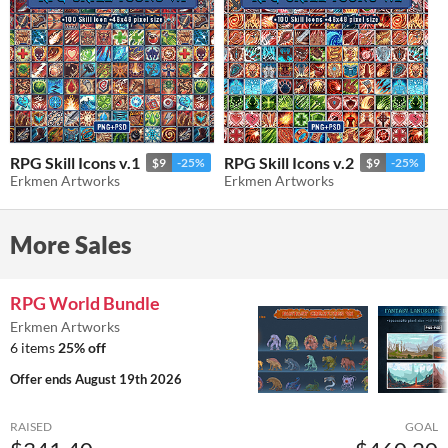
RPG Skill Icons v.1
RPG Skill Icons v.2
$9
-25%
$9
-25%
Erkmen Artworks
Erkmen Artworks
More Sales
RPG World Bundle
Erkmen Artworks
6 items
25% off
Offer ends
August 19th 2026
RAISED
GOAL