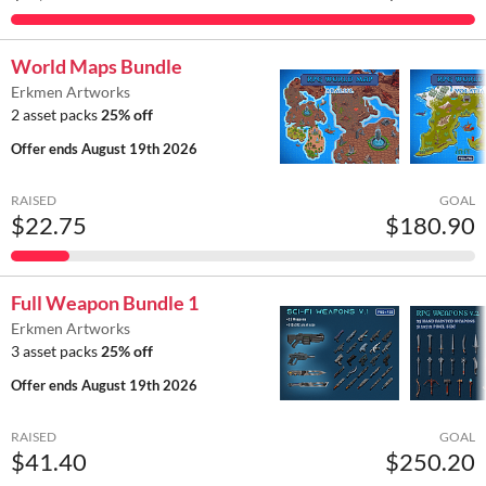
World Maps Bundle
Erkmen Artworks
2 asset packs
25% off
Offer ends
August 19th 2026
RAISED
GOAL
$22.75
$180.90
Full Weapon Bundle 1
Erkmen Artworks
3 asset packs
25% off
Offer ends
August 19th 2026
RAISED
GOAL
$41.40
$250.20