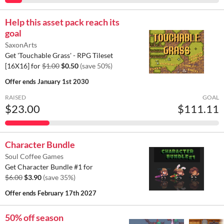
Help this asset pack reach its
goal
SaxonArts
Get 'Touchable Grass' - RPG Tileset
[16X16] for
$1.00
$0.50
(save 50%)
Offer ends
January 1st 2030
RAISED
GOAL
$23.00
$111.11
Character Bundle
Soul Coffee Games
Get Character Bundle #1 for
$6.00
$3.90
(save 35%)
Offer ends
February 17th 2027
50% off season