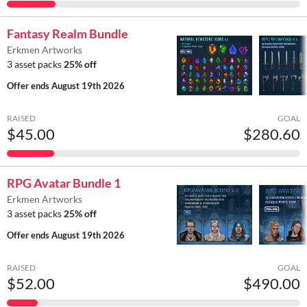
Fantasy Realm Bundle
Erkmen Artworks
3 asset packs
25% off
Offer ends
August 19th 2026
RAISED
GOAL
$45.00
$280.60
RPG Avatar Bundle 1
Erkmen Artworks
3 asset packs
25% off
Offer ends
August 19th 2026
RAISED
GOAL
$52.00
$490.00