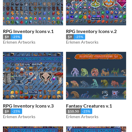
RPG Inventory Icons v.1
RPG Inventory Icons v.2
$9
-25%
$9
-25%
Erkmen Artworks
Erkmen Artworks
RPG Inventory Icons v.3
Fantasy Creatures v.1
$9
-25%
$10.50
-25%
Erkmen Artworks
Erkmen Artworks