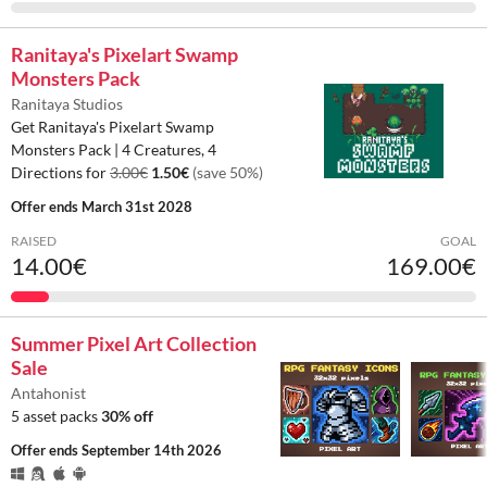
Ranitaya's Pixelart Swamp
Monsters Pack
Ranitaya Studios
Get Ranitaya's Pixelart Swamp
Monsters Pack | 4 Creatures, 4
Directions for
3.00€
1.50€
(save 50%)
Offer ends
March 31st 2028
RAISED
GOAL
14.00€
169.00€
Summer Pixel Art Collection
Sale
Antahonist
5 asset packs
30% off
Offer ends
September 14th 2026