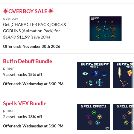
🌟OVERBOY SALE 🌟
overboy
Get [CHARACTER PACK] ORCS &
GOBLINS (Animation Pack) for
$14.99
$11.99
(save 20%)
Offer ends
November 30th 2026
Buff n Debuff Bundle
pimen
9 asset packs
15% off
Offer ends
Wednesday at 5:00 PM
Spells VFX Bundle
pimen
2 asset packs
13% off
Offer ends
Wednesday at 5:00 PM