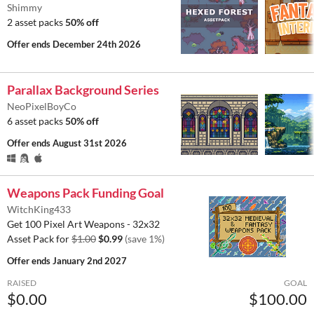
Shimmy
2 asset packs
50% off
Offer ends
December 24th 2026
Parallax Background Series
NeoPixelBoyCo
6 asset packs
50% off
Offer ends
August 31st 2026
Weapons Pack Funding Goal
WitchKing433
Get 100 Pixel Art Weapons - 32x32
Asset Pack for
$1.00
$0.99
(save 1%)
Offer ends
January 2nd 2027
RAISED
GOAL
$0.00
$100.00