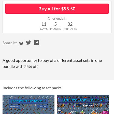
Buy all for $55.50
Offer ends in
11
5
32
DAYS
HOURS
MINUTES
Share on Bluesky
Share on Twitter
Share on Facebook
Share it:
A good opportunity to buy of 5 different asset sets in one
bundle with 25% off.
Includes the following asset packs: