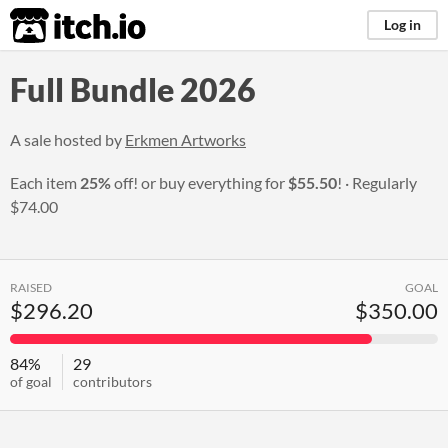
itch.io
Log in
Full Bundle 2026
A sale hosted by
Erkmen Artworks
Each item
25%
off! or buy everything for
$55.50
!
Regularly
$74.00
RAISED
GOAL
$296.20
$350.00
84%
29
of goal
contributors