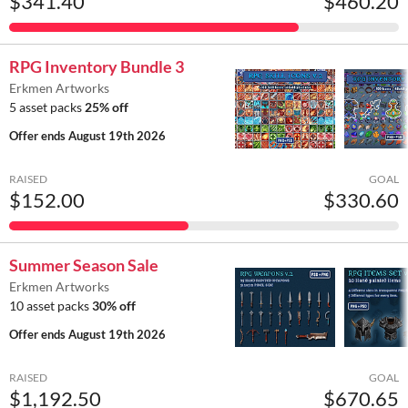
$341.40
$460.20
RPG Inventory Bundle 3
Erkmen Artworks
5 asset packs
25% off
Offer ends
August 19th 2026
RAISED
GOAL
$152.00
$330.60
Summer Season Sale
Erkmen Artworks
10 asset packs
30% off
Offer ends
August 19th 2026
RAISED
GOAL
$1,192.50
$670.65