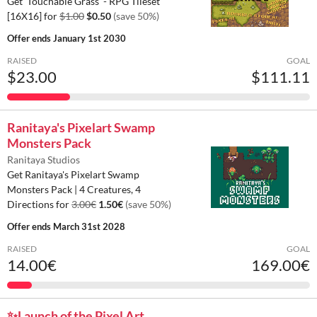
Get 'Touchable Grass' - RPG Tileset
[16X16] for
$1.00
$0.50
(save 50%)
Offer ends
January 1st 2030
RAISED
GOAL
$23.00
$111.11
Ranitaya's Pixelart Swamp
Monsters Pack
Ranitaya Studios
Get Ranitaya's Pixelart Swamp
Monsters Pack | 4 Creatures, 4
Directions for
3.00€
1.50€
(save 50%)
Offer ends
March 31st 2028
RAISED
GOAL
14.00€
169.00€
✨️Launch of the Pixel Art