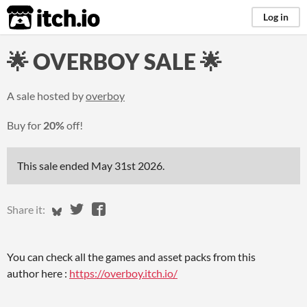
itch.io
Log in
🌟 OVERBOY SALE 🌟
A sale hosted by
overboy
Buy for
20%
off!
This sale ended
May 31st 2026
.
Share on Bluesky
Share on Twitter
Share on Facebook
Share it:
You can check all the games and asset packs from this
author here :
https://overboy.itch.io/