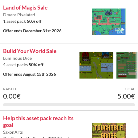
Land of Magis Sale
Dmara Pixelated
1 asset pack
50% off
Offer ends
December 31st 2026
Build Your World Sale
Luminous Dice
4 asset packs
50% off
Offer ends
August 15th 2026
RAISED
GOAL
0.00€
5.00€
Help this asset pack reach its
goal
SaxonArts