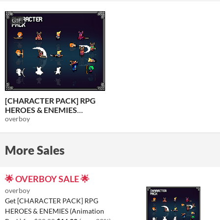
GIF
[CHARACTER PACK] RPG
HEROES & ENEMIES
(Animation Pack)
overboy
$16
-20%
More Sales
🌟 OVERBOY SALE 🌟
overboy
Get [CHARACTER PACK] RPG
HEROES & ENEMIES (Animation