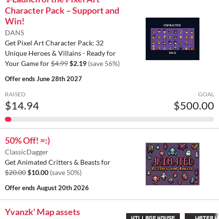
Character Pack – Support and
Win!
DANS
Get Pixel Art Character Pack: 32
Unique Heroes & Villains - Ready for
Your Game for
$4.99
$2.19
(save 56%)
Offer ends
June 28th 2027
RAISED
GOAL
$14.94
$500.00
50% Off! =:)
ClassicDagger
Get Animated Critters & Beasts for
$20.00
$10.00
(save 50%)
Offer ends
August 20th 2026
Yvanzk' Map assets