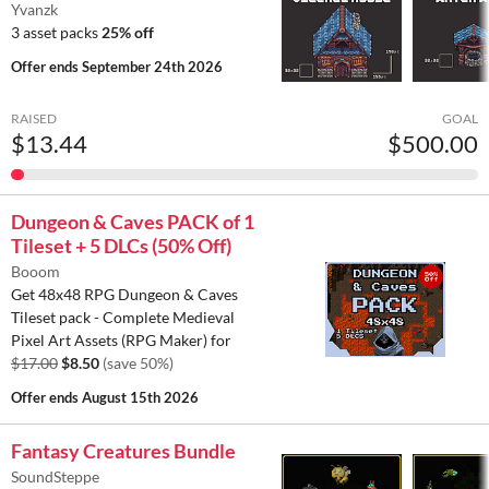
Yvanzk
3 asset packs
25% off
Offer ends
September 24th 2026
RAISED
GOAL
$13.44
$500.00
Dungeon & Caves PACK of 1
Tileset + 5 DLCs (50% Off)
Booom
Get 48x48 RPG Dungeon & Caves
Tileset pack - Complete Medieval
Pixel Art Assets (RPG Maker) for
$17.00
$8.50
(save 50%)
Offer ends
August 15th 2026
Fantasy Creatures Bundle
SoundSteppe