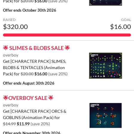
Pack) for
$20.00
$16.00
(save 20%)
Offer ends
October 30th 2026
RAISED
GOAL
$320.00
$16.00
🌟 SLIMES & BLOBS SALE 🌟
overboy
Get [CHARACTER PACK] SLIMES,
BLOBS & TENTACLES (Animation
Pack) for
$20.00
$16.00
(save 20%)
Offer ends
August 30th 2026
🌟OVERBOY SALE 🌟
overboy
Get [CHARACTER PACK] ORCS &
GOBLINS (Animation Pack) for
$14.99
$11.99
(save 20%)
Offer ends
November 30th 2026