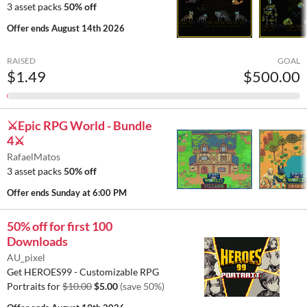
3 asset packs
50% off
Offer ends
August 14th 2026
RAISED
GOAL
$1.49
$500.00
⚔️Epic RPG World - Bundle
4⚔️
RafaelMatos
3 asset packs
50% off
Offer ends
Sunday at 6:00 PM
50% off for first 100
Downloads
AU_pixel
Get HEROES99 - Customizable RPG
Portraits for
$10.00
$5.00
(save 50%)