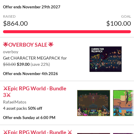
Offer ends
November 29th 2027
RAISED
GOAL
$864.00
$100.00
🌟OVERBOY SALE 🌟
overboy
Get CHARACTER MEGAPACK for
$50.00
$39.00
(save 22%)
Offer ends
November 4th 2026
⚔️Epic RPG World - Bundle
3⚔️
RafaelMatos
4 asset packs
50% off
Offer ends
Sunday at 6:00 PM
⚔️Epic RPG World - Bundle ⚔️