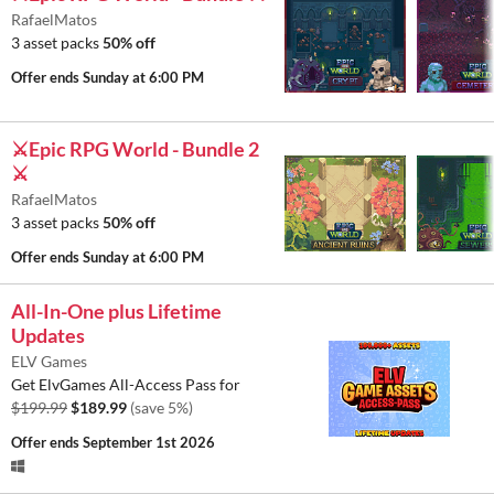
RafaelMatos
3 asset packs
50% off
Offer ends
Sunday at 6:00 PM
⚔️Epic RPG World - Bundle 2
⚔️
RafaelMatos
3 asset packs
50% off
Offer ends
Sunday at 6:00 PM
All-In-One plus Lifetime
Updates
ELV Games
Get ElvGames All-Access Pass for
$199.99
$189.99
(save 5%)
Offer ends
September 1st 2026