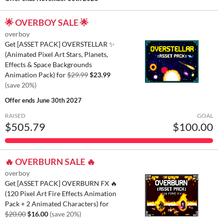
🌟 OVERBOY SALE 🌟
overboy
Get [ASSET PACK] OVERSTELLAR ✨
(Animated Pixel Art Stars, Planets,
Effects & Space Backgrounds
Animation Pack) for
$29.99
$23.99
(save 20%)
Offer ends
June 30th 2027
RAISED
GOAL
$505.79
$100.00
🔥 OVERBURN SALE 🔥
overboy
Get [ASSET PACK] OVERBURN FX 🔥
(120 Pixel Art Fire Effects Animation
Pack + 2 Animated Characters) for
$20.00
$16.00
(save 20%)