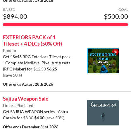
Offer ends
August 19th 2026
RAISED
GOAL
$894.00
$500.00
EXTERIORS PACK of 1
Tileset + 4 DLCs (50% Off)
Booom
Get 48x48 RPG Exteriors Tileset pack
- Complete Medieval Pixel Art Assets
(RPG Maker) for
$12.50
$6.25
(save 50%)
Offer ends
August 28th 2026
Sajiua Weapon Sale
Dmara Pixelated
Get SAJIUA WEAPON series - Astra
Caraka for
$8.00
$4.00
(save 50%)
Offer ends
December 31st 2026