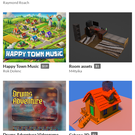
Raymond Roach
Happy Town Music
Room assets
$19
$1
Rok Dolenc
M4tyika
Drums Adventure Videogame
Cabana 3D
$1