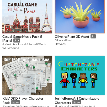
Casual Game Music Pack 5
Oliveira Plant 3D Asset
$1
[Paris]
Oliveira Plant
$29
Hayyans
4 Music Tracks and 6 Sound Effects
WOW Sound
Kids' D&D Player Character
JoshieBonesArt Customizable
Pack
Characters
$2.99
$1.50
Six unique D&D pre-made player characters in two formats: simplified for the kid/new player and full 5e for the DM!
Simple, and fun RPG characters!