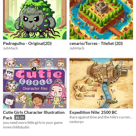
Pedregulho - Original(2D)
cenario/Torres - TileSet (2D)
JuhMach
JuhMach
Cutie Girls Character Illustration
Expedition Nile: 2500 BC
Race against time and the Nile's current to uncover the secrets of the Pharaohs
Pack
$1.79
nestorps
you need more little girls in your game
innerchildstudio