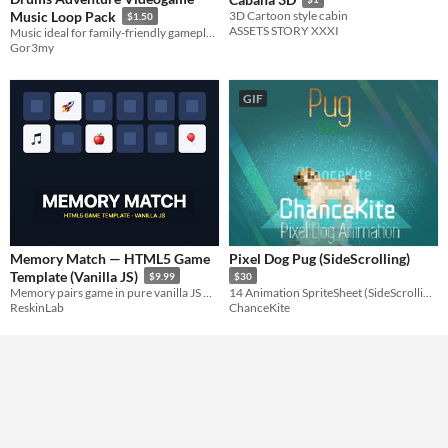
Music Loop Pack
3D Cartoon style cabin
$1.50
ASSETS STORY XXXI
Music ideal for family-friendly gameplay.
Gor3my
GIF
Memory Match — HTML5 Game
Pixel Dog Pug (SideScrolling)
Template (Vanilla JS)
$9.99
$30
Memory pairs game in pure vanilla JS — zero deps, any grid size, emoji theming, streak scoring, ad hooks.
14 Animation SpriteSheet (SideScrolling)
ReskinLab
ChanceKite