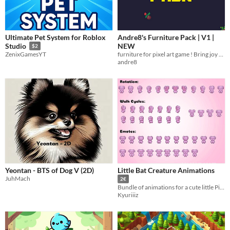
Ultimate Pet System for Roblox
Andre8's Furniture Pack | V1 |
NEW
Studio
$2
furniture for pixel art game ! Bring joy and life t
ZenixGamesYT
andre8
Yeontan - BTS of Dog V (2D)
Little Bat Creature Animations
JuhMach
2€
Bundle of animations for a cute little Pixel Art 32 x 32 bat character
Kyuriiiz