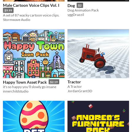
Male Cartoon Voice Clips Vol. I
Dog
$2
Dog Animation Pack
$9.99
yggDrazzil
A set of 87 wacky cartoon voice clips.
Stormwave Audio
Tractor
Happy Town Asset Pack
$2.19
A Tractor
it's so happy you'll slowly go insane
JordanGrant3D
innerchildstudio