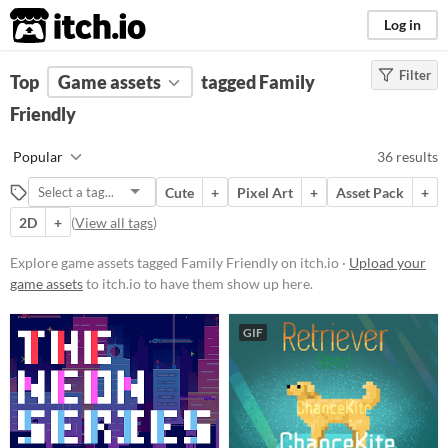
itch.io
Log in
Filter
FILTER RESULTS
Top
Game assets
(
Clear
)
tagged Family
Tags
Friendly
Family Friendly
Popular
36 results
Suggest description for this tag
Cute
+
Pixel Art
+
Asset Pack
+
2D
+
(
View all tags
)
Price
Free
Explore game assets tagged Family Friendly on itch.io ·
Upload your
game assets
to itch.io to have them show up here.
On Sale
Paid
GIF
$5 or less
$15 or less
Types