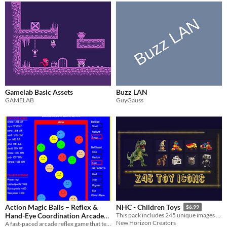
Gamelab Basic Assets
Buzz LAN
GAMELAB
GuyGauss
Action Magic Balls – Reflex &
NHC - Children Toys
$6.99
Hand-Eye Coordination Arcade
This pack includes 245 unique images of children's toys in three resolutions
New Horizon Creators
A fast-paced arcade reflex game that tests your speed, precision, and hand–eye coordination!
Challenge
$3.95