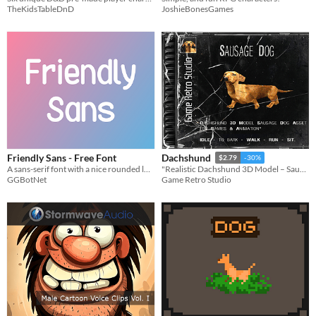
TheKidsTableDnD
JoshieBonesGames
Friendly Sans - Free Font
Dachshund
$2.79
-30%
A sans-serif font with a nice rounded look.
"Realistic Dachshund 3D Model – Sausage Dog Asset for Games & Animation"
GGBotNet
Game Retro Studio