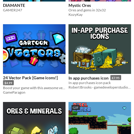
DIAMANTE
Mystic Ores
GAMER247
Ores and gems in 32x32
KozyKay
24 Vector Pack [Game icons!]
In app purchases icon
£7.95
In app purchases icon pack
$4.99
Robert Brooks - gamedeveloperstudio.com
Boost your game with this awesome vector pack!
GameParagon
GIF