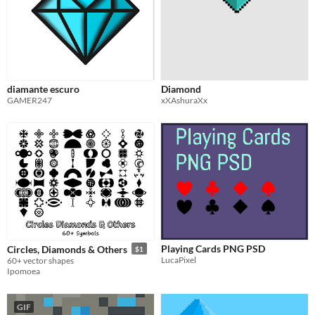
diamante escuro
Diamond
GAMER247
xXAshuraXx
Playing Cards PNG PSD
Circles, Diamonds & Others
$1
LucaPixel
60+ vector shapes
Ipomoea
GIF