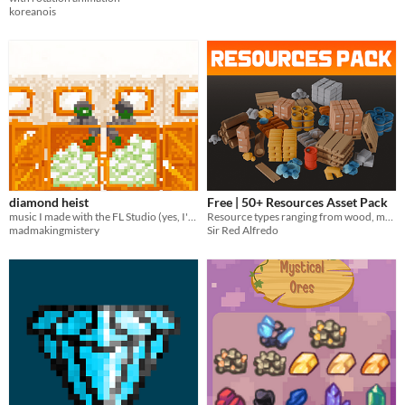
koreanois
diamond heist
Free | 50+ Resources Asset Pack
music I made with the FL Studio (yes, I've changed);
Resource types ranging from wood, metals, stone, and more
madmakingmistery
Sir Red Alfredo