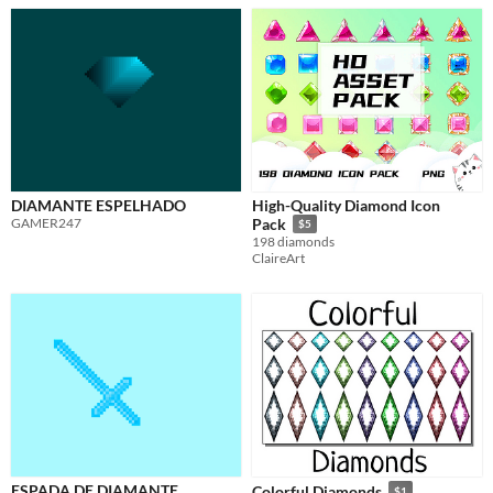
DIAMANTE ESPELHADO
High-Quality Diamond Icon
GAMER247
Pack
$5
198 diamonds
ClaireArt
ESPADA DE DIAMANTE
Colorful Diamonds
$1