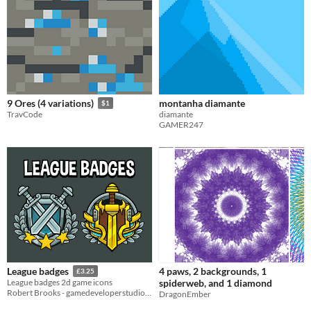
montanha diamante
9 Ores (4 variations)
$1
diamante
TravCode
GAMER247
4 paws, 2 backgrounds, 1
League badges
£3.25
spiderweb, and 1 diamond
League badges 2d game icons
Robert Brooks - gamedeveloperstudio.com
DragonEmber