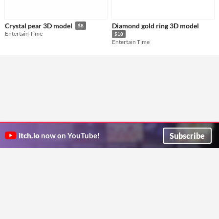
Diamond gold ring 3D model
Crystal pear 3D model
$8
Entertain Time
$18
Entertain Time
Subscribe
itch.io
now on YouTube!
ITCH.IO ON TWITTER
ITCH.IO ON FACEBOOK
ABOUT
FAQ
BLOG
CONTACT US