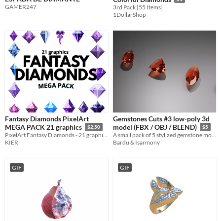
GAMER247
3rd Pack [55 Items]
1DollarShop
Fantasy Diamonds PixelArt
Gemstones Cuts #3 low-poly 3d
MEGA PACK 21 graphics
model (FBX / OBJ / BLEND)
$2.50
$5
PixelArt Fantasy Diamonds - 21 graphics
A small pack of 5 stylized gemstone models in FBX/OBJ/BLEND formats, perfect for games, UI, VFX and collectibles.
KIER
Bardu & Isarmony
GIF
GIF