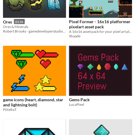
Pixel Former - 16x16 platformer
Ores
£3.50
pixelart asset pack
Ores & Minerals
Robert Brooks - gamedeveloperstudio.com
A 16x16 asset pack for your pixel art platform game!
Shaade
game icons (heart, diamond, star
Gems Pack
and lightning bolt)
LucaPixel
PiXeRaT