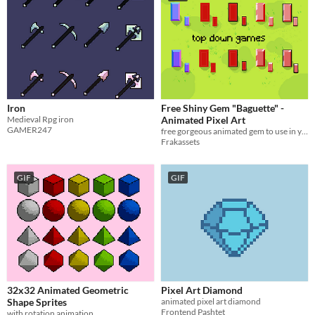
Iron
Free Shiny Gem "Baguette" -
Medieval Rpg iron
Animated Pixel Art
GAMER247
free gorgeous animated gem to use in your pixel art project!
Frakassets
GIF
GIF
32x32 Animated Geometric
Pixel Art Diamond
Shape Sprites
animated pixel art diamond
Frontend Pashtet
with rotation animation