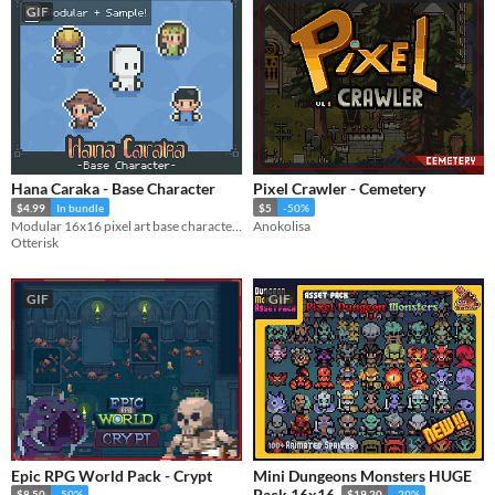
GIF
Hana Caraka - Base Character
Pixel Crawler - Cemetery
$4.99
In bundle
$5
-50%
Modular 16x16 pixel art base character with 35 animations!
Anokolisa
Otterisk
GIF
GIF
Epic RPG World Pack - Crypt
Mini Dungeons Monsters HUGE
Pack 16x16
$8.50
-50%
$19.20
-20%