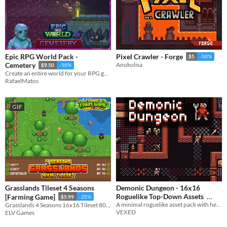
Epic RPG World Pack -
Pixel Crawler - Forge
$5
-50%
Cemetery
Anokolisa
$9.50
-50%
Create an entire world for your RPG game with this Tileset
RafaelMatos
GIF
Grasslands Tileset 4 Seasons
Demonic Dungeon - 16x16
Roguelike Top-Down Assets
[Farming Game]
$5.99
-25%
A minimal roguelike asset pack with hero characters, items, and monsters.
Grasslands 4 Seasons 16x16 Tileset 800+ tiles!
$5
-50%
VEXED
ELV Games