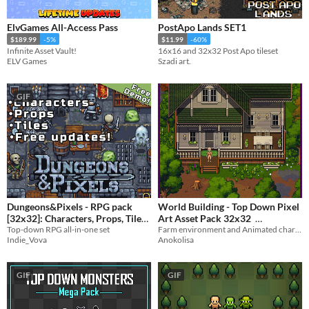
ElvGames All-Access Pass
PostApo Lands SET1
$189.99
-5%
$11.99
-60%
Infinite Asset Vault!
16x16 and 32x32 Post Apo tileset
ELV Games
Szadi art.
GIF
Dungeons&Pixels - RPG pack
World Building - Top Down Pixel
[32x32]: Characters, Props, Tiles
Art Asset Pack 32x32
Top-down RPG all-in-one set
Farm environment and Animated character
$5.99
$22.50
-25%
Indie_Vova
Anokolisa
GIF
GIF