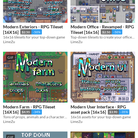
Sprites
Sound effects
Modern Exteriors - RPG Tileset
Modern Office - Revamped - RPG
Music
[16X16]
Tileset [16x16]
$2.50
-50%
$2.50
-50%
16x16 tilesets for your top-down game
Top-down tilesets to create your office and work areas
Textures
LimeZu
LimeZu
Characters
GIF
Tileset
Backgrounds
Fonts
Icons
User Interface (UI)
Modern Farm - RPG Tileset
Modern User Interface - RPG
Styles
[16X16]
asset pack [16x16]
$4.95
-34%
$3.90
-35%
2D
3D
Pixel Art
8-Bit
16-bit
1-bit
Low-poly
Voxel
Tons of props, animals and a character generator tool
16x16 assets for your top-down game
LimeZu
LimeZu
Formats
16x16
32x32
FBX
PNG
MIDI
GIF