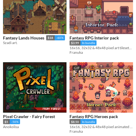
Fantasy RPG Interior pack
Fantasy Lands Houses
$18
-60%
Szadi art.
$3.99
In bundle
16x16, 32x32 & 48x48 pixel art tilesets and decoration
Franuka
GIF
GIF
Pixel Crawler - Fairy Forest
Fantasy RPG Heroes pack
$5
-50%
$8.50
In bundle
Anokolisa
16x16, 32x32 & 48x48 pixel animated characters, projectiles & portraits
Franuka