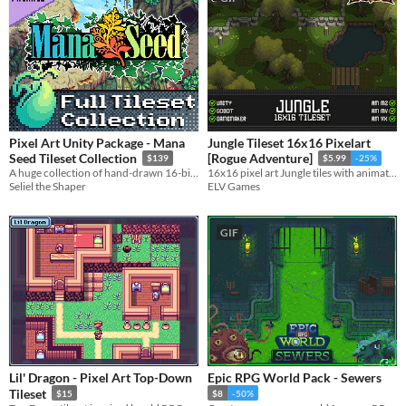
Pixel Art Unity Package - Mana
Jungle Tileset 16x16 Pixelart
Seed Tileset Collection
[Rogue Adventure]
$139
$5.99
-25%
A huge collection of hand-drawn 16-bit-style pixel art tilesets for an SNES-inspired RPG or adventure game.
16x16 pixel art Jungle tiles with animated trees for your game!
Seliel the Shaper
ELV Games
GIF
Lil' Dragon - Pixel Art Top-Down
Epic RPG World Pack - Sewers
Tileset
$15
$8
-50%