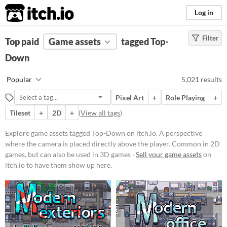
itch.io
Log in
Filter
FILTER RESULTS
Top paid
Game assets
(
Clear
)
tagged Top-
Tags
Down
Top-Down
Popular
5,021 results
A perspective where the camera is
placed directly above the player.
Pixel Art
+
Role Playing
+
Common in 2D games, but can also
be used in 3D games.
Tileset
+
2D
+
(
View all tags
)
Suggest updated description
Explore game assets tagged Top-Down on itch.io. A perspective
Aliases...
where the camera is placed directly above the player. Common in 2D
games, but can also be used in 3D games ·
Sell your game assets
on
itch.io to have them show up here.
Price
Free
On Sale
Paid
$5 or less
$15 or less
Types