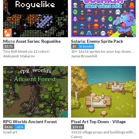
Micro Asset Series: Roguelike
Solaria: Enemy Sprite Pack
$3.75
$5
In bundle
Tiny 8x8 tileset via 12 colors!
30+ 16x16 sprites for your top-down games!
Aleksandr Makarov
Jamie Brownhill
GIF
RPG Worlds Ancient Forest
Pixel Art Top Down - Village
$4.80
-60%
$39.99
Szadi art.
32x32 village props and buildings with terrain tilesets for top down games.
Cainos