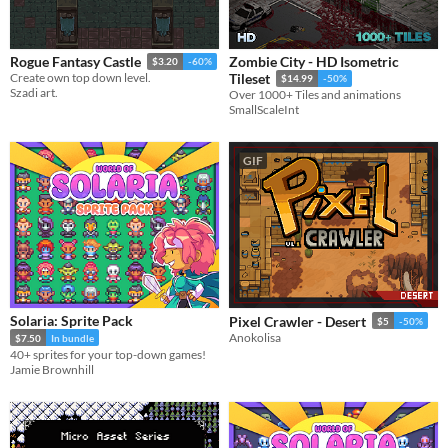
Zombie City - HD Isometric
Rogue Fantasy Castle
$3.20
-60%
Create own top down level.
Tileset
$14.99
-50%
Szadi art.
Over 1000+ Tiles and animations
SmallScaleInt
GIF
Solaria: Sprite Pack
Pixel Crawler - Desert
$5
-50%
Anokolisa
$7.50
In bundle
40+ sprites for your top-down games!
Jamie Brownhill