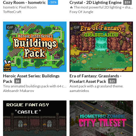
Cozy Room - Isometric
Crystal - 2D Lighting Engine
-50%
$59
Isometric Pixel Room
🔥 The most powerful 2D lighting + shadows system available. [for Pixel-art + HD games!]
ToffeeCraft
Foxy Of Jungle
GIF
GIF
Heroic Asset Series: Buildings
Era of Fantasy: Grasslands -
Pack
Pixelart Asset Pack
$8
$25
Tiny animated buildings pack with 64 colors!
Asset pack with a grassland theme.
Aleksandr Makarov
aamatniekss