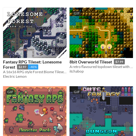
GIF
Fantasy RPG Tileset: Lonesome
8bit Overworld Tileset
$7.99
Forest
A retro flavoured topdown tileset with focus on ease of use.
$2.97
-40%
itchabop
A 16x16 RPG style Forest Biome Tileset + Extra Trees Update
Electric Lemon
GIF
GIF