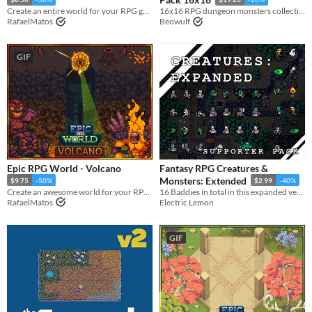
Create an entire world for your RPG game with this Tileset
16x16 RPG dungeon monsters collection
RafaelMatos
Beowulf
GIF
Epic RPG World - Volcano
Fantasy RPG Creatures &
Monsters: Extended
$9.75
-50%
$2.99
-40%
Create an awesome world for your RPG top-down game with this Tileset
16 Baddies in total in this expanded version of the animated retro baddies.
RafaelMatos
Electric Lemon
GIF