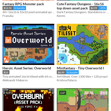
Fantasy RPG Monster pack
Cute Fantasy Dungeon - 16x16
top down asset pack
$12.50
In bundle
$2.99
-25%
40+ 16x16 & 32x32 pixel animated sprites (4-sides)
Dark Fantasy Dungeon. Standalone or Cute Fantasy RPG extension pack.
Franuka
Kenmi
GIF
GIF
Heroic Asset Series: Overworld
Minifantasy - Tiny Overworld I
$10
$6.99
In bundle
Tiny animated 16x16 tileset with 64 colors!
4x4 tileset. Over 1300 tiles + 120 props!
Aleksandr Makarov
Krishna Palacio
GIF
GIF