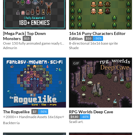
[Mega Pack] Top Down
16x16 Puny Characters Editor
Monsters
Edition
$15
$10
-50%
Over 150 fully animated game ready top down enemies!
8-directional 16x16 base sprite
Admurin
Shade
GIF
RPG Worlds Deep Cave
The Roguelike
$7
-50%
⭐️2000++ Handmade Assets 16x16px⭐️
$4.80
-60%
Szadi art.
Backterria