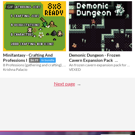
GIF
Minifantasy - Crafting And
Demonic Dungeon - Frozen
Cavern Expansion Pack
Professions I
$6.99
In bundle
An frozen cavern expansion pack for my unique and stylish top-down asset pack, Demonic Dungeon.
8 Professions (gathering and crafting), 9 work stations and 2000 crafting 8x8 icons.
$3.25
-50%
VEXED
Krishna Palacio
Next page