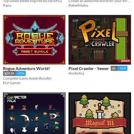
Top Down tileset inspired by old RPGs
Create an awesome world for your RPG top-down game with this Tileset
Raou
RafaelMatos
GIF
Rogue Adventure World!
Pixel Crawler - Sewer
$5
-50%
Anokolisa
$29.99
-25%
Complete Game Assets Bundle!
ELV Games
GIF