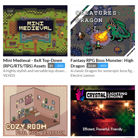
GIF
Mini Medieval - 8x8 Top-Down
Fantasy RPG Boss Monster: High
(RPG/RTS/TBS) Assets
Dragon
$5
-50%
$4.80
-40%
A highly stylish and versatile top-down asset pack, designed for for RPG, RTS and TBS.
A classic Dragon for some epic boss fights!
VEXED
Electric Lemon