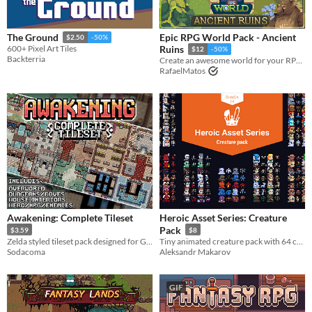
Epic RPG World Pack - Ancient
The Ground
$2.50
-50%
600+ Pixel Art Tiles
Ruins
$12
-50%
Backterria
Create an awesome world for your RPG top-down game with this Tileset
RafaelMatos
Awakening: Complete Tileset
Heroic Asset Series: Creature
Pack
$3.59
$8
Zelda styled tileset pack designed for Gameboy Color
Tiny animated creature pack with 64 colors!
Sodacoma
Aleksandr Makarov
GIF