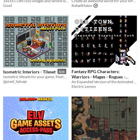
16x16 Craft cozy villages and serene landscapes with the charming Pixelwood Valley asset pack."
Asset Pack
Create an awesome world for your RPG top-down game with this Tileset
$3.15
-55%
Gowl
RafaelMatos
Fantasy RPG Characters:
Isometric Interiors - Tileset
$18
Warriors - Mages - Rogues -
Isometric tilesets for your game. Pixel art isometric room.
@pixel_Salvaje
An Expanded Version of the Animated Citizens Pack
Citizens!
$2.99
-40%
Electric Lemon
GIF