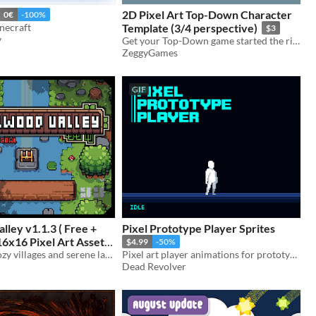
2D Pixel Art Top-Down Character
0€
-100%
necraft
Template (3/4 perspective)
$3
y
Get your Top-Down game started the right way with some quality prototyping character assets and animations.
ZeggyGames
GIF
lley v1.1.3 ( Free +
Pixel Prototype Player Sprites
16x16 Pixel Art Asset
$4.99
-50%
16x16 Craft cozy villages and serene landscapes with the charming Pixelwood Valley asset pack."
Pixel art player animations for prototyping and using in your games.
-55%
Dead Revolver