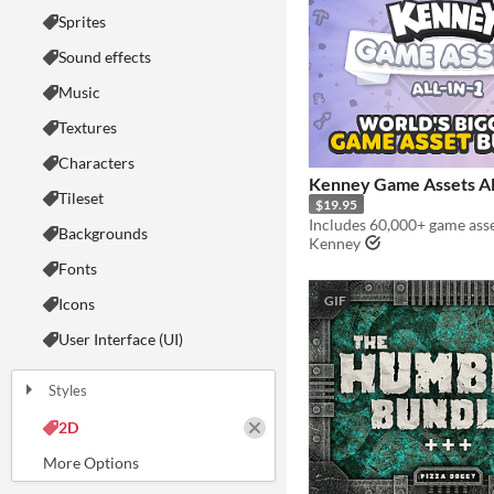
Sprites
Sound effects
Music
Textures
Characters
Kenney Game Assets Al
Tileset
$19.95
Backgrounds
Kenney
Fonts
GIF
Icons
User Interface (UI)
Styles
2D
3D
Pixel Art
8-Bit
16-bit
1-bit
Low-poly
Voxel