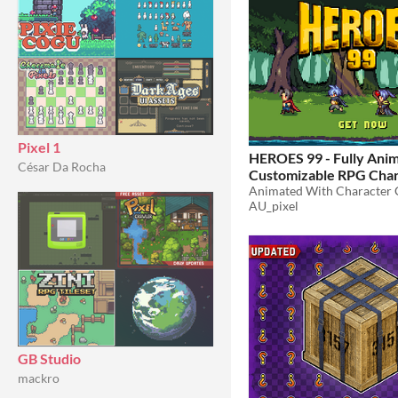
Pixel 1
HEROES 99 - Fully Ani
César Da Rocha
Customizable RPG Char
$15
-40%
AU_pixel
GB Studio
mackro