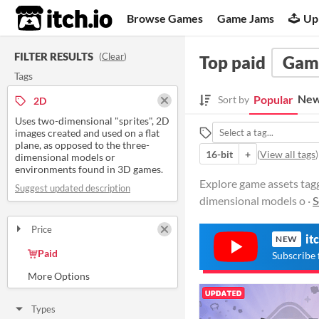
itch.io
Browse Games
Game Jams
Up
FILTER RESULTS
(
Clear
)
Top paid
Game
Tags
New
Popular
Sort by
2D
Uses two-dimensional "sprites", 2D
images created and used on a flat
plane, as opposed to the three-
16-bit
+
(
View all tags
)
dimensional models or
environments found in 3D games.
Explore game assets tagg
Suggest updated description
dimensional models o ·
S
Price
it
NEW
Free
On Sale
Paid
Subscribe 
$5 or less
$15 or less
Types