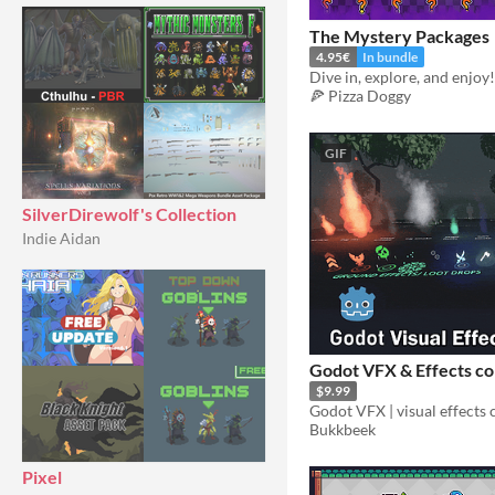
The Mystery Packages
4.95€
In bundle
Dive in, explore, and enjoy!
🍕 Pizza Doggy
GIF
SilverDirewolf's Collection
Indie Aidan
Godot VFX & Effects co
$9.99
Bukkbeek
Pixel