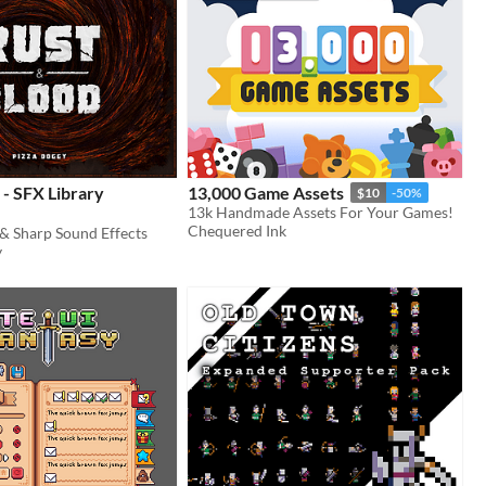
 - SFX Library
13,000 Game Assets
$10
-50%
13k Handmade Assets For Your Games!
Chequered Ink
 & Sharp Sound Effects
y