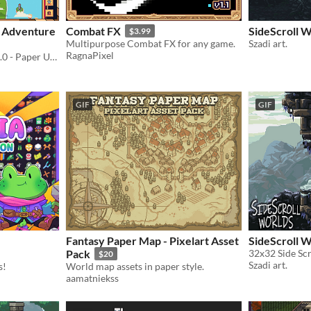
: Adventure
Combat FX
SideScroll W
$3.99
Multipurpose Combat FX for any game.
Szadi art.
RagnaPixel
🎁 Also Get Humble Gift v1.0 - Paper UI 🎁
GIF
GIF
Fantasy Paper Map - Pixelart Asset
SideScroll 
Pack
32x32 Side Scr
$20
Szadi art.
s!
World map assets in paper style.
aamatniekss