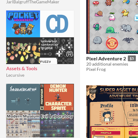
JarlBalgruffTheGameMaker
Pixel Adventure 2
$5
20 additional enemies
Assets & Tools
Pixel Frog
Lecursive
GIF