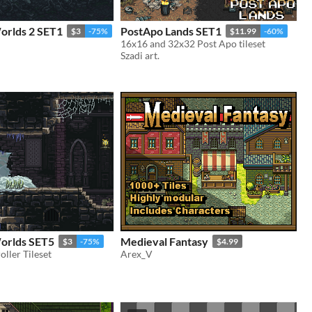
orlds 2 SET1
PostApo Lands SET1
$3
-75%
$11.99
-60%
16x16 and 32x32 Post Apo tileset
Szadi art.
Worlds SET5
Medieval Fantasy
$3
-75%
$4.99
oller Tileset
Arex_V