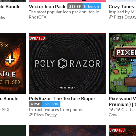
le Bundle
Vector Icon Pack
Cozy Tunes
$19.99
In bundle
The most popular icon pack on itch.io. Thousands of cute, cartoony and colorful icons.
Inspired by Mi
RhosGFX
🍕 Pizza Dogg
cks
GIF
c Bundle
PolyRazor: The Texture Ripper
Pixelwood Va
Premium ) | 
4.95€
In bundle
+ SFX
Extract textures from photos
Pack
$3.15
🍕 Pizza Doggy
Gowl