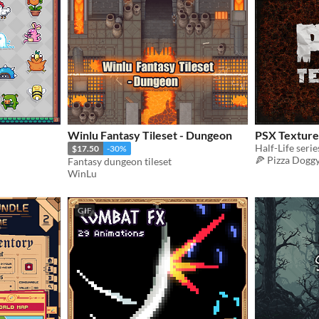
Winlu Fantasy Tileset - Dungeon
PSX Texture
Half-Life serie
$17.50
-30%
🍕 Pizza Dogg
Fantasy dungeon tileset
WinLu
GIF