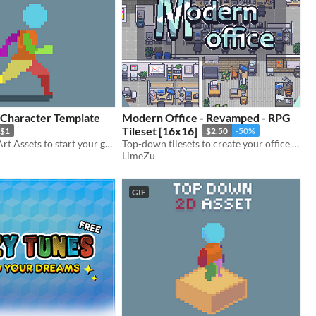
 Character Template
Modern Office - Revamped - RPG
Tileset [16x16]
$1
$2.50
-50%
2D character Art Assets to start your game off the right way. Perfect for sidescrollers, platformers, or metroidvania.
Top-down tilesets to create your office and work areas
LimeZu
GIF