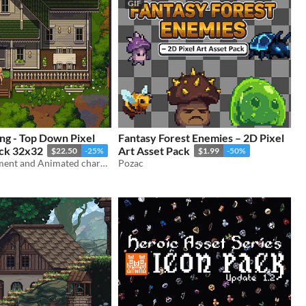
GIF
ng - Top Down Pixel
Fantasy Forest Enemies – 2D Pixel
ack 32x32
Art Asset Pack
$22.50
-25%
$1.99
-50%
Farm environment and Animated character
Pozac