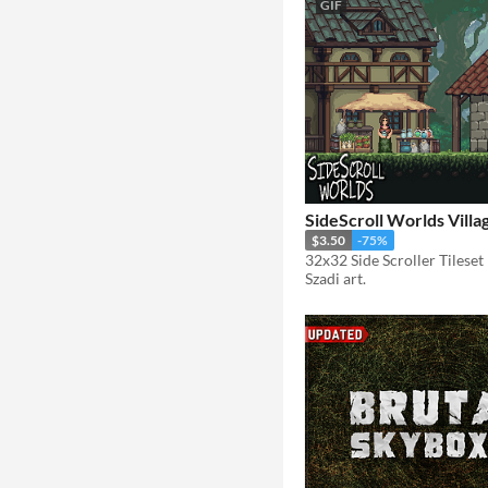
GIF
SideScroll Worlds Villa
$3.50
-75%
32x32 Side Scroller Tileset
Szadi art.