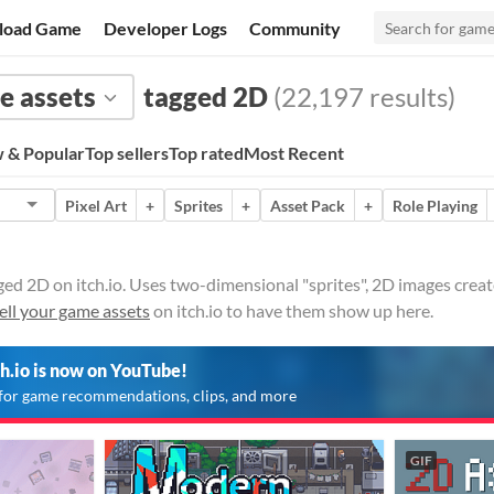
load Game
Developer Logs
Community
 assets
tagged 2D
(22,197 results)
 & Popular
Top sellers
Top rated
Most Recent
Pixel Art
+
Sprites
+
Asset Pack
+
Role Playing
ed 2D on itch.io. Uses two-dimensional "sprites", 2D images create
ell your game assets
on itch.io to have them show up here.
ch.io is now on YouTube!
for game recommendations, clips, and more
GIF