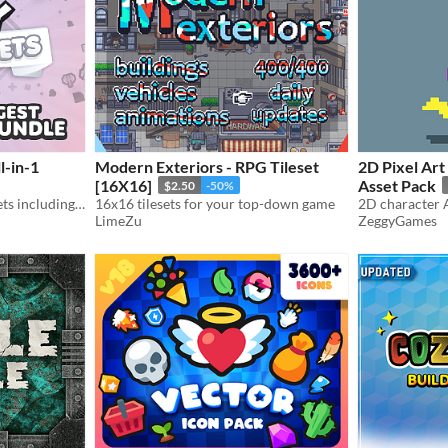
l-in-1
Modern Exteriors - RPG Tileset
2D Pixel Art
[16X16]
Asset Pack
$2.50
-50%
Includes 60,000+ game assets including 2D sprites, 3D models and more!
16x16 tilesets for your top-down game
LimeZu
ZeggyGames