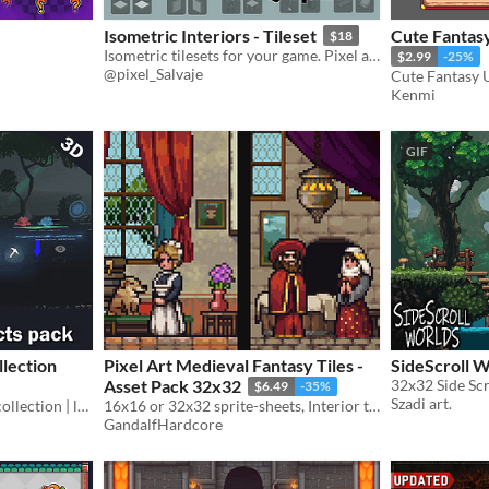
Isometric Interiors - Tileset
Cute Fantasy
$18
Isometric tilesets for your game. Pixel art isometric room.
$2.99
-25%
@pixel_Salvaje
Kenmi
GIF
llection
Pixel Art Medieval Fantasy Tiles -
SideScroll 
Asset Pack 32x32
32x32 Side Scr
$6.49
-35%
Szadi art.
Godot VFX | visual effects collection | lowpoly & stylized
16x16 or 32x32 sprite-sheets, Interior tiles, Outside tiles and Furniture tiles
GandalfHardcore