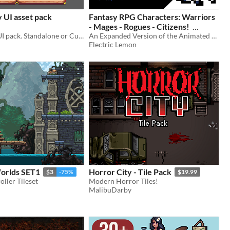
 UI asset pack
Fantasy RPG Characters: Warriors
- Mages - Rogues - Citizens!
Cute Fantasy UI pack. Standalone or Cute Fantasy RPG extension pack.
An Expanded Version of the Animated Citizens Pack
$2.99
-40%
Electric Lemon
Worlds SET1
Horror City - Tile Pack
$3
-75%
$19.99
oller Tileset
Modern Horror Tiles!
MalibuDarby