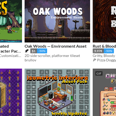
mated
Oak Woods — Environment Asset
Rust & Blood
acter Pack
🍂
$1
-50%
9.97€
-50%
Animated With Character Customization
2D side-scroller, platformer tileset
Gritty, Bloody
brullov
🍕 Pizza Dogg
GIF