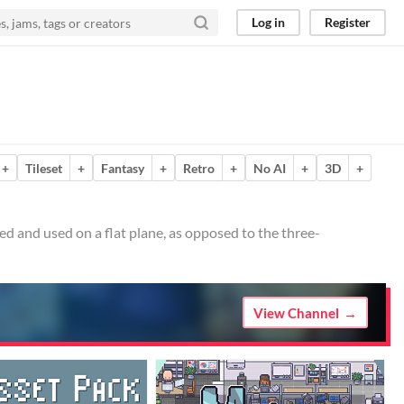
Log in
Register
+
Tileset
+
Fantasy
+
Retro
+
No AI
+
3D
+
d and used on a flat plane, as opposed to the three-
View Channel