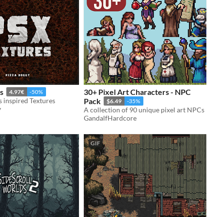
s
30+ Pixel Art Characters - NPC
4.97€
-50%
s inspired Textures
Pack
$6.49
-35%
y
A collection of 90 unique pixel art NPCs
GandalfHardcore
GIF