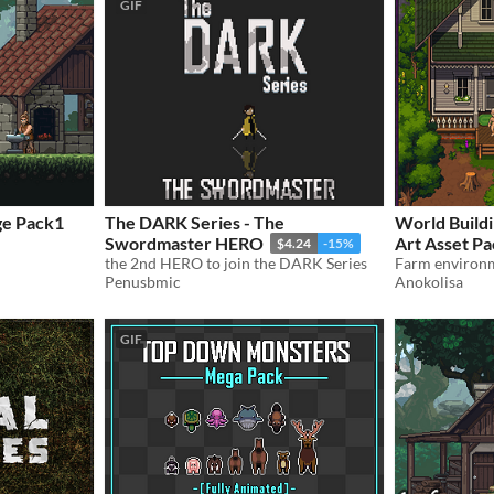
GIF
ge Pack1
The DARK Series - The
World Buildi
Swordmaster HERO
Art Asset P
$4.24
-15%
the 2nd HERO to join the DARK Series
Penusbmic
Anokolisa
GIF