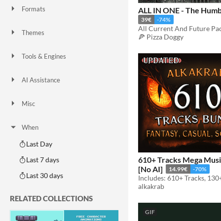
Formats
ALL IN ONE - The Humb
16x16
32x32
FBX
PNG
MIDI
39€
-74%
All Current And Future Pa
Themes
🍕 Pizza Doggy
Fantasy
Medieval
Modern
Sci-fi
Futuristic
Gothic
Cute
Retro
Platformer
Top-Down
Tools & Engines
Unity
Unreal Engine
Blender
AI Assistance
AI Assisted
AI Graphics
AI Audio
AI Text
AI Code
No AI
Misc
Royalty Free
Asset Pack
Modular
When
Last Day
610+ Tracks Mega Musi
Last 7 days
[No AI]
14.99€
-70%
Last 30 days
Includes: 610+ Tracks, 130
alkakrab
RELATED COLLECTIONS
GIF