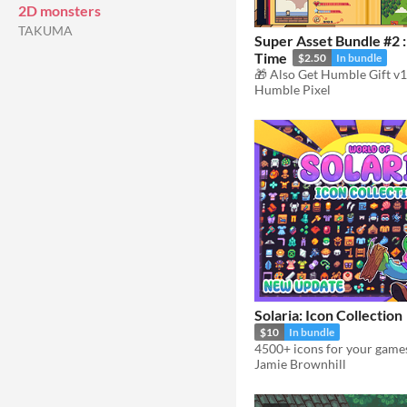
2D monsters
TAKUMA
Super Asset Bundle #2 
Time
$2.50
In bundle
Humble Pixel
Solaria: Icon Collection
$10
In bundle
4500+ icons for your game
Jamie Brownhill