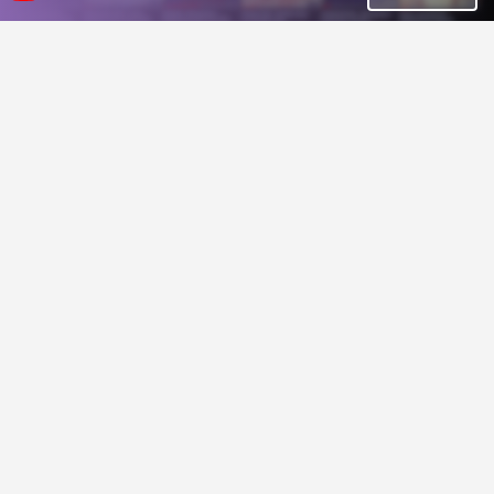
Tiny 8x8 tileset via 12 colors!
40+ 16x16 & 32x32 pixel animated sprites (4-sides)
Aleksandr Makarov
Franuka
Pixel Art Top Down - Village
Pixel Art Magic Sprite Sheet
Effects
$39.99
$0.70
-90%
32x32 village props and buildings with terrain tilesets for top down games.
Pixel Art Magic Sprite Sheet Effects for your projects
Cainos
Free Game Assets (GUI, Sprite, Tilesets)
GIF