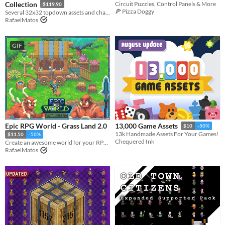
Collection
Circuit Puzzles, Control Panels & More
$119.90
🍕 Pizza Doggy
Several 32x32 topdown assets and characters
RafaelMatos
GIF
Epic RPG World - Grass Land 2.0
13,000 Game Assets
$10
-50%
13k Handmade Assets For Your Games!
$11.50
-50%
Chequered Ink
Create an awesome world for your RPG top-down game with this Tileset
RafaelMatos