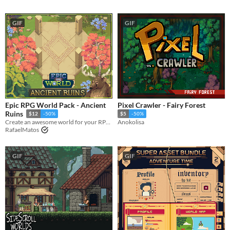
GIF
GIF
Epic RPG World Pack - Ancient
Pixel Crawler - Fairy Forest
Ruins
$12
-50%
$5
-50%
Create an awesome world for your RPG top-down game with this Tileset
Anokolisa
RafaelMatos
GIF
GIF