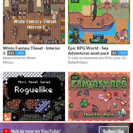
GIF
Winlu Fantasy Tileset - Interior
Epic RPG World - Sea
2
Adventures asset pack
$14
-30%
$7
-50%
Desert interior tileset
Create an awesome world for your 32x32 RPG top-down game with this Tileset
WinLu
RafaelMatos
GIF
Micro Asset Series: Roguelike
Fantasy RPG Monster pack
Subscribe
$3.75
$12.50
In bundle
itch.io
now on YouTube!