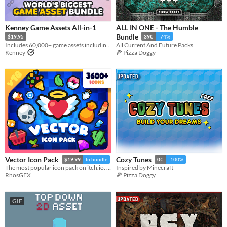
Types
Sprites
Kenney Game Assets All-in-1
ALL IN ONE - The Humble
Bundle
$19.95
39€
-74%
Sound effects
Includes 60,000+ game assets including 2D sprites, 3D models and more!
All Current And Future Packs
Kenney
🍕 Pizza Doggy
Music
Textures
Characters
Tileset
Backgrounds
Fonts
Icons
Vector Icon Pack
Cozy Tunes
$19.99
In bundle
0€
-100%
The most popular icon pack on itch.io. Thousands of cute, cartoony and colorful icons.
Inspired by Minecraft
User Interface (UI)
RhosGFX
🍕 Pizza Doggy
Styles
2D
3D
Pixel Art
8-Bit
16-bit
1-bit
Low-poly
Voxel
GIF
Formats
16x16
32x32
FBX
PNG
MIDI