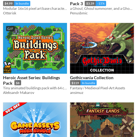
Pack 3
$4.99
In bundle
$3.39
-15%
Modular 16x16 pixel art base character with 35 animations!
a Ghoul, Ghoul summoner, and a Ghoul Spitter
Otterisk
Penusbmic
GIF
Heroic Asset Series: Buildings
Gothicvania Collection
Pack
$8
$119
In bundle
Tiny animated buildings pack with 64 colors!
Fantasy / Medieval Pixel-Art Assets
Aleksandr Makarov
ansimuz