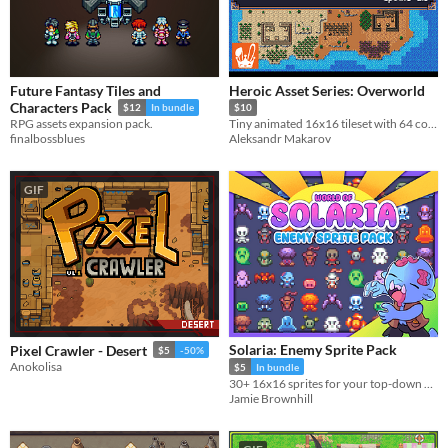
Future Fantasy Tiles and
Heroic Asset Series: Overworld
Characters Pack
$12
In bundle
$10
RPG assets expansion pack.
Tiny animated 16x16 tileset with 64 colors!
finalbossblues
Aleksandr Makarov
GIF
Solaria: Enemy Sprite Pack
Pixel Crawler - Desert
$5
-50%
Anokolisa
$5
In bundle
30+ 16x16 sprites for your top-down games!
Jamie Brownhill