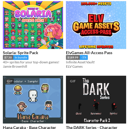
Solaria: Sprite Pack
ElvGames All-Access Pass
$7.50
In bundle
$189.99
-5%
40+ sprites for your top-down games!
Infinite Asset Vault!
Jamie Brownhill
ELV Games
GIF
GIF
Hana Caraka - Base Character
The DARK Series - Character