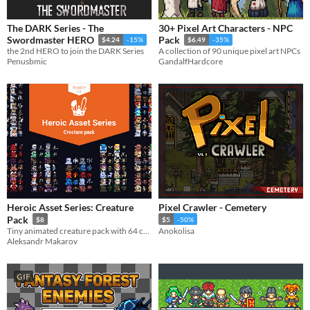
The DARK Series - The
30+ Pixel Art Characters - NPC
Swordmaster HERO
Pack
$4.24
-15%
$6.49
-35%
the 2nd HERO to join the DARK Series
A collection of 90 unique pixel art NPCs
Penusbmic
GandalfHardcore
Heroic Asset Series: Creature
Pixel Crawler - Cemetery
Pack
$8
$5
-50%
Tiny animated creature pack with 64 colors!
Anokolisa
Aleksandr Makarov
GIF