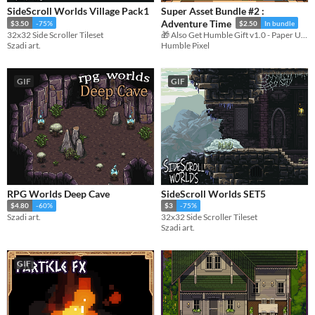
SideScroll Worlds Village Pack1
Super Asset Bundle #2 :
Adventure Time
$3.50
-75%
$2.50
In bundle
32x32 Side Scroller Tileset
🎁 Also Get Humble Gift v1.0 - Paper UI 🎁
Szadi art.
Humble Pixel
GIF
GIF
RPG Worlds Deep Cave
SideScroll Worlds SET5
$4.80
-60%
$3
-75%
Szadi art.
32x32 Side Scroller Tileset
Szadi art.
GIF