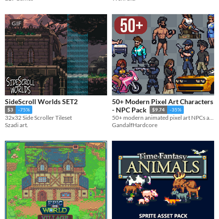
GIF
SideScroll Worlds SET2
50+ Modern Pixel Art Characters
- NPC Pack
$3
-75%
$9.74
-35%
32x32 Side Scroller Tileset
50+ modern animated pixel art NPCs and 6 vehicles, perfect for bringing your game to life!
Szadi art.
GandalfHardcore