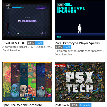
GIF
GIF
Pixel Prototype Player Sprites
Pixel UI & HUD
$2.49
-50%
A complete pixel art UI & HUD pack, with lots of useful elements, components and variations.​
$4.99
-50%
Dead Revolver
Pixel art player animations for prototyping and using in your games.
Dead Revolver
Epic RPG World Complete
PSX Tech
4.95€
In bundle