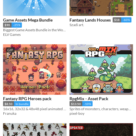
Game Assets Mega Bundle
Fantasy Lands Houses
$18
-60%
Szadi art.
$90
-25%
Biggest Game Assets Bundle in the World!
ELV Games
GIF
Fantasy RPG Heroes pack
RpgMix - Asset Pack
$8.50
In bundle
$13.50
-10%
16x16, 32x32 & 48x48 pixel animated characters, projectiles & portraits
Sprites of monsters, characters, weapons, background and items.
Franuka
pixel-boy