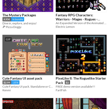
The Mystery Packages
Fantasy RPG Characters:
Warriors - Mages - Rogues -
4.95€
In bundle
An Expanded Version of the Animated Citizens Pack
Dive in, explore, and enjoy!
Citizens!
$2.99
-40%
Electric Lemon
🍕 Pizza Doggy
GIF
Cute Fantasy UI asset pack
PixeLike II: The Roguelike Starter
Pack
$2.99
-25%
$2
Cute Fantasy UI pack. Standalone or Cute Fantasy RPG extension pack.
FREE demo version available!!!
Kenmi
FartFish