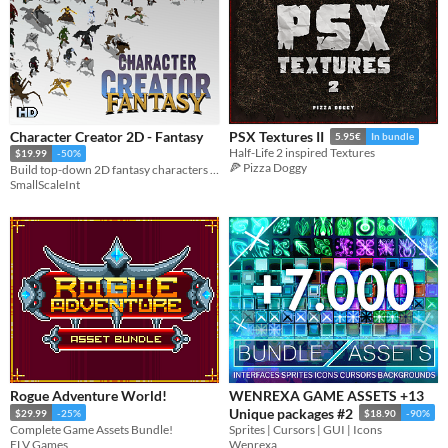
Character Creator 2D - Fantasy
PSX Textures II
5.95€
In bundle
Half-Life 2 inspired Textures
$19.99
-50%
🍕 Pizza Doggy
Build top-down 2D fantasy characters with customizable gear, colors, and spritesheets.
SmallScaleInt
Rogue Adventure World!
WENREXA GAME ASSETS +13
Unique packages #2
$29.99
-25%
$18.90
-90%
Complete Game Assets Bundle!
Sprites | Cursors | GUI | Icons
ELV Games
Wenrexa