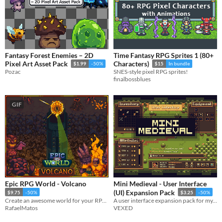
Fantasy Forest Enemies – 2D
Time Fantasy RPG Sprites 1 (80+
Pixel Art Asset Pack
Characters)
$1.99
-50%
$15
In bundle
Pozac
SNES-style pixel RPG sprites!
finalbossblues
GIF
Epic RPG World - Volcano
Mini Medieval - User Interface
(UI) Expansion Pack
$9.75
-50%
$3.25
-50%
Create an awesome world for your RPG top-down game with this Tileset
A user interface expansion pack for my, stylish and versatile top-down asset pack, Mini Medieval.
RafaelMatos
VEXED