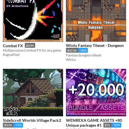
Winlu Fantasy Tileset - Dungeon
Combat FX
$3.99
Multipurpose Combat FX for any game.
$17.50
-30%
RagnaPixel
Fantasy dungeon tileset
WinLu
SideScroll Worlds Village Pack2
WENREXA GAME ASSETS +80
Unique packages #1
$3.50
-75%
$75
-90%