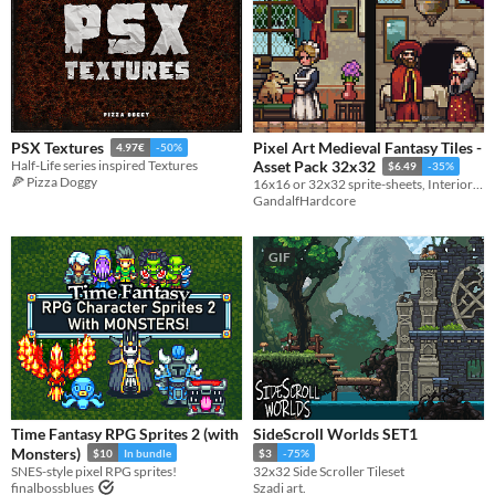
Pixel Art Medieval Fantasy Tiles -
PSX Textures
4.97€
-50%
Half-Life series inspired Textures
Asset Pack 32x32
$6.49
-35%
🍕 Pizza Doggy
16x16 or 32x32 sprite-sheets, Interior tiles, Outside tiles and Furniture tiles
GandalfHardcore
GIF
Time Fantasy RPG Sprites 2 (with
SideScroll Worlds SET1
Monsters)
$10
In bundle
$3
-75%
SNES-style pixel RPG sprites!
32x32 Side Scroller Tileset
finalbossblues
Szadi art.