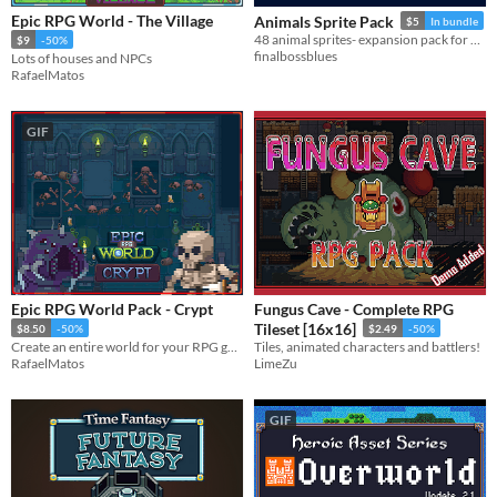
Epic RPG World - The Village
Animals Sprite Pack
$5
In bundle
48 animal sprites- expansion pack for Time Fantasy RPG assets!
$9
-50%
finalbossblues
Lots of houses and NPCs
RafaelMatos
GIF
Epic RPG World Pack - Crypt
Fungus Cave - Complete RPG
Tileset [16x16]
$8.50
-50%
$2.49
-50%
Create an entire world for your RPG game with this Tileset
Tiles, animated characters and battlers!
RafaelMatos
LimeZu
GIF