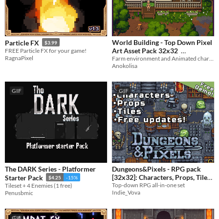
World Building - Top Down Pixel
Particle FX
$3.99
Art Asset Pack 32x32
FREE Particle FX for your game!
RagnaPixel
Farm environment and Animated character
$22.50
-25%
Anokolisa
GIF
GIF
The DARK Series - Platformer
Dungeons&Pixels - RPG pack
[32x32]: Characters, Props, Tiles
Starter Pack
$4.25
-15%
Top-down RPG all-in-one set
Tileset + 4 Enemies (1 free)
$5.99
Indie_Vova
Penusbmic
GIF