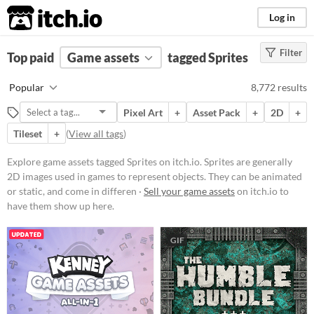
itch.io
Log in
Filter
FILTER RESULTS
Top paid
Game assets
(
Clear
)
tagged Sprites
Tags
Popular
8,772 results
Sprites
Pixel Art
+
Asset Pack
+
2D
+
Sprites are generally 2D images
used in games to represent objects.
Tileset
+
(
View all tags
)
They can be animated or static, and
come in different styles like
Explore game assets tagged Sprites on itch.io. Sprites are generally
isometric
or
top-down
.
2D images used in games to represent objects. They can be animated
Suggest updated description
or static, and come in differen ·
Sell your game assets
on itch.io to
Aliases...
have them show up here.
GIF
Price
Free
On Sale
Paid
$5 or less
$15 or less