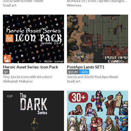
32x32 Side Scroller Tileset
BUNDLE UI | Icons | Sprites | Backgrounds | Cursors
Szadi art.
Wenrexa
GIF
Heroic Asset Series: Icon Pack
PostApo Lands SET1
$7
$11.99
-60%
Tiny 16x16 icons with 64 colors!
16x16 and 32x32 Post Apo tileset
Aleksandr Makarov
Szadi art.
GIF