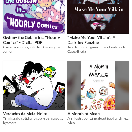
Gwinny the Goblin in... "Hourly
"Make Me Your Villain": A
Comics" - Digital PDF
Darkling Fanzine
Can an anxious goblin like Gwinny ever catch a break on the day she becomes painfully aware of what she does every hour?
A collection of gouache and watercolor illustrations of The Darkling, a character from Leigh Bardugo's Grisha Trilogy.
Junior
Casey Bieda
Verdades da Meia-Noite
A Month of Meals
Tirinhas do cotidiano sobre os mais diversos temas, no contexto da vida no Sul do Brasil.
An Illustration zine about food and mental health
hyamara
Nico