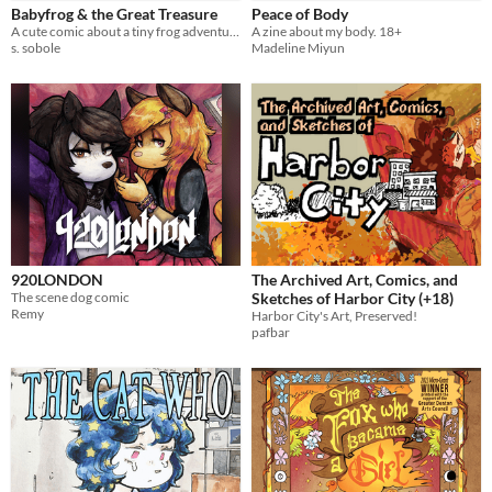
Babyfrog & the Great Treasure
Peace of Body
A cute comic about a tiny frog adventurer
A zine about my body. 18+
s. sobole
Madeline Miyun
920LONDON
The Archived Art, Comics, and
The scene dog comic
Sketches of Harbor City (+18)
Remy
Harbor City's Art, Preserved!
pafbar