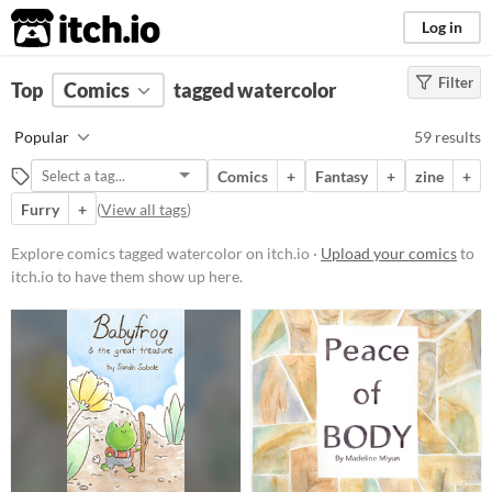
itch.io
Log in
Filter
FILTER RESULTS
Top
Comics
(
Clear
tagged watercolor
)
Tags
Popular
59 results
watercolor
Comics
+
Fantasy
+
zine
+
Suggest description for this tag
Furry
+
(
View all tags
)
Price
Explore comics tagged watercolor on itch.io ·
Upload your comics
to
itch.io to have them show up here.
Free
On Sale
Paid
$5 or less
$15 or less