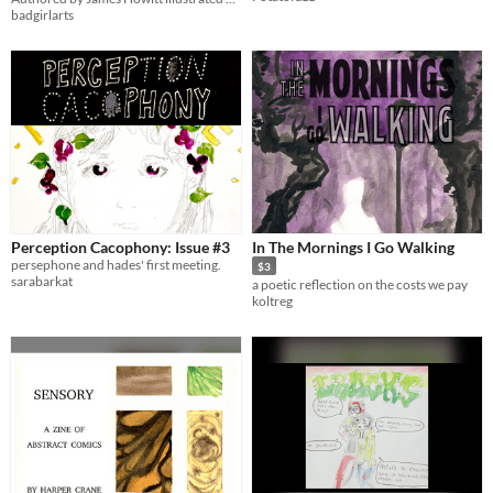
badgirlarts
Perception Cacophony: Issue #3
In The Mornings I Go Walking
persephone and hades' first meeting.
$3
sarabarkat
a poetic reflection on the costs we pay
koltreg