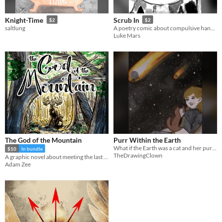
Knight-Time
Scrub In
$2
$2
saltlung
A poetry comic about compulsive handwashing.
Luke Mars
The God of the Mountain
Purr Within the Earth
What if the Earth was a cat and her purrs created earthquakes
$10
In bundle
TheDrawingClown
A graphic novel about meeting the last god living in the mountains
Adam Zee