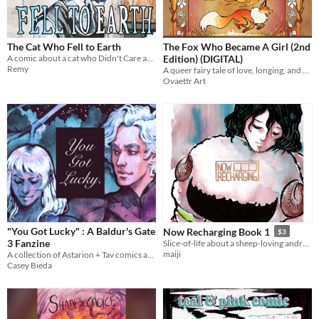
The Cat Who Fell to Earth
The Fox Who Became A Girl (2nd
A comic about a cat who Didn't Care about Real Life
Edition) (DIGITAL)
Remy
A queer fairy tale of love, longing, and a wish to be changed...
Ovaettr Art
"You Got Lucky" : A Baldur's Gate
Now Recharging Book 1
$3
3 Fanzine
Slice-of-life about a sheep-loving android who is bad at math and worried about nonexistence.
maiji
A collection of Astarion + Tav comics and illustrations.
Casey Bieda