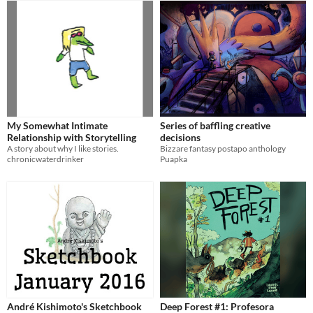
My Somewhat Intimate
Series of baffling creative
Relationship with Storytelling
decisions
A story about why I like stories.
Bizzare fantasy postapo anthology
chronicwaterdrinker
Puapka
André Kishimoto's Sketchbook
Deep Forest #1: Profesora