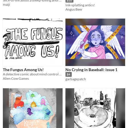
Slice-of-life about a sheep-loving android who is bad at math and worried about nonexistence.
$10
maiji
Ink-splatting antics!
Angus Beer
The Fungus Among Us!
No Crying in Baseball: issue 1
A detective comic about mind control fungus in a world of bug people.
$4
Alien Cow Games
garbagepatch