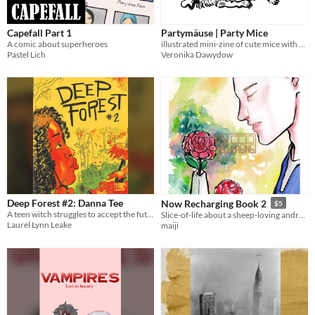
Capefall Part 1
Partymäuse | Party Mice
A comic about superheroes
illustrated mini-zine of cute mice with party hats
Pastel Lich
Veronika Dawydow
Deep Forest #2: Danna Tee
Now Recharging Book 2
$5
A teen witch struggles to accept the future expected of her on a terraformed alien planet...
Slice-of-life about a sheep-loving android who is bad at math and worried about nonexistence.
Laurel Lynn Leake
maiji