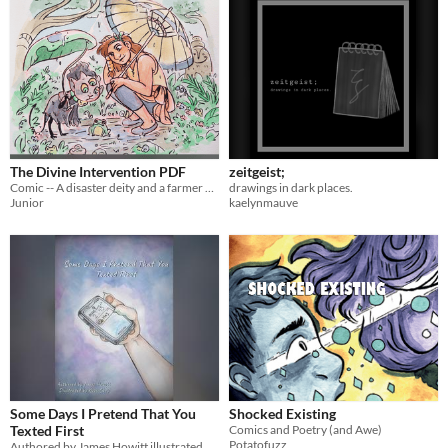
The Divine Intervention PDF
zeitgeist;
Comic -- A disaster deity and a farmer girl become unlikely friends.
drawings in dark places.
Junior
kaelynmauve
Some Days I Pretend That You
Shocked Existing
Texted First
Comics and Poetry (and Awe)
Potatofuzz
Authored by James Howitt illustrated by Kusa Choy