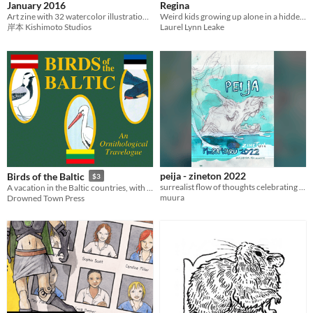
January 2016
Regina
Art zine with 32 watercolor illustrations based on Japan and Japanese culture.
Weird kids growing up alone in a hidden lab on a terraformed alien planet.
岸本 Kishimoto Studios
Laurel Lynn Leake
peija - zineton 2022
Birds of the Baltic
$3
surrealist flow of thoughts celebrating the killed bear, made for zineton 2022
A vacation in the Baltic countries, with the theme of the birds we saw there.
muura
Drowned Town Press