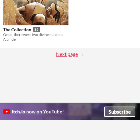
The Collection
$5
Once, there were two divine maidens who ruled and watched over the earth.
Alanide
Next page
Subscribe
itch.io
now on YouTube!