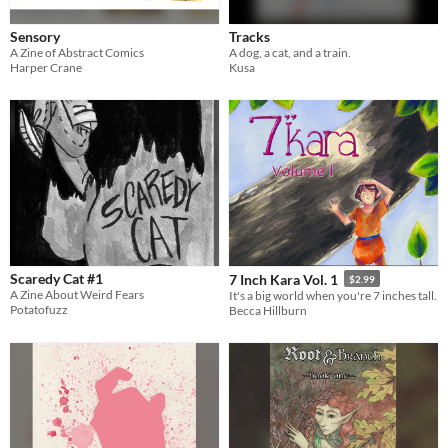
Sensory
Tracks
A Zine of Abstract Comics
A dog, a cat, and a train.
Harper Crane
Kusa
Scaredy Cat #1
7 Inch Kara Vol. 1
$2.99
A Zine About Weird Fears
It's a big world when you're 7 inches tall.
Potatofuzz
Becca Hillburn