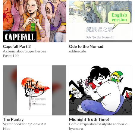
Capefall Part 2
Ode to the Nomad
A comic about superheroes
eddiescafe
Pastel Lich
The Pantry
Midnight Truth Time!
Sketchbook for Q1 of 2019
Comic strips about daily life and various other themes in the context of life in Southern Brazil.
Nico
hyamara