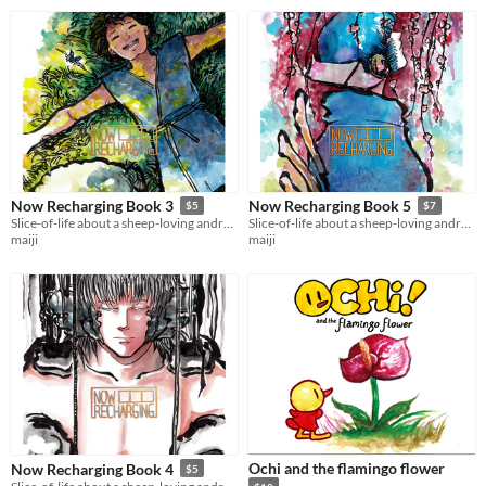
Now Recharging Book 3
Now Recharging Book 5
$5
$7
Slice-of-life about a sheep-loving android who is bad at math and worried about nonexistence.
Slice-of-life about a sheep-loving android who is bad at math and worried about nonexistence.
maiji
maiji
Ochi and the flamingo flower
Now Recharging Book 4
$5