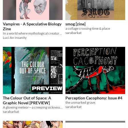
Vampires - A Speculative Biology
smog [zine]
Zine
a collage crossing time & place
sarabarkat
In a world where mythological creatures are real, some people study them.
Luci An Insanity
The Colour Out of Space: A
Perception Cacophony: Issue #4
Graphic Novel [PREVIEW]
the unmarked grave.
sarabarkat
A glowing meteor—a creeping sickness—see Lovecraft's unabridged story
sarabarkat