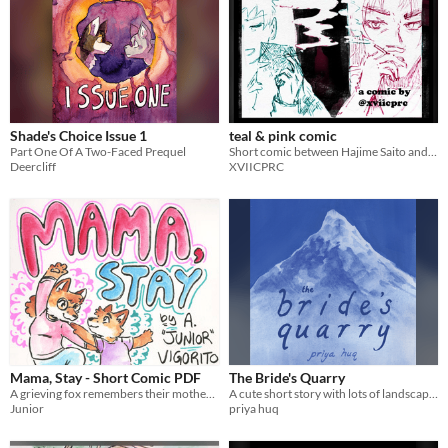
Shade's Choice Issue 1
teal & pink comic
Part One Of A Two-Faced Prequel
Short comic between Hajime Saito and Hijikata Toshizo from the game Fate Grand Order.
Deercliff
XVIICPRC
Mama, Stay - Short Comic PDF
The Bride's Quarry
A grieving fox remembers their mother during yoga.
A cute short story with lots of landscapes.
Junior
priya huq