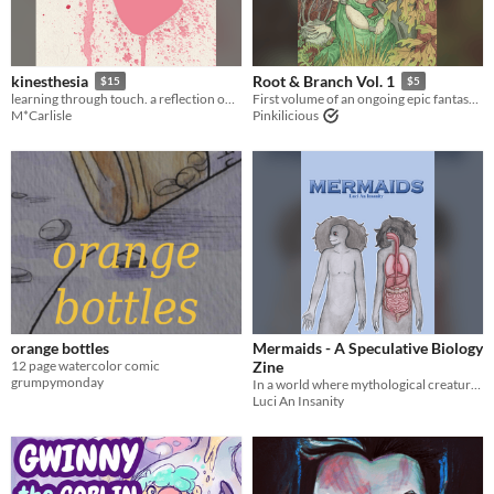
kinesthesia
Root & Branch Vol. 1
$15
$5
learning through touch. a reflection on the night that changed my life. content warning for domestic abuse.
First volume of an ongoing epic fantasy graphic novel - Physical Book Available!
M*Carlisle
Pinkilicious
orange bottles
Mermaids - A Speculative Biology
12 page watercolor comic
Zine
grumpymonday
In a world where mythological creatures are real, some people study them.
Luci An Insanity