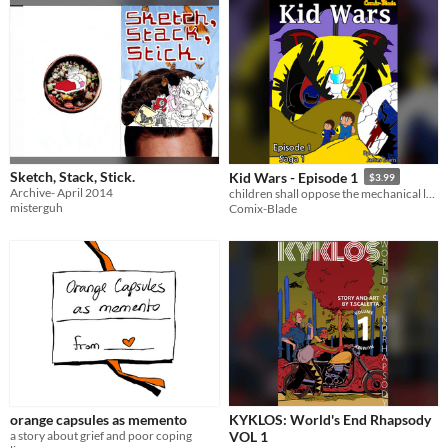
Sketch, Stack, Stick.
Kid Wars - Episode 1
$3.99
Archive- April 2014
children shall oppose the mechanical lords
misterguh
Comix-Blade
orange capsules as memento
KYKLOS: World's End Rhapsody
a story about grief and poor coping
VOL 1