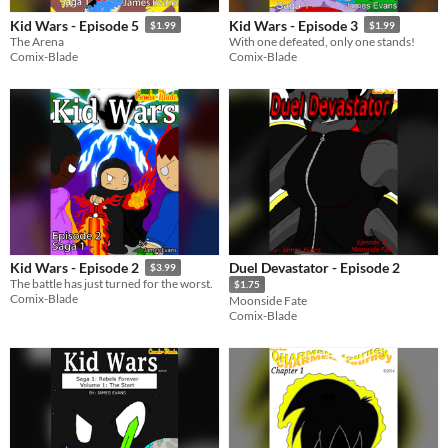
Kid Wars - Episode 5
Kid Wars - Episode 3
$1.99
$1.99
The Arena
With one defeated, only one stands!
Comix-Blade
Comix-Blade
Duel Devastator - Episode 2
Kid Wars - Episode 2
$3.99
The battle has just turned for the worst.
$1.75
Comix-Blade
Moonside Fate
Comix-Blade