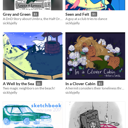
Grey and Green
Seen and Felt
$1
$1
A DnD Story about Umbra, the Half Orc Baker.
A guy at a club tries to dance
sicklyjelly
sicklyjelly
A Well by the Sea
In a Clover Cabin
$1
$1
Two magic neighbors on the beach!
A hermit considers their loneliness through strange sights.
sicklyjelly
sicklyjelly