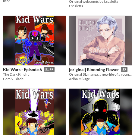
licor
Original webcomic by t.scaletta
t.scaletta
Kid Wars - Episode 6
[original] Blooming Flower
$1.99
$5
The Dark Knight
Original BL manga, a new life of a yound man who just got married with his beloved boyfiend
Comix-Blade
Ariba Mikage