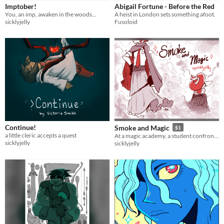
Imptober!
Abigail Fortune - Before the Red
You, an imp, awaken in the woods...
A heist in London sets something afoot.
sicklyjelly
Fusoloid
Continue!
Smoke and Magic
$1
a little cleric accepts a quest
At a magic academy, a student confronts one of their strange peers.
sicklyjelly
sicklyjelly