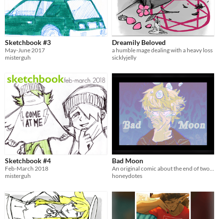
Sketchbook #3
Dreamily Beloved
May-June 2017
a humble mage dealing with a heavy loss
misterguh
sicklyjelly
Sketchbook #4
Bad Moon
Feb-March 2018
An original comic about the end of two worlds.
misterguh
honeydotes