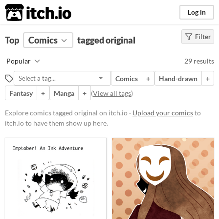
itch.io
Log in
Filter
FILTER RESULTS
Top
Comics
(
Clear
tagged original
)
Tags
Popular
29 results
original
Comics
+
Hand-drawn
+
Suggest description for this tag
Fantasy
+
Manga
+
(
View all tags
)
Price
Explore comics tagged original on itch.io ·
Upload your comics
to
itch.io to have them show up here.
Free
Paid
$5 or less
$15 or less