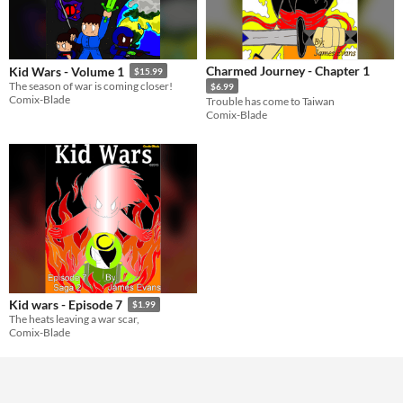
Charmed Journey - Chapter 1
Kid Wars - Volume 1
$15.99
The season of war is coming closer!
$6.99
Comix-Blade
Trouble has come to Taiwan
Comix-Blade
Kid wars - Episode 7
$1.99
The heats leaving a war scar,
Comix-Blade