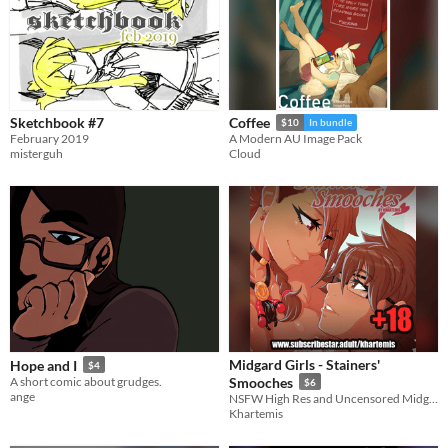
Sketchbook #7
Coffee
$10
In bundle
February 2019
A Modern AU Image Pack
misterguh
Cloud
Midgard Girls - Stainers'
Hope and I
$4
A short comic about grudges.
Smooches
$6
ange
NSFW High Res and Uncensored Midgard Girls - Stainers' Smooches comic!
Khartemis