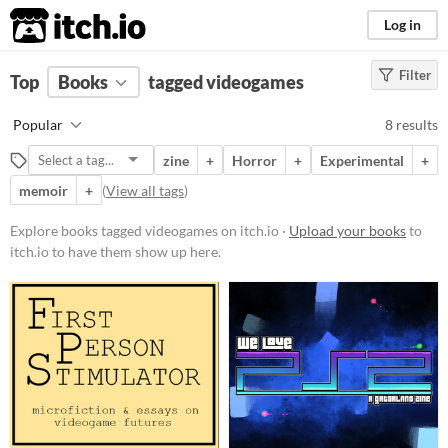
itch.io
Log in
Filter
FILTER RESULTS
Top
Books
(
Clear
tagged videogames
)
Tags
Popular
8 results
videogames
zine
+
Horror
+
Experimental
+
Suggest description for this tag
memoir
+
(
View all tags
)
Price
Explore books tagged videogames on itch.io ·
Upload your books
to
itch.io to have them show up here.
Free
Paid
$5 or less
$15 or less