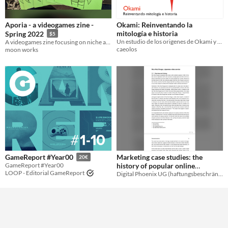
Aporia - a videogames zine -
Okami: Reinventando la
mitología e historia
Spring 2022
$5
Un estudio de los origenes de Okami y sus fuentes de inspiración
A videogames zine focusing on niche and retro games.
caeolos
moon works
Marketing case studies: the
GameReport #Year00
20€
history of popular online
GameReport #Year00
LOOP - Editorial GameReport
Digital Phoenix UG (haftungsbeschränkt)
services
$1