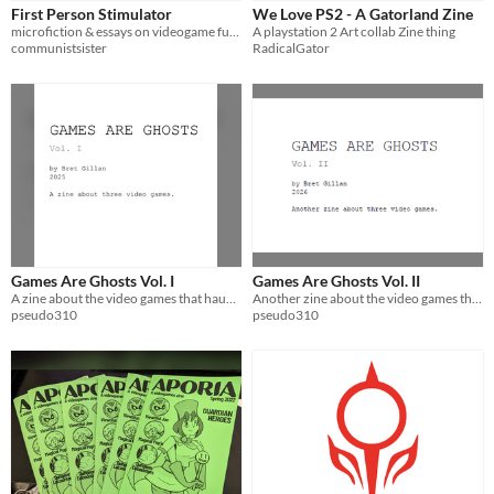
First Person Stimulator
We Love PS2 - A Gatorland Zine
microfiction & essays on videogame futures
A playstation 2 Art collab Zine thing
communistsister
RadicalGator
Games Are Ghosts Vol. I
Games Are Ghosts Vol. II
A zine about the video games that haunt you.
Another zine about the video games that haunt you.
pseudo310
pseudo310