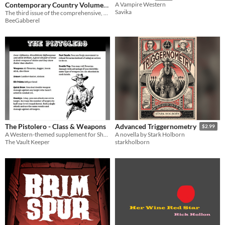
Contemporary Country Volume
A Vampire Western
Savika
1, Issue 3
The third issue of the comprehensive, exploratory country reviews zine
BeeGabberel
The Pistolero - Class & Weapons
Advanced Triggernometry
$2.99
A Western-themed supplement for Shadowdark RPG
A novella by Stark Holborn
The Vault Keeper
starkholborn