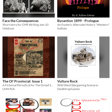
Face the Consequences
Byzantion 1899 - Prologue
Short story for OPR Writing Jam 10
An Esoteric Alternate History "Western"
Niddrym
Kallisto
The Ol' Provincial: Issue 1
Vulture Rock
A Fictional Periodical for The Dread South Novellas
Wild West Wargaming Scenario
LMH Pub
DeathtrapGames