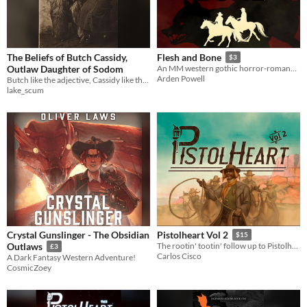
The Beliefs of Butch Cassidy,
Flesh and Bone
$3
Outlaw Daughter of Sodom
An MM western gothic horror-romance novella.
Arden Powell
Butch like the adjective, Cassidy like the name. Blood, bullets, and lesbian sex in the Wild West.
lake_scum
Crystal Gunslinger - The Obsidian
Pistolheart Vol 2
$15
Outlaws
The rootin' tootin' follow up to Pistolheart Vol 1
£3
Carlos Cisco
A Dark Fantasy Western Adventure!
CosmicZoey