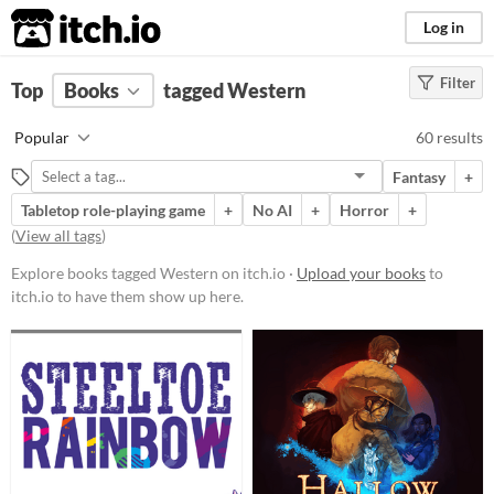
itch.io
Log in
Filter
FILTER RESULTS
Top
Books
(
Clear
tagged Western
)
Tags
Popular
60 results
Western
Fantasy
+
Suggest description for this tag
Tabletop role-playing game
+
No AI
+
Horror
+
(
View all tags
)
Price
Explore books tagged Western on itch.io ·
Upload your books
to
Free
itch.io to have them show up here.
On Sale
Paid
$5 or less
$15 or less