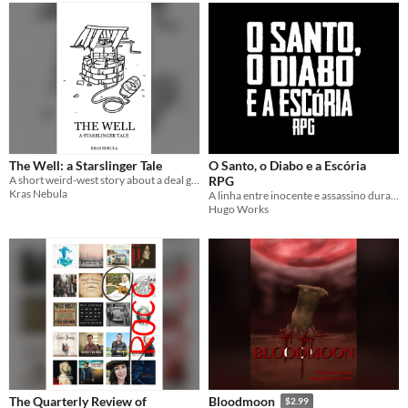
The Well: a Starslinger Tale
O Santo, o Diabo e a Escória
A short weird-west story about a deal gone wrong
RPG
Kras Nebula
A linha entre inocente e assassino dura só até o primeiro disparo.
Hugo Works
The Quarterly Review of
Bloodmoon
$2.99