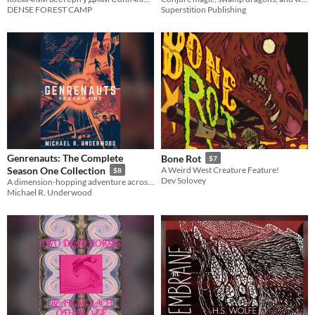
DENSE FOREST CAMP
Superstition Publishing
Genrenauts: The Complete
Bone Rot
$7
Season One Collection
A Weird West Creature Feature!
$8
Dev Solovey
A dimension-hopping adventure across worlds of story
Michael R. Underwood