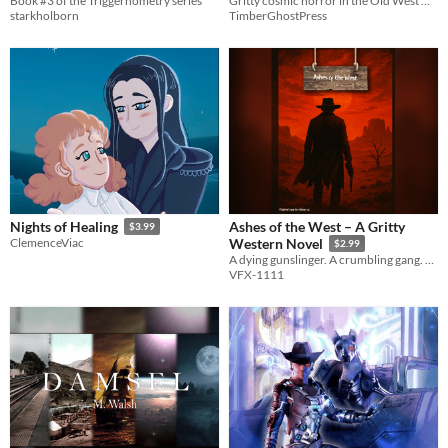
Book #3 of the Triggernometry series
Gritty cosmic horror in the Old West with a strong woman MC!
starkholborn
TimberGhostPress
Ashes of the West – A Gritty
Nights of Healing
$3.99
ClemenceViac
Western Novel
$2.99
A dying gunslinger. A crumbling gang. One last ride.
VFX-1111