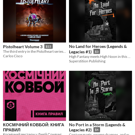
No Land for Heroes (Legends &
Pistolheart Volume 3
$15
The third entry in the Pistolheart series from one of the additional designers of Daggerheart
Legacies #1)
$3
Carlos Cisco
High Fantasy meets High Noon in this exciting Fantasy Western that focuses on found family and facing past wrongs.
Superstition Publishing
КОСМІЧНИЙ КОВБОЙ: КНИГА
No Port in a Storm (Legends &
ПРАВИЛ
Legacies #2)
$4
Космічний вестерн у Дикій Сонячній системі
Conjure magic, swamp dragons, and worse wait in the Bayou.