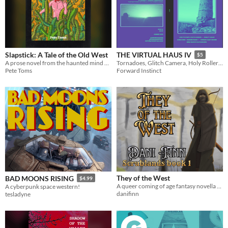
Slapstick: A Tale of the Old West
THE VIRTUAL HAUS IV
$5
A prose novel from the haunted mind of Pete Toms
Tornadoes, Glitch Camera, Holy Rollers, Cruelty Squad, Radar
Pete Toms
Forward Instinct
They of the West
BAD MOONS RISING
$4.99
A queer coming of age fantasy novella set in a brand new world
A cyberpunk space western!
danifinn
tesladyne