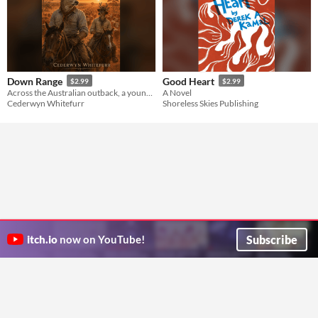
Down Range
Good Heart
$2.99
$2.99
Across the Australian outback, a young drover learns the trade—and finds love where he least expects it.
A Novel
Cederwyn Whitefurr
Shoreless Skies Publishing
Subscribe
itch.io
now on YouTube!
ITCH.IO ON TWITTER
ITCH.IO ON FACEBOOK