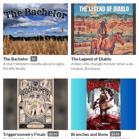
The Legend of Diablo
The Bachelor
$1
A teen’s life changes forever when a deadly gang appears — and he must learn to survive on his own.
A short Western novella about a vigilante who murders abusive husbands.
Unique_Boutique
Pyrefly Studio
Triggernometry Finals
Branches and Bone
$2.99
$3.99