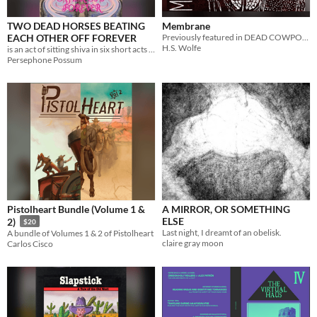
TWO DEAD HORSES BEATING
Membrane
EACH OTHER OFF FOREVER
Previously featured in DEAD COWPOKES DON'T WRANGLE: A Weird West Anthology
H.S. Wolfe
is an act of sitting shiva in six short acts and a smoke break.
Persephone Possum
Pistolheart Bundle (Volume 1 &
A MIRROR, OR SOMETHING
ELSE
2)
$20
Last night, I dreamt of an obelisk.
A bundle of Volumes 1 & 2 of Pistolheart
claire gray moon
Carlos Cisco