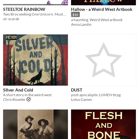
STEELTOE RAINBOW
Hallow - a Weird West Artbook
Two Bros seeking One Unicorn. Must be down to save an entire village from the ravages of war.
$10
sir-scarab
a haunting, Weird West artbook
Anna Landin
SIlver And Cold
DUST
A short story in the weird west
post-apocalyptic LUMEN ttrpg
Chris Bissette
Lotus Games