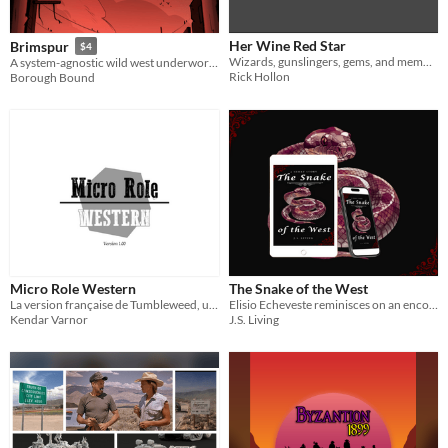
Her Wine Red Star
Brimspur
$4
Wizards, gunslingers, gems, and memories of ancient wars haunt the Weird West.
A system-agnostic wild west underworld setting for tabletop RPGs
Rick Hollon
Borough Bound
Micro Role Western
The Snake of the West
La version française de Tumbleweed, un jeu de rôle d20 pour jouer façon western.
Elisio Echeveste reminisces on an encounter with her mortal enemy.
Kendar Varnor
J.S. Living