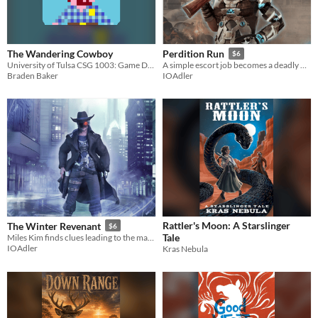
The Wandering Cowboy
Perdition Run
$6
University of Tulsa CSG 1003: Game Design Challenge 02
A simple escort job becomes a deadly hunt.
Braden Baker
IOAdler
Rattler's Moon: A Starslinger
The Winter Revenant
$6
Tale
Miles Kim finds clues leading to the man who killed his wife.
IOAdler
Kras Nebula