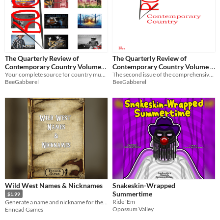
The Quarterly Review of
The Quarterly Review of
Contemporary Country Volume
Contemporary Country Volume 1
1, Issue 4 (Final)
Your complete source for country music reviews
Issue 2
The second issue of the comprehensive, exploratory country reviews zine
BeeGabberel
BeeGabberel
Wild West Names & Nicknames
Snakeskin-Wrapped
Summertime
$1.99
Ride 'Em
Generate a name and nickname for the folk on the Western Frontier
Opossum Valley
Ennead Games