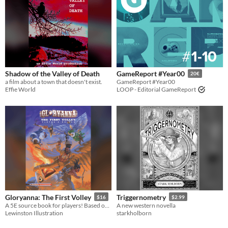
Shadow of the Valley of Death
GameReport #Year00
20€
a film about a town that doesn't exist.
GameReport #Year00
Effie World
LOOP - Editorial GameReport
Gloryanna: The First Volley
Triggernometry
$16
$2.99
A 5E source book for players! Based on my high-fantasy, old-west setting of Gloryanna.
A new western novella
Lewinston Illustration
starkholborn