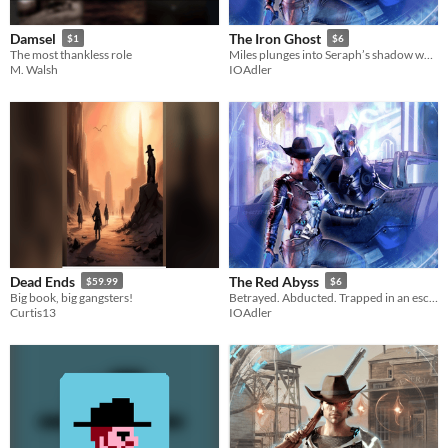
Damsel
The Iron Ghost
$1
$6
The most thankless role
Miles plunges into Seraph’s shadow world where forbidden technology from mankind’s past is being resurrected.
M. Walsh
IOAdler
Dead Ends
The Red Abyss
$59.99
$6
Big book, big gangsters!
Betrayed. Abducted. Trapped in an escape-proof hellhole.
Curtis13
IOAdler