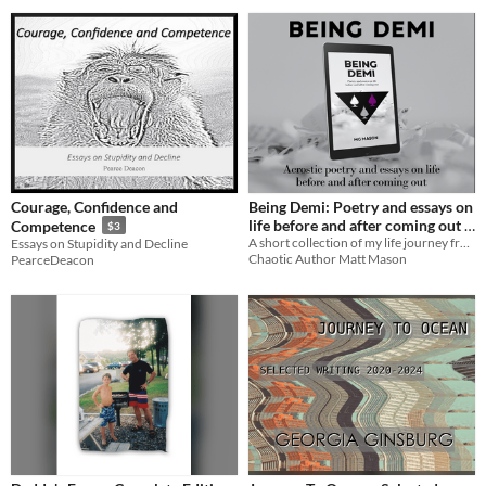
Courage, Confidence and
Being Demi: Poetry and essays on
life before and after coming out
Competence
$3
A short collection of my life journey from not fitting in to coming out as demi.
Essays on Stupidity and Decline
$2.50
Chaotic Author Matt Mason
PearceDeacon