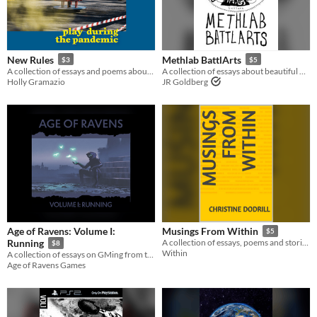
New Rules
Methlab BattlArts
$3
$5
A collection of essays and poems about play during the pandemic, from 30 different contributors
A collection of essays about beautiful wrestling done by ugly people
Holly Gramazio
JR Goldberg
Age of Ravens: Volume I:
Musings From Within
$5
Running
A collection of essays, poems and stories designed to educate, entertain and inspire
$8
Within
A collection of essays on GMing from the long running, ENnie winning blog
Age of Ravens Games