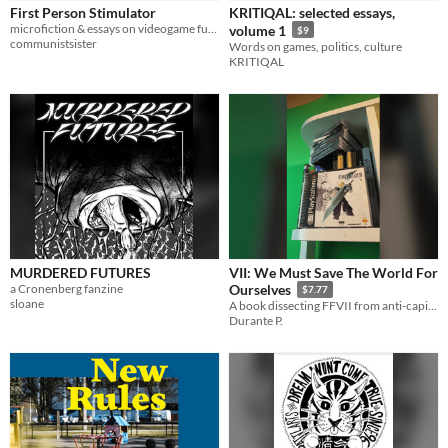
First Person Stimulator
KRITIQAL: selected essays,
microfiction & essays on videogame futures
volume 1
$9
communistsister
Words on games, politics, culture
KRITIQAL
MURDERED FUTURES
VII: We Must Save The World For
a Cronenberg fanzine
Ourselves
$7.77
sloane
A book dissecting FFVII from anti-capitalist, anti-christian, and existentialist viewpoints.
Durante P.