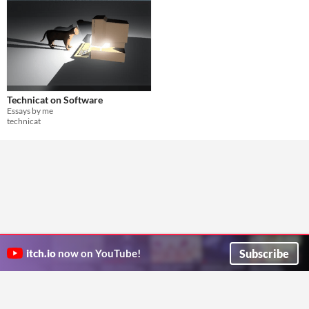
Technicat on Software
Essays by me
technicat
Subscribe
itch.io
now on YouTube!