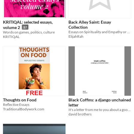
KRITIQAL: selected essays,
Back Alley Saint: Essay
Collection
volume 2
$7
Essays on Spirituality and Empathy or Lack Thereof
Words on games, politics, culture
ElijahRah
KRITIQAL
Thoughts on Food
Black Coffins: a django unchained
Reflective Essays
letter
TraditionalBodywork.com
It's a letter from me to you about a good time at the movies!
david brothers