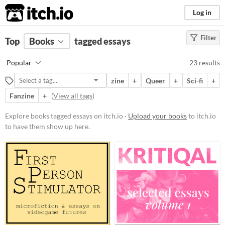
itch.io
Log in
Filter
FILTER RESULTS
Top
Books
(
Clear
tagged essays
)
Tags
Popular
23 results
essays
zine
+
Queer
+
Sci-fi
+
Suggest description for this tag
Fanzine
+
(
View all tags
)
Price
Explore books tagged essays on itch.io ·
Upload your books
to itch.io
to have them show up here.
Free
Paid
$5 or less
$15 or less