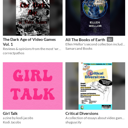
The Dark Age of Video Games
All The Books of Earth
$2
Vol. 1
Ellen Mellor's second collection includes all of the stories and essays that she wrote since her transition.
Samarcand Books
Reviews & opinions from the most 'wretched' time for games
correctpathos
Girl Talk
Critical Diversions
a zine by kodi jacobs
A collection of essays about video games and original art by a group of nerds
Kodi Jacobs
shyguycity