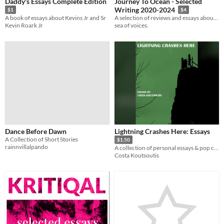
Daddy's Essays Complete Edition
Journey To Ocean - Selected
Writing 2020-2024
$1
$4
A book of essays about Kevins Jr and Sr
A selection of reviews and essays about music culture
Kevin Roark Jr
sea of voices.
Dance Before Dawn
Lightning Crashes Here: Essays
A Collection of Short Stories
$1.50
rainnvillalpando
A collection of personal essays & pop culture writing.
Costa Koutsoutis