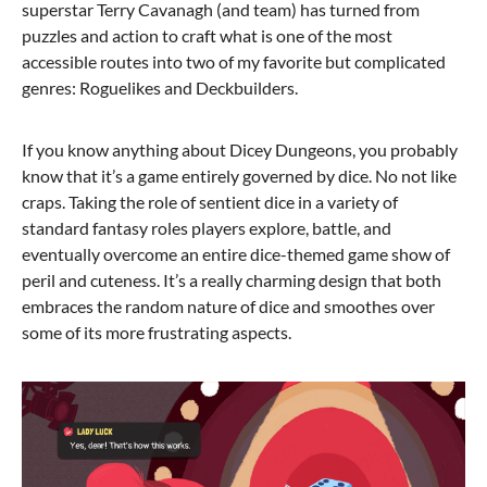
superstar Terry Cavanagh (and team) has turned from
puzzles and action to craft what is one of the most
accessible routes into two of my favorite but complicated
genres: Roguelikes and Deckbuilders.
If you know anything about Dicey Dungeons, you probably
know that it’s a game entirely governed by dice. No not like
craps. Taking the role of sentient dice in a variety of
standard fantasy roles players explore, battle, and
eventually overcome an entire dice-themed game show of
peril and cuteness. It’s a really charming design that both
embraces the random nature of dice and smoothes over
some of its more frustrating aspects.