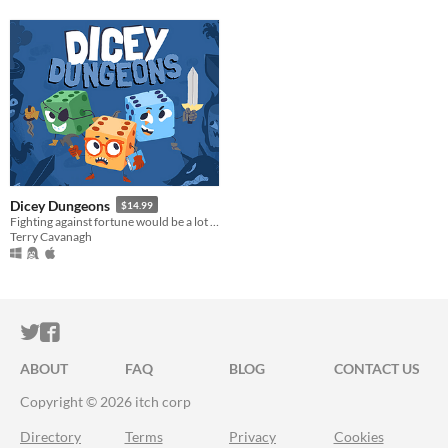
Dicey Dungeons
$14.99
Fighting against fortune would be a lot easier if you weren't a walking dice.
Terry Cavanagh
ITCH.IO ON TWITTER
ITCH.IO ON FACEBOOK
ABOUT
FAQ
BLOG
CONTACT US
Copyright © 2026 itch corp
Directory
Terms
Privacy
Cookies