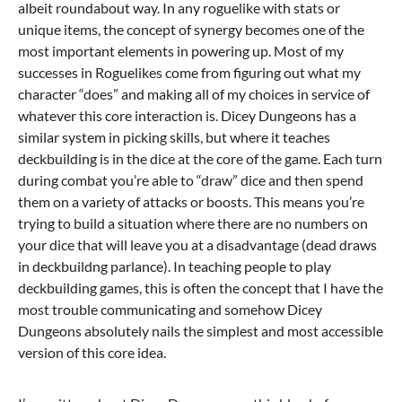
albeit roundabout way. In any roguelike with stats or
unique items, the concept of synergy becomes one of the
most important elements in powering up. Most of my
successes in Roguelikes come from figuring out what my
character “does” and making all of my choices in service of
whatever this core interaction is. Dicey Dungeons has a
similar system in picking skills, but where it teaches
deckbuilding is in the dice at the core of the game. Each turn
during combat you’re able to “draw” dice and then spend
them on a variety of attacks or boosts. This means you’re
trying to build a situation where there are no numbers on
your dice that will leave you at a disadvantage (dead draws
in deckbuildng parlance). In teaching people to play
deckbuilding games, this is often the concept that I have the
most trouble communicating and somehow Dicey
Dungeons absolutely nails the simplest and most accessible
version of this core idea.