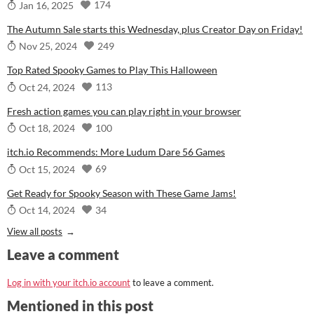
174
Jan 16, 2025
The Autumn Sale starts this Wednesday, plus Creator Day on Friday!
249
Nov 25, 2024
Top Rated Spooky Games to Play This Halloween
113
Oct 24, 2024
Fresh action games you can play right in your browser
100
Oct 18, 2024
itch.io Recommends: More Ludum Dare 56 Games
69
Oct 15, 2024
Get Ready for Spooky Season with These Game Jams!
34
Oct 14, 2024
View all posts
Leave a comment
Log in with your itch.io account
to leave a comment.
Mentioned in this post