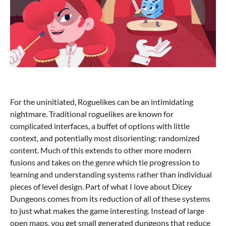
For the uninitiated, Roguelikes can be an intimidating
nightmare. Traditional roguelikes are known for
complicated interfaces, a buffet of options with little
context, and potentially most disorienting: randomized
content. Much of this extends to other more modern
fusions and takes on the genre which tie progression to
learning and understanding systems rather than individual
pieces of level design. Part of what I love about Dicey
Dungeons comes from its reduction of all of these systems
to just what makes the game interesting. Instead of large
open maps, you get small generated dungeons that reduce