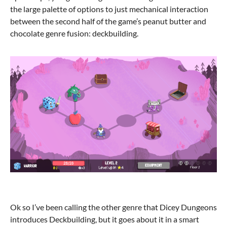
the large palette of options to just mechanical interaction
between the second half of the game’s peanut butter and
chocolate genre fusion: deckbuilding.
Ok so I’ve been calling the other genre that Dicey Dungeons
introduces Deckbuilding, but it goes about it in a smart