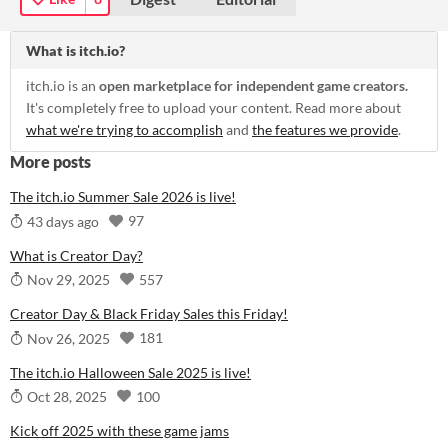
What is itch.io?
itch.io is an
open marketplace for independent game creators.
It's completely free to upload your content. Read more about
what we're trying to accomplish
and
the features we provide
.
More posts
The itch.io Summer Sale 2026 is live!
97
43 days ago
What is Creator Day?
557
Nov 29, 2025
Creator Day & Black Friday Sales this Friday!
181
Nov 26, 2025
The itch.io Halloween Sale 2025 is live!
100
Oct 28, 2025
Kick off 2025 with these game jams