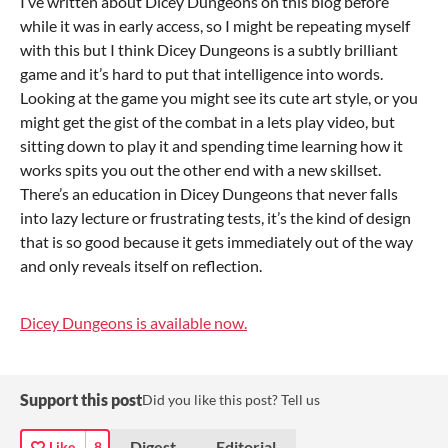
I’ve written about Dicey Dungeons on this blog before
while it was in early access, so I might be repeating myself
with this but I think Dicey Dungeons is a subtly brilliant
game and it’s hard to put that intelligence into words.
Looking at the game you might see its cute art style, or you
might get the gist of the combat in a lets play video, but
sitting down to play it and spending time learning how it
works spits you out the other end with a new skillset.
There’s an education in Dicey Dungeons that never falls
into lazy lecture or frustrating tests, it’s the kind of design
that is so good because it gets immediately out of the way
and only reveals itself on reflection.
Dicey Dungeons is available now.
Support this post
Did you like this post? Tell us
Digest
Editorial
Like
8