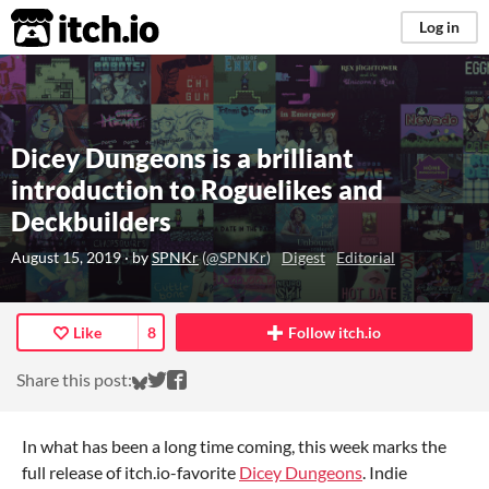
itch.io
Log in
Dicey Dungeons is a brilliant
introduction to Roguelikes and
Deckbuilders
August 15, 2019
· by
SPNKr
(
@SPNKr
)
Digest
Editorial
Like
8
Follow itch.io
Share on Bluesky
Share on Twitter
Share on Facebook
Share this post:
In what has been a long time coming, this week marks the
full release of itch.io-favorite
Dicey Dungeons
. Indie