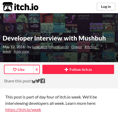
itch.io
Log in
Developer interview with Mushbuh
May 12, 2016
· by
junklatch
(
@junklatch
)
Digest
#itchio-
week
Interview
Like
4
Follow itch.io
Share on Bluesky
Share on Twitter
Share on Facebook
Share this post:
This post is part of day four of itch.io week. We'll be
interviewing developers all week. Learn more here:
https://itch.io/week