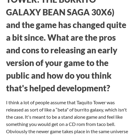
GALAXY BEAN SAGA 30X6)
and the game has changed quite
a bit since. What are the pros
and cons to releasing an early
version of your game to the
public and how do you think
that's helped development?
I think a lot of people assume that Taquito Tower was
released as sort of like a “beta" of burrito galaxy, which isn't
the case. It's meant to be a stand alone game and feel like
something you would get on a CD rom from taco bell.
Obviously the newer game takes place in the same universe