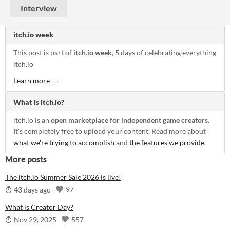
Interview
itch.io week
This post is part of
itch.io week
, 5 days of celebrating everything
itch.io
Learn more
What is itch.io?
itch.io is an
open marketplace for independent game creators.
It's completely free to upload your content. Read more about
what we're trying to accomplish
and
the features we provide
.
More posts
The itch.io Summer Sale 2026 is live!
97
43 days ago
What is Creator Day?
557
Nov 29, 2025