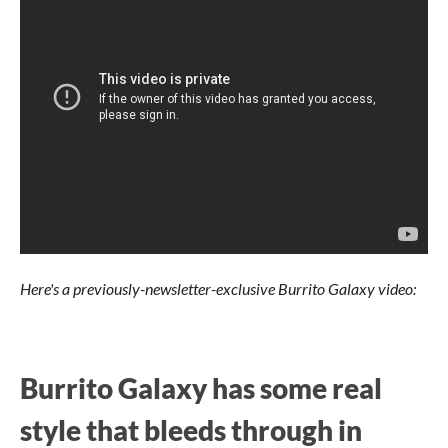
Here's a previously-newsletter-exclusive Burrito Galaxy video:
Burrito Galaxy has some real
style that bleeds through in