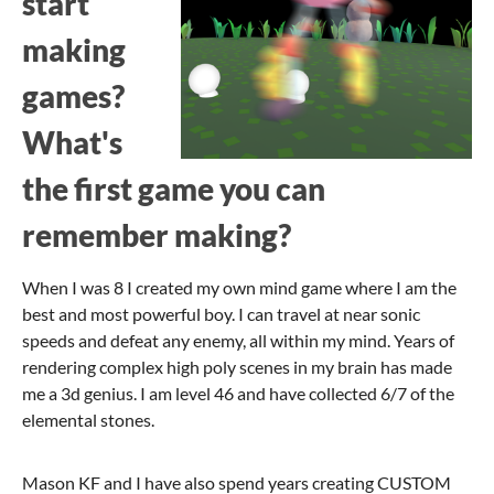
start
making
games?
What's
the first game you can
remember making?
When I was 8 I created my own mind game where I am the
best and most powerful boy. I can travel at near sonic
speeds and defeat any enemy, all within my mind. Years of
rendering complex high poly scenes in my brain has made
me a 3d genius. I am level 46 and have collected 6/7 of the
elemental stones.
Mason KF and I have also spend years creating CUSTOM