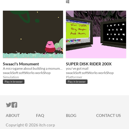
Swaacl's Monument
SUPER DISK RIDER 200X
A microgame about building a monument
you've got mail
swackSoft softWorks workShop
swackSoft softWorks workShop
Simulation
Platformer
Play in browser
Play in browser
ITCH.IO ON TWITTER
ITCH.IO ON FACEBOOK
ABOUT
FAQ
BLOG
CONTACT US
Copyright © 2026 itch corp