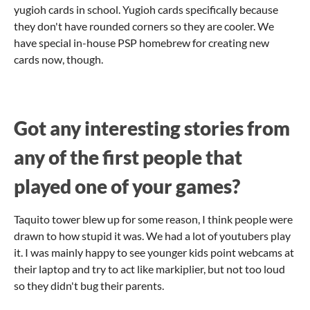
yugioh cards in school. Yugioh cards specifically because
they don't have rounded corners so they are cooler. We
have special in-house PSP homebrew for creating new
cards now, though.
Got any interesting stories from
any of the first people that
played one of your games?
Taquito tower blew up for some reason, I think people were
drawn to how stupid it was. We had a lot of youtubers play
it. I was mainly happy to see younger kids point webcams at
their laptop and try to act like markiplier, but not too loud
so they didn't bug their parents.