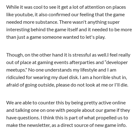
While it was cool to see it get a lot of attention on places
like youtube, it also confirmed our feeling that the game
needed more substance. There wasn't anything super
interesting behind the game itself and it needed to be more
than just a game someone wanted to let's play.
Though, on the other hand it is stressful as well.I feel really
out of place at gaming events afterparties and “developer
meetups." No one understands my lifestyle and I am
ridiculed for wearing my duel disk. I am a horrible shut in,
afraid of going outside, please do not look at me or I'll die.
We are able to counter this by being pretty active online
and talking one on one with people about our game if they
have questions. I think this is part of what propelled us to
make the newsletter, as a direct source of new game info.