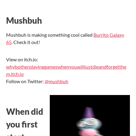
Mushbuh
Mushbuh is making something cool called
Burrito Galaxy
65
. Check it out!
View on itch.io:
whybotherplayinggameswhenyouwilljustdieandforgetthe
m.itch.io
Follow on Twitter:
@mushbuh
When did
you first