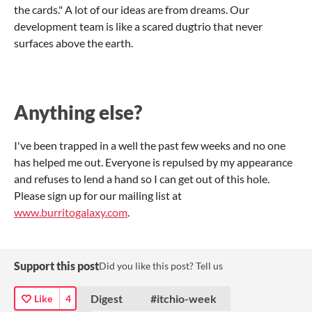
the cards." A lot of our ideas are from dreams. Our
development team is like a scared dugtrio that never
surfaces above the earth.
Anything else?
I've been trapped in a well the past few weeks and no one
has helped me out. Everyone is repulsed by my appearance
and refuses to lend a hand so I can get out of this hole.
Please sign up for our mailing list at
www.burritogalaxy.com
.
Support this post
Did you like this post? Tell us
Digest
#itchio-week
Like
4