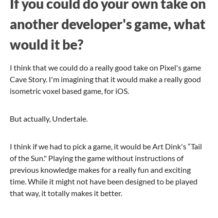
If you could do your own take on
another developer's game, what
would it be?
I think that we could do a really good take on Pixel's game
Cave Story. I'm imagining that it would make a really good
isometric voxel based game, for iOS.
But actually, Undertale.
I think if we had to pick a game, it would be Art Dink's “Tail
of the Sun." Playing the game without instructions of
previous knowledge makes for a really fun and exciting
time. While it might not have been designed to be played
that way, it totally makes it better.