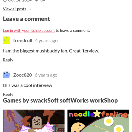
View all posts
Leave a comment
Log in with your itch.io account
to leave a comment.
freedrull
4 years ago
I am the biggest mushbuddy fan. Great 'terview.
Reply
Zooc820
6 years ago
this was a cool interview
Reply
Games by swackSoft softWorks workShop