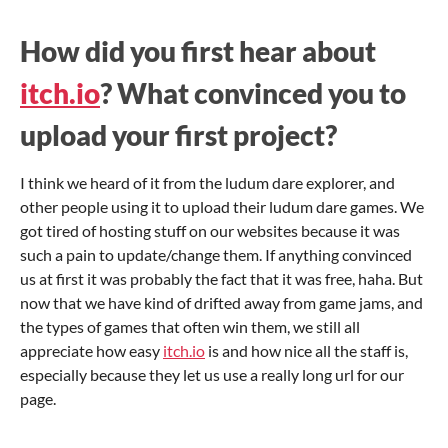
How did you first hear about
itch.io
? What convinced you to
upload your first project?
I think we heard of it from the ludum dare explorer, and
other people using it to upload their ludum dare games. We
got tired of hosting stuff on our websites because it was
such a pain to update/change them. If anything convinced
us at first it was probably the fact that it was free, haha. But
now that we have kind of drifted away from game jams, and
the types of games that often win them, we still all
appreciate how easy
itch.io
is and how nice all the staff is,
especially because they let us use a really long url for our
page.