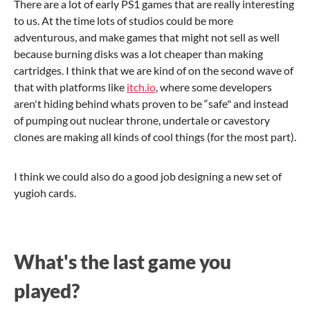
There are a lot of early PS1 games that are really interesting
to us. At the time lots of studios could be more
adventurous, and make games that might not sell as well
because burning disks was a lot cheaper than making
cartridges. I think that we are kind of on the second wave of
that with platforms like
itch.io
, where some developers
aren't hiding behind whats proven to be “safe" and instead
of pumping out nuclear throne, undertale or cavestory
clones are making all kinds of cool things (for the most part).
I think we could also do a good job designing a new set of
yugioh cards.
What's the last game you
played?