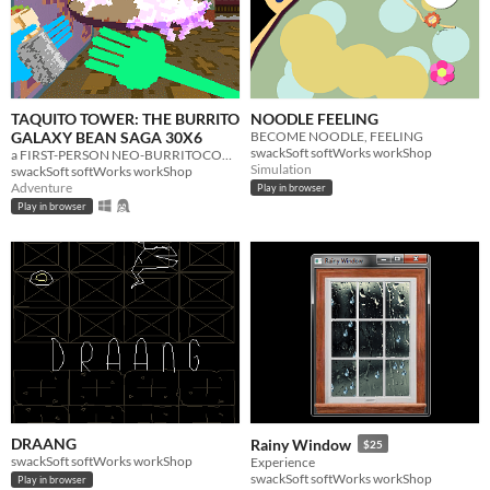
TAQUITO TOWER: THE BURRITO
NOODLE FEELING
GALAXY BEAN SAGA 30X6
BECOME NOODLE, FEELING
swackSoft softWorks workShop
a FIRST-PERSON NEO-BURRITOCORE PROCEDURAL ROGUELIKELIKELIKE RHYTHMIC TAQUITOCRAWLER.
Simulation
swackSoft softWorks workShop
Adventure
Play in browser
Play in browser
DRAANG
Rainy Window
$25
swackSoft softWorks workShop
Experience
swackSoft softWorks workShop
Play in browser