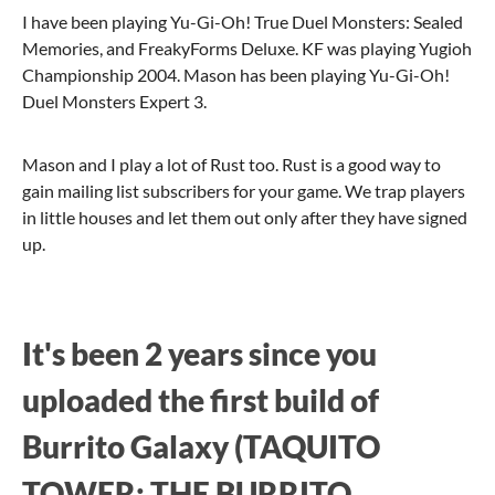
I have been playing Yu-Gi-Oh! True Duel Monsters: Sealed
Memories, and FreakyForms Deluxe. KF was playing Yugioh
Championship 2004. Mason has been playing Yu-Gi-Oh!
Duel Monsters Expert 3.
Mason and I play a lot of Rust too. Rust is a good way to
gain mailing list subscribers for your game. We trap players
in little houses and let them out only after they have signed
up.
It's been 2 years since you
uploaded the first build of
Burrito Galaxy (TAQUITO
TOWER: THE BURRITO