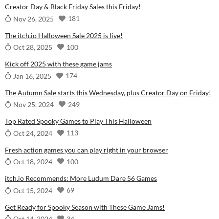
Creator Day & Black Friday Sales this Friday!
181
Nov 26, 2025
The itch.io Halloween Sale 2025 is live!
100
Oct 28, 2025
Kick off 2025 with these game jams
174
Jan 16, 2025
The Autumn Sale starts this Wednesday, plus Creator Day on Friday!
249
Nov 25, 2024
Top Rated Spooky Games to Play This Halloween
113
Oct 24, 2024
Fresh action games you can play right in your browser
100
Oct 18, 2024
itch.io Recommends: More Ludum Dare 56 Games
69
Oct 15, 2024
Get Ready for Spooky Season with These Game Jams!
34
Oct 14, 2024