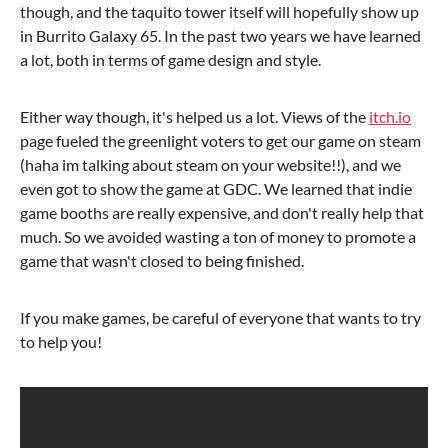
though, and the taquito tower itself will hopefully show up
in Burrito Galaxy 65. In the past two years we have learned
a lot, both in terms of game design and style.
Either way though, it's helped us a lot. Views of the
itch.io
page fueled the greenlight voters to get our game on steam
(haha im talking about steam on your website!!), and we
even got to show the game at GDC. We learned that indie
game booths are really expensive, and don't really help that
much. So we avoided wasting a ton of money to promote a
game that wasn't closed to being finished.
If you make games, be careful of everyone that wants to try
to help you!