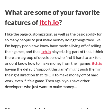
What are some of your favorite
features of
itch.io
?
I like the page customization, as well as the basic ability for
so many people to just make money doing things they like.
I'm happy people we know have made a living off of selling
their games, and that
itch.io
played a big part of that. I think
there are a group of developers who find it hard to ask for,
or dont know how to make money from their games.
itch.io
having the default “support this game" might push them in
the right direction that its OK to make money off of hard
work, even if it's a game. Then again you have other
developers who just want to make money…