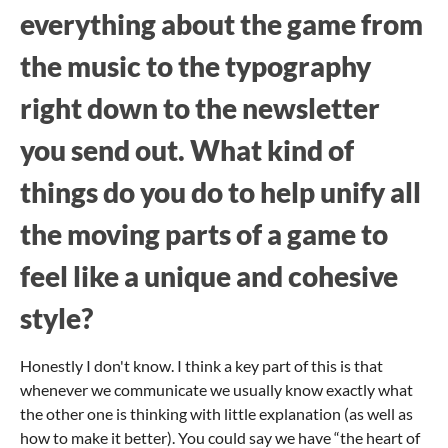
everything about the game from
the music to the typography
right down to the newsletter
you send out. What kind of
things do you do to help unify all
the moving parts of a game to
feel like a unique and cohesive
style?
Honestly I don't know. I think a key part of this is that
whenever we communicate we usually know exactly what
the other one is thinking with little explanation (as well as
how to make it better). You could say we have “the heart of