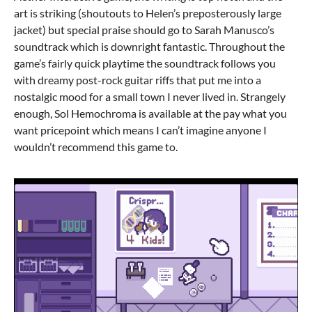
art is striking (shoutouts to Helen’s preposterously large
jacket) but special praise should go to Sarah Manusco’s
soundtrack which is downright fantastic. Throughout the
game’s fairly quick playtime the soundtrack follows you
with dreamy post-rock guitar riffs that put me into a
nostalgic mood for a small town I never lived in. Strangely
enough, Sol Hemochroma is available at the pay what you
want pricepoint which means I can’t imagine anyone I
wouldn’t recommend this game to.