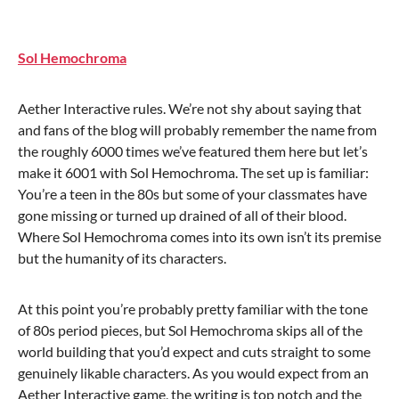
Sol Hemochroma
Aether Interactive rules. We’re not shy about saying that
and fans of the blog will probably remember the name from
the roughly 6000 times we’ve featured them here but let’s
make it 6001 with Sol Hemochroma. The set up is familiar:
You’re a teen in the 80s but some of your classmates have
gone missing or turned up drained of all of their blood.
Where Sol Hemochroma comes into its own isn’t its premise
but the humanity of its characters.
At this point you’re probably pretty familiar with the tone
of 80s period pieces, but Sol Hemochroma skips all of the
world building that you’d expect and cuts straight to some
genuinely likable characters. As you would expect from an
Aether Interactive game, the writing is top notch and the