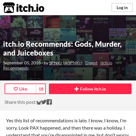
itch.io
Log in
itch.io Recommends: Gods, Murder,
and Juiceboxes
September 05, 2018
· by
SPNKr
(
@SPNKr
)
Digest
itch.io
Recommends
Like
18
Follow itch.io
Share on Bluesky
Share on Twitter
Share on Facebook
Share this post:
Yes this list of recommendations is late. I know, I know, I’m
sorry. Look PAX happened, and then there was a holiday. I
understand that you’re disappointed in me, but don’t worry