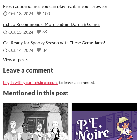
Fresh action games you can play right in your browser
100
Oct 18, 2024
itch.io Recommends: More Ludum Dare 56 Games
69
Oct 15, 2024
Get Ready for Spooky Season with These Game Jams!
34
Oct 14, 2024
View all posts
Leave a comment
Log in with your itch.io account
to leave a comment.
Mentioned in this post