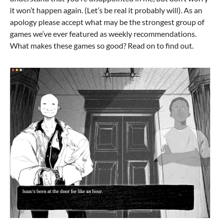
it won’t happen again. (Let’s be real it probably will). As an
apology please accept what may be the strongest group of
games we’ve ever featured as weekly recommendations.
What makes these games so good? Read on to find out.