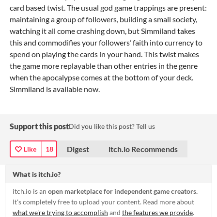
card based twist. The usual god game trappings are present:
maintaining a group of followers, building a small society,
watching it all come crashing down, but Simmiland takes
this and commodifies your followers’ faith into currency to
spend on playing the cards in your hand. This twist makes
the game more replayable than other entries in the genre
when the apocalypse comes at the bottom of your deck.
Simmiland is available now.
Support this post
Did you like this post? Tell us
Digest
itch.io Recommends
Like
18
What is itch.io?
itch.io is an
open marketplace for independent game creators.
It's completely free to upload your content. Read more about
what we're trying to accomplish
and
the features we provide
.