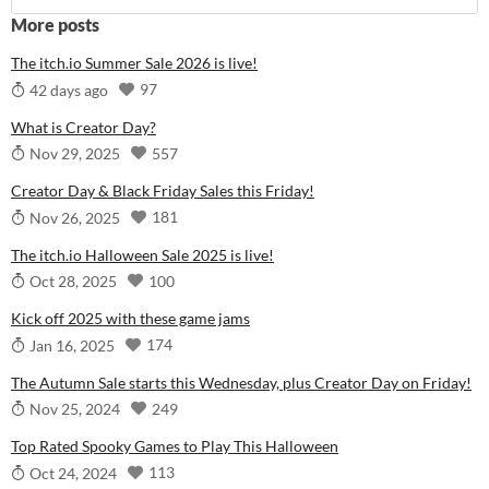
More posts
The itch.io Summer Sale 2026 is live!
97
42 days ago
What is Creator Day?
557
Nov 29, 2025
Creator Day & Black Friday Sales this Friday!
181
Nov 26, 2025
The itch.io Halloween Sale 2025 is live!
100
Oct 28, 2025
Kick off 2025 with these game jams
174
Jan 16, 2025
The Autumn Sale starts this Wednesday, plus Creator Day on Friday!
249
Nov 25, 2024
Top Rated Spooky Games to Play This Halloween
113
Oct 24, 2024