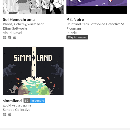
Sol Hemochroma
P.E. Noire
Blood, alchemy, warm beer.
Point and Click Softboiled Detective Story
Effigy Softworks
Picogram
Visual Novel
Puzzle
Play in browser
simmiland
$5
In bundle
god-like card game
Sokpop Collective