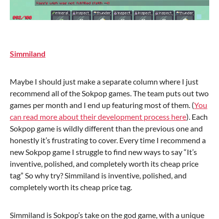
Simmiland
Maybe I should just make a separate column where I just
recommend all of the Sokpop games. The team puts out two
games per month and I end up featuring most of them. (
You
can read more about their development process here
). Each
Sokpop game is wildly different than the previous one and
honestly it’s frustrating to cover. Every time I recommend a
new Sokpop game I struggle to find new ways to say “It’s
inventive, polished, and completely worth its cheap price
tag” So why try? Simmiland is inventive, polished, and
completely worth its cheap price tag.
Simmiland is Sokpop’s take on the god game, with a unique