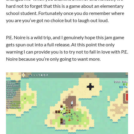
hard not to forget that this is a game about an elementary
school student. Fortunately once you do remember where
you are you’ve got no choice but to laugh out loud.
P.E. Noire is a wild trip, and I genuinely hope this jam game
gets spun out into a full release. At this point the only
warning I can provide you is to try not to fall in love with P.E.
Noire because you’re only going to want more.