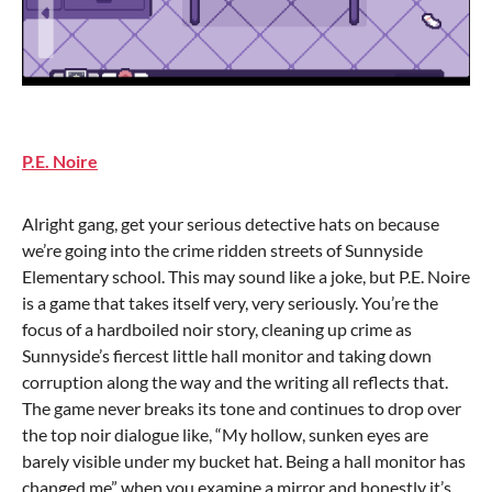
P.E. Noire
Alright gang, get your serious detective hats on because
we’re going into the crime ridden streets of Sunnyside
Elementary school. This may sound like a joke, but P.E. Noire
is a game that takes itself very, very seriously. You’re the
focus of a hardboiled noir story, cleaning up crime as
Sunnyside’s fiercest little hall monitor and taking down
corruption along the way and the writing all reflects that.
The game never breaks its tone and continues to drop over
the top noir dialogue like, “My hollow, sunken eyes are
barely visible under my bucket hat. Being a hall monitor has
changed me” when you examine a mirror and honestly it’s