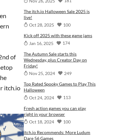
181
Nov 26, 2025
The itch.io Halloween Sale 2025 is
ren
live!
100
hern
Oct 28, 2025
Kick off 2025 with these game jams
174
Jan 16, 2025
The Autumn Sale starts this
2nd of
Wednesday, plus Creator Day on
Friday!
letop
249
Nov 25, 2024
the
Top Rated Spooky Games to Play This
 itch.io
Halloween
113
Oct 24, 2024
Fresh action games you can play
right in your browser
100
Oct 18, 2024
itch.io Recommends: More Ludum
Dare 56 Games