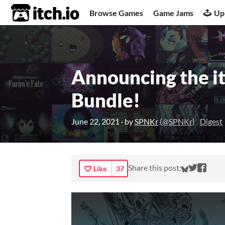
itch.io
Browse Games
Game Jams
Up
Announcing the it
Bundle!
June 22, 2021
· by
SPNKr
(
@SPNKr
)
Digest
Share on
Share 
Shar
Share this post:
Like
37