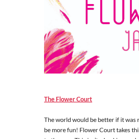
The Flower Court
The world would be better if it was r
be more fun! Flower Court takes thi