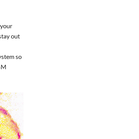
 your
stay out
ystem so
 GM