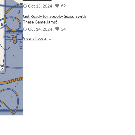
69
Oct 15, 2024
Get Ready for Spooky Season with
These Game Jams!
34
Oct 14, 2024
View all posts