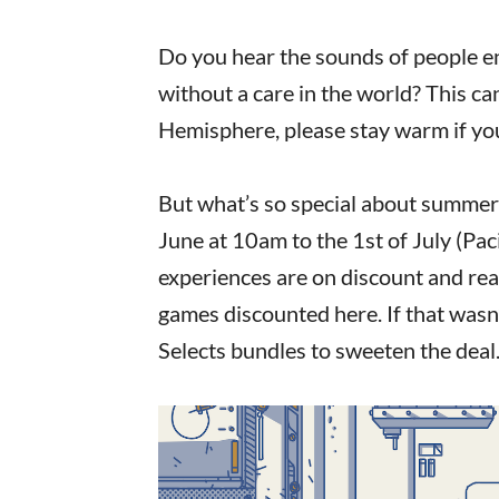
Do you hear the sounds of people e
without a care in the world? This c
Hemisphere, please stay warm if you
But what’s so special about summer
June at 10am to the 1st of July (Pac
experiences are on discount and rea
games discounted here. If that wasn’
Selects bundles to sweeten the deal