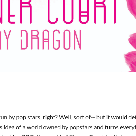
un by pop stars, right? Well, sort of-- but it would def
s idea of a world owned by popstars and turns every