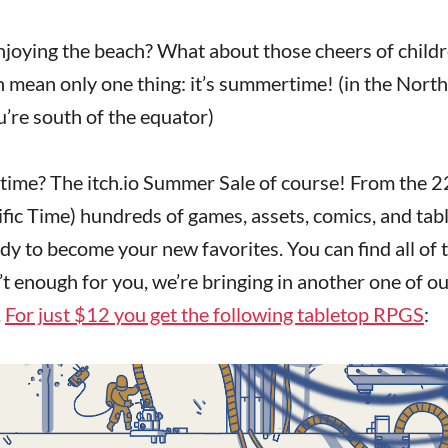
njoying the beach? What about those cheers of child
an mean only one thing: it’s summertime! (in the Nort
’re south of the equator)
time? The itch.io Summer Sale of course! From the 2
ific Time) hundreds of games, assets, comics, and tab
dy to become your new favorites. You can find all of 
t enough for you, we’re bringing in another one of our
.
For just $12 you get the following tabletop RPGS
: