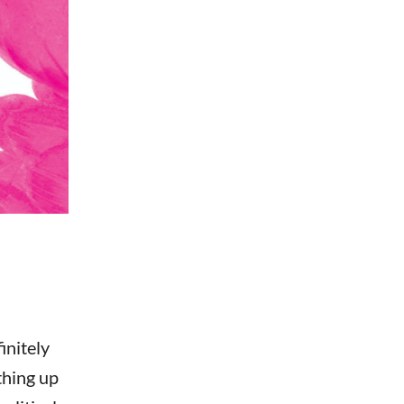
initely
thing up