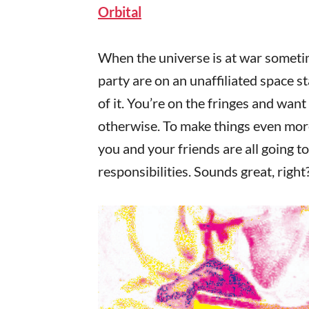
Orbital
When the universe is at war sometime
party are on an unaffiliated space s
of it. You’re on the fringes and want
otherwise. To make things even mor
you and your friends are all going 
responsibilities. Sounds great, right