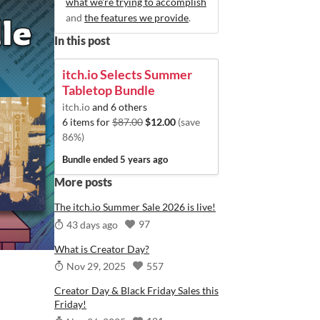
what we're trying to accomplish
and
the features we provide
.
In this post
itch.io Selects Summer
Tabletop Bundle
itch.io
and 6 others
6 items for
$87.00
$12.00
(save
86%)
Bundle ended
5 years ago
More posts
The itch.io Summer Sale 2026 is live!
97
43 days ago
What is Creator Day?
557
Nov 29, 2025
Creator Day & Black Friday Sales this
Friday!