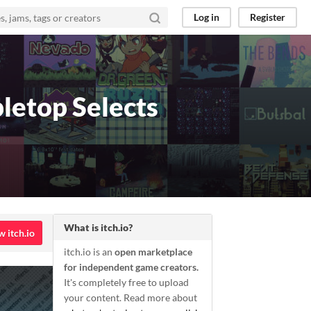
Log in
Register
letop Selects
What is itch.io?
w itch.io
itch.io is an
open marketplace
for independent game creators.
It's completely free to upload
your content. Read more about