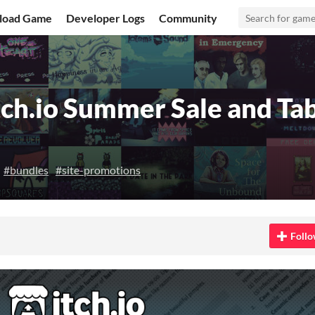
load Game
Developer Logs
Community
ch.io Summer Sale and Tab
#bundles
#site-promotions
 Bluesky
on Twitter
e on Facebook
Follo