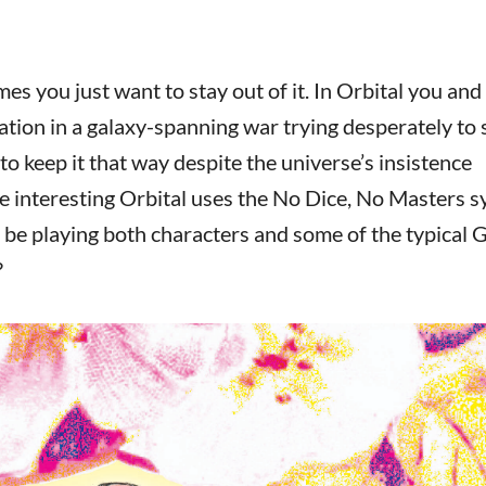
s you just want to stay out of it. In Orbital you and
tation in a galaxy-spanning war trying desperately to 
 to keep it that way despite the universe’s insistence
e interesting Orbital uses the No Dice, No Masters s
to be playing both characters and some of the typical
?