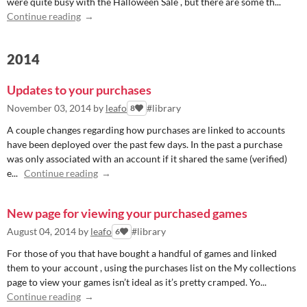
were quite busy with the Halloween Sale , but there are some th...
Continue reading
2014
Updates to your purchases
November 03, 2014
by
leafo
#library
8
A couple changes regarding how purchases are linked to accounts
have been deployed over the past few days. In the past a purchase
was only associated with an account if it shared the same (verified)
e...
Continue reading
New page for viewing your purchased games
August 04, 2014
by
leafo
#library
6
For those of you that have bought a handful of games and linked
them to your account , using the purchases list on the My collections
page to view your games isn’t ideal as it’s pretty cramped. Yo...
Continue reading