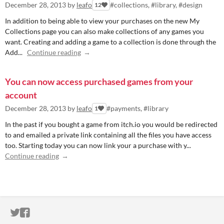
December 28, 2013
by
leafo
#collections, #library, #design
12
In addition to being able to view your purchases on the new My
Collections page you can also make collections of any games you
want. Creating and adding a game to a collection is done through the
Add...
Continue reading
You can now access purchased games from your
account
December 28, 2013
by
leafo
#payments, #library
1
In the past if you bought a game from itch.io you would be redirected
to and emailed a private link containing all the files you have access
too. Starting today you can now link your a purchase with y...
Continue reading
ITCH.IO ON TWITTER
ITCH.IO ON FACEBOOK