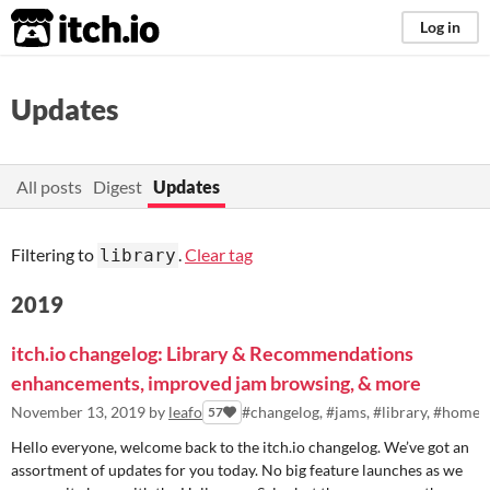
itch.io
Log in
Updates
All posts
Digest
Updates
Filtering to
.
Clear tag
library
2019
itch.io changelog: Library & Recommendations
enhancements, improved jam browsing, & more
November 13, 2019
by
leafo
#changelog, #jams, #library, #homep
57
Hello everyone, welcome back to the itch.io changelog. We’ve got an
assortment of updates for you today. No big feature launches as we