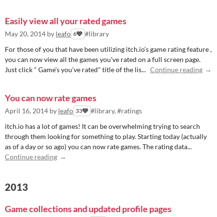
Easily view all your rated games
May 20, 2014
by
leafo
#library
6
For those of you that have been utilizing itch.io’s game rating feature ,
you can now view all the games you’ve rated on a full screen page.
Just click " Game’s you’ve rated" title of the lis...
Continue reading
You can now rate games
April 16, 2014
by
leafo
#library, #ratings
33
itch.io has a lot of games! It can be overwhelming trying to search
through them looking for something to play. Starting today (actually
as of a day or so ago) you can now rate games. The rating data...
Continue reading
2013
Game collections and updated profile pages