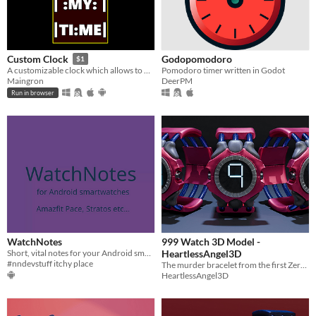
Godopomodoro
Custom Clock
$1
Pomodoro timer written in Godot
A customizable clock which allows to build your very own layout.
DeerPM
Maingron
Run in browser
WatchNotes
999 Watch 3D Model -
Short, vital notes for your Android smartwatch
HeartlessAngel3D
#nndevstuff itchy place
The murder bracelet from the first Zero Escape game. 999: Nine Hours, Nine Persons, Nine Doors.
HeartlessAngel3D