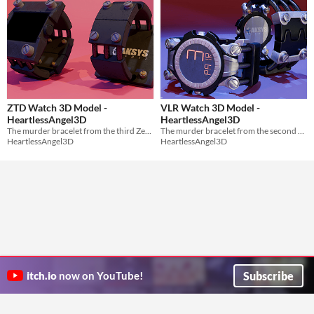
ZTD Watch 3D Model -
VLR Watch 3D Model -
HeartlessAngel3D
HeartlessAngel3D
The murder bracelet from the third Zero Escape game. Zero Time Dilemma.
The murder bracelet from the second Zero Escape game. Virtue's Last Reward.
HeartlessAngel3D
HeartlessAngel3D
Subscribe
itch.io
now on YouTube!