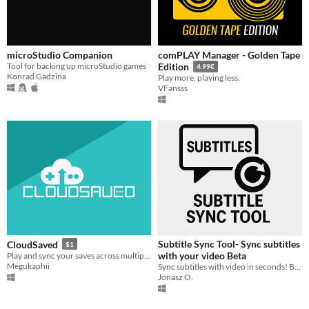
microStudio Companion
comPLAY Manager - Golden Tape
Tool for backing up microStudio games
Edition
4.99€
Konrad Gadzina
Play more, playing less.
VFansss
Subtitle Sync Tool- Sync subtitles
CloudSaved
$1
with your video Beta
Play and sync your saves across multiple devices and protect them from accidental deletion!
Megukaphii
Sync subtitles with video in seconds! Built-in player, ±0.25s offset adjustment, live preview. Supports MP4, MKV, AVI.
Jonasz O.