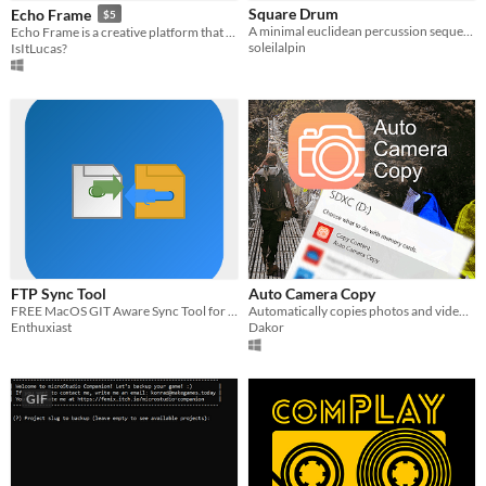
Square Drum
Echo Frame
$5
Paid
A minimal euclidean percussion sequencer for musical exploration on the Playdate
Echo Frame is a creative platform that lets users design and customize dynamic music visualizations.
soleilalpin
IsItLucas?
$5 or less
$15 or less
FTP Sync Tool
Auto Camera Copy
FREE MacOS GIT Aware Sync Tool for MacOS FTP
Automatically copies photos and videos from your camera, SD-Card etc. when you connect it
Enthuxiast
Dakor
GIF