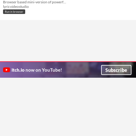
Browser based mini-version of powerful Lyric Video Studio
lyricvideostudio
Run in browser
Subscribe
itch.io
now on YouTube!
ITCH.IO ON TWITTER
ITCH.IO ON FACEBOOK
ABOUT
FAQ
BLOG
CONTACT US
Copyright © 2026 itch corp
Directory
Terms
Privacy
Cookies