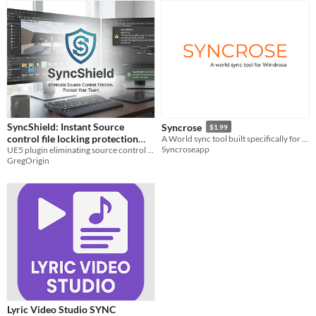
SyncShield: Instant Source
Syncrose
$1.99
control file locking protection
A World sync tool built specifically for Windrose - keep playing your shared world even when the host is offline.
Syncroseapp
plugin for Unreal (UE5.5+ / Git /
UE5 plugin eliminating source control friction and and locked-file conflicts
GregOrigin
Plastic)
Lyric Video Studio SYNC