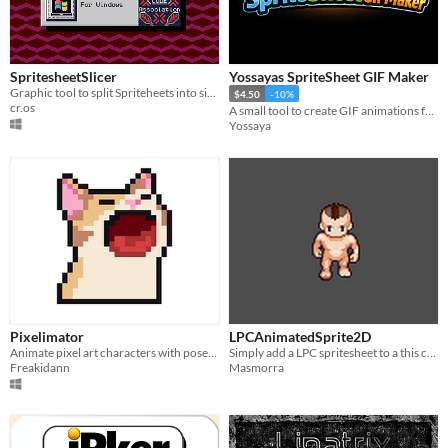
SpritesheetSlicer
Yossayas SpriteSheet GIF Maker
Graphic tool to split Spriteheets into single sprites
$4.50
-10%
cr.os
A small tool to create GIF animations from any sprite sheet in seconds.
Yossaya
Pixelimator
LPCAnimatedSprite2D
Animate pixel art characters with pose, skin & spritesheet tools — all in your browser.
Simply add a LPC spritesheet to a this custom node and it automaticly generates sprites with animations for Godot4
Freakidann
Masmorra