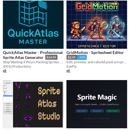
QuickAtlas Master - Professional
GridMotion - Spritesheet Editor
Sprite Atlas Generator
$14.99
$2.49
-50%
Stop Wasting 4 Hours Packing Sprites. QuickAtlas Does It in 10 Seconds.
Edit, preview, and rebuild pixel-art spritesheets without the workflow headaches.
iD01t Productions
EyeFly