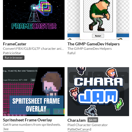
FrameCaster
The GIMP GameDev Helpers
Convert FBX/GLB/GLTF character animations into clean spritesheets with direction and perspective control.
The GIMP GameDev Helpers
PatricioStar
fiaful
Run in browser
Spritesheet Frame Overlay
CharaJam
$4.99
Get frame numbers from spritesheets.
Pixel Character Generator
3ee
PatteDeCanard