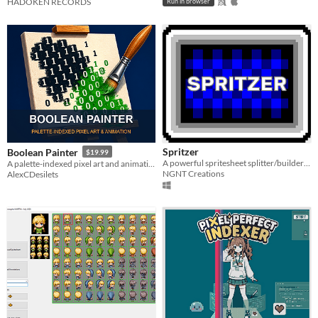
HADOKEN RECORDS
Run in browser
Spritzer
Boolean Painter
$19.99
A powerful spritesheet splitter/builder that's completely free.
A palette-indexed pixel art and animation editor for sprites, tilesets, palette swaps, and game-ready exports.
NGNT Creations
AlexCDesilets