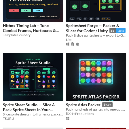
Hitbox Timing Lab – Tune
Spritesheet Forge — Packer &
Combat Frames, Hurtboxes &
Slicer for Godot / Unity
$6
-25%
Template Foundry
Attack Windows
Pack & slice spritesheets — export to Godot, Unity, GIF, JSON & CSS. 100% offline.
$4.99
Lite
Sprite Sheet Studio — Slice &
Sprite Atlas Packer
$9.99
Pack Sprite Sheets in Your
Pack hundreds of sprites into one optimized texture atlas + JSON metadata, in seconds, offline.
iD01t Productions
Slice sprite sheets into frames or pack sprites into one sheet + atlas JSON. Browser-based, offline, Mac & Win.
Browser
$5
TSURU