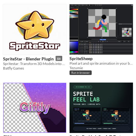
SpriteSheep
SpriteStar - Blender Plugin
$8
Pixel art and sprite animation in your browser.
Spritestar: Transform 3D Models into Stunning 2D Sprites Effortlessly!
Tezumie
Batfly Games
Run in browser