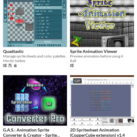
Quadtastic
Sprite Animation Viewer
Manage sprite sheets and color palettes
Preview animation before using it.
Moritz Neikes
Rall
GIF
G.A.S.: Animation Sprite
2D Spritesheet Animation
Converter & Creator - Sprite
(CopperCube extension) v1.4