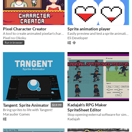
Pixel Character Creator
Sprite animation player
A tool to create animated pixelart characters along with portraits.
Easily preview and test a sprite animation to see its appearance in action before adding it to your project.
Pixel no Okoku
Eli Developer
Run in browser
Kadajah's RPG Maker
Tangent: Sprite Animator
$19.99
SpriteSheet Editor
Bring sprites to life with Tangent!
Marauder Games
Stop opening external software for simple adjustments. Build your variations instantly.
Kadajah