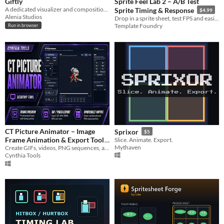
Giftly
Sprite Feel Lab 2 – A/B Test
A dedicated visualizer and composition tool to inspect, customize backgrounds
Sprite Timing & Response
$4.99
Alenia Studios
Drop in a sprite sheet, test FPS and easing, simulate input delay, compare loop feel, and export timing notes
Template Foundry
Run in browser
CT Picture Animator – Image
Sprixor
$5
Frame Animation & Export Tool
Slice. Animate. Export.
Mythaven
Create GIFs, videos, PNG sequences, and spritesheets from image frames with an easy desktop animation workflow.
$5
Cynthia Tools