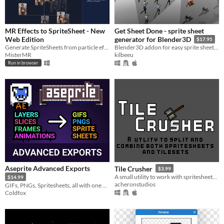
MR Effects to SpriteSheet - New
Get Sheet Done - sprite sheet
Web Edition
generator for Blender3D
$17.95
Generate SpriteSheets from particle effects.( On Web and Windows Client)
Blender3D addon for easy sprite sheet creation. Render multiple cameras and frame ranges into sprite sheets.
MisterMR
kilbeeu
Run in browser
Aseprite Advanced Exports
Tile Crusher
$3.99
A small utility to work with spritesheets and tilesheets. Easily split or combine images
$14.99
acheronstudios
GIFs, PNGs, Spritesheets, all with one click. No more boring tedious work! More pixel-art!
Coldfox