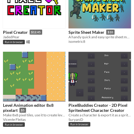
Pixel Creator
Sprite Sheet Maker
$12.45
$10
JadedPear
A handy quick and easy sprite sheet maker
isometric8
Run in browser
Level Animation editor 8x8
PixelBuddies Creator - 2D Pixel
Spritesheet Character Creator
pixelart
$5
Create a character & export it as a spritesheet for your game!
Make 8x8 pixel tiles, use it to create levels or make animations
SuryaniD
Vicente Fleitas
Run in browser
Run in browser