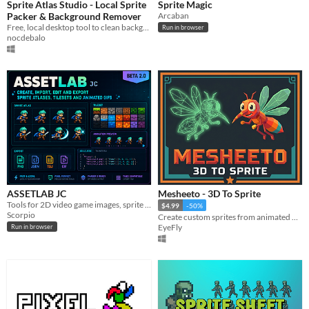
Sprite Atlas Studio - Local Sprite
Sprite Magic
Packer & Background Remover
Arcaban
Free, local desktop tool to clean background, align grids, and pack sprite sheets
Run in browser
nocdebalo
ASSETLAB JC
Mesheeto - 3D To Sprite
Tools for 2D video game images, sprite sheet generator and more
$4.99
-50%
Scorpio
Create custom sprites from animated 3d models
EyeFly
Run in browser