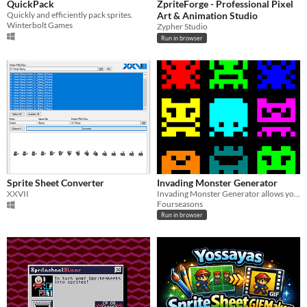
QuickPack
ZpriteForge - Professional Pixel
Quickly and efficiently pack sprites.
Art & Animation Studio
Winterbolt Games
Zypher Studio
Run in browser
Sprite Sheet Converter
Invading Monster Generator
XXVII
Invading Monster Generator allows you to generate unique 8x8 pixel monsters with a single click.
Fourseasons
Run in browser