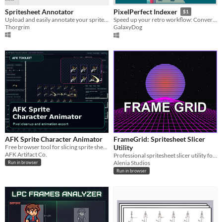
Spritesheet Annotator
PixelPerfect Indexer
$1
Upload and easily annotate your spritesheets before exporting to JSON/Unity
Speed up your retro workflow: Convert high-res images into indexed, pixel-perfect assets.
Thorgrim
GalaxyDog
AFK Sprite Character Animator
FrameGrid: Spritesheet Slicer
Free browser tool for slicing sprite sheets, aligning frames, cleaning pixels, and exporting animation assets.
Utility
AFK Artifact Co.
Professional spritesheet slicer utility for indie developers.
Alenia Studios
Run in browser
Run in browser