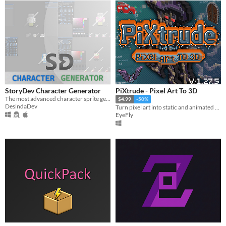
StoryDev Character Generator
PiXtrude - Pixel Art To 3D
The most advanced character sprite generator tool on the market.
$4.99
-50%
DesindaDev
Turn pixel art into static and animated extruded 3D models.
EyeFly