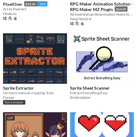
iOS
RPG Maker Animation Solution -
PixelOver
$19.20
-36%
Art to Pixel Art
RPG Maker MZ Plugin
$14.99
Deakcor
All essential sprite/animation features packed into one plugin
When
Sang Hendrix
Last Day
Last 7 days
Last 30 days
Price
Free
On Sale
Sprite Extractor
Sprite Sheet Scanner
Paid
No more manual cropping. Ever.
Extract Everything Easy
Fyrean
thinkrelative
$5 or less
Run in browser
$15 or less
GIF