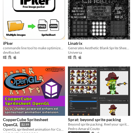
iPker
Linatrix
commande line tool to make optimized spritesheet from multiple sprites
Generates Aesthetic Blank Sprite Sheets in PNG.
devRocket
Universa
CopperCube Spritesheet
Sprat: beyond sprite packing
Beyond sprite packing. Reel your sprites together.
OpenGL
$2.99
Pedro Amaral Couto
OpenGL spritesheet animation for CopperCube game engine