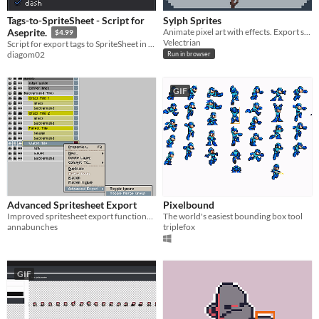
Tags-to-SpriteSheet - Script for
Sylph Sprites
Animate pixel art with effects. Export sprite sheets.
Aseprite.
$4.99
Velectrian
Script for export tags to SpriteSheet in Aseprite
diagom02
Run in browser
GIF
Advanced Spritesheet Export
Pixelbound
Improved spritesheet export functionality for Aseprite.
The world's easiest bounding box tool
annabunches
triplefox
GIF