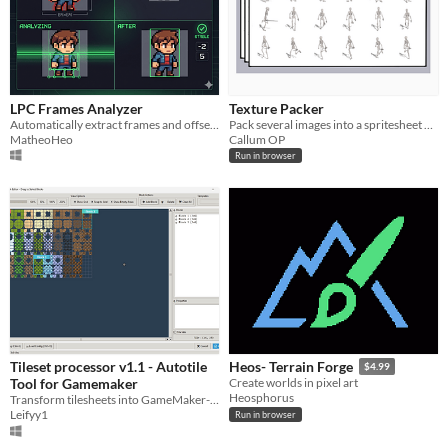
LPC Frames Analyzer
Texture Packer
Automatically extract frames and offsets from LPC Spritesheets.
Pack several images into a spritesheet within your browser and download the spritesheet and JSON data file.
MatheoHeo
Callum OP
Run in browser
Tileset processor v1.1 - Autotile
Heos- Terrain Forge
$4.99
Tool for Gamemaker
Create worlds in pixel art
Heosphorus
Transform tilesheets into GameMaker-ready autotiles with visual editing tools. Save hours of manual tile arrangement!
Leifyy1
Run in browser