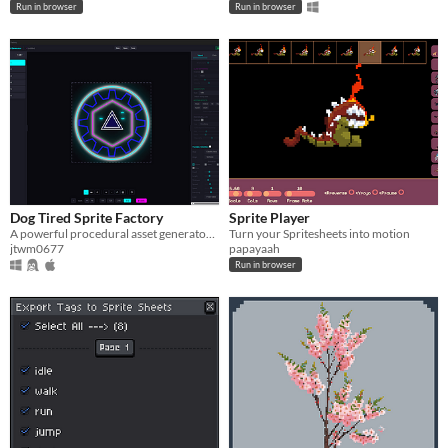
Run in browser
Run in browser
Dog Tired Sprite Factory
Sprite Player
A powerful procedural asset generator designed for indie game developers.
Turn your Spritesheets into motion
jtwm0677
papayaah
Run in browser