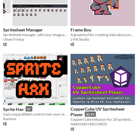
Spritesheet Manager
Frame Boy
Spritesheet manager, add your image and split into frames, create another spritesheet
A great tool for creating data about your 2d animations and unique pivot points
Ulises Freitas
2 Hit Studio
CopperCube UV Spritesheet
Sprite Hax
$7
Gain unparalleled control over your messy spritesheets
Player
$2.99
Kaninus
CopperCube behavior for 2d spritesheet animation
HADOKEN RECORDS