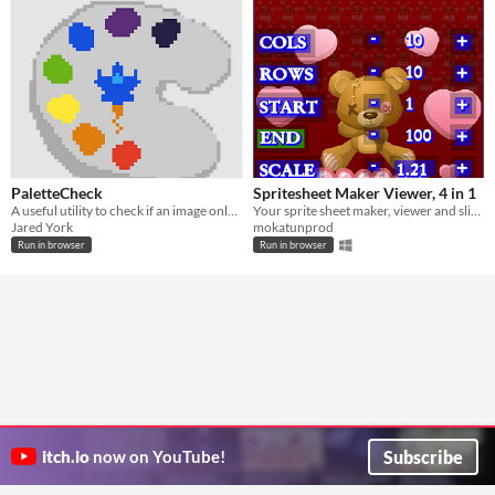
PaletteCheck
Spritesheet Maker Viewer, 4 in 1
A useful utility to check if an image only contains colors on a specified color palette.
Your sprite sheet maker, viewer and slicer, 3 in 1 app ;-)
Jared York
mokatunprod
Run in browser
Run in browser
Subscribe
itch.io
now on YouTube!