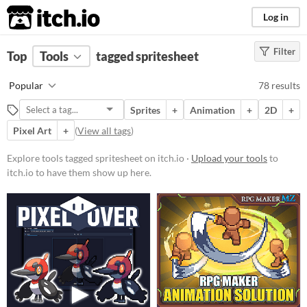
itch.io
Log in
Filter
FILTER RESULTS
Top
Tools
(
tagged spritesheet
Clear
)
Tags
Popular
78 results
spritesheet
Sprites
+
Animation
+
2D
+
Suggest description for this tag
Pixel Art
+
(
View all tags
)
Platform
Explore tools tagged spritesheet on itch.io ·
Upload your tools
to
itch.io to have them show up here.
Phone browser
Play in browser
Windows
macOS
Linux
Android