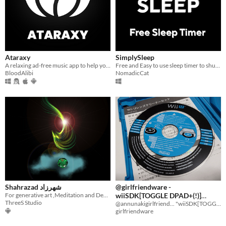
Ataraxy
SimplySleep
A relaxing ad-free music app to help you sleep better.
Free and Easy to use sleep timer to shutdown and power up pc
BloodAlibi
NomadicCat
Shahrazad شهرزاد
@girlfriendware -
For generative art ,Meditation and Deep Sleeping....Let your lines breathe
wiiSDK[TOGGLE DPAD+(!)]
ThreeS Studio
(DEMO)
@annunakigirlfriend... "wiiSDK[TOGGLE DPAD+(!)]™®" PORTED for Dolphin Emulator & Nintendo Wii.
girlfriendware