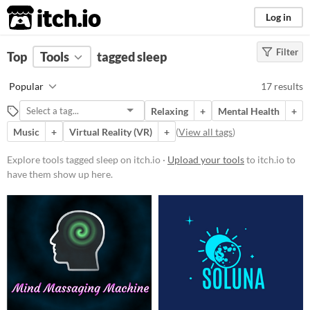
itch.io
Log in
Filter
FILTER RESULTS
Top
Tools
(
tagged sleep
Clear
)
Tags
Popular
17 results
sleep
Relaxing
+
Mental Health
+
Suggest description for this tag
Music
+
Virtual Reality (VR)
+
(
View all tags
)
Platform
Explore tools tagged sleep on itch.io ·
Upload your tools
to itch.io to
have them show up here.
Phone browser
Play in browser
Windows
macOS
Linux
Android