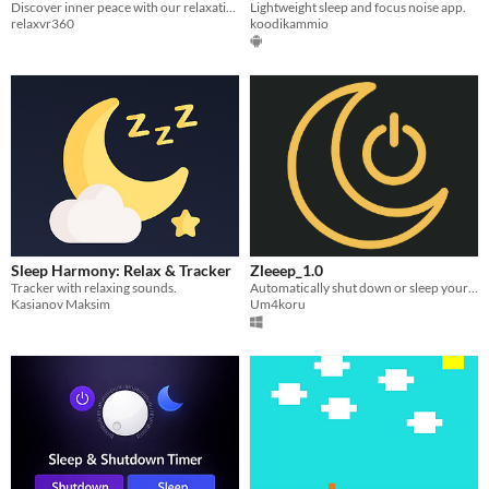
Discover inner peace with our relaxation and meditation music player
Lightweight sleep and focus noise app.
relaxvr360
koodikammio
Sleep Harmony: Relax & Tracker
Zleeep_1.0
Tracker with relaxing sounds.
Automatically shut down or sleep your PC with a simple timer.
Kasianov Maksim
Um4koru