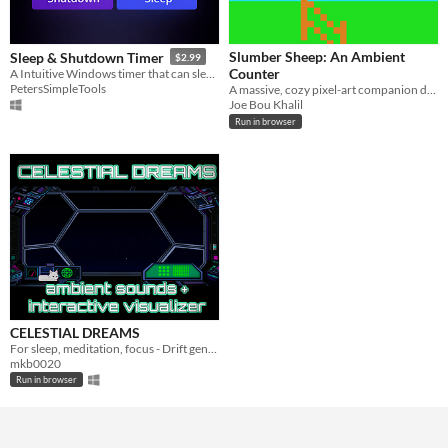
Slumber Sheep: An Ambient
Sleep & Shutdown Timer
$2.99
Counter
A Intuitive Windows timer that can sleep or shut down your PC
PetersSimpleTools
​A massive, cozy pixel-art companion designed to help you gently drift off to sleep.
Joe Bou Khalil
Run in browser
CELESTIAL DREAMS
For sleep, meditation, focus - Drift gently through an interactive starfield.
mkb0020
Run in browser