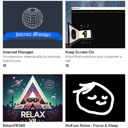
Internet Manager
Keep Screen On
Increase your sleep quality by automatically cutting your internet off!
A tool that maintains your computer awake. Useful to avoid messing with the display settings when needed!
Dalichrome
ναℓ
RelaxVR360
NoFuss Noise - Focus & Sleep