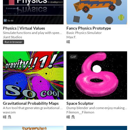
Physics | Virtual Values
Fancy Physics Prototype
Simulate functions and play with speed and acceleration in this physics simulation environment
Basic Physics Simulator
Jiant Studios
Max F.
Run in browser
GIF
Gravitational Probability Maps
Space Sculptor
A fun tool that generates gravitational probability maps!
Dump blender and come enjoy making digital exhibitions in space !
wavcom
Filemon__Filemon