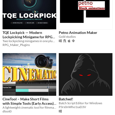
TQE Lockpick — Modern
Petno Animation Maker
Lockpicking Minigame for RPG
Gold studios
Maker MZ
Two lockpicking minigames in one plugin — a Skyrim-style rotating pick and a timed QTE marker bar - easy setup
RPG_Maker_Plugins
CineTool – Make Short Films
Batched!
with Simple Tools (Early Access)
Batch Script Editor for Windows
P3rs0nWho1saD3V
A lightweight cinematic tool for filmmakers
$1
dloot0