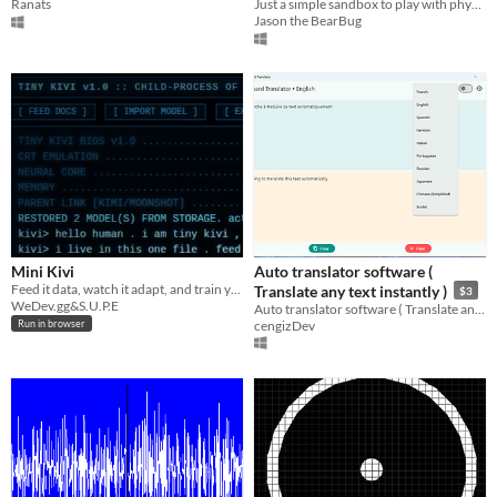
Ranats
Just a simple sandbox to play with physics
Jason the BearBug
Mini Kivi
Auto translator software (
Feed it data, watch it adapt, and train your own custom AI entirely in your browser.
Translate any text instantly )
$3
WeDev.gg&S.U.P.E
Auto translator software ( Translate any text instantly ) for windows
cengizDev
Run in browser