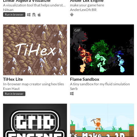
Linear Algebra Visualizer
Ander Lex Engine
A visualization tool that helps understand Linear Algebra concepts.
make your game here
Nitsan
AnderLexOfcBR
Run in browser
GIF
TiHex Lite
Flame Sandbox
In-browser map creator using hex tiles
A tiny sandbox for my fluid simulation
Evan Haut
Sørb
Run in browser