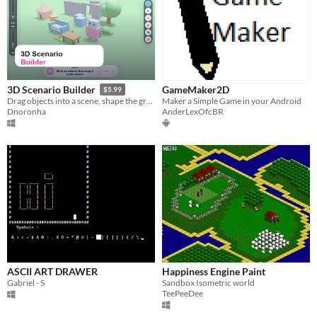
GameMaker2D
3D Scenario Builder
$5.99
Maker a Simple Game in your Android
Drag objects into a scene, shape the ground/sky and much more!
AnderLexOfcBR
Dnoronha
ASCII ART DRAWER
Happiness Engine Paint
Gabriel - S
Sandbox Isometric world
TeePeeDee