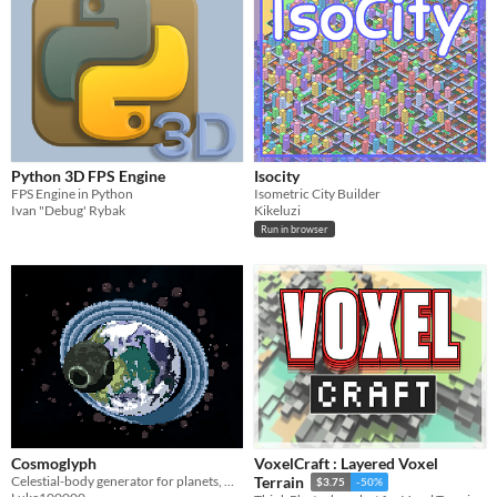
Python 3D FPS Engine
Isocity
FPS Engine in Python
Isometric City Builder
Ivan "Debug' Rybak
Kikeluzi
Run in browser
Cosmoglyph
VoxelCraft : Layered Voxel
Celestial-body generator for planets, moons, asteroids, sun, black holes, rings, and other bodies in a pixelized style.
Terrain
$3.75
-50%