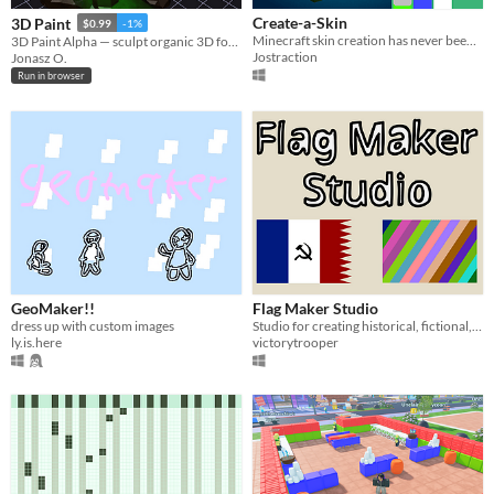
Create-a-Skin
3D Paint
$0.99
-1%
Minecraft skin creation has never been easier!
3D Paint Alpha — sculpt organic 3D forms with a brush, apply textures, move blobs with gizmo. Export as GLB.
Jostraction
Jonasz O.
Run in browser
GeoMaker!!
Flag Maker Studio
dress up with custom images
Studio for creating historical, fictional, or custom flags.
ly.is.here
victorytrooper