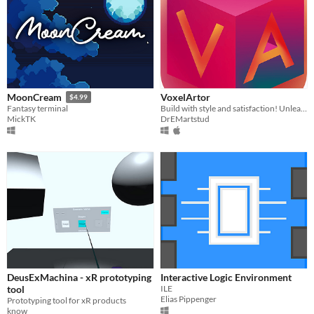
VoxelArtor
MoonCream
$4.99
Build with style and satisfaction! Unleash your creativity or play with satisfying tools!
Fantasy terminal
DrEMartstud
MickTK
DeusExMachina - xR prototyping
Interactive Logic Environment
tool
ILE
Elias Pippenger
Prototyping tool for xR products
know