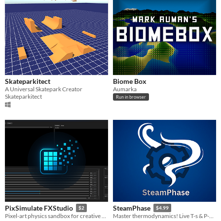
Skateparkitect
Biome Box
A Universal Skatepark Creator
Aumarka
Skateparkitect
Run in browser
PixSimulate FXStudio
SteamPhase
$2
$4.99
Pixel-art physics sandbox for creative simulation and material interactions.
Master thermodynamics! Live T-s & P-v diagrams, boilers, turbines, condensers, and an ideal gas piston.