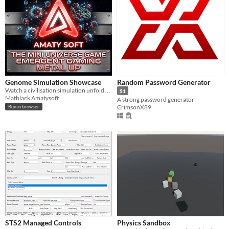
Genome Simulation Showcase
Random Password Generator
Watch a civilisation simulation unfold — driven by a deterministic genome engine.
$1
Matblack Amatysoft
A strong password generator
CrimsonX89
Run in browser
STS2 Managed Controls
Physics Sandbox