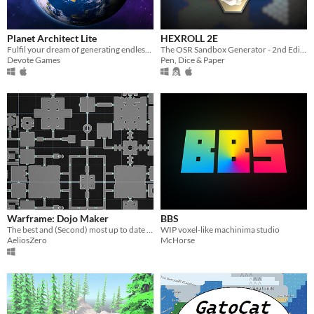
macOS
Linux
Planet Architect Lite
HEXROLL 2E
Android
Fulfil your dream of generating endless Earth-like planets
The OSR Sandbox Generator - 2nd Edition
Devote Games
Pen, Dice & Paper
iOS
When
Last Day
Last 7 days
Last 30 days
Price
Warframe: Dojo Maker
BBS
Free
The best and (Second) most up to date Dojo planner for Warframe!
WIP voxel-like machinima studio
AeliosZero
McHorse
On Sale
Paid
$5 or less