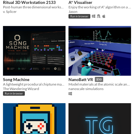
Ritual 3D Workstation 2133
A* Visualiser
Post-human three dimensional workspace for arranging assets and aesthetic dominance.
Enjoy the working of A* algorithm on a 2D map with editable tiles and many adjustable settings!
v. Splicer
Jason
Run in browser
Song Machine
NanoBatt VR
$50
A lightweight procedural chiptune maker
Model materials at the atomic scale and simulate their properties
The Wandering Wizard
nanoscale-simulations
Run in browser