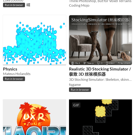
Luke100000
Think Photoshop, but for Voxel Terrains
Coding Mojo
Run in browser
Physics
Realistic 3D Stocking Simulator /
Mateus Holandês
极致 3D 丝袜模拟器
Run in browser
3D Stocking Simulator: Skeleton, skinning, interaction & procedural fabric. 3D丝袜模拟器
fqgame
Run in browser
GIF