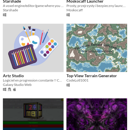
Starshade
Moskocaff Launcher
A voxel engine/editor/game where you can build and distrubute worlds however you want.
Prosty, przejrzysty i bezpieczny launcher Minecraft dla każdego gracza!
Starshade
Moskocaff
Artz Studio
Top-View Terrain Generator
Logiciel en progression constante !! Conçu pour faire des petits croquis rapide sans ce prendre la tête !
CodeLotl1001
Galaxy Studio Web