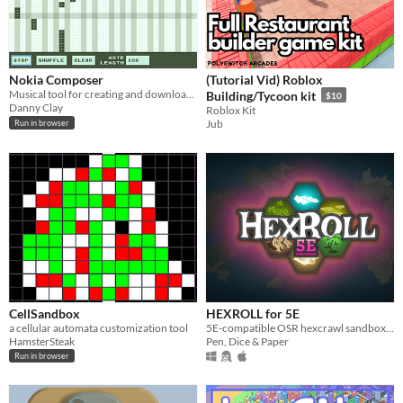
Nokia Composer
(Tutorial Vid) Roblox
Musical tool for creating and downloading your own Nokia 3310 tunes
Building/Tycoon kit
$10
Danny Clay
Roblox Kit
Jub
Run in browser
CellSandbox
HEXROLL for 5E
a cellular automata customization tool
5E-compatible OSR hexcrawl sandbox generator
HamsterSteak
Pen, Dice & Paper
Run in browser