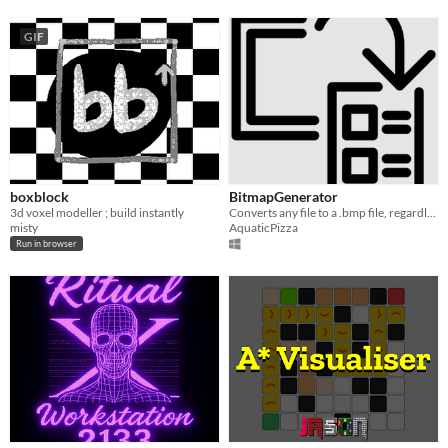
GIF
boxblock
BitmapGenerator
3d voxel modeller ; build instantly
Converts any file to a .bmp file, regardless if it's suitable.
misty
AquaticPizza
Run in browser