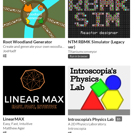
Root Woodland Generator
NTM RBMK Simulator (Legacy
​Create and generate your own woodlands for Root: The Roleplaying Game!
ver)
JoeHadf
TItaniumconveyor
Run in browser
LinearMAX
Introscopia's Physics Lab
$5
Easy, Fast, Intuitive
A 2D Physics Laboratory.
Matthew Ager
Introscopia