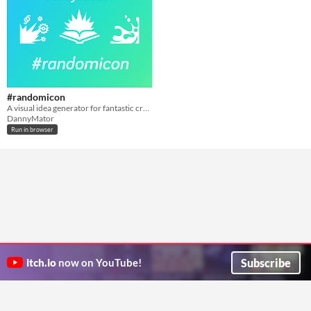
#randomicon
A visual idea generator for fantastic creations
DannyMator
Run in browser
Subscribe
itch.io
now on YouTube!