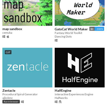
$15 or less
map sandbox
GatoCat World Maker
$0
-100%
cemuka
Fantasy World Toolkit
Dancing Dots
GIF
Zentacle
HalfEngine
Procedural Spiral Generator
Interactive Experiences Engine
ajkolenc
Halfworks
Run in browser