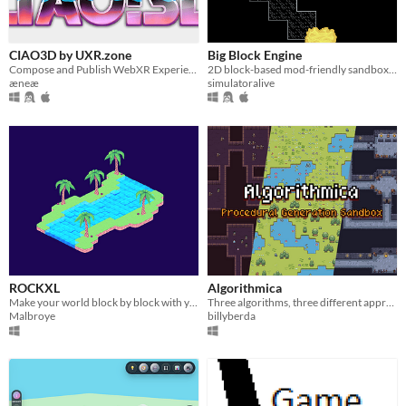
CIAO3D by UXR.zone
Big Block Engine
Compose and Publish WebXR Experiences for FREE on UXR.zone !
2D block-based mod-friendly sandbox game/game engine
æneæ
simulatoralive
ROCKXL
Algorithmica
Make your world block by block with your block !!
Three algorithms, three different approaches, one sandbox for procedural generation experiments.
Malbroye
billyberda