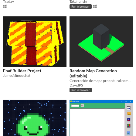
Tradzy
Takahanshi
Run in browser
Fnaf Builder Project
Random Map Generation
JamesMinouchat
(editable)
Generación de mapa procedural completamente aleatoria
DavidPS
Run in browser