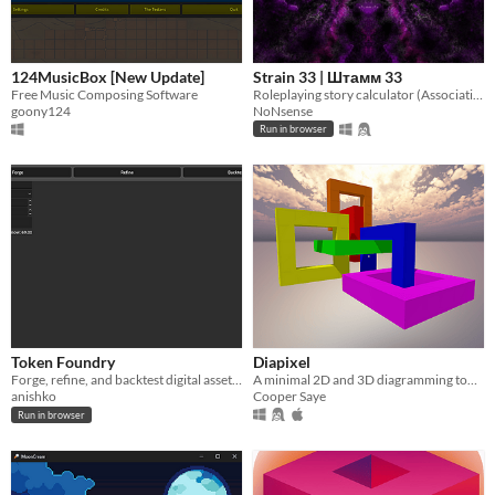
124MusicBox [New Update]
Strain 33 | Штамм 33
Free Music Composing Software
Roleplaying story calculator (Associative twist tool | Godot engine used)
goony124
NoNsense
Run in browser
Token Foundry
Diapixel
Forge, refine, and backtest digital assets in an interactive sandbox created with GoDot.
A minimal 2D and 3D diagramming tool built in a day.
anishko
Cooper Saye
Run in browser