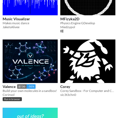
Music Visualizer
MFizyka2D
Makes music dance
Physics Engine GDevelop
JakeIsAlivee
Miedzypol
Corey
Valence
$7.50
-50%
Corey Sandbox - For Computer and Consoles
Build your own molecules in a sandbox!
vic3t3chn0
Corinsol
Run in browser