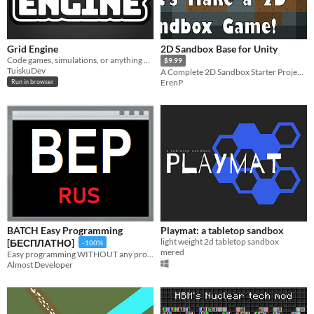
Grid Engine
2D Sandbox Base for Unity
Code games, simulations, or anything you imagine on a grid while using JavaScript
$9.99
TuiskuDev
A Complete 2D Sandbox Starter Project for Unity
ErenP
Run in browser
BATCH Easy Programming
Playmat: a tabletop sandbox
light weight 2d tabletop sandbox
[БЕСПЛАТНО]
-100%
mered
Easy programming WITHOUT any programming skills! Make awesome programs with us! Visual programming! [ON RUSSIAN]
Almost Developer