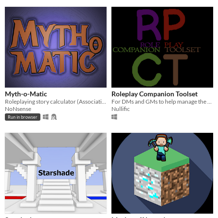
Myth-o-Matic
Roleplay Companion Toolset
Roleplaying story calculator (Associative twist tool | Godot engine used)
For DMs and GMs to help manage the flow of their games
NoNsense
Nullific
Run in browser