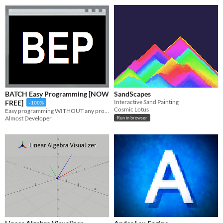
BATCH Easy Programming [NOW
SandScapes
Interactive Sand Painting
FREE]
-100%
Cosmic Lotus
Easy programming WITHOUT any programming skills! Make awesome programs with us! Visual programming!
Almost Developer
Run in browser