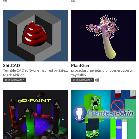
ShitCAD
PlantGen
Terrible CAD software inspired by Safety Third
procedural genetic plant generation with selection
Mark Aldrich
zaydullin
Run in browser
Run in browser