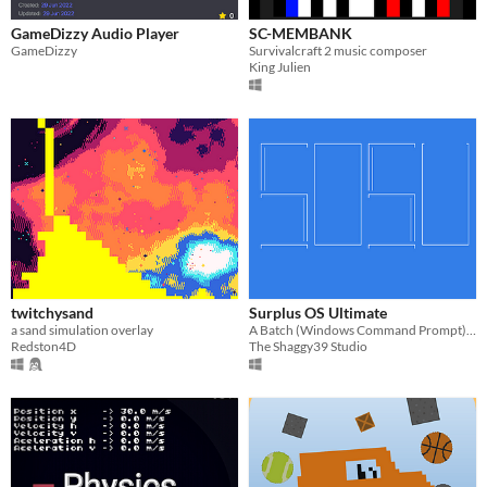
GameDizzy Audio Player
SC-MEMBANK
GameDizzy
Survivalcraft 2 music composer
King Julien
twitchysand
Surplus OS Ultimate
a sand simulation overlay
A Batch (Windows Command Prompt) operating system
Redston4D
The Shaggy39 Studio