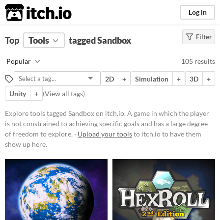
itch.io
Log in
Filter
FILTER RESULTS
Top
Tools
(
tagged Sandbox
Clear
)
Tags
Popular
105 results
Sandbox
2D
+
Simulation
+
3D
+
A game in which the player is not
constrained to achieving specific
Unity
+
(
View all tags
)
goals and has a large degree of
freedom to explore, interact with,
Explore tools tagged Sandbox on itch.io. A game in which the player
or modify the game environment
is not constrained to achieving specific goals and has a large degree
Suggest updated description
of freedom to explore, ·
Upload your tools
to itch.io to have them
show up here.
Platform
Phone browser
Play in browser
Windows