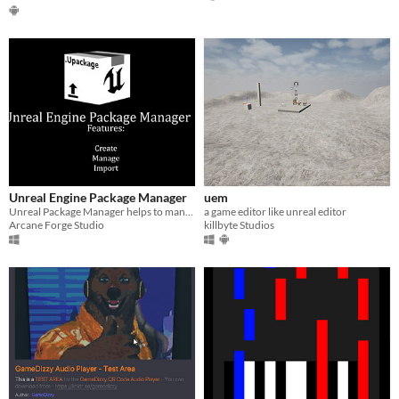
Unreal Engine Package Manager
uem
Unreal Package Manager helps to manage/sharing assets the better way
a game editor like unreal editor
Arcane Forge Studio
killbyte Studios