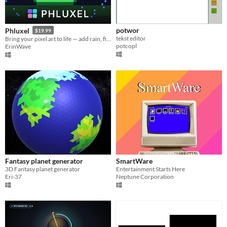
potwor
Phluxel
$19.99
tekst editor
Bring your pixel art to life — add rain, fire, snow & glow in minutes.
potcopl
ErinWave
Fantasy planet generator
SmartWare
3D Fantasy planet generator
Entertainment Starts Here
Eri-37
Neptune Corporation