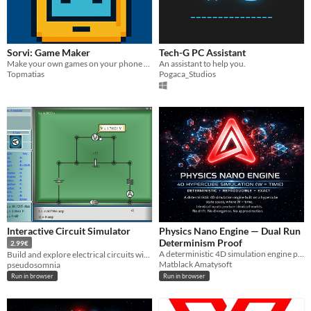
Sorvi: Game Maker
Tech-G PC Assistant
Make your own games on your phone and play other user made games
An assistant to help you.
Topmatias
Pogaca_Studios
Interactive Circuit Simulator
Physics Nano Engine — Dual Run
Determinism Proof
2.99€
A deterministic 4D simulation engine proof. Two independent runs. One identical world outcome.
Build and explore electrical circuits with an interactive physics-based circuit simulator.
Matblack Amatysoft
pseudosomnia
Run in browser
Run in browser