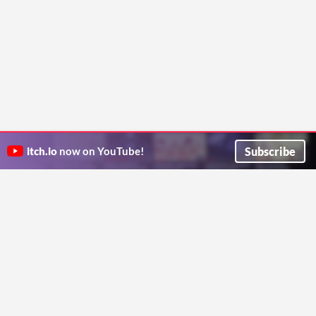
Subscribe
itch.io
now on YouTube!
ITCH.IO ON TWITTER
ITCH.IO ON FACEBOOK
ABOUT
FAQ
BLOG
CONTACT US
Copyright © 2026 itch corp
Directory
Terms
Privacy
Cookies