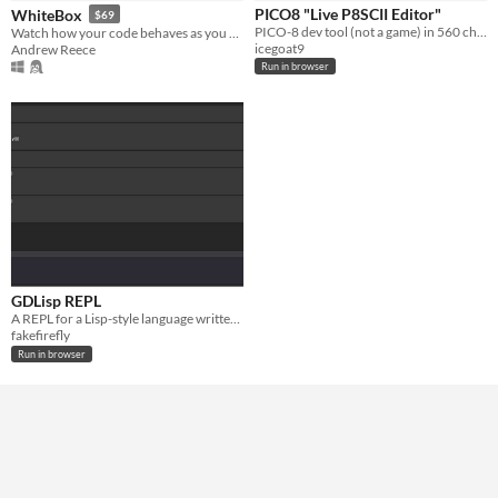
PICO8 "Live P8SCII Editor"
WhiteBox
$69
Paid
PICO-8 dev tool (not a game) in 560 characters for tweettweetjam
Watch how your code behaves as you write it
icegoat9
Andrew Reece
Run in browser
GDLisp REPL
A REPL for a Lisp-style language written in GDScript.
fakefirefly
Run in browser