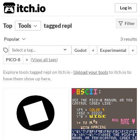
itch.io
Log in
Filter
FILTER RESULTS
Top
Tools
(
tagged repl
Clear
)
Tags
Popular
3 results
repl
Godot
+
Experimental
+
Suggest description for this tag
PICO-8
+
(
View all tags
)
Platform
Explore tools tagged repl on itch.io ·
Upload your tools
to itch.io to
have them show up here.
Phone browser
Play in browser
Windows
Linux
Price
Free