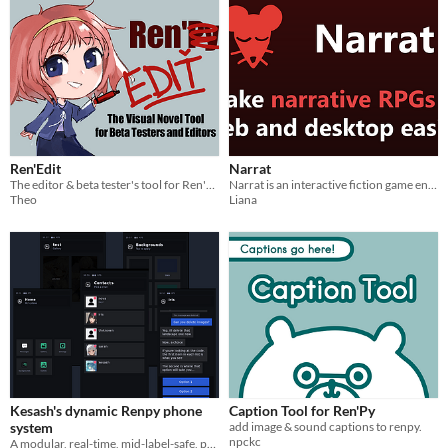
Ren'Edit
Narrat
The editor & beta tester's tool for Ren'Py!
Narrat is an interactive fiction game engine
Theo
Liana
Kesash's dynamic Renpy phone
Caption Tool for Ren'Py
system
add image & sound captions to renpy.
npckc
A modular, real-time, mid-label-safe, phone system for Ren'Py with multiple phone support and real time messaging.