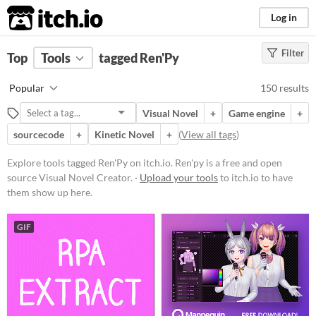
itch.io
Log in
Filter
FILTER RESULTS
Top
Tools
(
tagged Ren'Py
Clear
)
Tags
Popular
150 results
Ren'Py
Visual Novel
+
Game engine
+
Ren'py is a free and open source
Visual Novel Creator.
sourcecode
+
Kinetic Novel
+
(
View all tags
)
Suggest updated description
Explore tools tagged Ren'Py on itch.io. Ren'py is a free and open
source Visual Novel Creator. ·
Upload your tools
to itch.io to have
Platform
them show up here.
Play in browser
GIF
Windows
macOS
Linux
Android