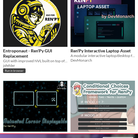
Entroponaut - Ren'Py GUI
Ren'Py Interactive Laptop Asset
Replacement
A modular interactive laptop/desktop framework for Ren'Py visual novels.
DevMonarch
GUI with improved NVL built on top of Ren'Py's default GUI system.
jsfehler
Run in browser
Animated Cursor Displayable for
Conditional Choices Framework