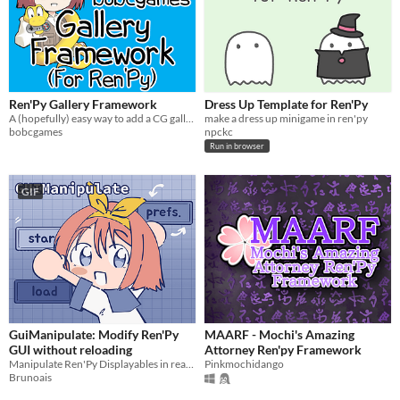
Ren'Py Gallery Framework
Dress Up Template for Ren'Py
A (hopefully) easy way to add a CG gallery to your Ren'Py game
make a dress up minigame in ren'py
bobcgames
npckc
Run in browser
GIF
GuiManipulate: Modify Ren'Py
MAARF - Mochi's Amazing
GUI without reloading
Attorney Ren'py Framework
Manipulate Ren'Py Displayables in real time.
Pinkmochidango
Brunoais