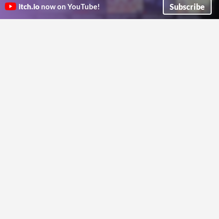
Ren'Py
for RenPy
2€
Subscribe
itch.io
now on YouTube!
Displayable for highlighting buttons in an animated keyboard-friendly way.
Show or hide choices based on MC schedule, personality traits, mood or custom conditions
Devil Spiδεr
Dangerous Donut Games
Run in browser
Ren'Py character generator
Tutorial & Notepad screen for
A CC0 sprite generator for your Ren'Py project that you can use for commercial projects or anything else.
Ren'py
SpookySaint
A tutorial and code for making a notepad and game tutorial screen for your Ren'py game
F1reshark