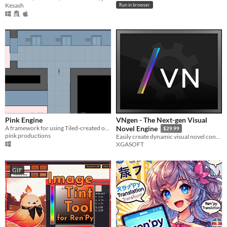
Kesash
Run in browser
Pink Engine
VNgen - The Next-gen Visual
A framework for using Tiled-created orthogonal maps in Ren'py.
Novel Engine
$29.99
pink productions
Easily create dynamic visual novel content and sequenced animations with VNgen by XGASOFT
XGASOFT
GIF