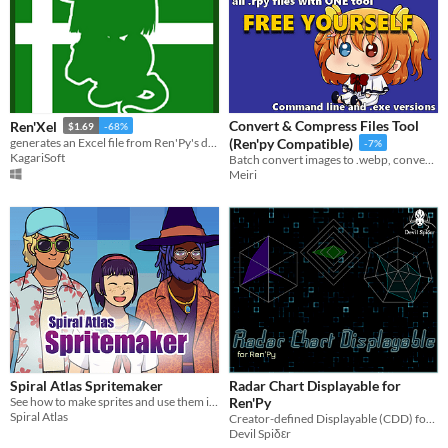
Convert & Compress Files Tool
Ren'Xel
$1.69
-68%
generates an Excel file from Ren'Py's dialogue.tab file using python technology
(Ren'py Compatible)
-7%
KagariSoft
Batch convert images to .webp, convert/compress .ogg files, and update .rpy to match new filenames.
Meiri
Spiral Atlas Spritemaker
Radar Chart Displayable for
See how to make sprites and use them in a visual novel
Ren'Py
Spiral Atlas
Creator-defined Displayable (CDD) for real-time display of stats
Devil Spiδεr