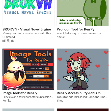
BROKVN - Visual Novel Engine
Pronoun Tool for Ren'Py
Make your own visual novels with this free and easy to use tool
select & display pronouns in renpy.
COWCAT
npckc
Image Tools for Ren'Py
Ren'Py Accessibility Add-On
Preview and test character expressions and more
Tools for adding Closed Captions, Image Descriptions, and more to your VN!
Feniks
Theo