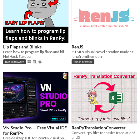
Lip Flaps and Blinks
RenJS
Learn how to program lip flaps and blinks in Ren'Py
HTML5 Visual Novel creation made easy and free
NotHack Europa
lunafromthemoon
Run in browser
Run in browser
VN Studio Pro — Free Visual IDE
RenPyTranslationConverter
for Ren'Py
Convert .rpy files for easier translation!
and0
Free desktop IDE for Ren'Py visual novels. Visual timeline, graph editor, and live preview.