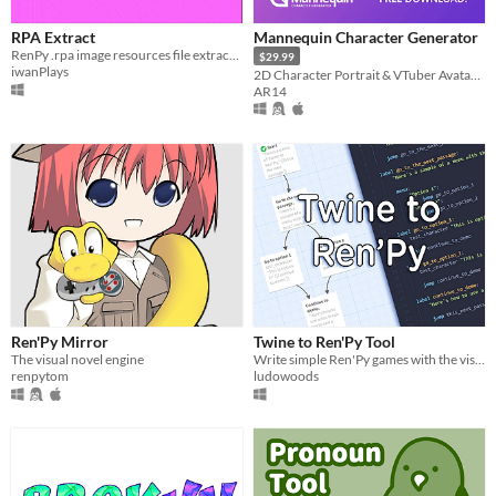
iOS
RPA Extract
Mannequin Character Generator
RenPy .rpa image resources file extractor
$29.99
When
iwanPlays
2D Character Portrait & VTuber Avatar Generator.
AR14
Last Day
Last 7 days
Last 30 days
Price
Free
On Sale
Paid
Ren'Py Mirror
Twine to Ren'Py Tool
The visual novel engine
Write simple Ren'Py games with the visual outlining of Twine
$5 or less
renpytom
ludowoods
$15 or less