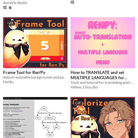
AuraVix Studio
GIF
Frame Tool for Ren'Py
How to TRANSLATE and set
Adjust resizeable backgrounds and padding in Ren'Py
MULTIPLE LANGUAGES for
Feniks
RenPy projects
Tools and tutorial for translating and coding multiple languages on a RenPy project
Yellow_Chocobo
GIF