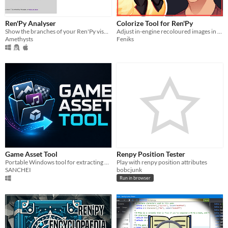
Ren'Py Analyser
Colorize Tool for Ren'Py
Show the branches of your Ren'Py visual novel in a fancy graph! Online and offline version available
Adjust in-engine recoloured images in real-time.
Amethysts
Feniks
Game Asset Tool
Renpy Position Tester
Portable Windows tool for extracting assets from RPG Maker, Ren'Py, Unity, Godot, KiriKiri and Unreal games.
Play with renpy position attributes
SANCHEI
bobcjunk
Run in browser