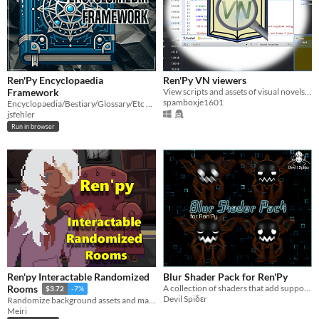
Ren'Py Encyclopaedia
Ren'Py VN viewers
Framework
View scripts and assets of visual novels made with Ren'Py
spamboxje1601
Encyclopaedia/Bestiary/Glossary/Etc Framework for Ren'Py
jsfehler
Run in browser
Ren'py Interactable Randomized
Blur Shader Pack for Ren'Py
A collection of shaders that add support for different blur types
Rooms
$3.72
-7%
Devil Spiδεr
Randomize background assets and make them interactable in Ren'py!
Meiri