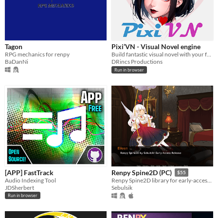
Tagon
Pixi’VN - Visual Novel engine
RPG mechanics for renpy
Build fantastic visual novel with your favorite JS Frameworks
BaDanNi
DRincs Productions
Run in browser
[APP] FastTrack
Renpy Spine2D (PC)
$55
Audio Indexing Tool
Renpy Spine2D library for early-access testing. You must have a Spine2D license to use this project
JDSherbert
Sebulsik
Run in browser