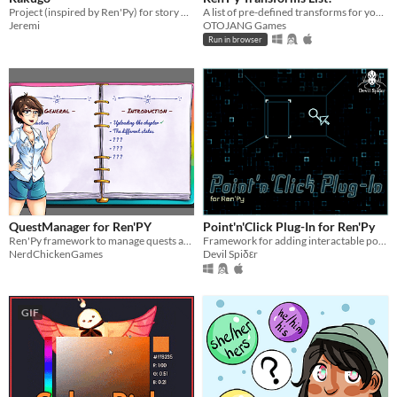
Project (inspired by Ren'Py) for story driven games in Godot
A list of pre-defined transforms for your convenience!
Jeremi
OTOJANG Games
Run in browser
QuestManager for Ren'PY
Point'n'Click Plug-In for Ren'Py
Ren'Py framework to manage quests and events in your game
Framework for adding interactable point'n'click elements into Ren'Py games
NerdChickenGames
Devil Spiδεr
GIF