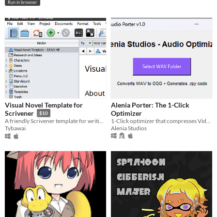
Run in browser
Visual Novel Template for
Alenia Porter: The 1-Click
Optimizer
Scrivener
$10
1-Click optimizer that compresses Video, Image and Sound
A friendly Scrivener template for writing branching visual novel stories.
Alenia Studios
Tybawai