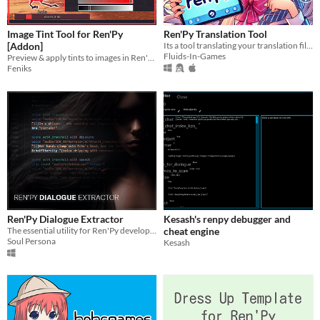
Image Tint Tool for Ren'Py
Ren'Py Translation Tool
[Addon]
Its a tool translating your translation files to a chosen language
Fluids-In-Games
Preview & apply tints to images in Ren'Py
Feniks
Ren'Py Dialogue Extractor
Kesash's renpy debugger and
The essential utility for Ren'Py developers. Effortlessly extract dialogue from single files or entire projects.
cheat engine
Soul Persona
Kesash