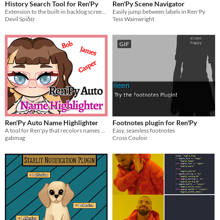
History Search Tool for Ren'Py
Ren'Py Scene Navigator
Extension to the built-in backlog screen in the form of search functionality
Easily jump between labels in Ren'Py
Devil Spiδεr
Tess Wainwright
GIF
Ren'Py Auto Name Highlighter
Footnotes plugin for Ren'Py
A tool for Ren'py that recolors names automatically in a color of your choice.
Easy, seamless footnotes
gabmag
Cross Couloir