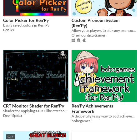
Color Picker for Ren'Py
Custom Pronoun System
Easily select colors in Ren'Py
(Ren'Py)
Feniks
Allow your players to pick any pronoun set!
Oneirocritica Games
CRT Monitor Shader for Ren'Py
Ren'Py Achievements
Shader for applying a CRT-like effect onto displayables
Framework
Devil Spiδεr
A (hopefully) easy way to add achievements to your Ren'Py game
bobcgames
GIF