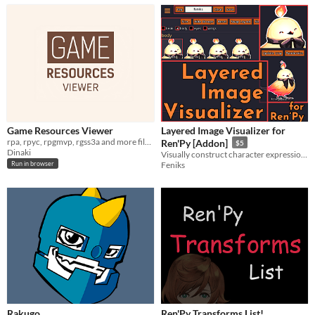
Game Resources Viewer
Layered Image Visualizer for
rpa, rpyc, rpgmvp, rgss3a and more files viewer
Ren'Py [Addon]
$5
Dinaki
Visually construct character expressions to paste into script
Feniks
Run in browser
Rakugo
Ren'Py Transforms List!