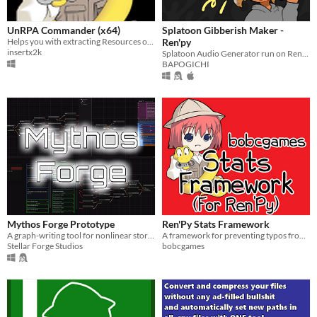
UnRPA Commander (x64)
Splatoon Gibberish Maker -
Helps you with extracting Resources of games made in Ren'Py Visual Novel Engine (With GUI)
Ren'py
insertx2k
Splatoon Audio Generator run on Ren'py.
BAPOGICHI
Mythos Forge Prototype
Ren'Py Stats Framework
A graph-writing tool for nonlinear stories that export code to RenPy.
A framework for preventing typos from breaking your stat-based Ren'Py game
Stellar Forge Studios
bobcgames