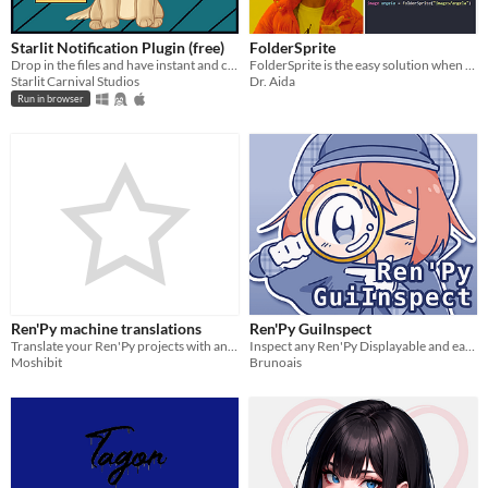
Starlit Notification Plugin (free)
FolderSprite
Drop in the files and have instant and customizable notifications for your RPGs and Dating Sims.
FolderSprite is the easy solution when you have a sprite with a wide range of images.
Starlit Carnival Studios
Dr. Aida
Run in browser
Ren'Py machine translations
Ren'Py GuiInspect
Translate your Ren'Py projects with an AI
Inspect any Ren'Py Displayable and easily get to where they are defined in the source code
Moshibit
Brunoais