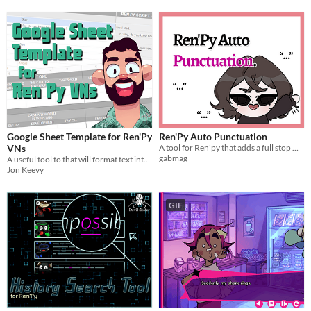
Google Sheet Template for Ren'Py
Ren'Py Auto Punctuation
VNs
A tool for Ren'py that adds a full stop when punctuation is missing from the end of a line!
gabmag
A useful tool to that will format text into Ren Py ready code. Plan, write and collaborate.
Jon Keevy
GIF