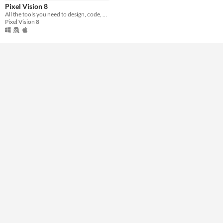
Pixel Vision 8
All the tools you need to design, code, and play Pixel Vision 8 games.
Pixel Vision 8