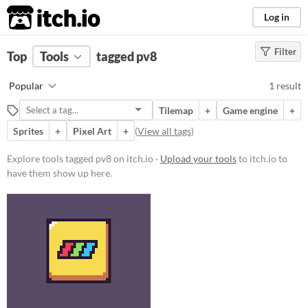
itch.io
Log in
Filter
FILTER RESULTS
Top
Tools
(
tagged pv8
Clear
)
Tags
Popular
1 result
pv8
Tilemap
+
Game engine
+
Suggest description for this tag
Sprites
+
Pixel Art
+
(
View all tags
)
Platform
Explore tools tagged pv8 on itch.io ·
Upload your tools
to itch.io to
have them show up here.
Windows
macOS
Linux
Price
Free