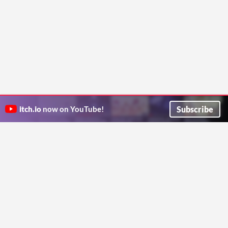
Subscribe
itch.io
now on YouTube!
ITCH.IO ON TWITTER
ITCH.IO ON FACEBOOK
ABOUT
FAQ
BLOG
CONTACT US
Copyright © 2026 itch corp
Directory
Terms
Privacy
Cookies