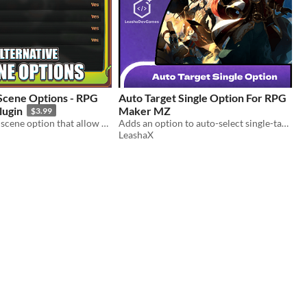
ene Options - RPG
Auto Target Single Option For RPG
lugin
Maker MZ
$3.99
An alternative scene option that allow you to create categories
Adds an option to auto-select single-target skills in battle for faster and more efficient combat flow.
LeashaX