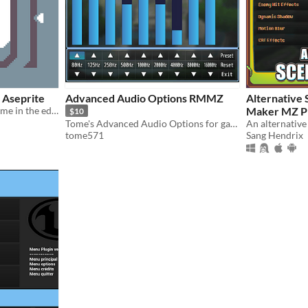
 Aseprite
Advanced Audio Options RMMZ
Alternative Sc
Customize the Aseprite theme in the editor
Maker MZ P
$10
Tome's Advanced Audio Options for game projects
tome571
Sang Hendrix