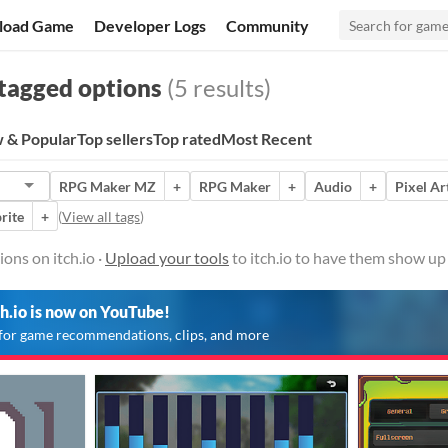
load Game
Developer Logs
Community
tagged options
(5 results)
 & Popular
Top sellers
Top rated
Most Recent
RPG Maker MZ
+
RPG Maker
+
Audio
+
Pixel Ar
rite
+
(
View all tags
)
ons on itch.io ·
Upload your tools
to itch.io to have them show up
ch.io is now on YouTube!
for game recommendations, clips, and more