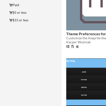
Paid
$5 or less
$15 or less
Theme Preferences for
Kacper Woźniak