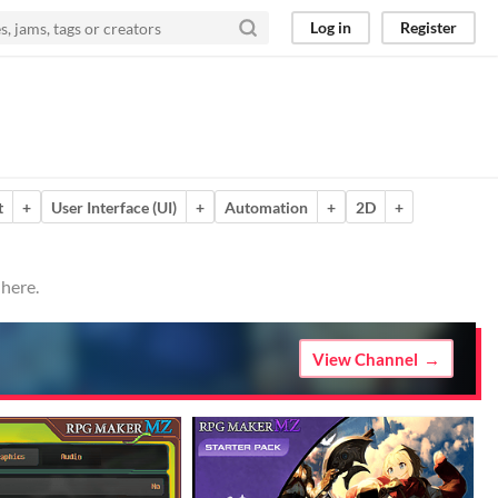
Log in
Register
t
+
User Interface (UI)
+
Automation
+
2D
+
 here.
View Channel