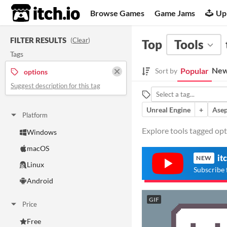
itch.io
Browse Games
Game Jams
Up
FILTER RESULTS
(
Clear
)
Top
Tools
Tags
New
Popular
Sort by
options
Suggest description for this tag
Unreal Engine
+
Asep
Platform
Explore tools tagged opti
Windows
macOS
it
NEW
Linux
Subscribe 
Android
GIF
Price
Free