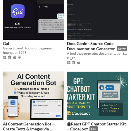
Gai
DocuGenie - Source Code
Generative-AI tools for beginner
Documentation Generator
$9.99
huanguan1978
A tool that generates documentation for your source code using modern AI tech.
r0_ze
AI Content Generation Bot —
🤖React GPT Chatbot Starter Kit
Create Texts & Images via
– CodeLoot
$10