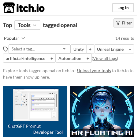
itch.io
Log in
Filter
FILTER RESULTS
Top
Tools
(
tagged openai
Clear
)
Tags
Popular
14 results
openai
Unity
+
Unreal Engine
+
Suggest description for this tag
artificial-intelligence
+
Automation
+
(
View all tags
)
Platform
Explore tools tagged openai on itch.io ·
Upload your tools
to itch.io to
have them show up here.
Windows
macOS
Linux
Android
Price
Free