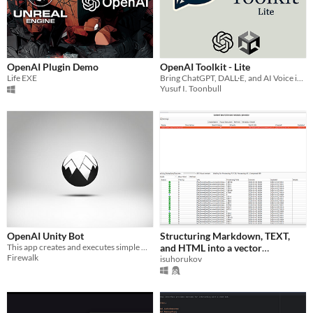
OpenAI Plugin Demo
OpenAI Toolkit - Lite
Life EXE
Bring ChatGPT, DALL·E, and AI Voice into your Unity projects instantly, no coding needed!
Yusuf I. Toonbull
OpenAI Unity Bot
Structuring Markdown, TEXT,
This app creates and executes simple Unity3D scripts in runtime.
and HTML into a vector
Firewalk
database
isuhorukov