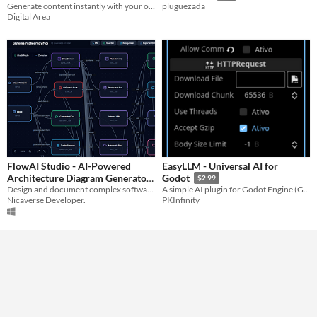
Generate content instantly with your own AI bot. Runs in Telegram or Web, supports OpenAI, Gemini & more.
Telegram or Web
pluguezada
$45
Digital Area
FlowAI Studio - AI-Powered
EasyLLM - Universal AI for
Architecture Diagram Generator
Godot
$2.99
Design and document complex software architectures in seconds using AI. Portable, fast, and no subscriptions.
A simple AI plugin for Godot Engine (Groq/OpenAI)
$2.99
Nicaverse Developer.
PKInfinity