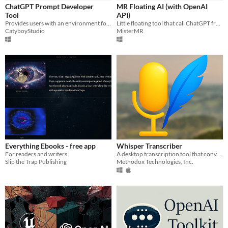
ChatGPT Prompt Developer
MR Floating AI (with OpenAI
Paid
Tool
API)
Provides users with an environment for prompt writing and testing without the need for Python
Little floating tool that call ChatGPT from around your screen.
$5 or less
CatyboyStudio
MisterMR
$15 or less
Everything Ebooks - free app
Whisper Transcriber
For readers and writers.
A desktop transcription tool that converts audio into text using Whisper AI.
Slip the Trap Publishing
Methodox Technologies, Inc.