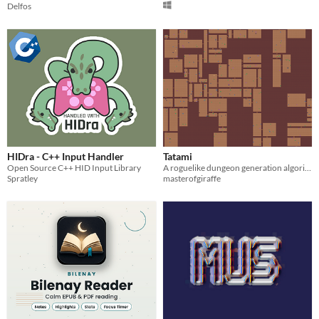
Delfos
HIDra - C++ Input Handler
Tatami
Open Source C++ HID Input Library
A roguelike dungeon generation algorithm.
Spratley
masterofgiraffe