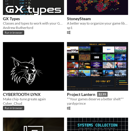
GX Types
StoneySteam
Classes and types to work with your GameMakers games from javascript/typescript
A better way to organize your game library!
Andrew Rutherford
sp1
Run in browser
CYBERTOOTH LYNX
Project Lantern
$2.99
Make chip-tune greate again
**Your games deserve a better shelf.**
Cyber_Chud
yardyprince
Run in browser