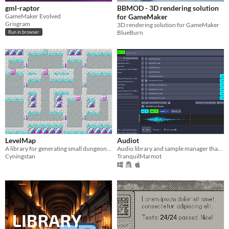
gml-raptor
BBMOD - 3D rendering solution
GameMaker Evolved
for GameMaker
Grisgram
3D rendering solution for GameMaker
BlueBurn
Run in browser
LevelMap
Audiot
A library for generating small dungeons and other game locations
Audio library and sample manager that comes in two flavors: Standalone application and a Godot engine editor plugin.
Cyningstan
TranquilMarmot