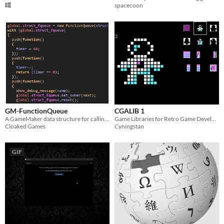
spacecoon
GM-FunctionQueue
CGALIB 1
A GameMaker data structure for calling code in a sequence.
Game Libraries for Retro Game Development
Cloaked Games
Cyningstan
GIF