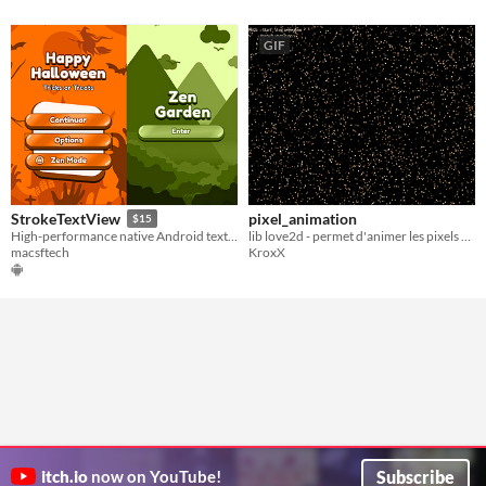
GIF
pixel_animation
StrokeTextView
$15
lib love2d - permet d'animer les pixels d'une image pour la reconstruire
High-performance native Android text outlines and shadows, without runtime overhead
KroxX
macsftech
Subscribe
itch.io
now on YouTube!