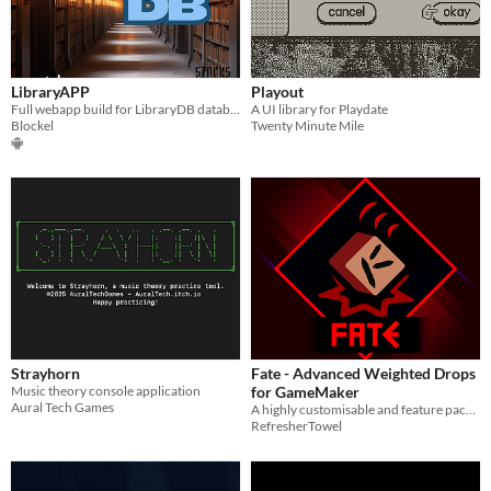
LibraryAPP
Playout
Full webapp build for LibraryDB database
A UI library for Playdate
Blockel
Twenty Minute Mile
Strayhorn
Fate - Advanced Weighted Drops
Music theory console application
for GameMaker
Aural Tech Games
A highly customisable and feature packed weighted drop system for GM, which is also simple to use for beginners!
RefresherTowel