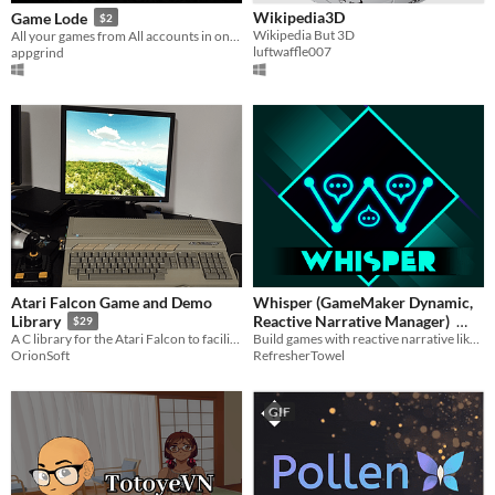
Wikipedia3D
Game Lode
$2
Wikipedia But 3D
All your games from All accounts in one place.
luftwaffle007
appgrind
Atari Falcon Game and Demo
Whisper (GameMaker Dynamic,
Reactive Narrative Manager)
Library
$29
Build games with reactive narrative like Hades with Whisper!
A C library for the Atari Falcon to facilitate the creation of Game and Demo
$14.99
RefresherTowel
OrionSoft
GIF