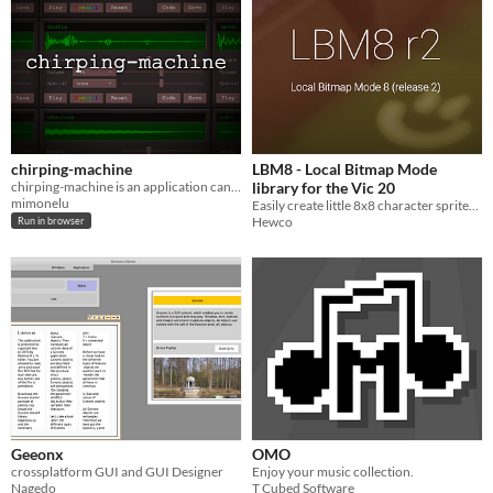
chirping-machine
LBM8 - Local Bitmap Mode
chirping-machine is an application can create simple sound effects.
library for the Vic 20
mimonelu
Easily create little 8x8 character sprites that move smoothly around the screen.
Hewco
Run in browser
Geeonx
OMO
crossplatform GUI and GUI Designer
Enjoy your music collection.
Nagedo
T Cubed Software