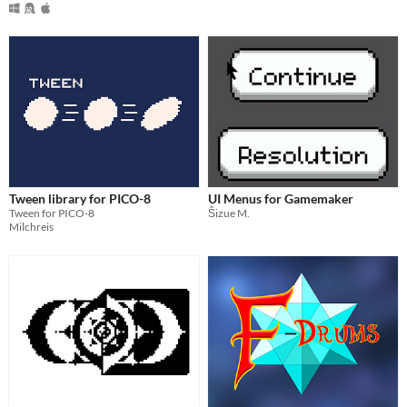
Tween library for PICO-8
UI Menus for Gamemaker
Tween for PICO-8
Ŝizue M.
Milchreis