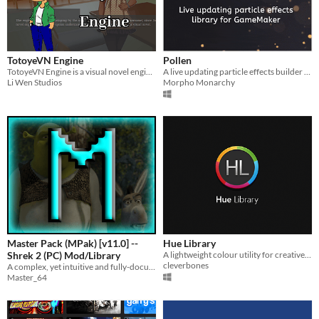
TotoyeVN Engine
Pollen
TotoyeVN Engine is a visual novel engine written in JavaScript.
A live updating particle effects builder library for GameMaker based on JujuAdams' Vinyl
Li Wen Studios
Morpho Monarchy
Master Pack (MPak) [v11.0] --
Hue Library
Shrek 2 (PC) Mod/Library
A lightweight colour utility for creative professionals
cleverbones
A complex, yet intuitive and fully-documented library of code that provides a lot of convenient features for modders!
Master_64