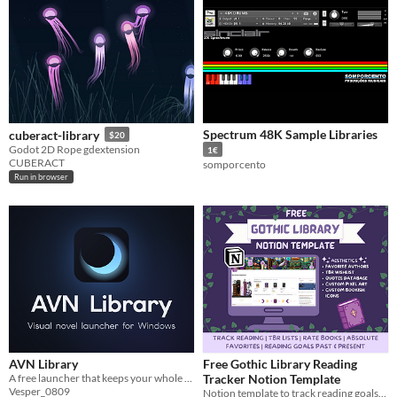
Spectrum 48K Sample Libraries
cuberact-library
$20
Godot 2D Rope gdextension
1€
CUBERACT
somporcento
Run in browser
AVN Library
Free Gothic Library Reading
A free launcher that keeps your whole visual novel collection in one window (Windows).
Tracker Notion Template
Vesper_0809
Notion template to track reading goals, organize TBR lists, and rate books.