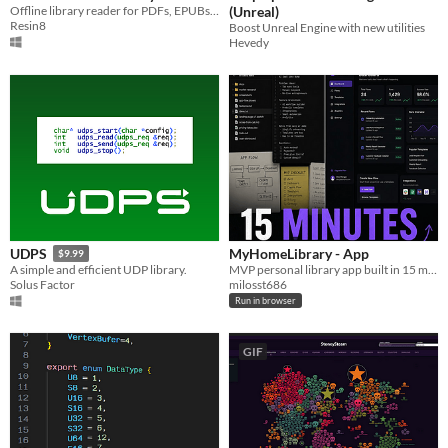
Offline library reader for PDFs, EPUBs, CBZ comics, and documents. Structured, fast, and yours.
(Unreal)
Resin8
Boost Unreal Engine with new utilities
Hevedy
MyHomeLibrary - App
UDPS
$9.99
MVP personal library app built in 15 min with Claude . No code, no art. Import books, filter by genre, browse covers.
A simple and efficient UDP library.
milosst686
Solus Factor
Run in browser
GIF