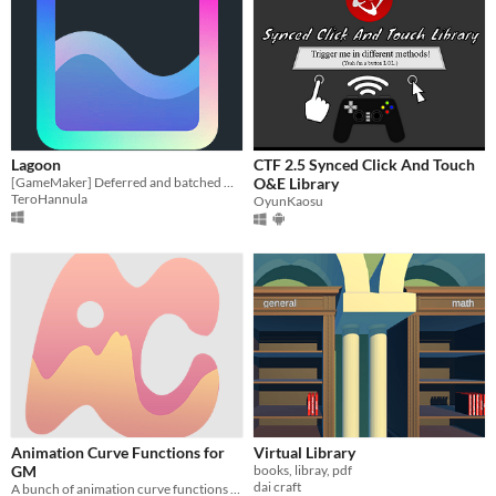
Lagoon
CTF 2.5 Synced Click And Touch
[GameMaker] Deferred and batched GPU readbacks
O&E Library
TeroHannula
OyunKaosu
Animation Curve Functions for
Virtual Library
GM
books, libray, pdf
dai craft
A bunch of animation curve functions for GameMaker 2024.2 +