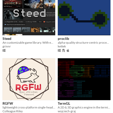
Steed
proclib
An customizable game library. With emulation and Steam support (and more)
alpha-quality structure-centric procedural generation library
grinnr
kettek
RGFW
TermGL
lightweight cross-platform single-header window abstraction library ( & GLFW alternative)
A 2D & 3D graphics engine in the terminal
Colleague Riley
wojciech-graj