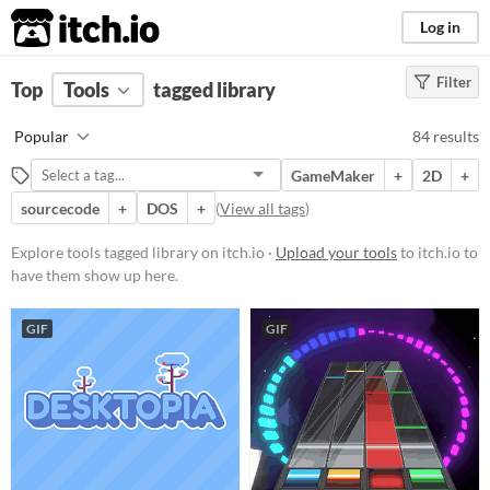
itch.io
Log in
Filter
FILTER RESULTS
Top
Tools
(
tagged library
Clear
)
Tags
Popular
84 results
library
GameMaker
+
2D
+
Suggest description for this tag
sourcecode
+
DOS
+
(
View all tags
)
Platform
Explore tools tagged library on itch.io ·
Upload your tools
to itch.io to
have them show up here.
Phone browser
Play in browser
GIF
GIF
Windows
macOS
Linux
Android