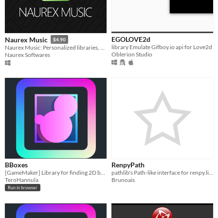
EGOLOVE2d
Naurex Music
$4.90
library Emulate Gifboy.io api for Love2d
Naurex Music: Personalized libraries, YouTube downloads, background play. Elevate your music!
Oblerion Studio
Naurex Softwares
BBoxes
RenpyPath
[GameMaker] Library for finding 2D bounding boxes by utilizing power of GPU.
pathlib's Path-like interface for renpy.list_files()
TeroHannula
Brunoais
Run in browser