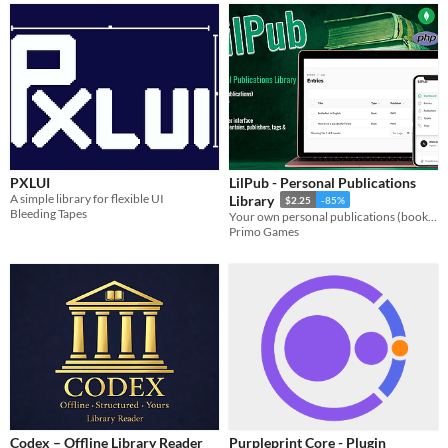
PXLUI
LilPub - Personal Publications
A simple library for flexible UI
Library
$2.25
-85%
Bleeding Tapes
Your own personal publications (books, novels, diaries, texts, etc) library/collection.
Primo Games
Codex – Offline Library Reader
Purpleprint Core - Plugin