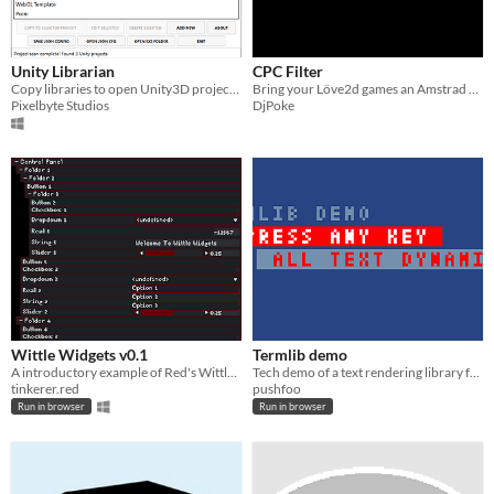
Unity Librarian
CPC Filter
Copy libraries to open Unity3D projects with a few clicks
Bring your Löve2d games an Amstrad CPC aspect
Pixelbyte Studios
DjPoke
Wittle Widgets v0.1
Termlib demo
A introductory example of Red's Wittle Widgets
Tech demo of a text rendering library for XO-CHIP
tinkerer.red
pushfoo
Run in browser
Run in browser