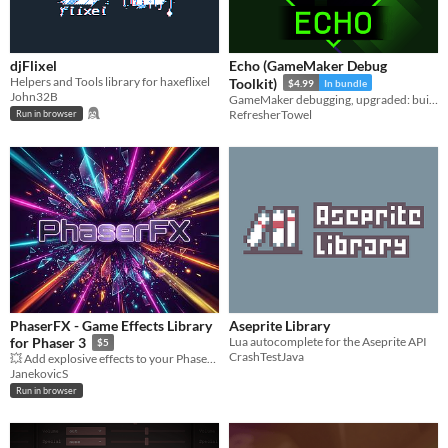
djFlixel
Echo (GameMaker Debug
Helpers and Tools library for haxeflixel
Toolkit)
$4.99
In bundle
John32B
GameMaker debugging, upgraded: build a debug UI, log everything, stay sane.
RefresherTowel
Run in browser
PhaserFX - Game Effects Library
Aseprite Library
Lua autocomplete for the Aseprite API
for Phaser 3
$5
CrashTestJava
💥 Add explosive effects to your Phaser 3 games with one line of code!
JanekovicS
Run in browser