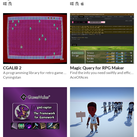
CGALIB 2
Magic Query for RPG Maker
A programming library for retro game development.
Find the info you need swiftly and efficiently.
Cyningstan
AceOfAces