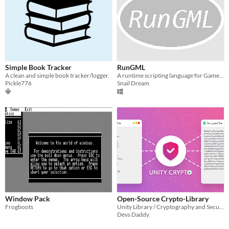
Simple Book Tracker
RunGML
A clean and simple book tracker/logger.
A runtime scripting language for GameMaker
Pickle776
Snail Dream
Window Pack
Open-Source Crypto-Library
Frogboots
Unity Library / Cryptography and Security
Devs Daddy