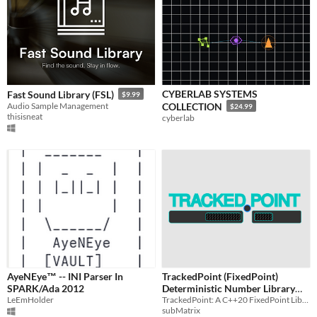
CYBERLAB SYSTEMS
Fast Sound Library (FSL)
$9.99
Audio Sample Management
COLLECTION
$24.99
thisisneat
cyberlab
AyeNEye™ -- INI Parser In
TrackedPoint (FixedPoint)
SPARK/Ada 2012
Deterministic Number Library
LeEmHolder
TrackedPoint: A C++20 FixedPoint Library For Games
For C++
$50
subMatrix