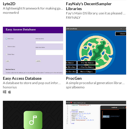
Lyte2D
FayNaly's DecentSampler
A lightweight framework for making games in Lua. Free and open source!
Libraries
morew4rd
Fay's Main DS library, use it as pleased you don't need to tag me for this one.
FAYNALY
Easy Access Database
ProcGen
A database to store and pop out information quickly and easily.
A simple procedural generation library for GameMaker
honorius
spiralbeemo