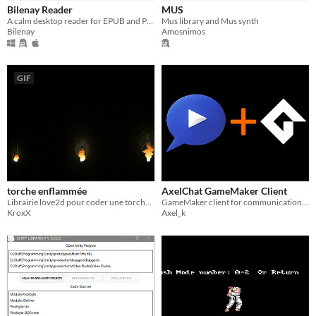
Bilenay Reader
MUS
A calm desktop reader for EPUB and PDF files, with notes, highlights, reading stats, and focus sessions.
Mus library and Mus synth
Bilenay
Amosnimos
GIF
torche enflammée
AxelChat GameMaker Client
Librairie love2d pour coder une torche enflammée avec shader de lumière
GameMaker client for communication with AxelChat
KroxX
Axel_k