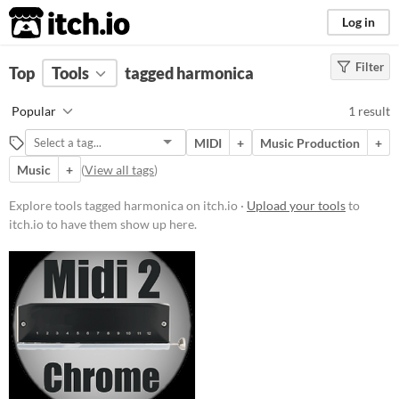
itch.io
Log in
Filter
FILTER RESULTS
Top
Tools
(
tagged harmonica
Clear
)
Tags
Popular
1 result
harmonica
MIDI
+
Music Production
+
Suggest description for this tag
Music
+
(
View all tags
)
Platform
Explore tools tagged harmonica on itch.io ·
Upload your tools
to
itch.io to have them show up here.
Windows
Price
Paid
$5 or less
$15 or less