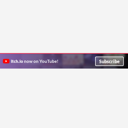
Subscribe
itch.io
now on YouTube!
ITCH.IO ON TWITTER
ITCH.IO ON FACEBOOK
ABOUT
FAQ
BLOG
CONTACT US
Copyright © 2026 itch corp
Directory
Terms
Privacy
Cookies