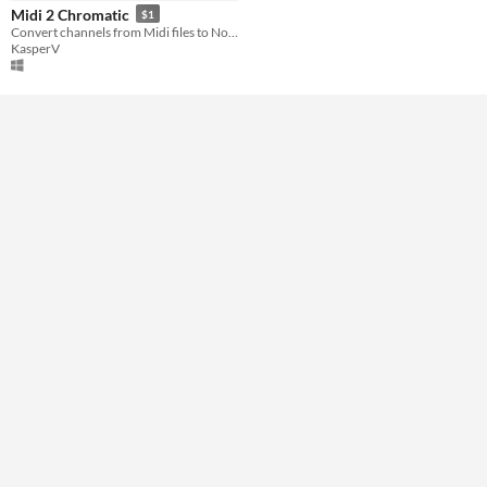
Midi 2 Chromatic
$1
Convert channels from Midi files to Notes and Chromatic Harmonica Tabs!
KasperV