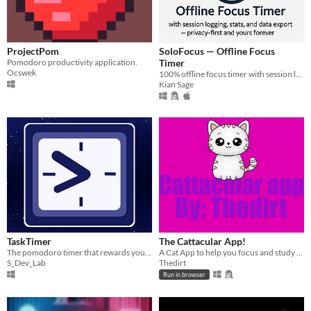
ProjectPom
SoloFocus — Offline Focus
Pomodoro productivity application.
Timer
Ocswek
100% offline focus timer with session logging, stats, and data export — privacy-first and yours forever.
Kian Sage
TaskTimer
The Cattacular App!
The pomodoro timer that rewards you as you use it!
A Cat App to help you focus and study (Tool Jam 3 entry)
S_Dev_Lab
Thedirt
Run in browser