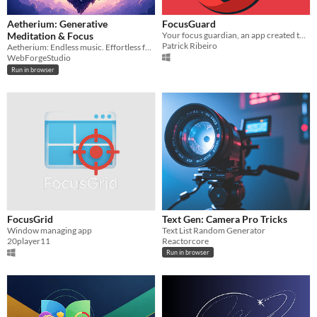
Aetherium: Generative
FocusGuard
Meditation & Focus
Your focus guardian, an app created to help you stay focused during your tasks.
Patrick Ribeiro
Aetherium: Endless music. Effortless focus
WebForgeStudio
Run in browser
FocusGrid
Text Gen: Camera Pro Tricks
Window managing app
Text List Random Generator
20player11
Reactorcore
Run in browser