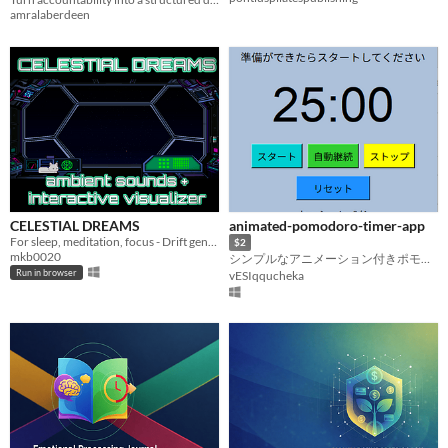
amralaberdeen
CELESTIAL DREAMS
animated-pomodoro-timer-app
For sleep, meditation, focus - Drift gently through an interactive starfield.
$2
mkb0020
シンプルなアニメーション付きポモドーロタイマー 25分集中のリズムを自動で管理
Run in browser
vESIqqucheka