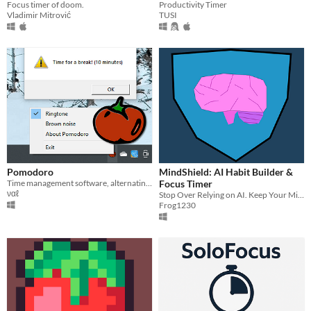
Productivity Timer
Focus timer of doom.
TUSI
Vladimir Mitrović
Pomodoro
MindShield: AI Habit Builder &
Time management software, alternating work intervals with breaks, to gain focus and productivity.
Focus Timer
ναℓ
Stop Over Relying on AI. Keep Your Mind Sharp.
Frog1230