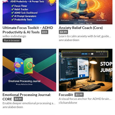
Ultimate Focus Toolkit – ADHD
Anxiety Relief Coach (Core)
Productivity & AI Tools
£15
$4.99
wilko-indindango
Learn to calm anxiety with brief, guided somatic exercises that show results fast without overwhelm. for beginners now!!
amralaberdeen
Run in browser
Emotional Processing Journal:
FocusBit
$5.99
CORE
A visual focus anchor for ADHD brains. Stops time blindness on Windows.
$4.99
clickanddone
Enable deeper emotional processing and pattern recognition for consistent journalers seeking faster, richer feedback.
amralaberdeen