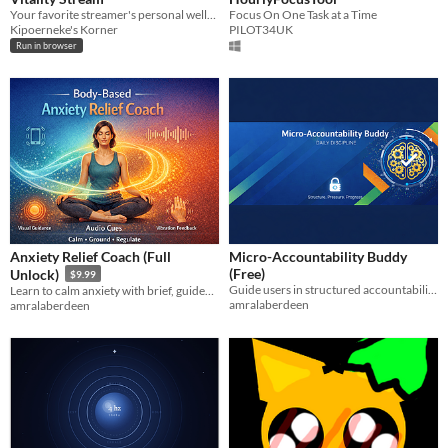
Your favorite streamer's personal wellness companion
Focus On One Task at a Time
Kipoerneke's Korner
PILOT34UK
Run in browser
Anxiety Relief Coach (Full
Micro-Accountability Buddy
(Free)
Unlock)
$9.99
Guide users in structured accountability with simple daily check-ins and reflection, keeping it focused.
Learn to calm anxiety with brief, guided somatic exercises that show results fast without overwhelm. for beginners now!!
amralaberdeen
amralaberdeen