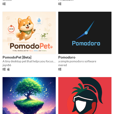
PomodoPet [Beta]
Pomodoro
A tiny desktop pet that helps you focus, drink water, take breaks, and stay human while you work.
a simple pomodoro software
jiqn86
mered