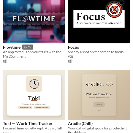
Focus
Flowtime
$2.99
Specify a spot on the screen to focus. Then everything around the target area will turn to black.
An app to focus on your tasks with the flowmodoro technique.
ναℓ
MistContinent
Toki — Work Time Tracker
Aradio (Chill)
Focused time, quietly kept. A calm, fully-local work-time tracker for Windows.
Your calm digital space for productivity and relaxation
sinobu
Freakidann