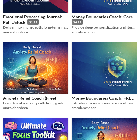
Emotional Processing Journal:
Money Boundaries Coach: Core
Full Unlock
$9.99
$4.99
Deliver maximum depth, long-term insight, and emotional nuance for committed users.
Provide deep personalization and iterative rehearsal for high-stakes or emotionally complex money conflicts.
amralaberdeen
amralaberdeen
Anxiety Relief Coach (Free)
Money Boundaries Coach: FREE
Learn to calm anxiety with brief, guided somatic exercises that show results fast without overwhelm. for beginners now!!
Introduce money boundaries and ease financial stress with clear language for common money conflicts.
amralaberdeen
amralaberdeen