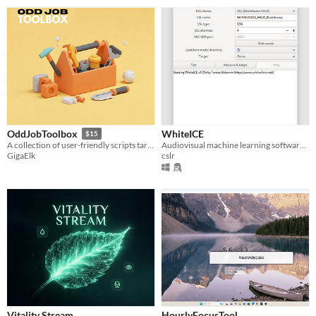
WhiteICE
OddJobToolbox
$15
Audiovisual machine learning software to increase focus and other EEG-metrics
A collection of user-friendly scripts targeting unconventional use cases encountered in kiosks, events and trade shows.
cslr
GigaElk
Vitality Stream
HourlyFocusTool