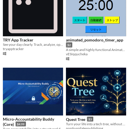
TRY App Tracker
animated_pomodoro_timer_app
See your day clearly. Track, analyze, optimize.
$2
tryapptracker
A simple and highly functional Animated Pomodoro timer
vESIqqucheka
Micro-Accountability Buddy
Quest Tree
$3
(Core)
Turn your life into a tech tree, without the shame engine.
$4.99
pontiuspilatespublishing
Turn accountability into a structured discipline system with pressure, urgency, and emotional reinforcement.