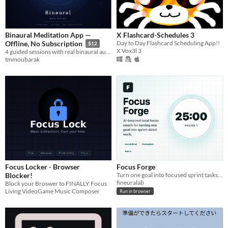
Binaural Meditation App —
X Flashcard-Schedules 3
Day to Day Flashcard Scheduling App!!
Offline, No Subscription
$12
X Vox3l 3
4 guided sessions with real binaural audio — download once, yours forever
tmmoubarak
Focus Locker - Browser
Focus Forge
Blocker!
Turn one goal into focused sprint tasks with a local-first AI-inspired Pomodoro coach.
fineuralab
Block your Broswer to FINALLY Focus
Living VideoGame Music Composer
Run in browser