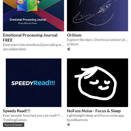
Emotional Processing Journal:
Oritium
FREE
Explore the stars. One focus session at a time.
oritium
Ease users into emotional journaling with delayed reflection, building trust, habits, and a sense of being understood.
amralaberdeen
Speedy Read!!!
NoFuss Noise - Focus & Sleep
Ever wonder how fast you can read!?! You can read faster than you think!!!
Lightweight sleep and focus noise app.
TreeDogGames
koodikammio
Run in browser