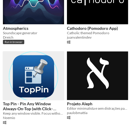
Atmospherics
Cathodoro (Pomodoro App)
Soundscape generator
Catholic themed Pomodoro
Dreich
juanvalentindev
Run in browser
Top Pin - Pin Any Window
Projeto Aleph
Always-On-Top (with Click-
Editor minimalista e sem distrações para escrita criativa imersiva
paulobmattia
Through Mode)
Keep any window visible. Focus without distractions.
Noemio