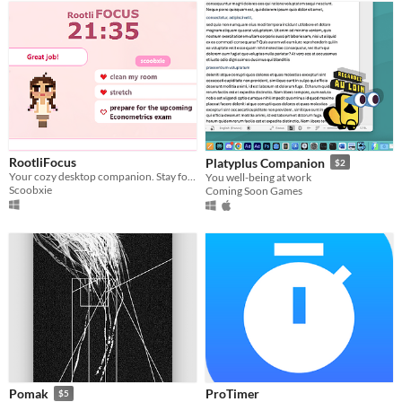
RootliFocus
Platyplus Companion
$2
Your cozy desktop companion. Stay focused solo or study live with your Twitch community!
You well-being at work
Scoobxie
Coming Soon Games
ProTimer
Pomak
$5