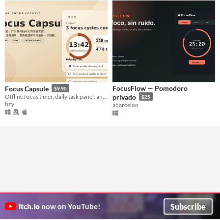
FocusFlow — Pomodoro
Focus Capsule
$9.90
Offline focus timer, daily task panel, and local productivity cockpit.
privado
$25
hzy
abarceloo
Subscribe
itch.io
now on YouTube!