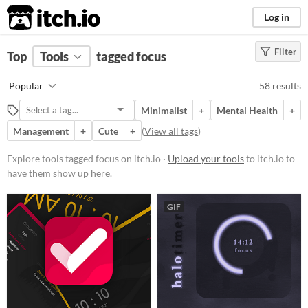
itch.io
Log in
Filter
FILTER RESULTS
Top
Tools
(
tagged focus
Clear
)
Tags
Popular
58 results
focus
Minimalist
+
Mental Health
+
Suggest description for this tag
Management
+
Cute
+
(
View all tags
)
Platform
Explore tools tagged focus on itch.io ·
Upload your tools
to itch.io to
have them show up here.
Phone browser
Play in browser
GIF
Windows
macOS
Linux
Android