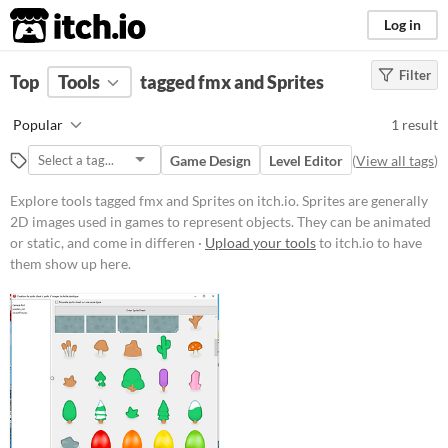
itch.io
Log in
Filter
FILTER RESULTS
Top
Tools
(
tagged fmx and Sprites
Clear
)
Tags
Popular
1 result
fmx
Game Design
Level Editor
(
View all tags
)
Suggest description for this tag
Explore tools tagged fmx and Sprites on itch.io. Sprites are generally
Sprites
2D images used in games to represent objects. They can be animated
or static, and come in differen ·
Upload your tools
to itch.io to have
Sprites are generally 2D images
them show up here.
used in games to represent objects.
They can be animated or static, and
come in different styles like
isometric
or
top-down
.
Suggest updated description
Aliases...
Platform