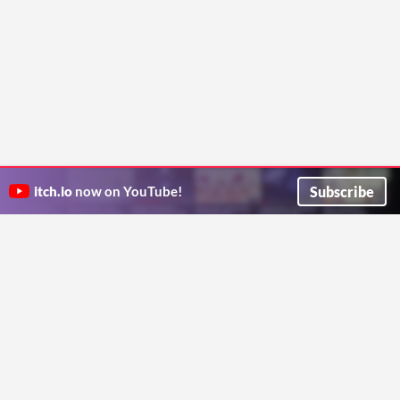
Subscribe
itch.io
now on YouTube!
ITCH.IO ON TWITTER
ITCH.IO ON FACEBOOK
ABOUT
FAQ
BLOG
CONTACT US
Copyright © 2026 itch corp
Directory
Terms
Privacy
Cookies