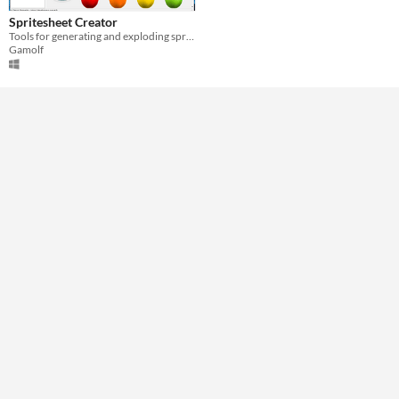
Windows
Spritesheet Creator
Tools for generating and exploding sprite sheets
Gamolf
Price
Free